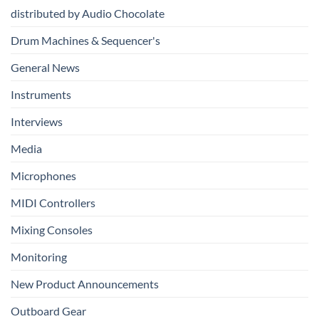
Production
distributed by Audio Chocolate
Drum Machines & Sequencer's
General News
Instruments
Interviews
Media
Microphones
MIDI Controllers
Mixing Consoles
Monitoring
New Product Announcements
Outboard Gear