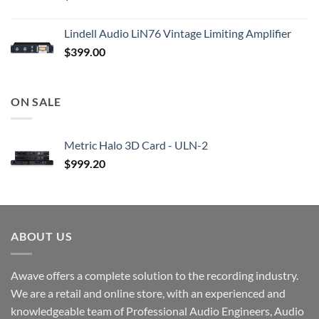
Lindell Audio LiN76 Vintage Limiting Amplifier
$
399.00
ON SALE
Metric Halo 3D Card - ULN-2
$
999.20
ABOUT US
Awave offers a complete solution to the recording industry.
We are a retail and online store, with an experienced and
knowledgeable team of Professional Audio Engineers, Audio