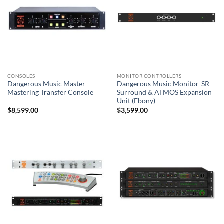
CONSOLES
MONITOR CONTROLLERS
Dangerous Music Master –
Dangerous Music Monitor-SR –
Mastering Transfer Console
Surround & ATMOS Expansion
Unit (Ebony)
$
8,599.00
$
3,599.00