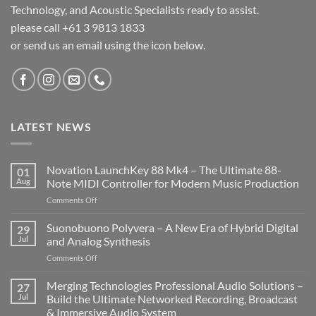
Technology, and Acoustic Specialists ready to assist.
please call +61 3 9813 1833
or send us an email using the icon below.
LATEST NEWS
Novation LaunchKey 88 Mk4 – The Ultimate 88-
01
Aug
Note MIDI Controller for Modern Music Production
on
Comments Off
Novation
LaunchKey
Suonobuono Polyvera – A New Era of Hybrid Digital
29
88
Jul
and Analog Synthesis
Mk4
on
Comments Off
–
Suonobuono
The
Polyvera
Merging Technologies Professional Audio Solutions –
Ultimate
27
–
88-
Jul
Build the Ultimate Networked Recording, Broadcast
A
Note
& Immersive Audio System