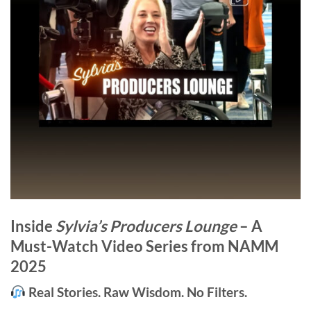
Inside
Sylvia’s Producers Lounge
– A
Must-Watch Video Series from NAMM
2025
Real Stories. Raw Wisdom. No Filters.