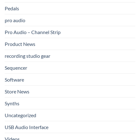
Pedals
pro audio
Pro Audio – Channel Strip
Product News
recording studio gear
Sequencer
Software
Store News
Synths
Uncategorized
USB Audio Interface
Videos