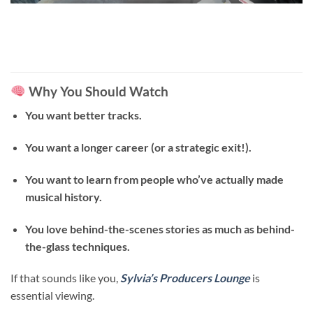
Why You Should Watch
You want better tracks.
You want a longer career (or a strategic exit!).
You want to learn from people who’ve actually made
musical history.
You love behind-the-scenes stories as much as behind-
the-glass techniques.
If that sounds like you,
Sylvia’s Producers Lounge
is
essential viewing.