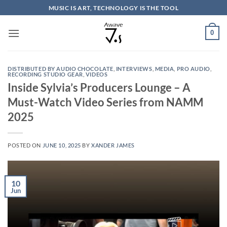
Skip
MUSIC IS ART, TECHNOLOGY IS THE TOOL
to
content
0
DISTRIBUTED BY AUDIO CHOCOLATE
,
INTERVIEWS
,
MEDIA
,
PRO AUDIO
,
RECORDING STUDIO GEAR
,
VIDEOS
Inside Sylvia’s Producers Lounge – A
Must-Watch Video Series from NAMM
2025
POSTED ON
JUNE 10, 2025
BY
XANDER JAMES
10
Jun