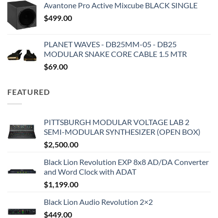
Avantone Pro Active Mixcube BLACK SINGLE
$
499.00
PLANET WAVES - DB25MM-05 - DB25
MODULAR SNAKE CORE CABLE 1.5 MTR
$
69.00
FEATURED
PITTSBURGH MODULAR VOLTAGE LAB 2
SEMI-MODULAR SYNTHESIZER (OPEN BOX)
$
2,500.00
Black Lion Revolution EXP 8x8 AD/DA Converter
and Word Clock with ADAT
$
1,199.00
Black Lion Audio Revolution 2×2
$
449.00