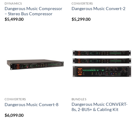
DYNAMICS
CONVERTERS
Dangerous Music Compressor
Dangerous Music Convert-2
– Stereo Bus Compressor
$
5,499.00
$
5,299.00
CONVERTERS
BUNDLES
Dangerous Music CONVERT-
Dangerous Music Convert-8
8s, 2-BUS+ & Cabling Kit
$
6,099.00