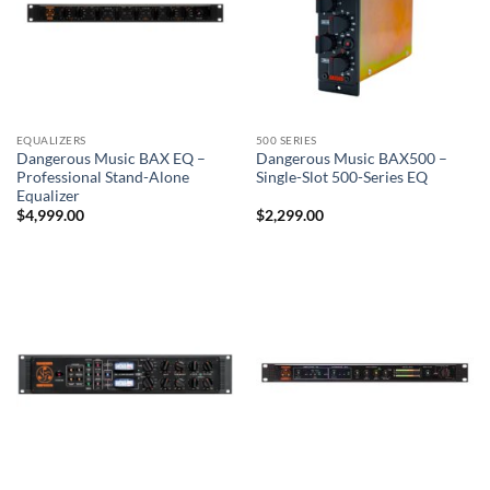
EQUALIZERS
500 SERIES
Dangerous Music BAX EQ –
Dangerous Music BAX500 –
Professional Stand-Alone
Single-Slot 500-Series EQ
Equalizer
$
4,999.00
$
2,299.00