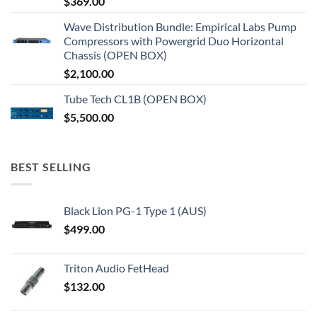
$
369.00
Wave Distribution Bundle: Empirical Labs Pump
Compressors with Powergrid Duo Horizontal
Chassis (OPEN BOX)
$
2,100.00
Tube Tech CL1B (OPEN BOX)
$
5,500.00
BEST SELLING
Black Lion PG-1 Type 1 (AUS)
$
499.00
Triton Audio FetHead
$
132.00