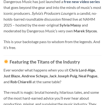
Dangerous Music has just launched a
free new video series
that goes beyond the gear and into the minds of music’s most
iconic producers.
Sylvia’s Producers Lounge
is a candid, no-
holds-barred roundtable discussion filmed live at NAMM
2025 – hosted by the ever-original
Sylvia Massy
and
moderated by Dangerous Music’s very own
Marek Stycos
.
This is your backstage pass to wisdom from the legends. And
it’s free.
Featuring the Titans of the Industry
Ever wonder what happens when you sit
Chris Lord-Alge
,
Just Blaze
,
Andrew Scheps
,
Jack Joseph Puig
,
Neal Pogue
,
and
Rob Chiarelli
at the same table?
The result is magic: brutal honesty, hilarious tales, and some
of the most hard-earned advice you’ll ever hear about
production, mixing, and surviving the music industry. They