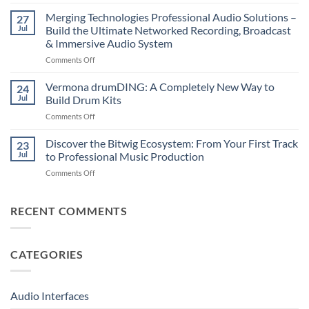
Suonobuono
The
Polyvera
Merging Technologies Professional Audio Solutions –
Ultimate
27
–
88-
Jul
Build the Ultimate Networked Recording, Broadcast
A
Note
& Immersive Audio System
New
MIDI
on
Comments Off
Era
Controller
Merging
of
for
Technologies
Hybrid
Vermona drumDING: A Completely New Way to
Modern
24
Professional
Digital
Music
Jul
Build Drum Kits
Audio
and
Production
on
Comments Off
Solutions
Analog
Vermona
–
Synthesis
drumDING:
Discover the Bitwig Ecosystem: From Your First Track
Build
23
A
the
Jul
to Professional Music Production
Completely
Ultimate
on
Comments Off
New
Networked
Discover
Way
Recording,
the
to
Broadcast
Bitwig
RECENT COMMENTS
Build
&
Ecosystem:
Drum
Immersive
From
Kits
Audio
Your
System
CATEGORIES
First
Track
to
Professional
Audio Interfaces
Music