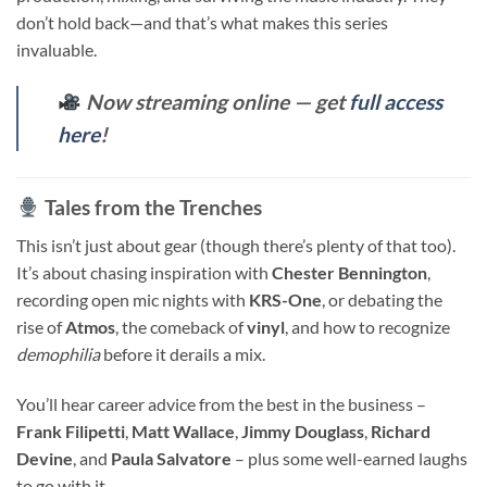
don’t hold back—and that’s what makes this series
invaluable.
Now streaming online — get
full access
here
!
Tales from the Trenches
This isn’t just about gear (though there’s plenty of that too).
It’s about chasing inspiration with
Chester Bennington
,
recording open mic nights with
KRS-One
, or debating the
rise of
Atmos
, the comeback of
vinyl
, and how to recognize
demophilia
before it derails a mix.
You’ll hear career advice from the best in the business –
Frank Filipetti
,
Matt Wallace
,
Jimmy Douglass
,
Richard
Devine
, and
Paula Salvatore
– plus some well-earned laughs
to go with it.