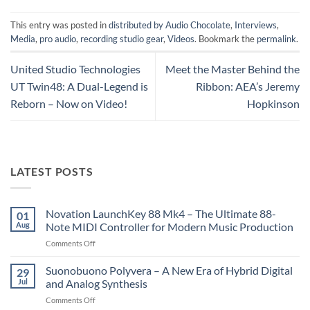
This entry was posted in
distributed by Audio Chocolate
,
Interviews
,
Media
,
pro audio
,
recording studio gear
,
Videos
. Bookmark the
permalink
.
United Studio Technologies
Meet the Master Behind the
UT Twin48: A Dual-Legend is
Ribbon: AEA’s Jeremy
Reborn – Now on Video!
Hopkinson
LATEST POSTS
Novation LaunchKey 88 Mk4 – The Ultimate 88-
01
Aug
Note MIDI Controller for Modern Music Production
on
Comments Off
Novation
LaunchKey
Suonobuono Polyvera – A New Era of Hybrid Digital
29
88
Jul
and Analog Synthesis
Mk4
on
Comments Off
–