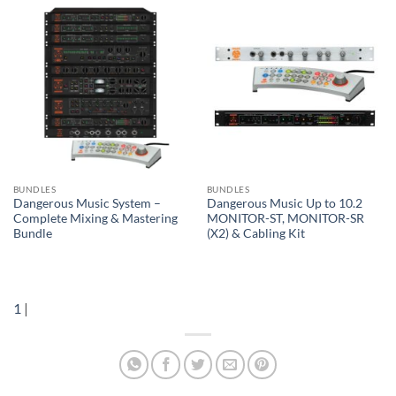
BUNDLES
BUNDLES
Dangerous Music System –
Dangerous Music Up to 10.2
Complete Mixing & Mastering
MONITOR-ST, MONITOR-SR
Bundle
(X2) & Cabling Kit
1
|