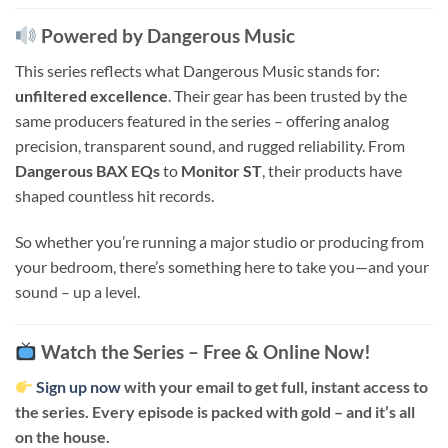
Powered by Dangerous Music
This series reflects what Dangerous Music stands for:
unfiltered excellence
. Their gear has been trusted by the
same producers featured in the series – offering analog
precision, transparent sound, and rugged reliability. From
Dangerous BAX EQs
to
Monitor ST
, their products have
shaped countless hit records.
So whether you’re running a major studio or producing from
your bedroom, there’s something here to take you—and your
sound – up a level.
Watch the Series – Free & Online Now!
Sign up now
with your email to get full, instant access to
the series. Every episode is packed with gold – and it’s all
on the house.