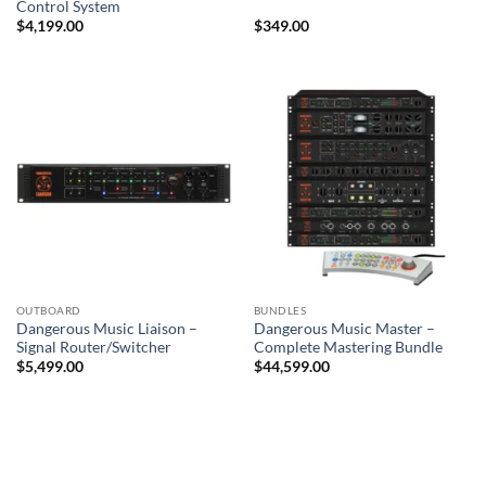
Control System
$
4,199.00
$
349.00
OUTBOARD
BUNDLES
Dangerous Music Liaison –
Dangerous Music Master –
Signal Router/Switcher
Complete Mastering Bundle
$
5,499.00
$
44,599.00