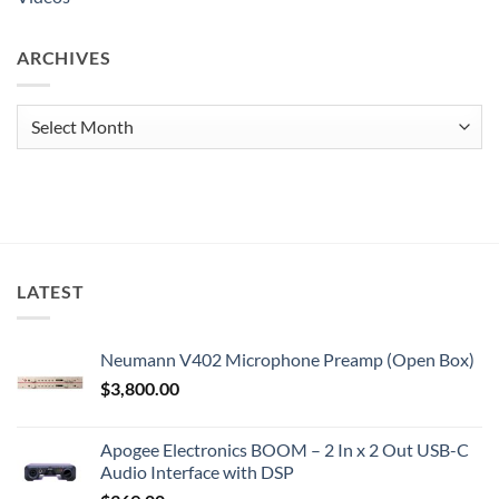
ARCHIVES
Archives
LATEST
Neumann V402 Microphone Preamp (Open Box)
$
3,800.00
Apogee Electronics BOOM – 2 In x 2 Out USB-C
Audio Interface with DSP