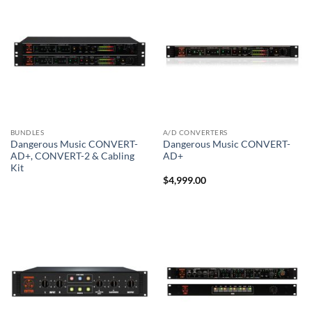
BUNDLES
A/D CONVERTERS
Dangerous Music CONVERT-
Dangerous Music CONVERT-
AD+, CONVERT-2 & Cabling
AD+
Kit
$
4,999.00