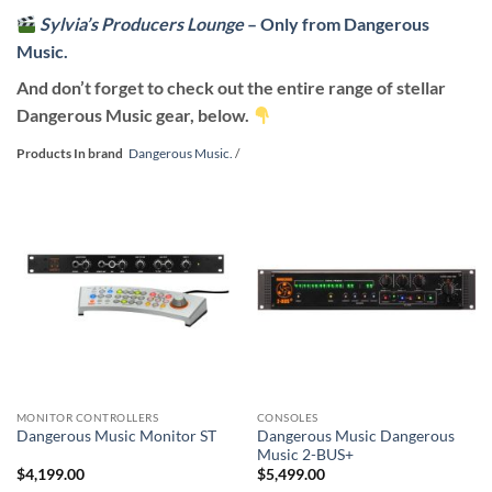
Sylvia’s Producers Lounge
– Only from Dangerous
Music.
And don’t forget to check out the entire range of stellar
Dangerous Music gear, below.
Products In brand
Dangerous Music.
/
MONITOR CONTROLLERS
CONSOLES
Dangerous Music Dangerous
Dangerous Music Monitor ST
Music 2-BUS+
$
4,199.00
$
5,499.00