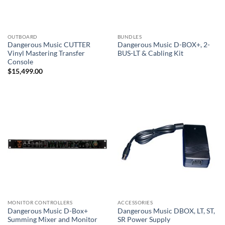
OUTBOARD
BUNDLES
Dangerous Music CUTTER
Dangerous Music D-BOX+, 2-
Vinyl Mastering Transfer
BUS-LT & Cabling Kit
Console
$
15,499.00
MONITOR CONTROLLERS
ACCESSORIES
Dangerous Music D-Box+
Dangerous Music DBOX, LT, ST,
Summing Mixer and Monitor
SR Power Supply