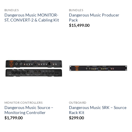
BUNDLES
BUNDLES
Dangerous Music MONITOR-
Dangerous Music Producer
ST, CONVERT-2 & Cabling Kit
Pack
$
15,499.00
MONITOR CONTROLLERS
OUTBOARD
Dangerous Music Source –
Dangerous Music SRK – Source
Monitoring Controller
Rack Kit
$
1,799.00
$
299.00