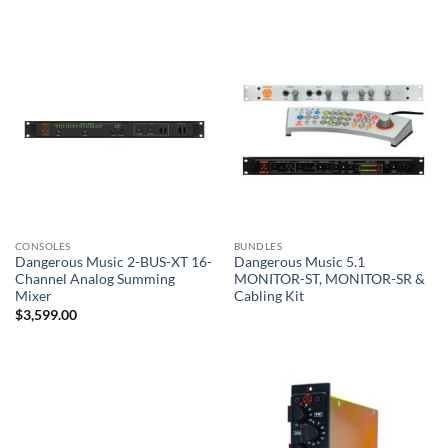
CONSOLES
BUNDLES
Dangerous Music 2-BUS-XT 16-
Dangerous Music 5.1
Channel Analog Summing
MONITOR-ST, MONITOR-SR &
Mixer
Cabling Kit
$
3,599.00