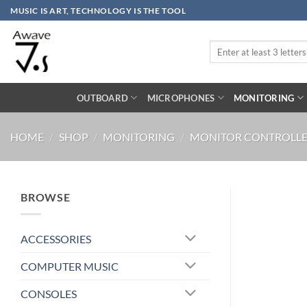
Skip
MUSIC IS ART, TECHNOLOGY IS THE TOOL
to
content
Search
for:
OUTBOARD
MICROPHONES
MONITORING
HOME
/
SHOP
/
MONITORING
/
MONITOR CONTROLLE
BROWSE
ACCESSORIES
COMPUTER MUSIC
CONSOLES