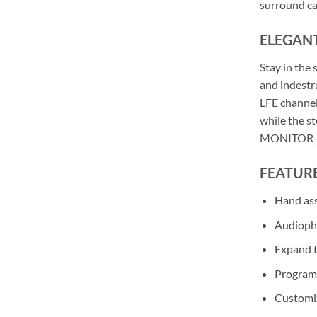
surround ca
ELEGAN
Stay in the
and indestru
LFE channels
while the s
MONITOR-ST
FEATURE
Hand as
Audiophi
Expand 
Programm
Customiz