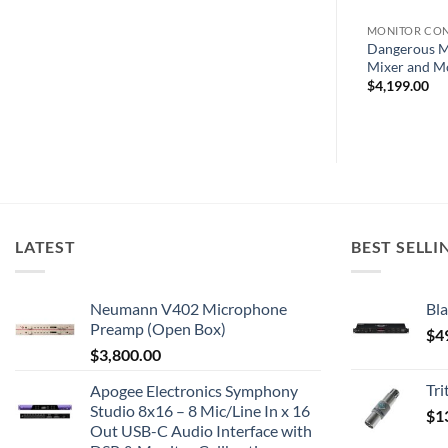
LERS
MONITOR CONTROLLERS
MONITOR CO
Source –
Hear Technologies Hear Back
Dangerous M
ller
OCTO Hub
Mixer and M
$
4,199.00
LATEST
BEST SELLI
Neumann V402 Microphone
Bla
Preamp (Open Box)
$
4
$
3,800.00
Tr
Apogee Electronics Symphony
Studio 8x16 – 8 Mic/Line In x 16
$
1
Out USB-C Audio Interface with