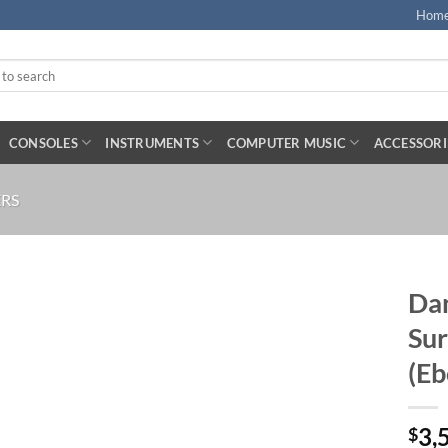
Hom
CONSOLES
INSTRUMENTS
COMPUTER MUSIC
ACCESSORI
RS
Dan
Su
(Eb
3,
$