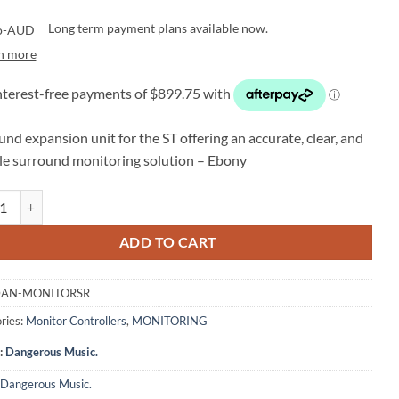
Long term payment plans available now.
n more
nd expansion unit for the ST offering an accurate, clear, and
ble surround monitoring solution – Ebony
ous Music Monitor-SR - Surround & ATMOS Expansion Unit (Ebony) qu
ADD TO CART
AN-MONITORSR
ries:
Monitor Controllers
,
MONITORING
:
Dangerous Music.
Dangerous Music.