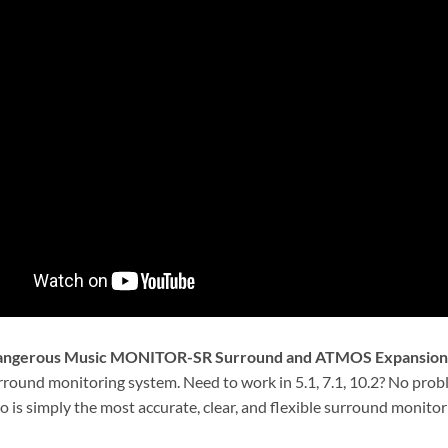
ngerous Music MONITOR-SR Surround and ATMOS Expansion
urround monitoring system. Need to work in 5.1, 7.1, 10.2? No pr
 is simply the most accurate, clear, and flexible surround monitori