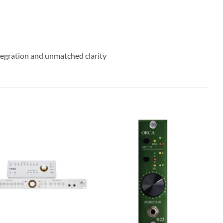
egration and unmatched clarity