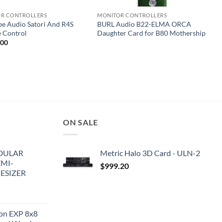
R CONTROLLERS
MONITOR CONTROLLERS
pe Audio Satori And R4S
BURL Audio B22-ELMA ORCA
 Control
Daughter Card for B80 Mothership
.00
ON SALE
DULAR
Metric Halo 3D Card - ULN-2
EMI-
$
999.20
ESIZER
ion EXP 8x8