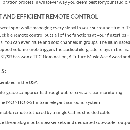
libration process in whatever way you deem best for your studio,
T AND EFFICIENT REMOTE CONTROL
 sweet spot while managing every signal in your surround studio
ctible remote control puts all of the functions at your fingertips –
. You can even mute and solo channels in groups. The illuminated s
tepped volume knob triggers the audiophile-grade relays in the ma
/SR has won a TEC Nomination, A Future Music Ace Award and w
S:
sembled in the USA
le-grade components throughout for crystal clear monitoring
the MONITOR-ST into an elegant surround system
able remote tethered by a single Cat 5e shielded cable
e the analog inputs, speaker sets and dedicated subwoofer outpu