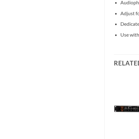
Audiophi
Adjust fo
Dedicate
Use with
RELATE