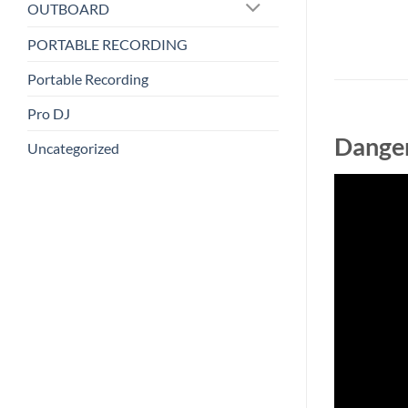
OUTBOARD
PORTABLE RECORDING
Portable Recording
Pro DJ
Danger
Uncategorized