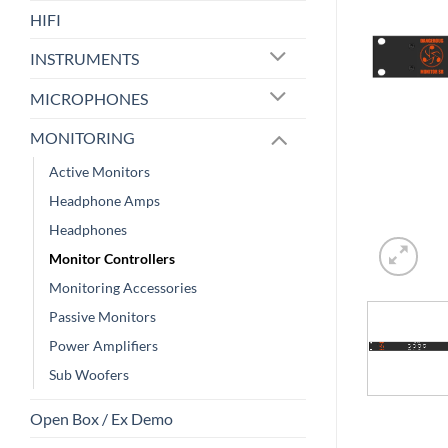
HIFI
INSTRUMENTS
MICROPHONES
MONITORING
Active Monitors
Headphone Amps
Headphones
Monitor Controllers
Monitoring Accessories
Passive Monitors
Power Amplifiers
Sub Woofers
Open Box / Ex Demo