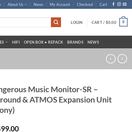
e
About Us
News
My Account
Checkout
Cart
0
LOGIN
CART /
$
0.00
ES
HIFI
OPEN BOX • REPACK
BRANDS
NEWS
gerous Music Monitor-SR –
rround & ATMOS Expansion Unit
ony)
599.00