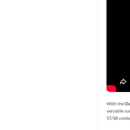
With the
Da
versatile s
ST/SR combo