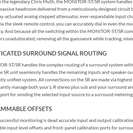
 the legendary Chris Muth, the MONITOR-ST/SR system handles all
 massive headroom delivered from a meticulously designed circuit b
lay-actuated analog stepped attenuator, ever-expandable input cha
via the sleek remote control, you can accurately dial in even the 
rity. And because all the switching within the MONITOR-ST/SR combo
rs unadulterated, removing all the guesswork while tracking, mixin
TICATED SURROUND SIGNAL ROUTING
-ST/SR handles the complex routing of a surround system with ea
he SR unit seamlessly handles the remaining inputs and speaker o
ntly unified system. All connections on the SR are made via highes
antly manage both your L-R stereo plus sub and your surround array
 port for sending the selected input source to a surround metering 
MMABLE OFFSETS
successful monitoring is dead accurate input and output calibra
e input level offsets and front-panel calibration ports for surr