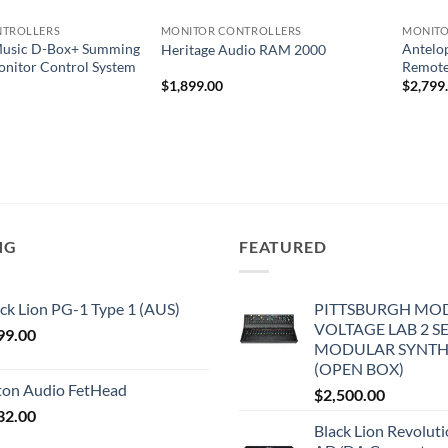
NTROLLERS
MONITOR CONTROLLERS
MONITO
usic D-Box+ Summing
Antelo
Heritage Audio RAM 2000
onitor Control System
Remote
$
1,899.00
$
2,799
NG
FEATURED
ck Lion PG-1 Type 1 (AUS)
PITTSBURGH MO
VOLTAGE LAB 2 S
99.00
MODULAR SYNTH
(OPEN BOX)
iton Audio FetHead
$
2,500.00
32.00
Black Lion Revolut