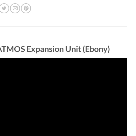
ATMOS Expansion Unit (Ebony)