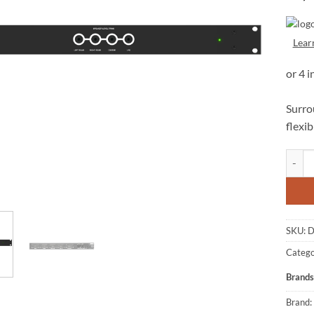
Lear
Surrou
flexi
Danger
SKU:
D
Catego
Brands
Brand: