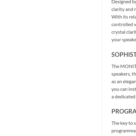
Designed by
clarity and
With its re
controlled 
crystal cla
your speake
SOPHIS
The MONITOR
speakers, t
as an elega
you can inst
a dedicated
PROGRA
The key to 
programmabl