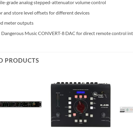
le-grade analog stepped-attenuator volume control
r and store level offsets for different devices
d meter outputs
 Dangerous Music CONVERT-8 DAC for direct remote control int
D PRODUCTS