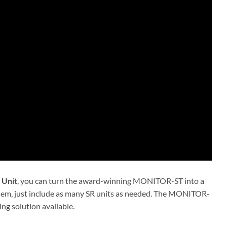
 Unit
, you can turn the award-winning MONITOR-ST into a
oblem, just include as many SR units as needed. The MONITOR-
ng solution available.