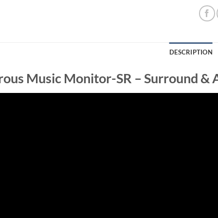
DESCRIPTION
ous Music Monitor-SR – Surround & 