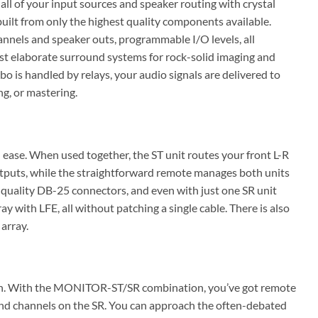
 of your input sources and speaker routing with crystal
uilt from only the highest quality components available.
nnels and speaker outs, programmable I/O levels, all
most elaborate surround systems for rock-solid imaging and
 is handled by relays, your audio signals are delivered to
g, or mastering.
se. When used together, the ST unit routes your front L-R
utputs, while the straightforward remote manages both units
t quality DB-25 connectors, and even with just one SR unit
 with LFE, all without patching a single cable. There is also
array.
tion. With the MONITOR-ST/SR combination, you’ve got remote
ound channels on the SR. You can approach the often-debated