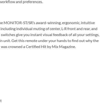
 workflow and preferences.
. The MONITOR-ST/SR’s award-winning, ergonomic, intuitive
 including individual muting of center, L-R front and rear, and
witches give you instant visual feedback of all your settings,
in unit. Get this remote under your hands to find out why the
as crowned a Certified Hit by Mix Magazine.
t