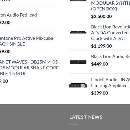
MODULAR SYNTH
(OPEN BOX)
iton Audio FetHead
$
2,500.00
32.00
Black Lion Revolut
AD/DA Converter 
antone Pro Active Mixcube
Clock with ADAT
ACK SINGLE
$
1,199.00
99.00
Black Lion Audio R
ANET WAVES - DB25MM-05 -
$
449.00
25 MODULAR SNAKE CORE
BLE 1.5 MTR
Lindell Audio LiN7
9.00
Limiting Amplifier
$
399.00
LATEST NEWS