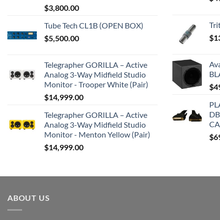
$
3,800.00
Tr
Tube Tech CL1B (OPEN BOX)
$
1
$
5,500.00
Av
Telegrapher GORILLA – Active
BL
Analog 3-Way Midfield Studio
Monitor - Trooper White (Pair)
$
4
$
14,999.00
PL
DB
Telegrapher GORILLA – Active
CA
Analog 3-Way Midfield Studio
Monitor - Menton Yellow (Pair)
$
6
$
14,999.00
ABOUT US