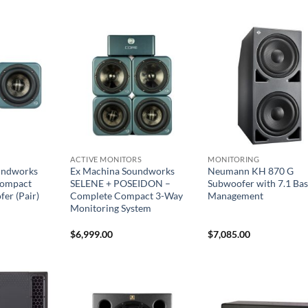
ACTIVE MONITORS
MONITORING
undworks
Ex Machina Soundworks
Neumann KH 870 G
ompact
SELENE + POSEIDON –
Subwoofer with 7.1 Bas
er (Pair)
Complete Compact 3-Way
Management
Monitoring System
$
6,999.00
$
7,085.00