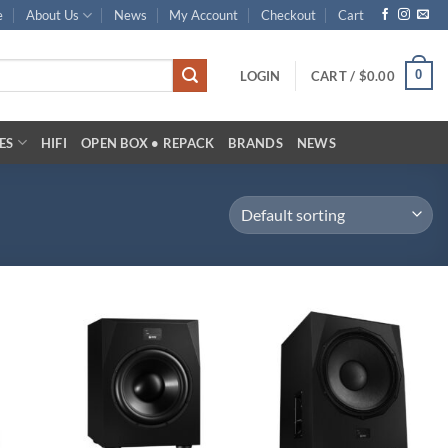
e
About Us
News
My Account
Checkout
Cart
0
LOGIN
CART /
$
0.00
ES
HIFI
OPEN BOX • REPACK
BRANDS
NEWS