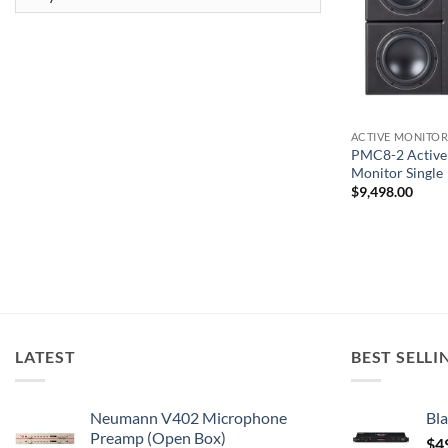
ACTIVE MONITOR
PMC8-2 Active 
Monitor Single
$
9,498.00
LATEST
BEST SELLI
Neumann V402 Microphone
Bla
Preamp (Open Box)
$
4