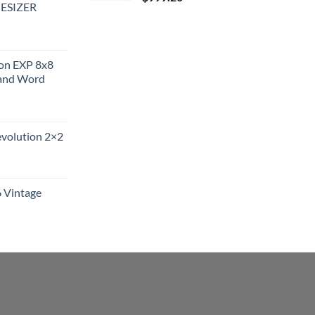
ESIZER
ion EXP 8x8
and Word
evolution 2×2
6 Vintage