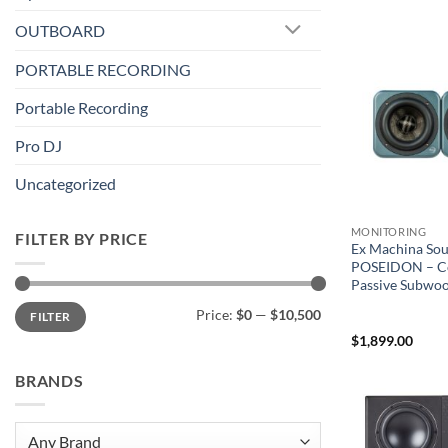
OUTBOARD
PORTABLE RECORDING
Portable Recording
Pro DJ
Uncategorized
MONITORING
FILTER BY PRICE
Ex Machina So
POSEIDON – C
Passive Subwoof
Min
Max
Price:
$0
—
$10,500
FILTER
price
price
$
1,899.00
BRANDS