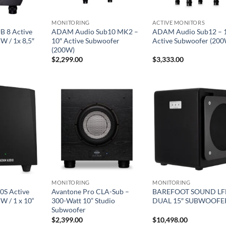
MONITORING
ACTIVE MONITORS
B 8 Active
ADAM Audio Sub10 MK2 –
ADAM Audio Sub12 – 
W / 1x 8,5″
10″ Active Subwoofer
Active Subwoofer (20
(200W)
$
2,299.00
$
3,333.00
MONITORING
MONITORING
0S Active
Avantone Pro CLA-Sub –
BAREFOOT SOUND LF
W / 1 x 10“
300-Watt 10” Studio
DUAL 15″ SUBWOOFE
Subwoofer
$
2,399.00
$
10,498.00