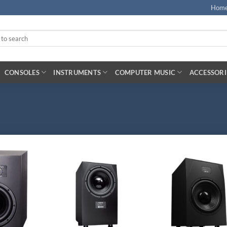
Hom
CONSOLES
INSTRUMENTS
COMPUTER MUSIC
ACCESSORI