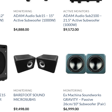
MONITORING
ACTIVE MONITORS
12″
ADAM Audio Sub15 – 15″
ADAM Audio Sub2100 –
0W)
Active Subwoofer (1000W)
21.5″ Active Subwoofer
(1000W)
$
4,888.00
$
9,572.00
MONITORING
MONITORING
E15
BAREFOOT SOUND
Ex Machina Soundworks
R
MICROSUB45
GRAVITY – Passive
26cm/10″ Subwoofer (Pair)
$
9,498.00
$
6,999.00