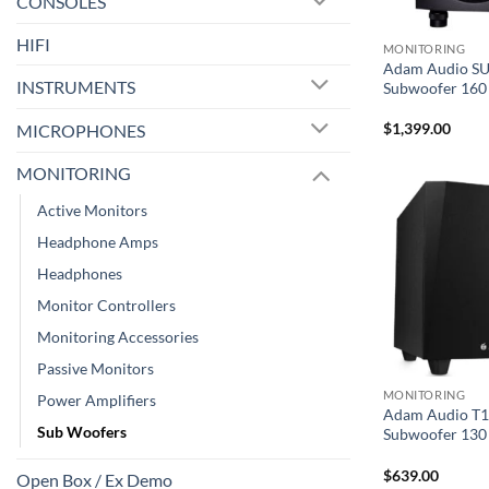
CONSOLES
HIFI
MONITORING
Adam Audio SU
INSTRUMENTS
Subwoofer 160 
$
1,399.00
MICROPHONES
MONITORING
Active Monitors
Headphone Amps
Headphones
Monitor Controllers
Monitoring Accessories
Passive Monitors
MONITORING
Power Amplifiers
Adam Audio T1
Sub Woofers
Subwoofer 130 
$
639.00
Open Box / Ex Demo