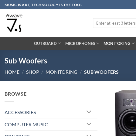
Skip
MUSIC IS ART, TECHNOLOGY IS THE TOOL
to
content
Search
for:
OUTBOARD
MICROPHONES
MONITORING
Sub Woofers
HOME
/
SHOP
/
MONITORING
/
SUB WOOFERS
BROWSE
ACCESSORIES
COMPUTER MUSIC