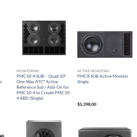
MONITORING
ACTIVE MONITORS
PMC10-4 SUB – Quad 10″
PMC8 SUB Active Monitor
s
One-Way ATL™ Active
Single
Reference Sub / Add-On for
PMC10-4 to Create PMC10-
4 XBD (Single)
$
5,398.00