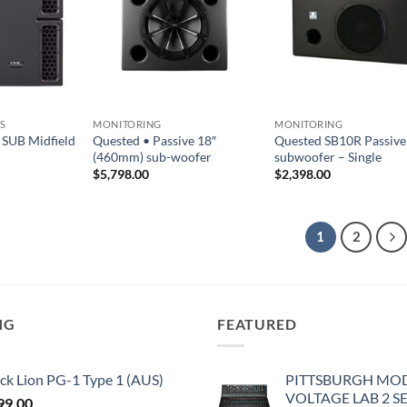
S
MONITORING
MONITORING
SUB Midfield
Quested • Passive 18″
Quested SB10R Passive
(460mm) sub-woofer
subwoofer – Single
$
5,798.00
$
2,398.00
1
2
NG
FEATURED
ck Lion PG-1 Type 1 (AUS)
PITTSBURGH MO
VOLTAGE LAB 2 S
99.00