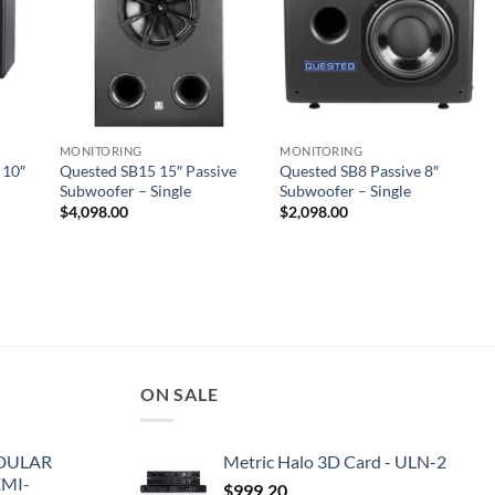
MONITORING
MONITORING
 10″
Quested SB15 15″ Passive
Quested SB8 Passive 8″
Subwoofer – Single
Subwoofer – Single
$
4,098.00
$
2,098.00
ON SALE
DULAR
Metric Halo 3D Card - ULN-2
EMI-
$
999.20