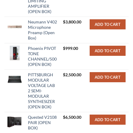
LIMITING
AMPLIFIER
(OPEN BOX)
Neumann V402
$
3,800.00
ADD TO CART
Microphone
Preamp (Open
Box)
Phoenix PIVOT
$
999.00
ADD TO CART
TONE
CHANNEL/500
(OPEN BOX)
PITTSBURGH
$
2,500.00
ADD TO CART
MODULAR
VOLTAGE LAB
2 SEMI-
MODULAR
SYNTHESIZER
(OPEN BOX)
Quested V2108
$
6,500.00
ADD TO CART
PAIR (OPEN
BOX)