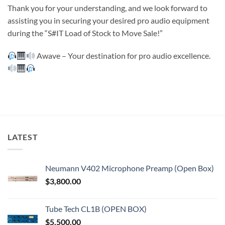
Thank you for your understanding, and we look forward to
assisting you in securing your desired pro audio equipment
during the “S#IT Load of Stock to Move Sale!”
Awave – Your destination for pro audio excellence.
LATEST
Neumann V402 Microphone Preamp (Open Box)
$
3,800.00
Tube Tech CL1B (OPEN BOX)
$
5,500.00