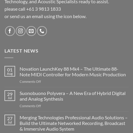
Technology, and Acoustic Specialists ready to assist.
please call +61 3 9813 1833
or send us an email using the icon below.
LATEST NEWS
Novation LaunchKey 88 Mk4 – The Ultimate 88-
01
Aug
Note MIDI Controller for Modern Music Production
on
Comments Off
Novation
LaunchKey
Suonobuono Polyvera – A New Era of Hybrid Digital
29
88
Jul
and Analog Synthesis
Mk4
on
Comments Off
–
Suonobuono
The
Polyvera
Merging Technologies Professional Audio Solutions –
Ultimate
27
–
88-
Jul
Build the Ultimate Networked Recording, Broadcast
A
Note
& Immersive Audio System
New
MIDI