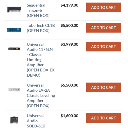
Sequential
$
4,199.00
ADD TO CART
Trigon-6
(OPEN BOX)
Tube Tech CL1B
$
5,500.00
ADD TO CART
(OPEN BOX)
Universal
$
3,999.00
ADD TO CART
Audio 1176LN
- Classic
Limiting
Amplifier
(OPEN BOX-EX
DEMO)
Universal
$
5,500.00
ADD TO CART
Audio LA-2A
Classic Leveling
Amplifier
(OPEN BOX)
Universal
$
1,600.00
ADD TO CART
Audio
SOLO/610 -