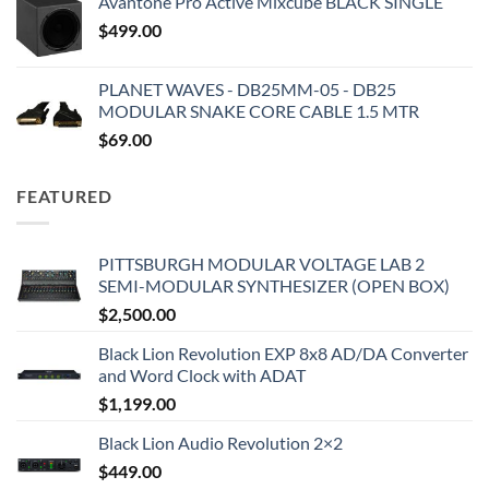
Avantone Pro Active Mixcube BLACK SINGLE
$
499.00
PLANET WAVES - DB25MM-05 - DB25
MODULAR SNAKE CORE CABLE 1.5 MTR
$
69.00
FEATURED
PITTSBURGH MODULAR VOLTAGE LAB 2
SEMI-MODULAR SYNTHESIZER (OPEN BOX)
$
2,500.00
Black Lion Revolution EXP 8x8 AD/DA Converter
and Word Clock with ADAT
$
1,199.00
Black Lion Audio Revolution 2×2
$
449.00