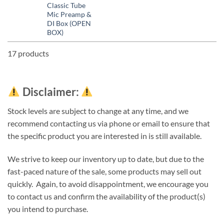
Classic Tube
Mic Preamp &
DI Box (OPEN
BOX)
17 products
Disclaimer:
Stock levels are subject to change at any time, and we
recommend contacting us via phone or email to ensure that
the specific product you are interested in is still available.
We strive to keep our inventory up to date, but due to the
fast-paced nature of the sale, some products may sell out
quickly. Again, to avoid disappointment, we encourage you
to contact us and confirm the availability of the product(s)
you intend to purchase.