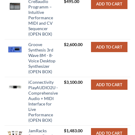
Cre8audio
$
495.00
ADD TO CART
Programm –
Intuitive
Performance
MIDI and CV
Sequencer
(OPEN BOX)
Groove
$
2,600.00
ADD TO CART
Synthesis 3rd
Wave 8M - 8-
Voice Desktop
Synthesizer
(OPEN BOX)
iConnectivity
$
3,100.00
ADD TO CART
PlayAUDIO2U -
Comprehensive
Audio + MIDI
Interface for
Live
Performance
(OPEN BOX)
JamRacks
$
1,483.00
ADD TO CART