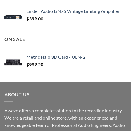
Lindell Audio LiN76 Vintage Limiting Amplifier
$
399.00
ON SALE
Metric Halo 3D Card - ULN-2
$
999.20
ABOUT US
Awave offers a complete solution to the recording industry.
We are a retail and online store, with an experienced and
knowledgeable team of Professional Audio Engineers, Audio