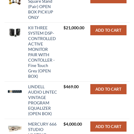
Square Stand
(Pair) OPEN
BOX PICKUP
ONLY
KII THREE
$
21,000.00
ADD TO CART
SYSTEM DSP-
CONTROLLED
ACTIVE
MONITOR
PAIR WITH
CONTOLLER -
Fine Touch
Grey (OPEN
BOX)
LINDELL
$
469.00
ADD TO CART
AUDIO LINTEC
VINTAGE
PROGRAM
EQUALIZER
(OPEN BOX)
MERCURY 666
$
4,000.00
ADD TO CART
STUDIO