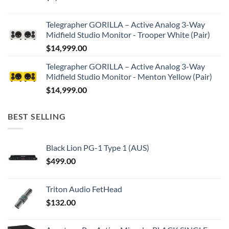
Telegrapher GORILLA – Active Analog 3-Way
Midfield Studio Monitor - Trooper White (Pair)
$
14,999.00
Telegrapher GORILLA – Active Analog 3-Way
Midfield Studio Monitor - Menton Yellow (Pair)
$
14,999.00
BEST SELLING
Black Lion PG-1 Type 1 (AUS)
$
499.00
Triton Audio FetHead
$
132.00