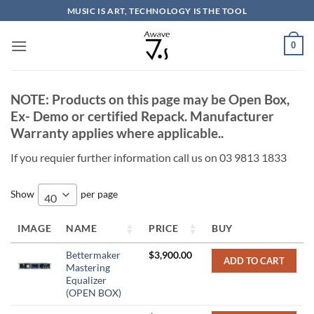
Skip
MUSIC IS ART, TECHNOLOGY IS THE TOOL
to
content
0
NOTE: Products on this page may be Open Box,
Ex- Demo or certified Repack. Manufacturer
Warranty applies where applicable..
If you requier further information call us on 03 9813 1833
Show
per page
40
IMAGE
NAME
PRICE
BUY
Bettermaker
$
3,900.00
ADD TO CART
Mastering
Equalizer
(OPEN BOX)