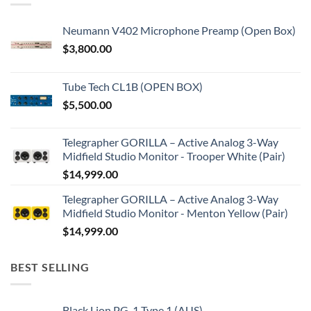
Neumann V402 Microphone Preamp (Open Box)
$
3,800.00
Tube Tech CL1B (OPEN BOX)
$
5,500.00
Telegrapher GORILLA – Active Analog 3-Way
Midfield Studio Monitor - Trooper White (Pair)
$
14,999.00
Telegrapher GORILLA – Active Analog 3-Way
Midfield Studio Monitor - Menton Yellow (Pair)
$
14,999.00
BEST SELLING
Black Lion PG-1 Type 1 (AUS)