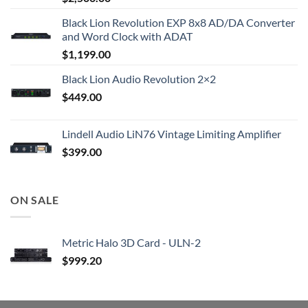
Black Lion Revolution EXP 8x8 AD/DA Converter
and Word Clock with ADAT
$
1,199.00
Black Lion Audio Revolution 2×2
$
449.00
Lindell Audio LiN76 Vintage Limiting Amplifier
$
399.00
ON SALE
Metric Halo 3D Card - ULN-2
$
999.20