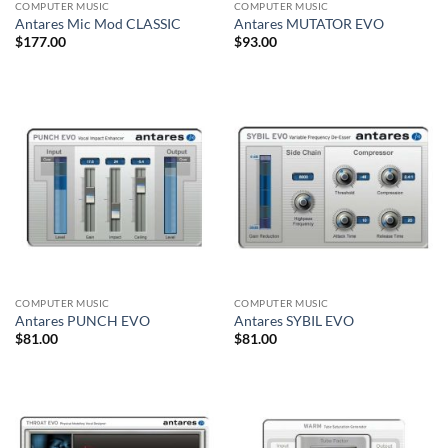
COMPUTER MUSIC
COMPUTER MUSIC
Antares Mic Mod CLASSIC
Antares MUTATOR EVO
$
177.00
$
93.00
COMPUTER MUSIC
COMPUTER MUSIC
Antares PUNCH EVO
Antares SYBIL EVO
$
81.00
$
81.00