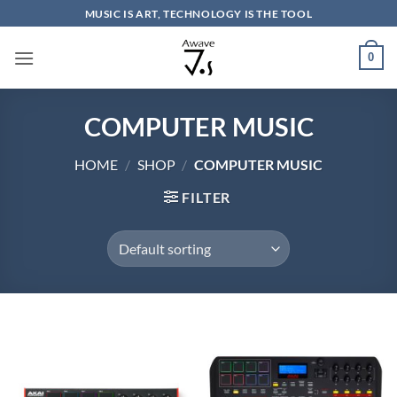
Skip
MUSIC IS ART, TECHNOLOGY IS THE TOOL
to
content
0
COMPUTER MUSIC
HOME
/
SHOP
/
COMPUTER MUSIC
FILTER