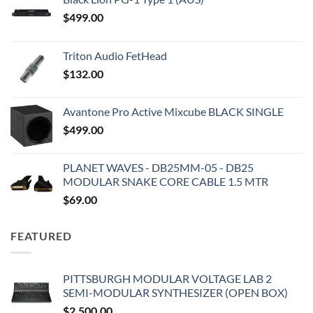
$
499.00
Triton Audio FetHead
$
132.00
Avantone Pro Active Mixcube BLACK SINGLE
$
499.00
PLANET WAVES - DB25MM-05 - DB25
MODULAR SNAKE CORE CABLE 1.5 MTR
$
69.00
FEATURED
PITTSBURGH MODULAR VOLTAGE LAB 2
SEMI-MODULAR SYNTHESIZER (OPEN BOX)
$
2,500.00