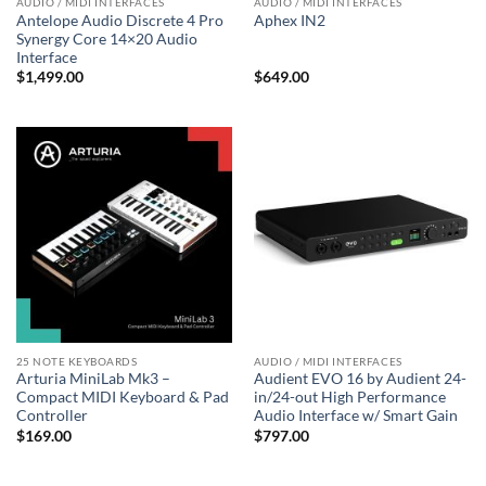
AUDIO / MIDI INTERFACES
AUDIO / MIDI INTERFACES
Antelope Audio Discrete 4 Pro
Aphex IN2
Synergy Core 14×20 Audio
Interface
$
1,499.00
$
649.00
25 NOTE KEYBOARDS
AUDIO / MIDI INTERFACES
Arturia MiniLab Mk3 –
Audient EVO 16 by Audient 24-
Compact MIDI Keyboard & Pad
in/24-out High Performance
Controller
Audio Interface w/ Smart Gain
$
169.00
$
797.00