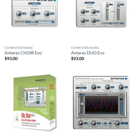
COMPUTER MUSIC
COMPUTER MUSIC
Antares CHOIR Evo
Antares DUO Evo
$
93.00
$
93.00