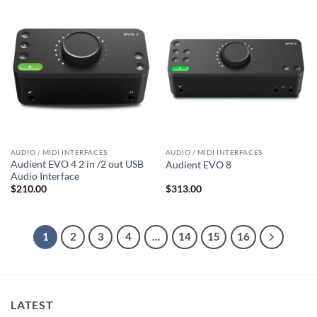
AUDIO / MIDI INTERFACES
AUDIO / MIDI INTERFACES
Audient EVO 4 2 in /2 out USB
Audient EVO 8
Audio Interface
$
210.00
$
313.00
1
2
3
4
…
14
15
16
LATEST