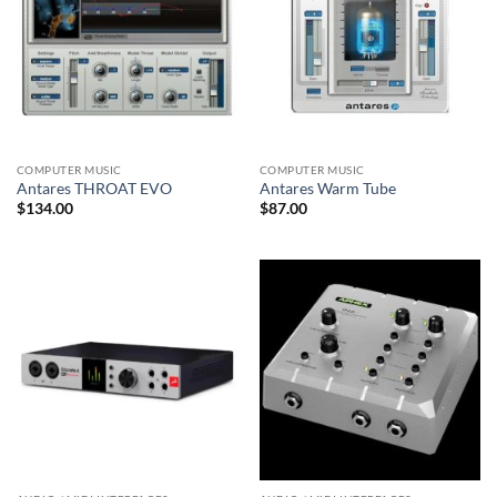
COMPUTER MUSIC
COMPUTER MUSIC
Antares THROAT EVO
Antares Warm Tube
$
134.00
$
87.00