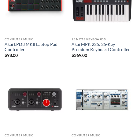
COMPUTER MUSIC
25 NOTE KEYBOARDS
Akai LPD8 MKII Laptop Pad
Akai MPK 225: 25-Key
Controller
Premium Keyboard Controller
$
98.00
$
369.00
COMPUTER MUSIC
COMPUTER MUSIC