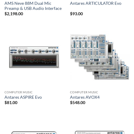
AMS Neve 88M Dual Mic
Antares ARTICULATOR Evo
Preamp & USB Audio Interface
$
2,198.00
$
93.00
COMPUTER MUSIC
COMPUTER MUSIC
Antares ASPIRE Evo
Antares AVOX4
$
81.00
$
548.00