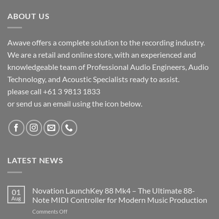
ABOUT US
Awave offers a complete solution to the recording industry.
We are a retail and online store, with an experienced and
knowledgeable team of Professional Audio Engineers, Audio
Technology, and Acoustic Specialists ready to assist.
please call +61 3 9813 1833
or send us an email using the icon below.
LATEST NEWS
Novation LaunchKey 88 Mk4 – The Ultimate 88-
01
Aug
Note MIDI Controller for Modern Music Production
on
Comments Off