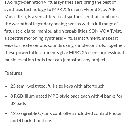
Two high-definition virtual synthesisers bring the best of
synthesis technology to MPK225 users. Hybrid 3, by AIR
Music Tech, is a versatile virtual synthesiser that combines
the warmth of legendary analog synths with a full range of
futuristic, digital manipulation capabilities. SONiVOX Twist,
a spectral morphing synthesis virtual instrument, makes it
easy to create serious sounds using simple controls. Together,
these powerful instruments give MPK225 users professional
music-creation tools that can jumpstart any project.
Features
25 semi-weighted, full-size keys with aftertouch
8 RGB-illuminated MPC-style pads each with 4 banks for
32 pads
12 assignable Q-Link controllers include 8 control knobs
and 4 backlit buttons