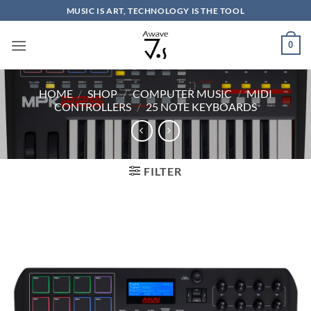
Skip
MUSIC IS ART, TECHNOLOGY IS THE TOOL
to
content
0
HOME
/
SHOP
/
COMPUTER MUSIC
/
MIDI
CONTROLLERS
/
25 NOTE KEYBOARDS
FILTER