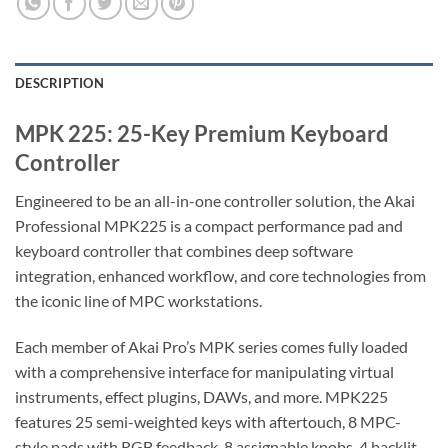
DESCRIPTION
MPK 225: 25-Key Premium Keyboard
Controller
Engineered to be an all-in-one controller solution, the Akai
Professional MPK225 is a compact performance pad and
keyboard controller that combines deep software
integration, enhanced workflow, and core technologies from
the iconic line of MPC workstations.
Each member of Akai Pro’s MPK series comes fully loaded
with a comprehensive interface for manipulating virtual
instruments, effect plugins, DAWs, and more. MPK225
features 25 semi-weighted keys with aftertouch, 8 MPC-
style pads with RGB feedback, 8 assignable knobs, 4 backlit