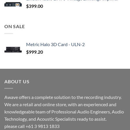
$
399.00
ON SALE
Metric Halo 3D Card - ULN-2
$
999.20
ABOUT US
Awave offers a complete solution to the recording industry.
We are a retail and online store, with an experienced and
knowledgeable team of Professional Audio Engineers, Audio
Technology, and Acoustic Specialists ready to assist.
please call +61 3 9813 1833