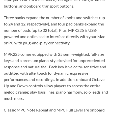
buttons, and onboard transport buttons.
Three banks expand the number of knobs and switches (up
to 24 and 12, respectively), and four pad banks expand the
number of pads (up to 32 total). Plus, MPK225 is USB-
powered and optimised to interface directly with your Mac
or PC with plug-and-play connectivity.
MPK225 comes equipped with 25 semi-weighted, full-size
keys and a premium piano-style keybed for unprecedented
response and natural feel. Each key is velocity-sensitive and
outfitted with aftertouch for dynamic, expressive
performances and recordings. In addition, onboard Octave
Up and Down controls allow players to access the entire
melodic range; play bass lines, piano harmony, solo leads and
much more.
Classic MPC Note Repeat and MPC Full Level are onboard