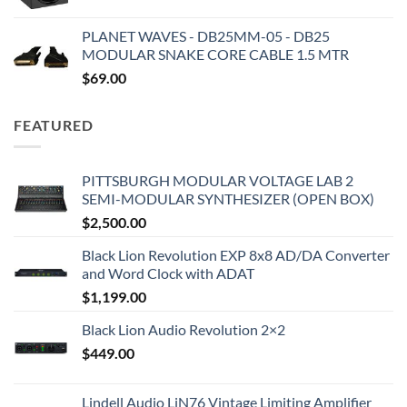
PLANET WAVES - DB25MM-05 - DB25
MODULAR SNAKE CORE CABLE 1.5 MTR
$
69.00
FEATURED
PITTSBURGH MODULAR VOLTAGE LAB 2
SEMI-MODULAR SYNTHESIZER (OPEN BOX)
$
2,500.00
Black Lion Revolution EXP 8x8 AD/DA Converter
and Word Clock with ADAT
$
1,199.00
Black Lion Audio Revolution 2×2
$
449.00
Lindell Audio LiN76 Vintage Limiting Amplifier