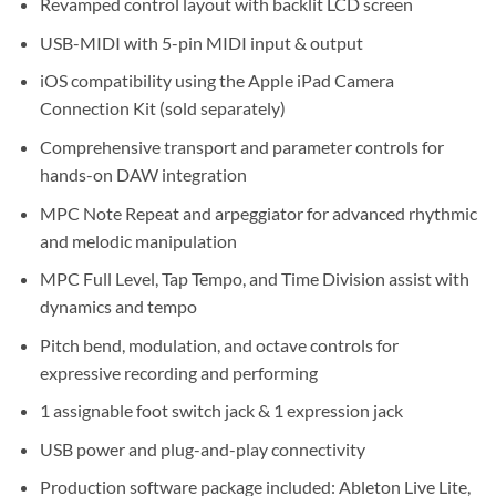
Revamped control layout with backlit LCD screen
USB-MIDI with 5-pin MIDI input & output
iOS compatibility using the Apple iPad Camera
Connection Kit (sold separately)
Comprehensive transport and parameter controls for
hands-on DAW integration
MPC Note Repeat and arpeggiator for advanced rhythmic
and melodic manipulation
MPC Full Level, Tap Tempo, and Time Division assist with
dynamics and tempo
Pitch bend, modulation, and octave controls for
expressive recording and performing
1 assignable foot switch jack & 1 expression jack
USB power and plug-and-play connectivity
Production software package included: Ableton Live Lite,