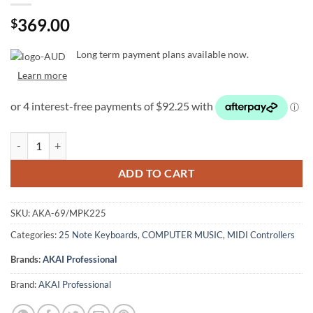
369.00
$
Long term payment plans available now.
Learn more
Akai MPK 225: 25-Key Premium Keyboard Controller quantity
ADD TO CART
SKU:
AKA-69/MPK225
Categories:
25 Note Keyboards
,
COMPUTER MUSIC
,
MIDI Controllers
Brands:
AKAI Professional
Brand:
AKAI Professional