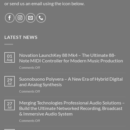
or send us an email using the icon below.
LATEST NEWS
Novation LaunchKey 88 Mk4 – The Ultimate 88-
01
Aug
Note MIDI Controller for Modern Music Production
on
Comments Off
Novation
LaunchKey
Suonobuono Polyvera – A New Era of Hybrid Digital
29
88
Jul
and Analog Synthesis
Mk4
on
Comments Off
–
Suonobuono
The
Polyvera
Merging Technologies Professional Audio Solutions –
Ultimate
27
–
88-
Jul
Build the Ultimate Networked Recording, Broadcast
A
Note
& Immersive Audio System
New
MIDI
on
Comments Off
Era
Controller
Merging
of
for