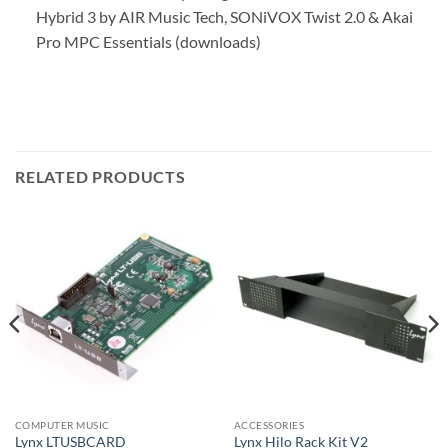
Hybrid 3 by AIR Music Tech, SONiVOX Twist 2.0 & Akai
Pro MPC Essentials (downloads)
RELATED PRODUCTS
COMPUTER MUSIC
ACCESSORIES
Lynx LTUSBCARD
Lynx Hilo Rack Kit V2