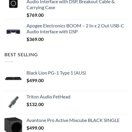
Audio Interface with DSP, Breakout Cable &
Carrying Case
$
769.00
Apogee Electronics BOOM – 2 In x 2 Out USB-C
Audio Interface with DSP
$
369.00
BEST SELLING
Black Lion PG-1 Type 1 (AUS)
$
499.00
Triton Audio FetHead
$
132.00
Avantone Pro Active Mixcube BLACK SINGLE
$
499.00