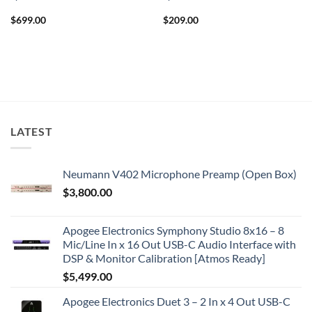
$
699.00
$
209.00
LATEST
Neumann V402 Microphone Preamp (Open Box)
$
3,800.00
Apogee Electronics Symphony Studio 8x16 – 8
Mic/Line In x 16 Out USB-C Audio Interface with
DSP & Monitor Calibration [Atmos Ready]
$
5,499.00
Apogee Electronics Duet 3 – 2 In x 4 Out USB-C