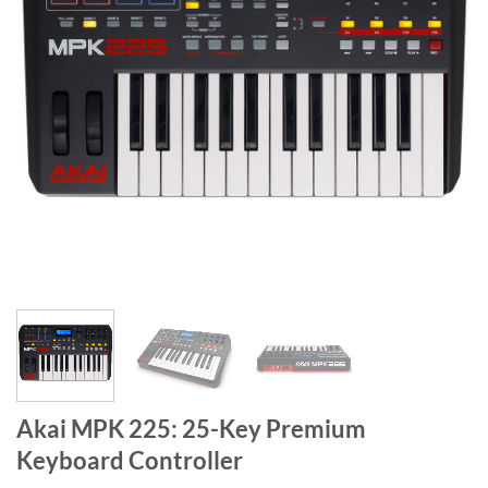
Akai MPK 225: 25-Key Premium
Keyboard Controller