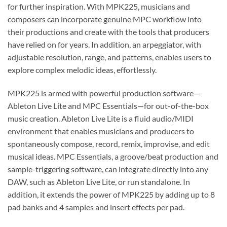
for further inspiration. With MPK225, musicians and
composers can incorporate genuine MPC workflow into
their productions and create with the tools that producers
have relied on for years. In addition, an arpeggiator, with
adjustable resolution, range, and patterns, enables users to
explore complex melodic ideas, effortlessly.
MPK225 is armed with powerful production software—
Ableton Live Lite and MPC Essentials—for out-of-the-box
music creation. Ableton Live Lite is a fluid audio/MIDI
environment that enables musicians and producers to
spontaneously compose, record, remix, improvise, and edit
musical ideas. MPC Essentials, a groove/beat production and
sample-triggering software, can integrate directly into any
DAW, such as Ableton Live Lite, or run standalone. In
addition, it extends the power of MPK225 by adding up to 8
pad banks and 4 samples and insert effects per pad.