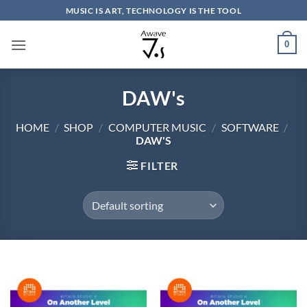
Skip
MUSIC IS ART, TECHNOLOGY IS THE TOOL
to
content
0
DAW's
HOME
/
SHOP
/
COMPUTER MUSIC
/
SOFTWARE
/
DAW'S
FILTER