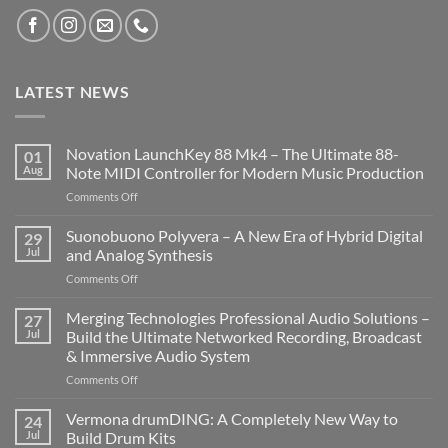
LATEST NEWS
Novation LaunchKey 88 Mk4 – The Ultimate 88-
01
Aug
Note MIDI Controller for Modern Music Production
on
Comments Off
Novation
LaunchKey
Suonobuono Polyvera – A New Era of Hybrid Digital
29
88
Jul
and Analog Synthesis
Mk4
on
Comments Off
–
Suonobuono
The
Polyvera
Merging Technologies Professional Audio Solutions –
Ultimate
27
–
88-
Jul
Build the Ultimate Networked Recording, Broadcast
A
Note
& Immersive Audio System
New
MIDI
on
Comments Off
Era
Controller
Merging
of
for
Technologies
Hybrid
Vermona drumDING: A Completely New Way to
Modern
24
Professional
Digital
Music
Jul
Build Drum Kits
Audio
and