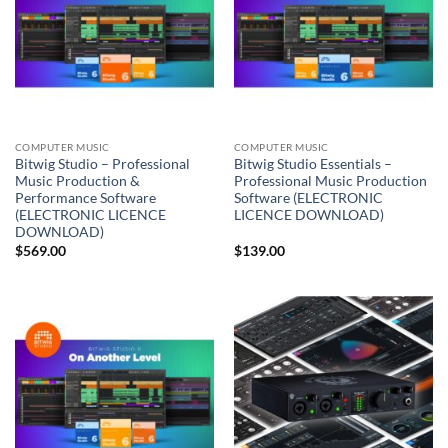
COMPUTER MUSIC
COMPUTER MUSIC
Bitwig Studio – Professional
Bitwig Studio Essentials –
Music Production &
Professional Music Production
Performance Software
Software (ELECTRONIC
(ELECTRONIC LICENCE
LICENCE DOWNLOAD)
DOWNLOAD)
$
569.00
$
139.00