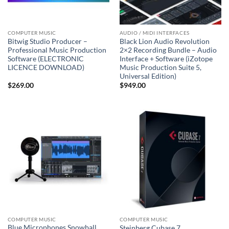
COMPUTER MUSIC
AUDIO / MIDI INTERFACES
Bitwig Studio Producer –
Black Lion Audio Revolution
Professional Music Production
2×2 Recording Bundle – Audio
Software (ELECTRONIC
Interface + Software (iZotope
LICENCE DOWNLOAD)
Music Production Suite 5,
Universal Edition)
$
269.00
$
949.00
COMPUTER MUSIC
COMPUTER MUSIC
Blue Microphones Snowball
Steinberg Cubase 7