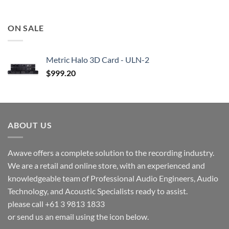
ON SALE
Metric Halo 3D Card - ULN-2
$
999.20
ABOUT US
Awave offers a complete solution to the recording industry.
We are a retail and online store, with an experienced and
knowledgeable team of Professional Audio Engineers, Audio
Technology, and Acoustic Specialists ready to assist.
please call +61 3 9813 1833
or send us an email using the icon below.