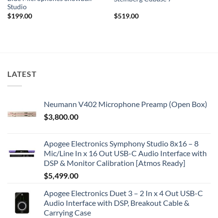
Studio
$
199.00
$
519.00
LATEST
Neumann V402 Microphone Preamp (Open Box)
$
3,800.00
Apogee Electronics Symphony Studio 8x16 – 8
Mic/Line In x 16 Out USB-C Audio Interface with
DSP & Monitor Calibration [Atmos Ready]
$
5,499.00
Apogee Electronics Duet 3 – 2 In x 4 Out USB-C
Audio Interface with DSP, Breakout Cable &
Carrying Case