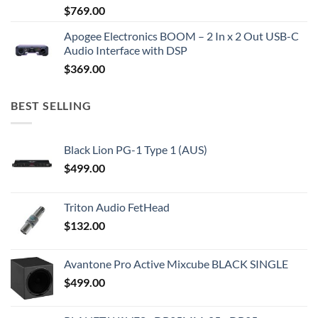
$
769.00
Apogee Electronics BOOM – 2 In x 2 Out USB-C
Audio Interface with DSP
$
369.00
BEST SELLING
Black Lion PG-1 Type 1 (AUS)
$
499.00
Triton Audio FetHead
$
132.00
Avantone Pro Active Mixcube BLACK SINGLE
$
499.00