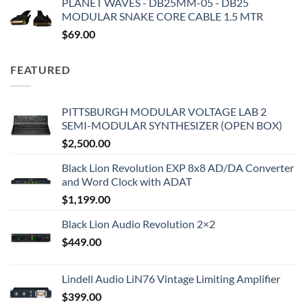
PLANET WAVES - DB25MM-05 - DB25
MODULAR SNAKE CORE CABLE 1.5 MTR
$
69.00
FEATURED
PITTSBURGH MODULAR VOLTAGE LAB 2
SEMI-MODULAR SYNTHESIZER (OPEN BOX)
$
2,500.00
Black Lion Revolution EXP 8x8 AD/DA Converter
and Word Clock with ADAT
$
1,199.00
Black Lion Audio Revolution 2×2
$
449.00
Lindell Audio LiN76 Vintage Limiting Amplifier
$
399.00