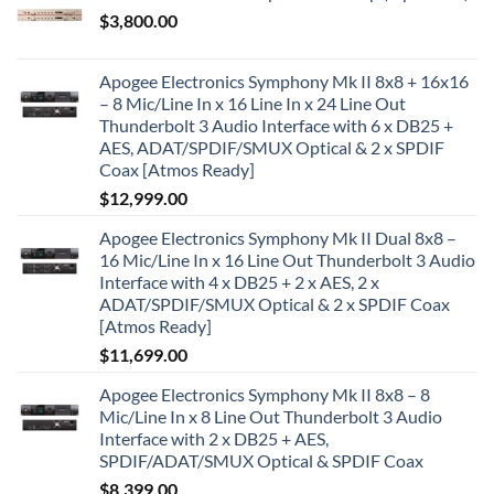
$
3,800.00
Apogee Electronics Symphony Mk II 8x8 + 16x16
– 8 Mic/Line In x 16 Line In x 24 Line Out
Thunderbolt 3 Audio Interface with 6 x DB25 +
AES, ADAT/SPDIF/SMUX Optical & 2 x SPDIF
Coax [Atmos Ready]
$
12,999.00
Apogee Electronics Symphony Mk II Dual 8x8 –
16 Mic/Line In x 16 Line Out Thunderbolt 3 Audio
Interface with 4 x DB25 + 2 x AES, 2 x
ADAT/SPDIF/SMUX Optical & 2 x SPDIF Coax
[Atmos Ready]
$
11,699.00
Apogee Electronics Symphony Mk II 8x8 – 8
Mic/Line In x 8 Line Out Thunderbolt 3 Audio
Interface with 2 x DB25 + AES,
SPDIF/ADAT/SMUX Optical & SPDIF Coax
$
8,399.00