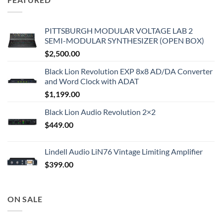
PITTSBURGH MODULAR VOLTAGE LAB 2
SEMI-MODULAR SYNTHESIZER (OPEN BOX)
$
2,500.00
Black Lion Revolution EXP 8x8 AD/DA Converter
and Word Clock with ADAT
$
1,199.00
Black Lion Audio Revolution 2×2
$
449.00
Lindell Audio LiN76 Vintage Limiting Amplifier
$
399.00
ON SALE