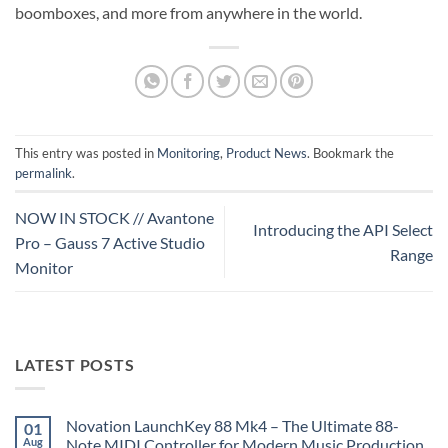
boomboxes, and more from anywhere in the world.
This entry was posted in
Monitoring
,
Product News
. Bookmark the
permalink
.
NOW IN STOCK // Avantone
Introducing the API Select
Pro – Gauss 7 Active Studio
Range
Monitor
LATEST POSTS
Novation LaunchKey 88 Mk4 – The Ultimate 88-
01
Aug
Note MIDI Controller for Modern Music Production