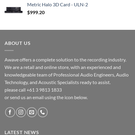
Metric Halo 3D Card - ULN-2
$
999.20
ABOUT US
Awave offers a complete solution to the recording industry.
We are a retail and online store, with an experienced and
knowledgeable team of Professional Audio Engineers, Audio
Technology, and Acoustic Specialists ready to assist.
please call +61 3 9813 1833
or send us an email using the icon below.
LATEST NEWS