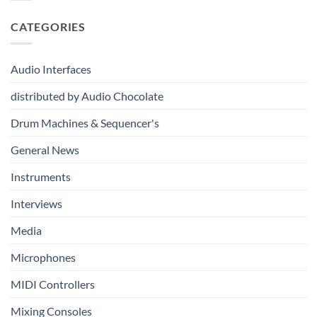
From
Kits
Audio
Your
System
CATEGORIES
First
Track
to
Professional
Audio Interfaces
Music
Production
distributed by Audio Chocolate
Drum Machines & Sequencer's
General News
Instruments
Interviews
Media
Microphones
MIDI Controllers
Mixing Consoles