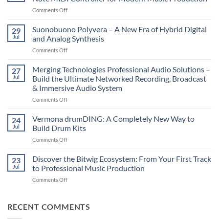
on
Comments Off
Novation
LaunchKey
Suonobuono Polyvera – A New Era of Hybrid Digital
29
88
Jul
and Analog Synthesis
Mk4
on
Comments Off
–
Suonobuono
The
Polyvera
Merging Technologies Professional Audio Solutions –
Ultimate
27
–
88-
Jul
Build the Ultimate Networked Recording, Broadcast
A
Note
& Immersive Audio System
New
MIDI
on
Comments Off
Era
Controller
Merging
of
for
Technologies
Hybrid
Vermona drumDING: A Completely New Way to
Modern
24
Professional
Digital
Music
Jul
Build Drum Kits
Audio
and
Production
on
Comments Off
Solutions
Analog
Vermona
–
Synthesis
drumDING:
Discover the Bitwig Ecosystem: From Your First Track
Build
23
A
the
Jul
to Professional Music Production
Completely
Ultimate
on
Comments Off
New
Networked
Discover
Way
Recording,
the
to
Broadcast
Bitwig
RECENT COMMENTS
Build
&
Ecosystem:
Drum
Immersive