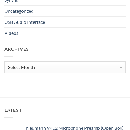
Uncategorized
USB Audio Interface
Videos
ARCHIVES
Archives
LATEST
Neumann V402 Microphone Preamp (Open Box)