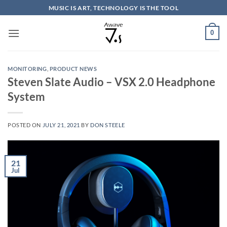
Skip
MUSIC IS ART, TECHNOLOGY IS THE TOOL
to
content
0
MONITORING
,
PRODUCT NEWS
Steven Slate Audio – VSX 2.0 Headphone
System
POSTED ON
JULY 21, 2021
BY
DON STEELE
21
Jul