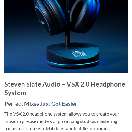
Steven Slate Audio – VSX 2.0 Headphone
System
Perfect Mixes
Just Got Easier
The VSX 2.0 headphone system allows you to create your
music in precise models of pro mixing studios, mastering
rooms, car stereos, nightclubs, audiophile mix rooms,