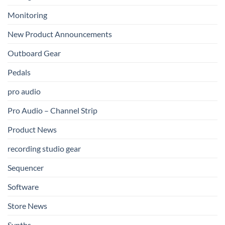
Monitoring
New Product Announcements
Outboard Gear
Pedals
pro audio
Pro Audio – Channel Strip
Product News
recording studio gear
Sequencer
Software
Store News
Synths