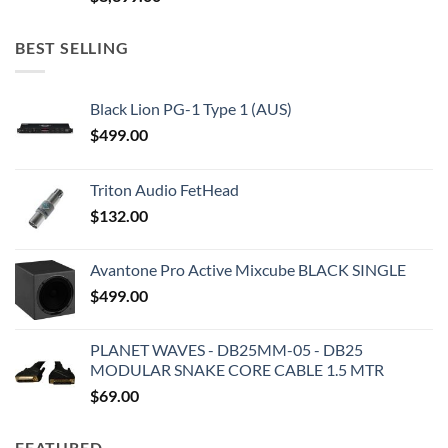
BEST SELLING
Black Lion PG-1 Type 1 (AUS)
$
499.00
Triton Audio FetHead
$
132.00
Avantone Pro Active Mixcube BLACK SINGLE
$
499.00
PLANET WAVES - DB25MM-05 - DB25
MODULAR SNAKE CORE CABLE 1.5 MTR
$
69.00
FEATURED