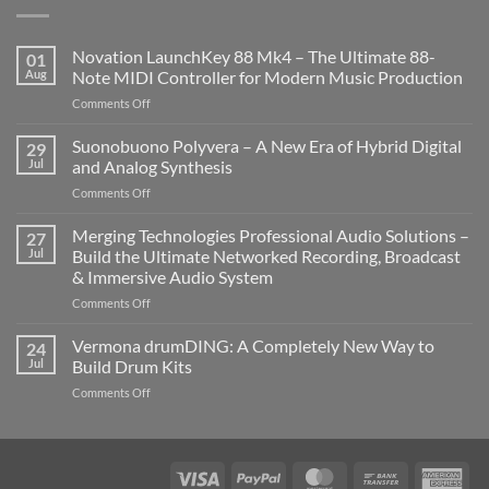
Novation LaunchKey 88 Mk4 – The Ultimate 88-
01
Aug
Note MIDI Controller for Modern Music Production
on
Comments Off
Novation
LaunchKey
Suonobuono Polyvera – A New Era of Hybrid Digital
29
88
Jul
and Analog Synthesis
Mk4
on
Comments Off
–
Suonobuono
The
Polyvera
Merging Technologies Professional Audio Solutions –
Ultimate
27
–
88-
Jul
Build the Ultimate Networked Recording, Broadcast
A
Note
& Immersive Audio System
New
MIDI
on
Comments Off
Era
Controller
Merging
of
for
Technologies
Hybrid
Vermona drumDING: A Completely New Way to
Modern
24
Professional
Digital
Music
Jul
Build Drum Kits
Audio
and
Production
on
Comments Off
Solutions
Analog
Vermona
–
Synthesis
drumDING:
Build
A
the
Completely
Ultimate
Visa
PayPal
MasterCard
Bank
Ame
New
Networked