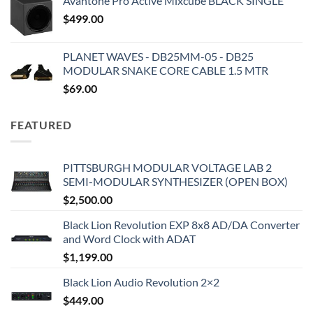
Avantone Pro Active Mixcube BLACK SINGLE
$
499.00
PLANET WAVES - DB25MM-05 - DB25
MODULAR SNAKE CORE CABLE 1.5 MTR
$
69.00
FEATURED
PITTSBURGH MODULAR VOLTAGE LAB 2
SEMI-MODULAR SYNTHESIZER (OPEN BOX)
$
2,500.00
Black Lion Revolution EXP 8x8 AD/DA Converter
and Word Clock with ADAT
$
1,199.00
Black Lion Audio Revolution 2×2
$
449.00