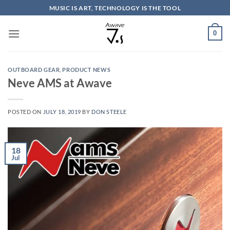
Skip
MUSIC IS ART, TECHNOLOGY IS THE TOOL
to
content
0
OUTBOARD GEAR
,
PRODUCT NEWS
Neve AMS at Awave
POSTED ON
JULY 18, 2019
BY
DON STEELE
18
Jul