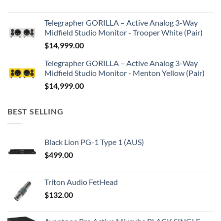
Telegrapher GORILLA – Active Analog 3-Way
Midfield Studio Monitor - Trooper White (Pair)
$
14,999.00
Telegrapher GORILLA – Active Analog 3-Way
Midfield Studio Monitor - Menton Yellow (Pair)
$
14,999.00
BEST SELLING
Black Lion PG-1 Type 1 (AUS)
$
499.00
Triton Audio FetHead
$
132.00