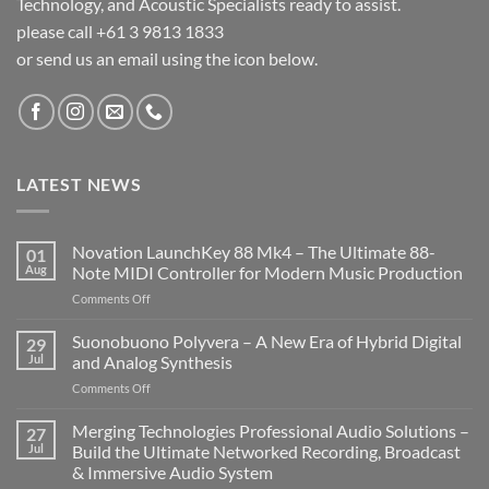
Technology, and Acoustic Specialists ready to assist.
please call +61 3 9813 1833
or send us an email using the icon below.
LATEST NEWS
Novation LaunchKey 88 Mk4 – The Ultimate 88-
01
Aug
Note MIDI Controller for Modern Music Production
on
Comments Off
Novation
LaunchKey
Suonobuono Polyvera – A New Era of Hybrid Digital
29
88
Jul
and Analog Synthesis
Mk4
on
Comments Off
–
Suonobuono
The
Polyvera
Merging Technologies Professional Audio Solutions –
Ultimate
27
–
88-
Jul
Build the Ultimate Networked Recording, Broadcast
A
Note
& Immersive Audio System
New
MIDI