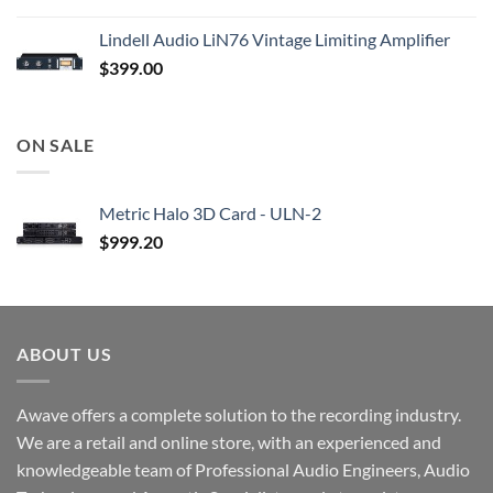
Lindell Audio LiN76 Vintage Limiting Amplifier
$
399.00
ON SALE
Metric Halo 3D Card - ULN-2
$
999.20
ABOUT US
Awave offers a complete solution to the recording industry.
We are a retail and online store, with an experienced and
knowledgeable team of Professional Audio Engineers, Audio