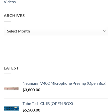
Videos
ARCHIVES
Archives
LATEST
Neumann V402 Microphone Preamp (Open Box)
$
3,800.00
Tube Tech CL1B (OPEN BOX)
$
5,500.00