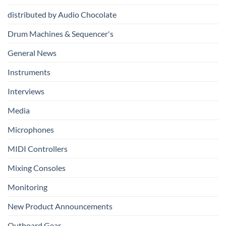
Production
distributed by Audio Chocolate
Drum Machines & Sequencer's
General News
Instruments
Interviews
Media
Microphones
MIDI Controllers
Mixing Consoles
Monitoring
New Product Announcements
Outboard Gear