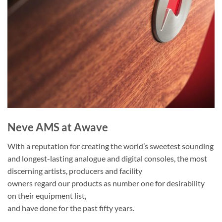
Neve AMS at Awave
With a reputation for creating the world’s sweetest sounding
and longest-lasting analogue and digital consoles, the most
discerning artists, producers and facility
owners regard our products as number one for desirability
on their equipment list,
and have done for the past fifty years.