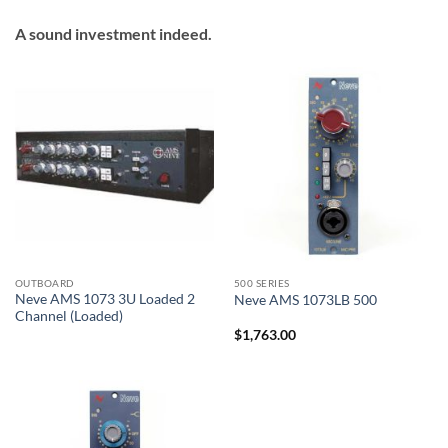
A sound investment indeed.
OUTBOARD
500 SERIES
Neve AMS 1073 3U Loaded 2
Neve AMS 1073LB 500
Channel (Loaded)
$
1,763.00