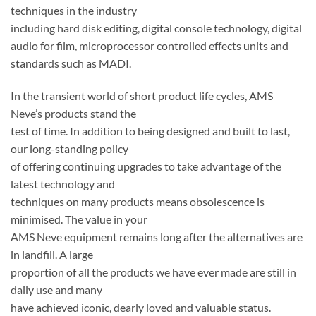
techniques in the industry
including hard disk editing, digital console technology, digital
audio for film, microprocessor controlled effects units and
standards such as MADI.
In the transient world of short product life cycles, AMS
Neve’s products stand the
test of time. In addition to being designed and built to last,
our long-standing policy
of offering continuing upgrades to take advantage of the
latest technology and
techniques on many products means obsolescence is
minimised. The value in your
AMS Neve equipment remains long after the alternatives are
in landfill. A large
proportion of all the products we have ever made are still in
daily use and many
have achieved iconic, dearly loved and valuable status.