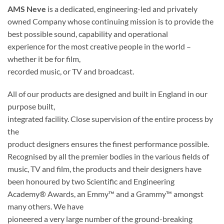
AMS Neve
is a dedicated, engineering-led and privately
owned Company whose continuing mission is to provide the
best possible sound, capability and operational
experience for the most creative people in the world –
whether it be for film,
recorded music, or TV and broadcast.
All of our products are designed and built in England in our
purpose built,
integrated facility. Close supervision of the entire process by
the
product designers ensures the finest performance possible.
Recognised by all the premier bodies in the various fields of
music, TV and film, the products and their designers have
been honoured by two Scientific and Engineering
Academy® Awards, an Emmy™ and a Grammy™ amongst
many others. We have
pioneered a very large number of the ground-breaking