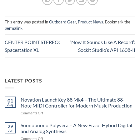
This entry was posted in
Outboard Gear
,
Product News
. Bookmark the
permalink
.
CENTER POINT STEREO:
‘Now It Sounds Like A Record’:
Spacestation XL
Sockit Studio’s API 1608-II
LATEST POSTS
Novation LaunchKey 88 Mk4 – The Ultimate 88-
01
Aug
Note MIDI Controller for Modern Music Production
on
Comments Off
Novation
LaunchKey
Suonobuono Polyvera – A New Era of Hybrid Digital
29
88
Jul
and Analog Synthesis
Mk4
on
Comments Off
–