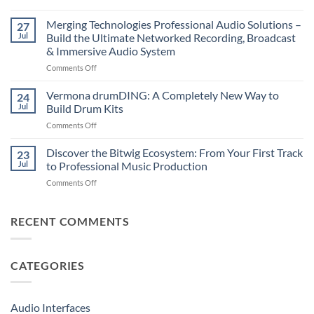
Suonobuono
The
Polyvera
Merging Technologies Professional Audio Solutions –
Ultimate
27
–
88-
Jul
Build the Ultimate Networked Recording, Broadcast
A
Note
& Immersive Audio System
New
MIDI
on
Comments Off
Era
Controller
Merging
of
for
Technologies
Hybrid
Vermona drumDING: A Completely New Way to
Modern
24
Professional
Digital
Music
Jul
Build Drum Kits
Audio
and
Production
on
Comments Off
Solutions
Analog
Vermona
–
Synthesis
drumDING:
Discover the Bitwig Ecosystem: From Your First Track
Build
23
A
the
Jul
to Professional Music Production
Completely
Ultimate
on
Comments Off
New
Networked
Discover
Way
Recording,
the
to
Broadcast
Bitwig
RECENT COMMENTS
Build
&
Ecosystem:
Drum
Immersive
From
Kits
Audio
Your
System
CATEGORIES
First
Track
to
Professional
Audio Interfaces
Music