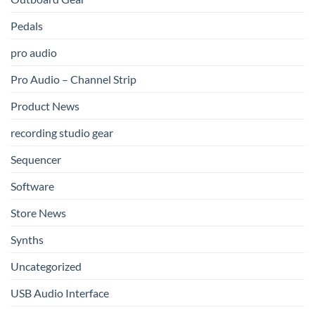
Pedals
pro audio
Pro Audio – Channel Strip
Product News
recording studio gear
Sequencer
Software
Store News
Synths
Uncategorized
USB Audio Interface