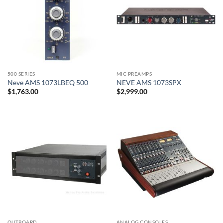
500 SERIES
MIC PREAMPS
Neve AMS 1073LBEQ 500
NEVE AMS 1073SPX
$
1,763.00
$
2,999.00
OUTBOARD
ANALOG CONSOLES