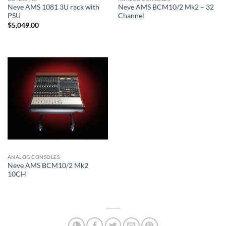
Neve AMS 1081 3U rack with
Neve AMS BCM10/2 Mk2 – 32
PSU
Channel
$
5,049.00
ANALOG CONSOLES
Neve AMS BCM10/2 Mk2
10CH