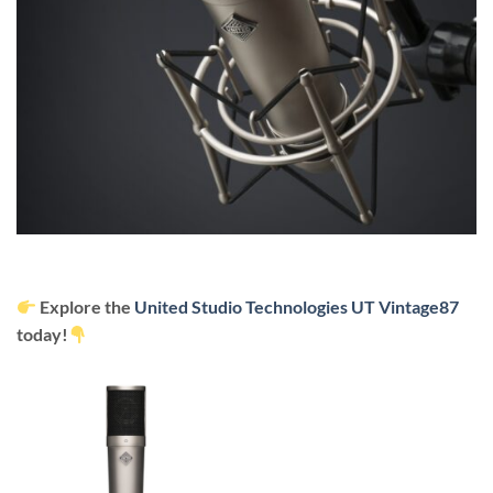
Explore the
United Studio Technologies
UT Vintage87
today!