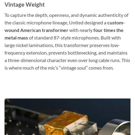
Vintage Weight
To capture the depth, openness, and dynamic authenticity of
the classic microphone lineage, United designed a
custom-
wound American transformer
with nearly
four times the
metal mass
of standard 87-style microphones. Built with
large nickel laminations, this transformer preserves low-
frequency extension, prevents bottlenecking, and maintains
a three-dimensional character even over long cable runs. This
is where much of the mic’s “vintage soul” comes from.