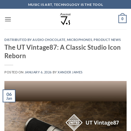
Skip
MUSIC IS ART, TECHNOLOGY IS THE TOOL
to
content
0
DISTRIBUTED BY AUDIO CHOCOLATE
,
MICROPHONES
,
PRODUCT NEWS
The UT Vintage87: A Classic Studio Icon
Reborn
POSTED ON
JANUARY 6, 2026
BY
XANDER JAMES
06
Jan