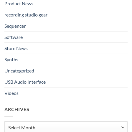
Product News
recording studio gear
Sequencer
Software
Store News
Synths
Uncategorized
USB Audio Interface
Videos
ARCHIVES
Archives