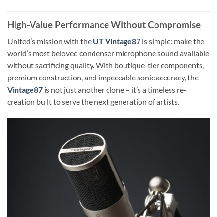
High-Value Performance Without Compromise
United’s mission with the
UT Vintage87
is simple: make the
world’s most beloved condenser microphone sound available
without sacrificing quality. With boutique-tier components,
premium construction, and impeccable sonic accuracy, the
Vintage87
is not just another clone – it’s a timeless re-
creation built to serve the next generation of artists.