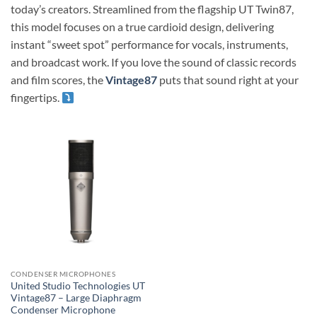
today’s creators. Streamlined from the flagship UT Twin87,
this model focuses on a true cardioid design, delivering
instant “sweet spot” performance for vocals, instruments,
and broadcast work. If you love the sound of classic records
and film scores, the
Vintage87
puts that sound right at your
fingertips.
CONDENSER MICROPHONES
United Studio Technologies UT
Vintage87 – Large Diaphragm
Condenser Microphone