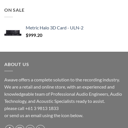
ON SALE
Metric Halo 3D Card - ULN-2
$
999.20
ABOUT US
Awave offers a complete solution to the recording industry.
We are a retail and online store, with an experienced and
knowledgeable team of Professional Audio Engineers, Audio
Technology, and Acoustic Specialists ready to assist.
please call +61 3 9813 1833
or send us an email using the icon below.