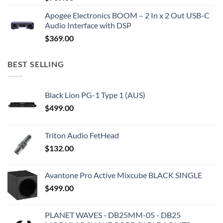
Apogee Electronics BOOM – 2 In x 2 Out USB-C
Audio Interface with DSP
$
369.00
BEST SELLING
Black Lion PG-1 Type 1 (AUS)
$
499.00
Triton Audio FetHead
$
132.00
Avantone Pro Active Mixcube BLACK SINGLE
$
499.00
PLANET WAVES - DB25MM-05 - DB25