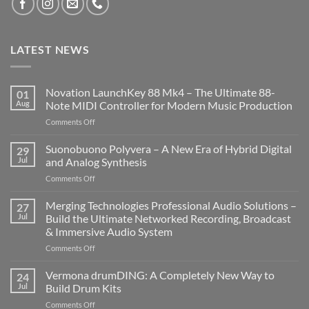
LATEST NEWS
Novation LaunchKey 88 Mk4 – The Ultimate 88-
01
Aug
Note MIDI Controller for Modern Music Production
on
Comments Off
Novation
LaunchKey
Suonobuono Polyvera – A New Era of Hybrid Digital
29
88
Jul
and Analog Synthesis
Mk4
on
Comments Off
–
Suonobuono
The
Polyvera
Merging Technologies Professional Audio Solutions –
Ultimate
27
–
88-
Jul
Build the Ultimate Networked Recording, Broadcast
A
Note
& Immersive Audio System
New
MIDI
on
Comments Off
Era
Controller
Merging
of
for
Technologies
Hybrid
Vermona drumDING: A Completely New Way to
Modern
24
Professional
Digital
Music
Jul
Build Drum Kits
Audio
and
Production
on
Comments Off
Solutions
Analog