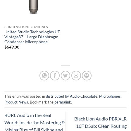
CONDENSER MICROPHONES
United Studio Technologies UT
Vintage87 – Large Diaphragm
Condenser Microphone
$
649.00
This entry was posted in
distributed by Audio Chocolate
,
Microphones
,
Product News
. Bookmark the
permalink
.
BURL Audio in the Real
Black Lion Audio PBR XLR
World: Inside the Mastering &
16F DSub: Clean Routing
Mixing Rigs of Bill Skibbe and