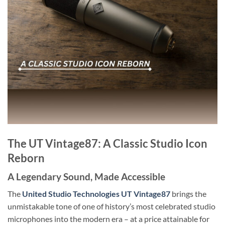
The UT Vintage87: A Classic Studio Icon
Reborn
A Legendary Sound, Made Accessible
The
United Studio Technologies UT Vintage87
brings the
unmistakable tone of one of history’s most celebrated studio
microphones into the modern era – at a price attainable for