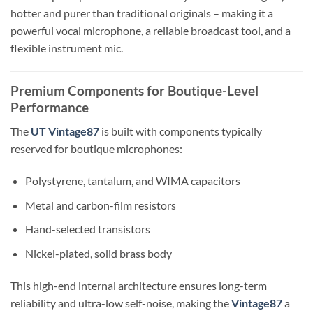
hotter and purer than traditional originals – making it a
powerful vocal microphone, a reliable broadcast tool, and a
flexible instrument mic.
Premium Components for Boutique-Level
Performance
The
UT Vintage87
is built with components typically
reserved for boutique microphones:
Polystyrene, tantalum, and WIMA capacitors
Metal and carbon-film resistors
Hand-selected transistors
Nickel-plated, solid brass body
This high-end internal architecture ensures long-term
reliability and ultra-low self-noise, making the
Vintage87
a