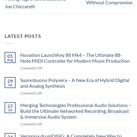
Without Compromise
Joe Chiccarelli
LATEST POSTS
Novation LaunchKey 88 Mk4 – The Ultimate 88-
01
Aug
Note MIDI Controller for Modern Music Production
on
Comments Off
Novation
LaunchKey
Suonobuono Polyvera – A New Era of Hybrid Digital
29
88
Jul
and Analog Synthesis
Mk4
on
Comments Off
–
Suonobuono
The
Polyvera
Merging Technologies Professional Audio Solutions –
Ultimate
27
–
88-
Jul
Build the Ultimate Networked Recording, Broadcast
A
Note
& Immersive Audio System
New
MIDI
on
Comments Off
Era
Controller
Merging
of
for
Technologies
Hybrid
Vermona drumDING: A Completely New Way to
Modern
24