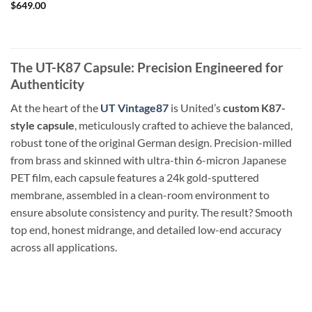
$
649.00
The UT-K87 Capsule: Precision Engineered for
Authenticity
At the heart of the
UT Vintage87
is United’s
custom K87-
style capsule
, meticulously crafted to achieve the balanced,
robust tone of the original German design. Precision-milled
from brass and skinned with ultra-thin 6-micron Japanese
PET film, each capsule features a 24k gold-sputtered
membrane, assembled in a clean-room environment to
ensure absolute consistency and purity. The result? Smooth
top end, honest midrange, and detailed low-end accuracy
across all applications.