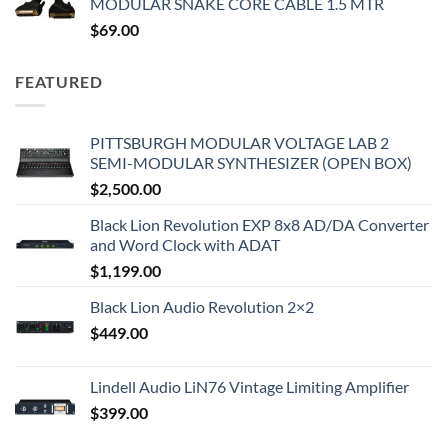
MODULAR SNAKE CORE CABLE 1.5 MTR
$
69.00
FEATURED
PITTSBURGH MODULAR VOLTAGE LAB 2
SEMI-MODULAR SYNTHESIZER (OPEN BOX)
$
2,500.00
Black Lion Revolution EXP 8x8 AD/DA Converter
and Word Clock with ADAT
$
1,199.00
Black Lion Audio Revolution 2×2
$
449.00
Lindell Audio LiN76 Vintage Limiting Amplifier
$
399.00