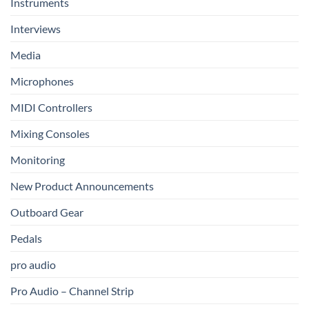
Instruments
Interviews
Media
Microphones
MIDI Controllers
Mixing Consoles
Monitoring
New Product Announcements
Outboard Gear
Pedals
pro audio
Pro Audio – Channel Strip