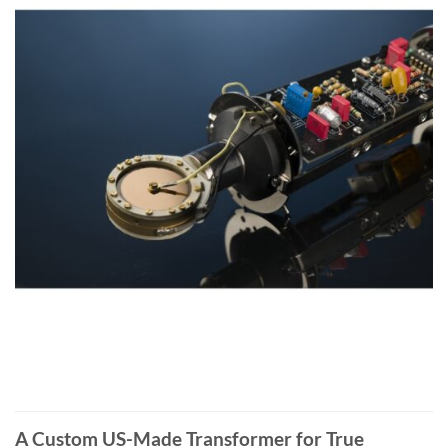
A Custom US-Made Transformer for True