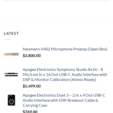
LATEST
Neumann V402 Microphone Preamp (Open Box)
$
3,800.00
Apogee Electronics Symphony Studio 8x16 – 8
Mic/Line In x 16 Out USB-C Audio Interface with
DSP & Monitor Calibration [Atmos Ready]
$
5,499.00
Apogee Electronics Duet 3 – 2 In x 4 Out USB-C
Audio Interface with DSP, Breakout Cable &
Carrying Case
$
769.00