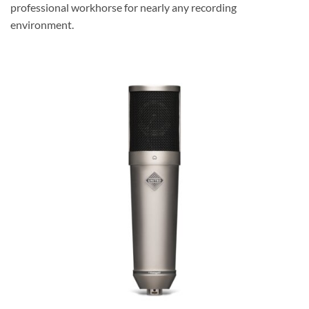
professional workhorse for nearly any recording
environment.