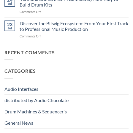
Professional
Digital
Music
Jul
Build Drum Kits
Audio
and
Production
on
Comments Off
Solutions
Analog
Vermona
–
Synthesis
drumDING:
Discover the Bitwig Ecosystem: From Your First Track
Build
23
A
the
Jul
to Professional Music Production
Completely
Ultimate
on
Comments Off
New
Networked
Discover
Way
Recording,
the
to
Broadcast
Bitwig
RECENT COMMENTS
Build
&
Ecosystem:
Drum
Immersive
From
Kits
Audio
Your
System
CATEGORIES
First
Track
to
Professional
Audio Interfaces
Music
Production
distributed by Audio Chocolate
Drum Machines & Sequencer's
General News