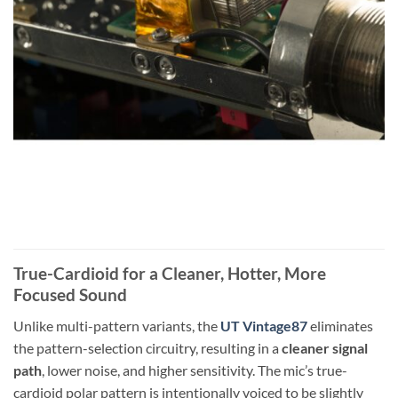
True-Cardioid for a Cleaner, Hotter, More
Focused Sound
Unlike multi-pattern variants, the
UT Vintage87
eliminates
the pattern-selection circuitry, resulting in a
cleaner signal
path
, lower noise, and higher sensitivity. The mic’s true-
cardioid polar pattern is intentionally voiced to be slightly