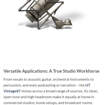
Versatile Applications: A True Studio Workhorse
From vocals to acoustic guitar, orchestral instruments to
percussion, and even podcasting or narration – the
UT
Vintage87
shines across a broad range of sources. Its clean,
open tone and high headroom make it equally at home in
commercial studios, home setups, and broadcast rooms.