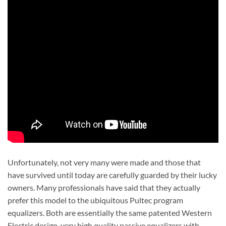
Unfortunately, not very many were made and those that
have survived until today are carefully guarded by their lucky
owners. Many professionals have said that they actually
prefer this model to the ubiquitous Pultec program
equalizers. Both are essentially the same patented Western
Electric design, very high quality passive equalizers with