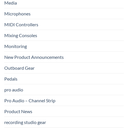
Media
Microphones
MIDI Controllers
Mixing Consoles
Monitoring
New Product Announcements
Outboard Gear
Pedals
pro audio
Pro Audio – Channel Strip
Product News
recording studio gear