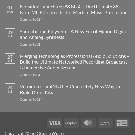
Novation LaunchKey 88 Mk4 – The Ultimate 88-
01
Aug
Note MIDI Controller for Modern Music Production
on
Comments Off
Novation
LaunchKey
Suonobuono Polyvera – A New Era of Hybrid Digital
29
88
Jul
and Analog Synthesis
Mk4
on
Comments Off
–
Suonobuono
The
Polyvera
Merging Technologies Professional Audio Solutions –
Ultimate
27
–
88-
Jul
Build the Ultimate Networked Recording, Broadcast
A
Note
& Immersive Audio System
New
MIDI
on
Comments Off
Era
Controller
Merging
of
for
Technologies
Hybrid
Vermona drumDING: A Completely New Way to
Modern
24
Professional
Digital
Music
Jul
Build Drum Kits
Audio
and
Production
on
Comments Off
Solutions
Analog
Vermona
–
Synthesis
drumDING:
Build
A
the
Completely
Ultimate
Visa
PayPal
MasterCard
Bank
Ame
New
Networked
Transfer
Exp
Way
Recording,
Copyright 2026 ©
Steele Works
to