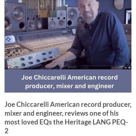
Joe Chiccarelli American record producer,
mixer and engineer, reviews one of his
most loved EQs the Heritage LANG PEQ-
2