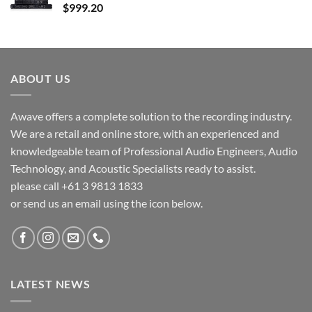
$
999.20
ABOUT US
Awave offers a complete solution to the recording industry.
We are a retail and online store, with an experienced and
knowledgeable team of Professional Audio Engineers, Audio
Technology, and Acoustic Specialists ready to assist.
please call +61 3 9813 1833
or send us an email using the icon below.
LATEST NEWS