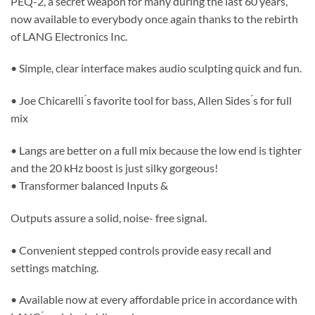
PEQ-2, a secret weapon for many during the last 60 years,
now available to everybody once again thanks to the rebirth
of LANG Electronics Inc.
• Simple, clear interface makes audio sculpting quick and fun.
• Joe Chicarelli ́s favorite tool for bass, Allen Sides ́s for full
mix
• Langs are better on a full mix because the low end is tighter
and the 20 kHz boost is just silky gorgeous!
• Transformer balanced Inputs &
Outputs assure a solid, noise- free signal.
• Convenient stepped controls provide easy recall and
settings matching.
• Available now at every affordable price in accordance with