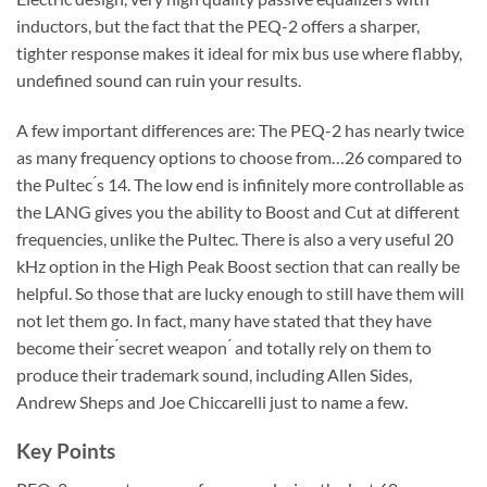
inductors, but the fact that the PEQ-2 offers a sharper,
tighter response makes it ideal for mix bus use where flabby,
undefined sound can ruin your results.
A few important differences are: The PEQ-2 has nearly twice
as many frequency options to choose from…26 compared to
the Pultec ́s 14. The low end is infinitely more controllable as
the LANG gives you the ability to Boost and Cut at different
frequencies, unlike the Pultec. There is also a very useful 20
kHz option in the High Peak Boost section that can really be
helpful. So those that are lucky enough to still have them will
not let them go. In fact, many have stated that they have
become their ́secret weapon ́ and totally rely on them to
produce their trademark sound, including Allen Sides,
Andrew Sheps and Joe Chiccarelli just to name a few.
Key Points