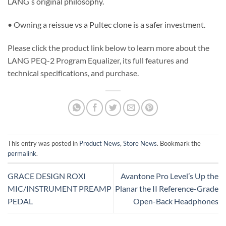
LANG ́s original philosophy.
• Owning a reissue vs a Pultec clone is a safer investment.
Please click the product link below to learn more about the
LANG PEQ-2 Program Equalizer, its full features and
technical specifications, and purchase.
This entry was posted in
Product News
,
Store News
. Bookmark the
permalink
.
GRACE DESIGN ROXI
Avantone Pro Level’s Up the
MIC/INSTRUMENT PREAMP
Planar the II Reference-Grade
PEDAL
Open-Back Headphones