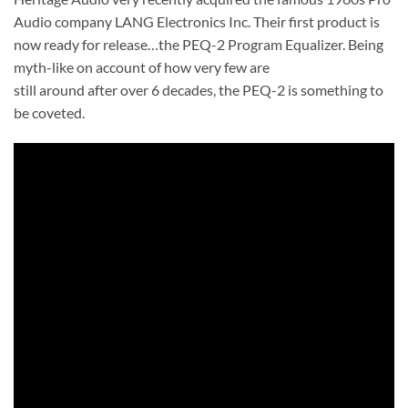
Audio company LANG Electronics Inc. Their first product is
now ready for release…the PEQ-2 Program Equalizer. Being
myth-like on account of how very few are
still around after over 6 decades, the PEQ-2 is something to
be coveted.