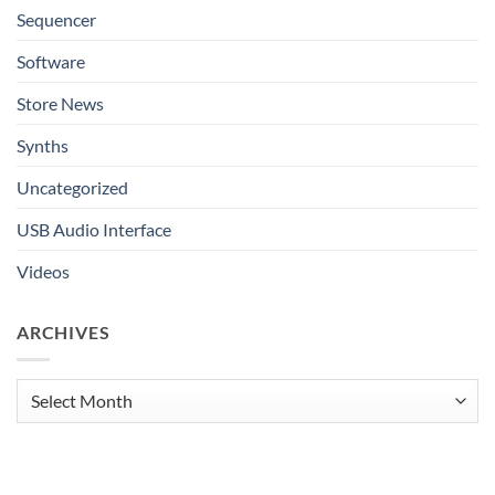
Sequencer
Software
Store News
Synths
Uncategorized
USB Audio Interface
Videos
ARCHIVES
Archives