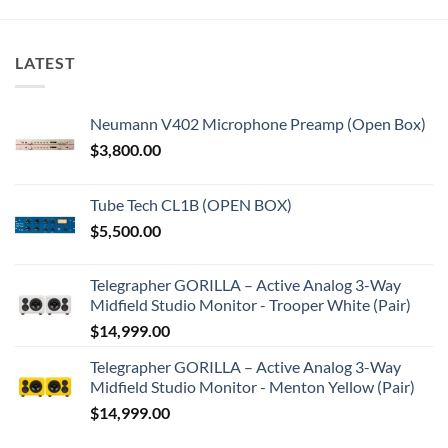
LATEST
Neumann V402 Microphone Preamp (Open Box)
$
3,800.00
Tube Tech CL1B (OPEN BOX)
$
5,500.00
Telegrapher GORILLA – Active Analog 3-Way
Midfield Studio Monitor - Trooper White (Pair)
$
14,999.00
Telegrapher GORILLA – Active Analog 3-Way
Midfield Studio Monitor - Menton Yellow (Pair)
$
14,999.00