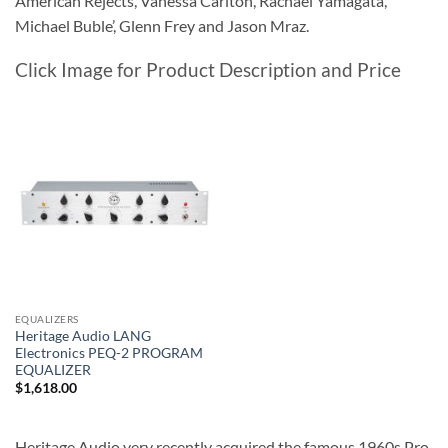
American Rejects, Vanessa Carlton, Rachael Yamagata,
Michael Buble’, Glenn Frey and Jason Mraz.
Click Image for Product Description and Price
EQUALIZERS
Heritage Audio LANG
Electronics PEQ-2 PROGRAM
EQUALIZER
$
1,618.00
Heritage Audio very recently acquired the famous 1960s Pro