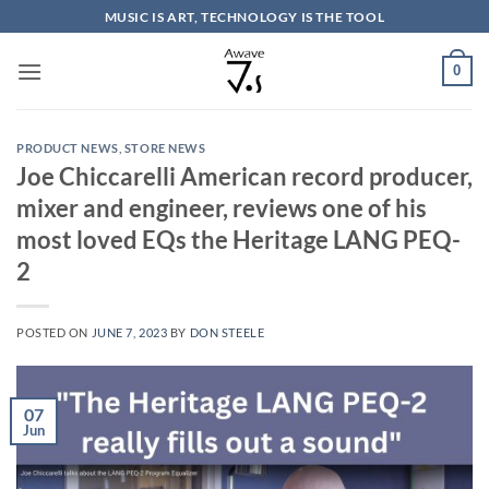
Skip
MUSIC IS ART, TECHNOLOGY IS THE TOOL
to
content
0
PRODUCT NEWS
,
STORE NEWS
Joe Chiccarelli American record producer,
mixer and engineer, reviews one of his
most loved EQs the Heritage LANG PEQ-
2
POSTED ON
JUNE 7, 2023
BY
DON STEELE
07
Jun