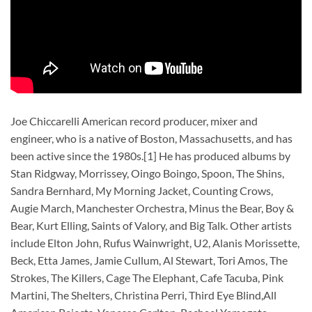
Joe Chiccarelli American record producer, mixer and
engineer, who is a native of Boston, Massachusetts, and has
been active since the 1980s.[1] He has produced albums by
Stan Ridgway, Morrissey, Oingo Boingo, Spoon, The Shins,
Sandra Bernhard, My Morning Jacket, Counting Crows,
Augie March, Manchester Orchestra, Minus the Bear, Boy &
Bear, Kurt Elling, Saints of Valory, and Big Talk. Other artists
include Elton John, Rufus Wainwright, U2, Alanis Morissette,
Beck, Etta James, Jamie Cullum, Al Stewart, Tori Amos, The
Strokes, The Killers, Cage The Elephant, Cafe Tacuba, Pink
Martini, The Shelters, Christina Perri, Third Eye Blind,All