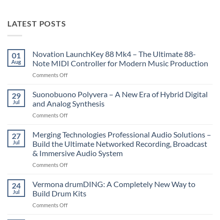
LATEST POSTS
Novation LaunchKey 88 Mk4 – The Ultimate 88-
01
Aug
Note MIDI Controller for Modern Music Production
on
Comments Off
Novation
LaunchKey
Suonobuono Polyvera – A New Era of Hybrid Digital
29
88
Jul
and Analog Synthesis
Mk4
on
Comments Off
–
Suonobuono
The
Polyvera
Merging Technologies Professional Audio Solutions –
Ultimate
27
–
88-
Jul
Build the Ultimate Networked Recording, Broadcast
A
Note
& Immersive Audio System
New
MIDI
on
Comments Off
Era
Controller
Merging
of
for
Technologies
Hybrid
Vermona drumDING: A Completely New Way to
Modern
24
Professional
Digital
Music
Jul
Build Drum Kits
Audio
and
Production
on
Comments Off
Solutions
Analog
Vermona
–
Synthesis