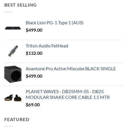
BEST SELLING
Black Lion PG-1 Type 1 (AUS)
$
499.00
Triton Audio FetHead
$
132.00
Avantone Pro Active Mixcube BLACK SINGLE
$
499.00
PLANET WAVES - DB25MM-05 - DB25
MODULAR SNAKE CORE CABLE 1.5 MTR
$
69.00
FEATURED