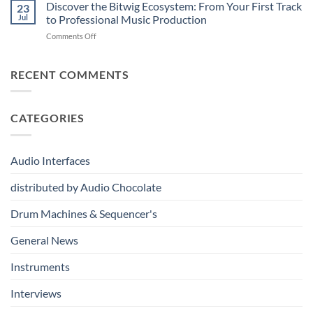
drumDING:
Discover the Bitwig Ecosystem: From Your First Track
Build
23
A
the
Jul
to Professional Music Production
Completely
Ultimate
on
Comments Off
New
Networked
Discover
Way
Recording,
the
to
Broadcast
Bitwig
RECENT COMMENTS
Build
&
Ecosystem:
Drum
Immersive
From
Kits
Audio
Your
System
CATEGORIES
First
Track
to
Professional
Audio Interfaces
Music
Production
distributed by Audio Chocolate
Drum Machines & Sequencer's
General News
Instruments
Interviews