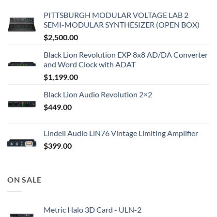
PITTSBURGH MODULAR VOLTAGE LAB 2
SEMI-MODULAR SYNTHESIZER (OPEN BOX)
$
2,500.00
Black Lion Revolution EXP 8x8 AD/DA Converter
and Word Clock with ADAT
$
1,199.00
Black Lion Audio Revolution 2×2
$
449.00
Lindell Audio LiN76 Vintage Limiting Amplifier
$
399.00
ON SALE
Metric Halo 3D Card - ULN-2