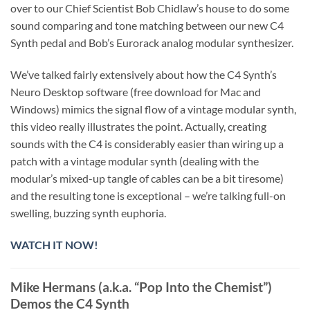
over to our Chief Scientist Bob Chidlaw’s house to do some
sound comparing and tone matching between our new C4
Synth pedal and Bob’s Eurorack analog modular synthesizer.
We’ve talked fairly extensively about how the C4 Synth’s
Neuro Desktop software (free download for Mac and
Windows) mimics the signal flow of a vintage modular synth,
this video really illustrates the point. Actually, creating
sounds with the C4 is considerably easier than wiring up a
patch with a vintage modular synth (dealing with the
modular’s mixed-up tangle of cables can be a bit tiresome)
and the resulting tone is exceptional – we’re talking full-on
swelling, buzzing synth euphoria.
WATCH IT NOW!
Mike Hermans (a.k.a. “Pop Into the Chemist”)
Demos the C4 Synth