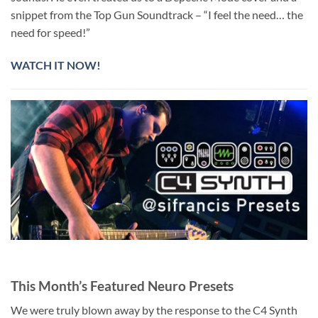
snippet from the Top Gun Soundtrack – “I feel the need… the
need for speed!”
WATCH IT NOW!
This Month’s Featured Neuro Presets
We were truly blown away by the response to the C4 Synth