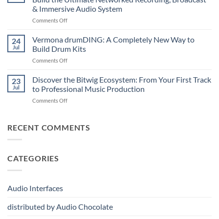
A
Note
& Immersive Audio System
New
MIDI
on
Comments Off
Era
Controller
Merging
of
for
Technologies
Hybrid
Vermona drumDING: A Completely New Way to
Modern
24
Professional
Digital
Music
Jul
Build Drum Kits
Audio
and
Production
on
Comments Off
Solutions
Analog
Vermona
–
Synthesis
drumDING:
Discover the Bitwig Ecosystem: From Your First Track
Build
23
A
the
Jul
to Professional Music Production
Completely
Ultimate
on
Comments Off
New
Networked
Discover
Way
Recording,
the
to
Broadcast
Bitwig
RECENT COMMENTS
Build
&
Ecosystem:
Drum
Immersive
From
Kits
Audio
Your
System
CATEGORIES
First
Track
to
Professional
Audio Interfaces
Music
Production
distributed by Audio Chocolate