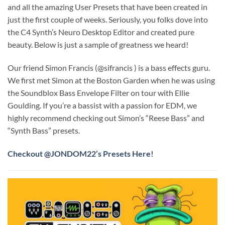
and all the amazing User Presets that have been created in
just the first couple of weeks. Seriously, you folks dove into
the C4 Synth’s Neuro Desktop Editor and created pure
beauty. Below is just a sample of greatness we heard!
Our friend Simon Francis (@sifrancis ) is a bass effects guru.
We first met Simon at the Boston Garden when he was using
the Soundblox Bass Envelope Filter on tour with Ellie
Goulding. If you’re a bassist with a passion for EDM, we
highly recommend checking out Simon’s “Reese Bass” and
“Synth Bass” presets.
Checkout @JONDOM22’s Presets Here!