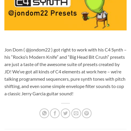
Jon Dom ( @jondom22 ) got right to work with his C4 Synth –
his “Rocko’s Modern Knife” and “Big Head Bit Crush” presets
are just a taste of the awesome suite of presets created by
JD! We’ve got all kinds of C4 elements at work here – we’re
talking programmed sequencers, pure synth tones with pitch
shifting, and even some simple envelope filter sounds to cop
a classic Jerry Garcia guitar sound!