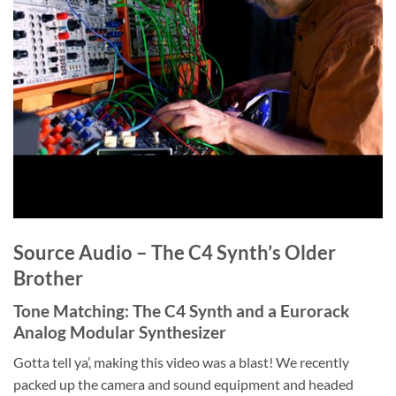
Source Audio – The C4 Synth’s Older
Brother
Tone Matching: The C4 Synth and a Eurorack
Analog Modular Synthesizer
Gotta tell ya’, making this video was a blast! We recently
packed up the camera and sound equipment and headed