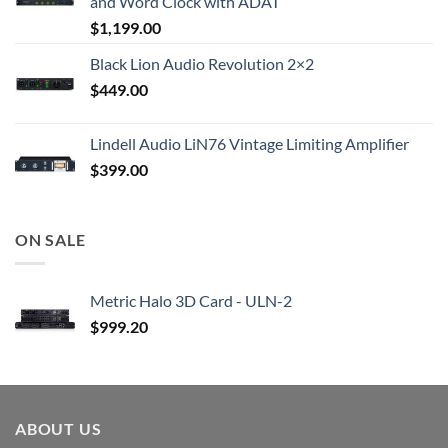
and Word Clock with ADAT
$
1,199.00
Black Lion Audio Revolution 2×2
$
449.00
Lindell Audio LiN76 Vintage Limiting Amplifier
$
399.00
ON SALE
Metric Halo 3D Card - ULN-2
$
999.20
ABOUT US