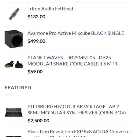
Triton Audio FetHead
$
132.00
Avantone Pro Active Mixcube BLACK SINGLE
$
499.00
PLANET WAVES - DB25MM-05 - DB25
MODULAR SNAKE CORE CABLE 1.5 MTR
$
69.00
FEATURED
PITTSBURGH MODULAR VOLTAGE LAB 2
SEMI-MODULAR SYNTHESIZER (OPEN BOX)
$
2,500.00
Black Lion Revolution EXP 8x8 AD/DA Converter