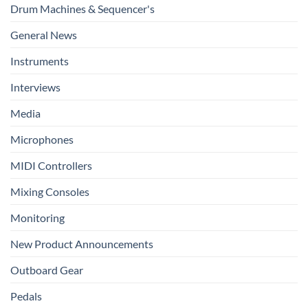
Drum Machines & Sequencer's
General News
Instruments
Interviews
Media
Microphones
MIDI Controllers
Mixing Consoles
Monitoring
New Product Announcements
Outboard Gear
Pedals