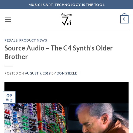
Skip
MUSIC IS ART, TECHNOLOGY IS THE TOOL
to
content
0
PEDALS
,
PRODUCT NEWS
Source Audio – The C4 Synth’s Older
Brother
POSTED ON
AUGUST 9, 2019
BY
DON STEELE
09
Aug