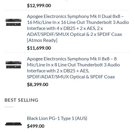
$
12,999.00
Apogee Electronics Symphony Mk II Dual 8x8 –
16 Mic/Line In x 16 Line Out Thunderbolt 3 Audio
Interface with 4 x DB25 + 2 x AES, 2 x
ADAT/SPDIF/SMUX Optical & 2 x SPDIF Coax
[Atmos Ready]
$
11,699.00
Apogee Electronics Symphony Mk II 8x8 – 8
Mic/Line In x 8 Line Out Thunderbolt 3 Audio
Interface with 2 x DB25 + AES,
SPDIF/ADAT/SMUX Optical & SPDIF Coax
$
8,399.00
BEST SELLING
Black Lion PG-1 Type 1 (AUS)
$
499.00