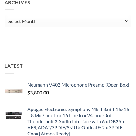
ARCHIVES
Archives
LATEST
Neumann V402 Microphone Preamp (Open Box)
$
3,800.00
Apogee Electronics Symphony Mk II 8x8 + 16x16
– 8 Mic/Line In x 16 Line In x 24 Line Out
Thunderbolt 3 Audio Interface with 6 x DB25 +
AES, ADAT/SPDIF/SMUX Optical & 2 x SPDIF
Coax [Atmos Ready]