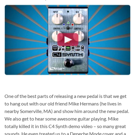
One of the best parts of releasing a new pedal is that we get
to hang out with our old friend Mike Hermans (he lives in
nearby Somerville, MA) and show him around the new pedal.
We also get to hear some awesome guitar playing. Mike
totally killed it in this C4 Synth demo video – so many great
sounds. He even treated us to a Depeche Mode cover and a