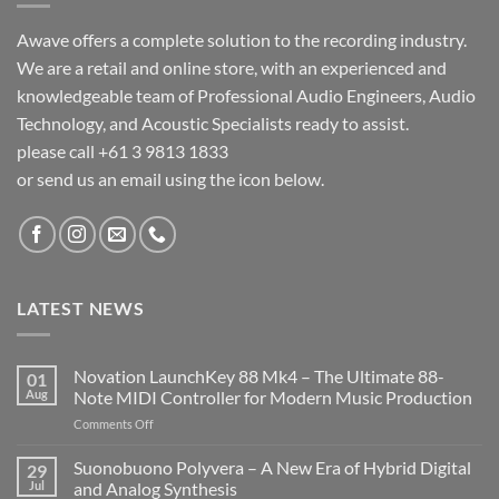
Awave offers a complete solution to the recording industry.
We are a retail and online store, with an experienced and
knowledgeable team of Professional Audio Engineers, Audio
Technology, and Acoustic Specialists ready to assist.
please call +61 3 9813 1833
or send us an email using the icon below.
LATEST NEWS
Novation LaunchKey 88 Mk4 – The Ultimate 88-
01
Aug
Note MIDI Controller for Modern Music Production
on
Comments Off
Novation
LaunchKey
Suonobuono Polyvera – A New Era of Hybrid Digital
29
88
Jul
and Analog Synthesis
Mk4