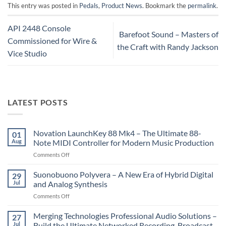
This entry was posted in
Pedals
,
Product News
. Bookmark the
permalink
.
API 2448 Console
Barefoot Sound – Masters of
Commissioned for Wire &
the Craft with Randy Jackson
Vice Studio
LATEST POSTS
Novation LaunchKey 88 Mk4 – The Ultimate 88-
01
Aug
Note MIDI Controller for Modern Music Production
on
Comments Off
Novation
LaunchKey
Suonobuono Polyvera – A New Era of Hybrid Digital
29
88
Jul
and Analog Synthesis
Mk4
on
Comments Off
–
Suonobuono
The
Polyvera
Merging Technologies Professional Audio Solutions –
Ultimate
27
–
88-
Jul
Build the Ultimate Networked Recording, Broadcast