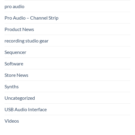
pro audio
Pro Audio – Channel Strip
Product News
recording studio gear
Sequencer
Software
Store News
Synths
Uncategorized
USB Audio Interface
Videos