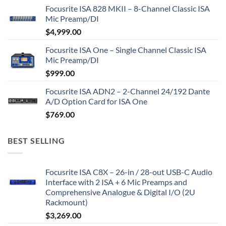
Focusrite ISA 828 MKII – 8-Channel Classic ISA
Mic Preamp/DI
$
4,999.00
Focusrite ISA One – Single Channel Classic ISA
Mic Preamp/DI
$
999.00
Focusrite ISA ADN2 – 2-Channel 24/192 Dante
A/D Option Card for ISA One
$
769.00
BEST SELLING
Focusrite ISA C8X – 26-in / 28-out USB-C Audio
Interface with 2 ISA + 6 Mic Preamps and
Comprehensive Analogue & Digital I/O (2U
Rackmount)
$
3,269.00