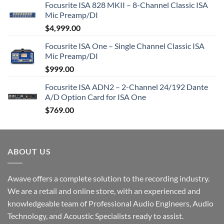
Focusrite ISA 828 MKII – 8-Channel Classic ISA
Mic Preamp/DI
$
4,999.00
Focusrite ISA One – Single Channel Classic ISA
Mic Preamp/DI
$
999.00
Focusrite ISA ADN2 – 2-Channel 24/192 Dante
A/D Option Card for ISA One
$
769.00
ABOUT US
Awave offers a complete solution to the recording industry.
We are a retail and online store, with an experienced and
knowledgeable team of Professional Audio Engineers, Audio
Technology, and Acoustic Specialists ready to assist.