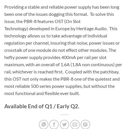
Providing a stable and reliable power supply has been long
been one of the issues dogging this format. To solve this
issue, the PBR-8 features OST (On Slot
Technology) developed in Europe by Heritage Audio. This
technology allows us to take advantage of individual
regulation per channel, insuring that noise, power issues or
crosstalk of one module do not effect other modules. The
hefty power supply provides 400mA per rail per slot
maximum, with an overall of 1.6A (1.8A non continuous) per
rail, whichever is reached first. Coupled with the patchbay,
this OST not only makes the PBR-8 one of the quietest and
most reliable 500 series power supplies, but without the
most functional and flexible ever built.
Available End of Q1 / Early Q2.