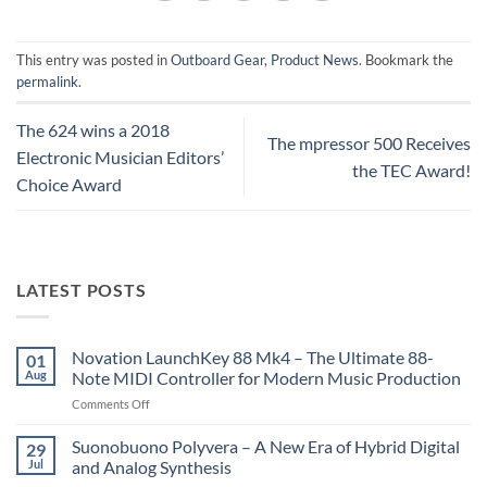
This entry was posted in
Outboard Gear
,
Product News
. Bookmark the
permalink
.
The 624 wins a 2018
The mpressor 500 Receives
Electronic Musician Editors’
the TEC Award!
Choice Award
LATEST POSTS
Novation LaunchKey 88 Mk4 – The Ultimate 88-
01
Aug
Note MIDI Controller for Modern Music Production
on
Comments Off
Novation
LaunchKey
Suonobuono Polyvera – A New Era of Hybrid Digital
29
88
Jul
and Analog Synthesis
Mk4