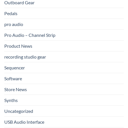
Outboard Gear
Pedals
pro audio
Pro Audio – Channel Strip
Product News
recording studio gear
Sequencer
Software
Store News
Synths
Uncategorized
USB Audio Interface