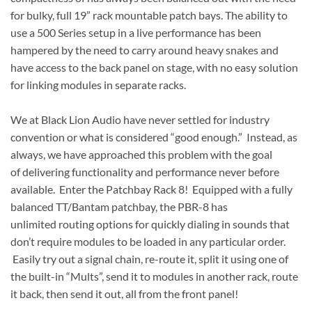
for bulky, full 19” rack mountable patch bays. The ability to
use a 500 Series setup in a live performance has been
hampered by the need to carry around heavy snakes and
have access to the back panel on stage, with no easy solution
for linking modules in separate racks.
We at Black Lion Audio have never settled for industry
convention or what is considered “good enough.” Instead, as
always, we have approached this problem with the goal
of delivering functionality and performance never before
available. Enter the Patchbay Rack 8! Equipped with a fully
balanced TT/Bantam patchbay, the PBR-8 has
unlimited routing options for quickly dialing in sounds that
don’t require modules to be loaded in any particular order.
Easily try out a signal chain, re-route it, split it using one of
the built-in “Mults”, send it to modules in another rack, route
it back, then send it out, all from the front panel!