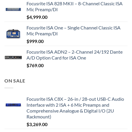
Focusrite ISA 828 MKII – 8-Channel Classic ISA
Mic Preamp/DI
$
4,999.00
Focusrite ISA One – Single Channel Classic ISA
Mic Preamp/DI
$
999.00
Focusrite ISA ADN2 – 2-Channel 24/192 Dante
A/D Option Card for ISA One
$
769.00
ON SALE
Focusrite ISA C8X – 26-in / 28-out USB-C Audio
Interface with 2 ISA + 6 Mic Preamps and
Comprehensive Analogue & Digital I/O (2U
Rackmount)
$
3,269.00