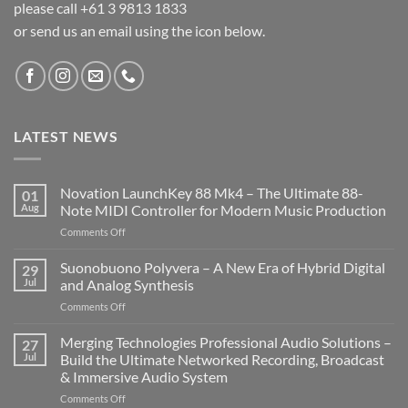
please call +61 3 9813 1833
or send us an email using the icon below.
LATEST NEWS
Novation LaunchKey 88 Mk4 – The Ultimate 88-
01
Aug
Note MIDI Controller for Modern Music Production
on
Comments Off
Novation
LaunchKey
Suonobuono Polyvera – A New Era of Hybrid Digital
29
88
Jul
and Analog Synthesis
Mk4
on
Comments Off
–
Suonobuono
The
Polyvera
Merging Technologies Professional Audio Solutions –
Ultimate
27
–
88-
Jul
Build the Ultimate Networked Recording, Broadcast
A
Note
& Immersive Audio System
New
MIDI
on
Comments Off
Era
Controller