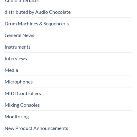
Audio Interfaces
Music
Production
distributed by Audio Chocolate
Drum Machines & Sequencer's
General News
Instruments
Interviews
Media
Microphones
MIDI Controllers
Mixing Consoles
Monitoring
New Product Announcements