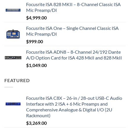
Focusrite ISA 828 MKII – 8-Channel Classic ISA
Mic Preamp/DI
$
4,999.00
Focusrite ISA One – Single Channel Classic ISA
Mic Preamp/DI
$
999.00
Focusrite ISA ADN8 – 8-Channel 24/192 Dante
A/D Option Card for ISA 428 MkII and 828 MkII
$
1,049.00
FEATURED
Focusrite ISA C8X – 26-in / 28-out USB-C Audio
Interface with 2 ISA + 6 Mic Preamps and
Comprehensive Analogue & Digital I/O (2U
Rackmount)
$
3,269.00