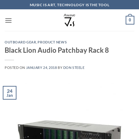
Skip
MUSIC IS ART, TECHNOLOGY IS THE TOOL
to
content
0
OUTBOARD GEAR
,
PRODUCT NEWS
Black Lion Audio Patchbay Rack 8
POSTED ON
JANUARY 24, 2018
BY
DON STEELE
24
Jan