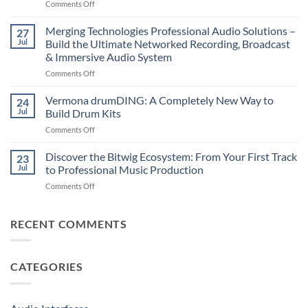
on
Comments Off
–
Suonobuono
The
Polyvera
Merging Technologies Professional Audio Solutions –
Ultimate
27
–
88-
Jul
Build the Ultimate Networked Recording, Broadcast
A
Note
& Immersive Audio System
New
MIDI
on
Comments Off
Era
Controller
Merging
of
for
Technologies
Hybrid
Vermona drumDING: A Completely New Way to
Modern
24
Professional
Digital
Music
Jul
Build Drum Kits
Audio
and
Production
on
Comments Off
Solutions
Analog
Vermona
–
Synthesis
drumDING:
Discover the Bitwig Ecosystem: From Your First Track
Build
23
A
the
Jul
to Professional Music Production
Completely
Ultimate
on
Comments Off
New
Networked
Discover
Way
Recording,
the
to
Broadcast
Bitwig
RECENT COMMENTS
Build
&
Ecosystem:
Drum
Immersive
From
Kits
Audio
Your
System
CATEGORIES
First
Track
to
Professional