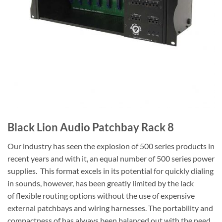
Black Lion Audio Patchbay Rack 8
Our industry has seen the explosion of 500 series products in
recent years and with it, an equal number of 500 series power
supplies. This format excels in its potential for quickly dialing
in sounds, however, has been greatly limited by the lack
of flexible routing options without the use of expensive
external patchbays and wiring harnesses. The portability and
compactness of has always been balanced out with the need