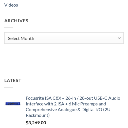
Videos
ARCHIVES
Archives
LATEST
Focusrite ISA C8X – 26-in / 28-out USB-C Audio
Interface with 2 ISA + 6 Mic Preamps and
Comprehensive Analogue & Digital I/O (2U
Rackmount)
$
3,269.00