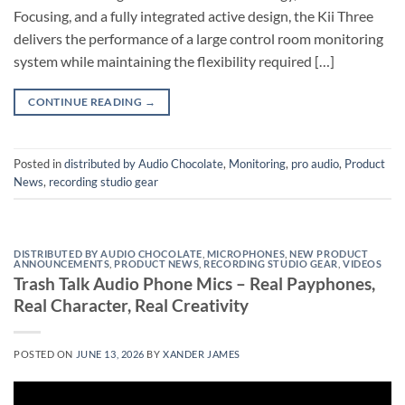
Focusing, and a fully integrated active design, the Kii Three
delivers the performance of a large control room monitoring
system while maintaining the flexibility required […]
CONTINUE READING
→
Posted in
distributed by Audio Chocolate
,
Monitoring
,
pro audio
,
Product
News
,
recording studio gear
DISTRIBUTED BY AUDIO CHOCOLATE
,
MICROPHONES
,
NEW PRODUCT
ANNOUNCEMENTS
,
PRODUCT NEWS
,
RECORDING STUDIO GEAR
,
VIDEOS
Trash Talk Audio Phone Mics – Real Payphones,
Real Character, Real Creativity
POSTED ON
JUNE 13, 2026
BY
XANDER JAMES