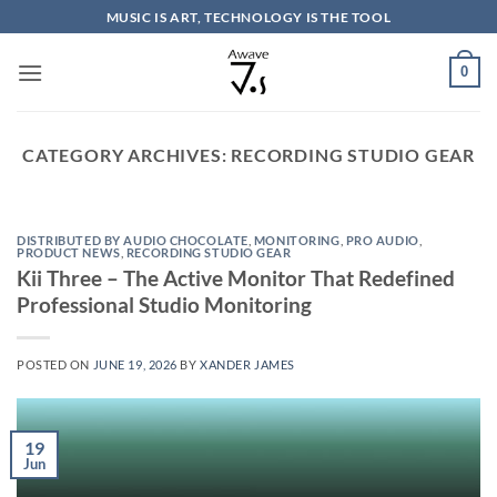
Skip
MUSIC IS ART, TECHNOLOGY IS THE TOOL
to
content
0
CATEGORY ARCHIVES:
RECORDING STUDIO GEAR
DISTRIBUTED BY AUDIO CHOCOLATE
,
MONITORING
,
PRO AUDIO
,
PRODUCT NEWS
,
RECORDING STUDIO GEAR
Kii Three – The Active Monitor That Redefined
Professional Studio Monitoring
POSTED ON
JUNE 19, 2026
BY
XANDER JAMES
19
Jun