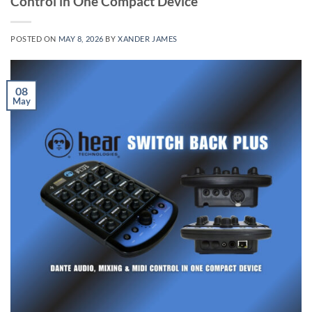
Control in One Compact Device
POSTED ON
MAY 8, 2026
BY
XANDER JAMES
08
May