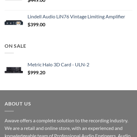
Lindell Audio LiN76 Vintage Limiting Amplifier
$
399.00
ON SALE
Metric Halo 3D Card - ULN-2
$
999.20
ABOUT US
Awave offers a complete solution to the recording industry.
We are a retail and online store, with an experienced and
knowledgeable team of Professional Audio Engineers, Audio