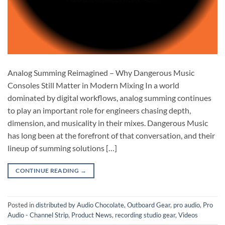
Analog Summing Reimagined – Why Dangerous Music
Consoles Still Matter in Modern Mixing In a world
dominated by digital workflows, analog summing continues
to play an important role for engineers chasing depth,
dimension, and musicality in their mixes. Dangerous Music
has long been at the forefront of that conversation, and their
lineup of summing solutions […]
CONTINUE READING
→
Posted in
distributed by Audio Chocolate
,
Outboard Gear
,
pro audio
,
Pro
Audio - Channel Strip
,
Product News
,
recording studio gear
,
Videos