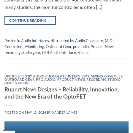
many studios, the monitor controller is often […]
CONTINUE READING
→
Posted in
Audio Interfaces
,
distributed by Audio Chocolate
,
MIDI
Controllers
,
Monitoring
,
Outboard Gear
,
pro audio
,
Product News
,
recording studio gear
,
USB Audio Interface
,
Videos
DISTRIBUTED BY AUDIO CHOCOLATE
,
INTERVIEWS
,
MIXING CONSOLES
,
OUTBOARD GEAR
,
PRO AUDIO
,
PRODUCT NEWS
,
RECORDING STUDIO
GEAR
,
VIDEOS
Rupert Neve Designs – Reliability, Innovation,
and the New Era of the OptoFET
POSTED ON
MAY 13, 2026
BY
XANDER JAMES