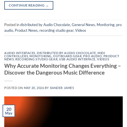
CONTINUE READING
→
Posted in
distributed by Audio Chocolate
,
General News
,
Monitoring
,
pro
audio
,
Product News
,
recording studio gear
,
Videos
AUDIO INTERFACES
,
DISTRIBUTED BY AUDIO CHOCOLATE
,
MIDI
CONTROLLERS
,
MONITORING
,
OUTBOARD GEAR
,
PRO AUDIO
,
PRODUCT
NEWS
,
RECORDING STUDIO GEAR
,
USB AUDIO INTERFACE
,
VIDEOS
Why Accurate Monitoring Changes Everything –
Discover the Dangerous Music Difference
POSTED ON
MAY 20, 2026
BY
XANDER JAMES
20
May