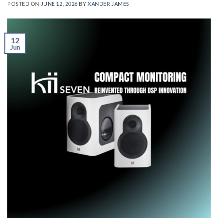
POSTED ON
JUNE 12, 2026
BY
XANDER JAMES
12
Jun