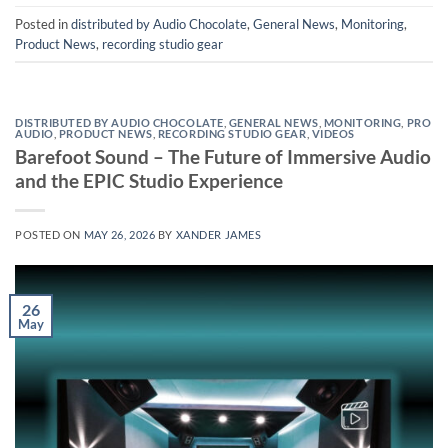
Posted in
distributed by Audio Chocolate
,
General News
,
Monitoring
,
Product News
,
recording studio gear
DISTRIBUTED BY AUDIO CHOCOLATE
,
GENERAL NEWS
,
MONITORING
,
PRO
AUDIO
,
PRODUCT NEWS
,
RECORDING STUDIO GEAR
,
VIDEOS
Barefoot Sound – The Future of Immersive Audio
and the EPIC Studio Experience
POSTED ON
MAY 26, 2026
BY
XANDER JAMES
26
May