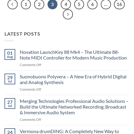
1
2
3
4
5
6
…
16
LATEST POSTS
Novation LaunchKey 88 Mk4 – The Ultimate 88-
01
Aug
Note MIDI Controller for Modern Music Production
on
Comments Off
Novation
LaunchKey
Suonobuono Polyvera – A New Era of Hybrid Digital
29
88
Jul
and Analog Synthesis
Mk4
on
Comments Off
–
Suonobuono
The
Polyvera
Merging Technologies Professional Audio Solutions –
Ultimate
27
–
88-
Jul
Build the Ultimate Networked Recording, Broadcast
A
Note
& Immersive Audio System
New
MIDI
on
Comments Off
Era
Controller
Merging
of
for
Technologies
Hybrid
Vermona drumDING: A Completely New Way to
Modern
24