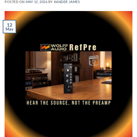
POSTED ON
MAY 12, 2026
BY
XANDER JAMES
12
May