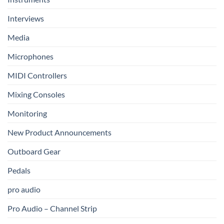
Interviews
Media
Microphones
MIDI Controllers
Mixing Consoles
Monitoring
New Product Announcements
Outboard Gear
Pedals
pro audio
Pro Audio – Channel Strip