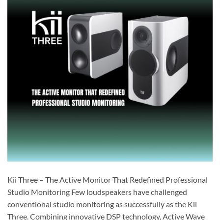
Kii Three – The Active Monitor That Redefined Professional
Studio Monitoring Few loudspeakers have challenged
conventional studio monitoring as successfully as the Kii
Three. Combining innovative DSP technology, Active Wave