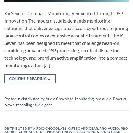
Kii Seven – Compact Monitoring Reinvented Through DSP
Innovation The modern studio demands monitoring
solutions that deliver exceptional accuracy without requiring
large control rooms or extensive acoustic treatment. The Kii
Seven has been designed to meet that challenge head-on,
combining advanced DSP processing, cardioid dispersion
technology, and premium active amplification into a compact
monitoring system […]
CONTINUE READING
→
Posted in
distributed by Audio Chocolate
,
Monitoring
,
pro audio
,
Product
News
,
recording studio gear
DISTRIBUTED BY AUDIO CHOCOLATE
,
OUTBOARD GEAR
,
PRO AUDIO
,
PRO
AUDIO - CHANNEL STRIP
,
PRODUCT NEWS
,
RECORDING STUDIO GEAR
,