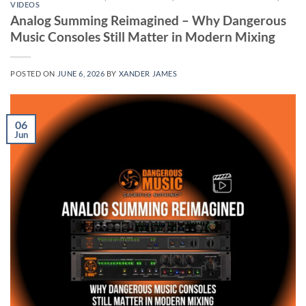
VIDEOS
Analog Summing Reimagined – Why Dangerous
Music Consoles Still Matter in Modern Mixing
POSTED ON
JUNE 6, 2026
BY
XANDER JAMES
06
Jun