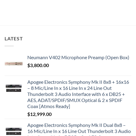
LATEST
Neumann V402 Microphone Preamp (Open Box)
$
3,800.00
Apogee Electronics Symphony Mk II 8x8 + 16x16
– 8 Mic/Line In x 16 Line In x 24 Line Out
Thunderbolt 3 Audio Interface with 6 x DB25 +
AES, ADAT/SPDIF/SMUX Optical & 2 x SPDIF
Coax [Atmos Ready]
$
12,999.00
Apogee Electronics Symphony Mk II Dual 8x8 –
16 Mic/Line In x 16 Line Out Thunderbolt 3 Audio