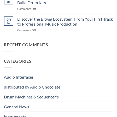
Professional
Digital
Music
Jul
Build Drum Kits
Audio
and
Production
on
Comments Off
Solutions
Analog
Vermona
–
Synthesis
drumDING:
Discover the Bitwig Ecosystem: From Your First Track
Build
23
A
the
Jul
to Professional Music Production
Completely
Ultimate
on
Comments Off
New
Networked
Discover
Way
Recording,
the
to
Broadcast
Bitwig
RECENT COMMENTS
Build
&
Ecosystem:
Drum
Immersive
From
Kits
Audio
Your
System
CATEGORIES
First
Track
to
Professional
Audio Interfaces
Music
Production
distributed by Audio Chocolate
Drum Machines & Sequencer's
General News
Instruments