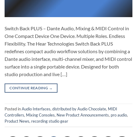
Switch Back PLUS – Dante Audio, Mixing & MIDI Control in
One Compact Device One Device. Multiple Roles. Endless
Flexibility. The Hear Technologies Switch Back PLUS
redefines compact audio workflow solutions by combining a
Dante audio interface, multi-channel mixer, and MIDI control
surface into a single portable device. Designed for both
studio production and live […]
CONTINUE READING
→
Posted in
Audio Interfaces
,
distributed by Audio Chocolate
,
MIDI
Controllers
,
Mixing Consoles
,
New Product Announcements
,
pro audio
,
Product News
,
recording studio gear