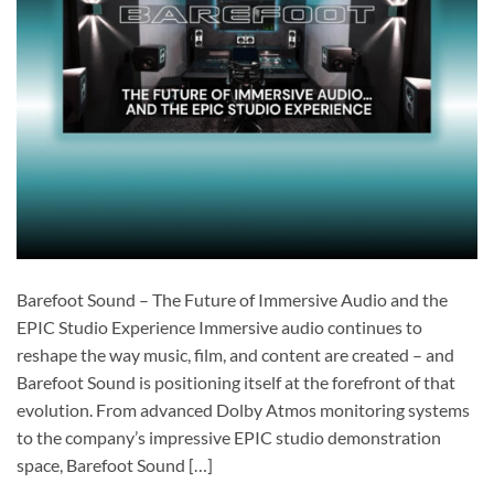
Barefoot Sound – The Future of Immersive Audio and the
EPIC Studio Experience Immersive audio continues to
reshape the way music, film, and content are created – and
Barefoot Sound is positioning itself at the forefront of that
evolution. From advanced Dolby Atmos monitoring systems
to the company’s impressive EPIC studio demonstration
space, Barefoot Sound […]