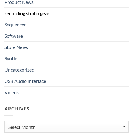
Product News
recording studio gear
Sequencer
Software
Store News
Synths
Uncategorized
USB Audio Interface
Videos
ARCHIVES
Archives