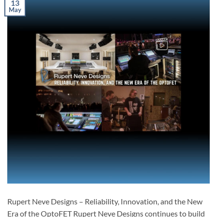
13
May
Rupert Neve Designs – Reliability, Innovation, and the New
Era of the OptoFET Rupert Neve Designs continues to build