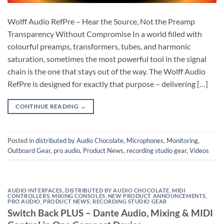
Wolff Audio RefPre – Hear the Source, Not the Preamp
Transparency Without Compromise In a world filled with
colourful preamps, transformers, tubes, and harmonic
saturation, sometimes the most powerful tool in the signal
chain is the one that stays out of the way. The Wolff Audio
RefPre is designed for exactly that purpose – delivering […]
CONTINUE READING
→
Posted in
distributed by Audio Chocolate
,
Microphones
,
Monitoring
,
Outboard Gear
,
pro audio
,
Product News
,
recording studio gear
,
Videos
AUDIO INTERFACES
,
DISTRIBUTED BY AUDIO CHOCOLATE
,
MIDI
CONTROLLERS
,
MIXING CONSOLES
,
NEW PRODUCT ANNOUNCEMENTS
,
PRO AUDIO
,
PRODUCT NEWS
,
RECORDING STUDIO GEAR
Switch Back PLUS – Dante Audio, Mixing & MIDI