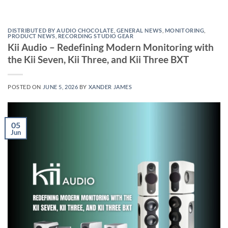
DISTRIBUTED BY AUDIO CHOCOLATE
,
GENERAL NEWS
,
MONITORING
,
PRODUCT NEWS
,
RECORDING STUDIO GEAR
Kii Audio – Redefining Modern Monitoring with
the Kii Seven, Kii Three, and Kii Three BXT
POSTED ON
JUNE 5, 2026
BY
XANDER JAMES
05
Jun