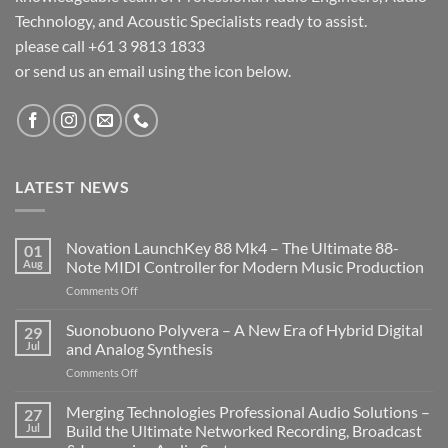
Technology, and Acoustic Specialists ready to assist.
please call +61 3 9813 1833
or send us an email using the icon below.
LATEST NEWS
Novation LaunchKey 88 Mk4 – The Ultimate 88-
01
Aug
Note MIDI Controller for Modern Music Production
on
Comments Off
Novation
LaunchKey
Suonobuono Polyvera – A New Era of Hybrid Digital
29
88
Jul
and Analog Synthesis
Mk4
on
Comments Off
–
Suonobuono
The
Polyvera
Merging Technologies Professional Audio Solutions –
Ultimate
27
–
88-
Jul
Build the Ultimate Networked Recording, Broadcast
A
Note