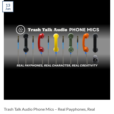
13
Jun
Trash Talk Audio Phone Mics – Real Payphones, Real