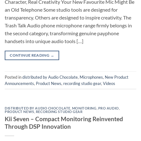
Character, Real Creativity Your New Favourite Mic Might Be
an Old Telephone Some studio tools are designed for
transparency. Others are designed to inspire creativity. The
Trash Talk Audio phone microphone range firmly belongs in
the second category, transforming genuine payphone
handsets into unique audio tools […]
CONTINUE READING
→
Posted in
distributed by Audio Chocolate
,
Microphones
,
New Product
Announcements
,
Product News
,
recording studio gear
,
Videos
DISTRIBUTED BY AUDIO CHOCOLATE
,
MONITORING
,
PRO AUDIO
,
PRODUCT NEWS
,
RECORDING STUDIO GEAR
Kii Seven – Compact Monitoring Reinvented
Through DSP Innovation