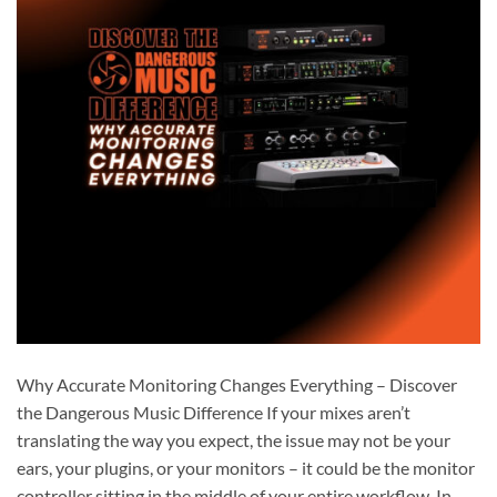
Why Accurate Monitoring Changes Everything – Discover
the Dangerous Music Difference If your mixes aren’t
translating the way you expect, the issue may not be your
ears, your plugins, or your monitors – it could be the monitor
controller sitting in the middle of your entire workflow. In