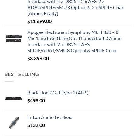
Interface with 4 x DB25 + 2 x AES, 2 x
ADAT/SPDIF/SMUX Optical & 2 x SPDIF Coax
[Atmos Ready]
$
11,699.00
Apogee Electronics Symphony Mk II 8x8 – 8
Mic/Line In x 8 Line Out Thunderbolt 3 Audio
Interface with 2 x DB25 + AES,
SPDIF/ADAT/SMUX Optical & SPDIF Coax
$
8,399.00
BEST SELLING
Black Lion PG-1 Type 1 (AUS)
$
499.00
Triton Audio FetHead
$
132.00