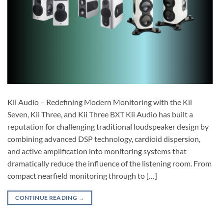
Kii Audio – Redefining Modern Monitoring with the Kii
Seven, Kii Three, and Kii Three BXT Kii Audio has built a
reputation for challenging traditional loudspeaker design by
combining advanced DSP technology, cardioid dispersion,
and active amplification into monitoring systems that
dramatically reduce the influence of the listening room. From
compact nearfield monitoring through to […]
CONTINUE READING
→