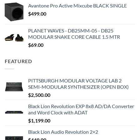
Avantone Pro Active Mixcube BLACK SINGLE
$
499.00
PLANET WAVES - DB25MM-05 - DB25
MODULAR SNAKE CORE CABLE 1.5 MTR
$
69.00
FEATURED
PITTSBURGH MODULAR VOLTAGE LAB 2
SEMI-MODULAR SYNTHESIZER (OPEN BOX)
$
2,500.00
Black Lion Revolution EXP 8x8 AD/DA Converter
and Word Clock with ADAT
$
1,199.00
Black Lion Audio Revolution 2×2
$
449.00