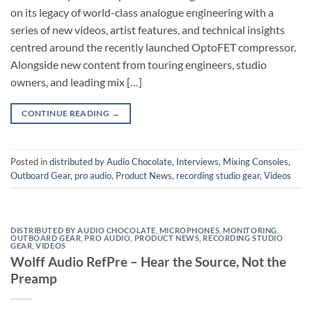
on its legacy of world-class analogue engineering with a
series of new videos, artist features, and technical insights
centred around the recently launched OptoFET compressor.
Alongside new content from touring engineers, studio
owners, and leading mix […]
CONTINUE READING
→
Posted in
distributed by Audio Chocolate
,
Interviews
,
Mixing Consoles
,
Outboard Gear
,
pro audio
,
Product News
,
recording studio gear
,
Videos
DISTRIBUTED BY AUDIO CHOCOLATE
,
MICROPHONES
,
MONITORING
,
OUTBOARD GEAR
,
PRO AUDIO
,
PRODUCT NEWS
,
RECORDING STUDIO
GEAR
,
VIDEOS
Wolff Audio RefPre – Hear the Source, Not the
Preamp