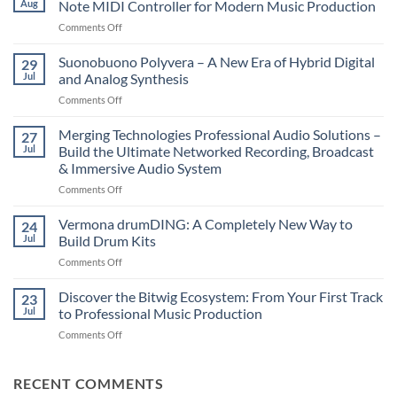
Aug
Note MIDI Controller for Modern Music Production
on
Comments Off
Novation
LaunchKey
Suonobuono Polyvera – A New Era of Hybrid Digital
29
88
Jul
and Analog Synthesis
Mk4
on
Comments Off
–
Suonobuono
The
Polyvera
Merging Technologies Professional Audio Solutions –
Ultimate
27
–
88-
Jul
Build the Ultimate Networked Recording, Broadcast
A
Note
& Immersive Audio System
New
MIDI
on
Comments Off
Era
Controller
Merging
of
for
Technologies
Hybrid
Vermona drumDING: A Completely New Way to
Modern
24
Professional
Digital
Music
Jul
Build Drum Kits
Audio
and
Production
on
Comments Off
Solutions
Analog
Vermona
–
Synthesis
drumDING:
Discover the Bitwig Ecosystem: From Your First Track
Build
23
A
the
Jul
to Professional Music Production
Completely
Ultimate
on
Comments Off
New
Networked
Discover
Way
Recording,
the
to
Broadcast
Bitwig
RECENT COMMENTS
Build
&
Ecosystem:
Drum