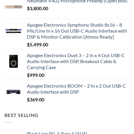
Neumann V402 Microphone Preamp (Open Box)
$
3,800.00
Apogee Electronics Symphony Studio 8x16 – 8
Mic/Line In x 16 Out USB-C Audio Interface with
DSP & Monitor Calibration [Atmos Ready]
$
5,499.00
Apogee Electronics Duet 3 – 2 In x 4 Out USB-C
Audio Interface with DSP, Breakout Cable &
Carrying Case
$
999.00
Apogee Electronics BOOM – 2 In x 2 Out USB-C
Audio Interface with DSP
$
369.00
BEST SELLING
Black Lion PG-1 Type 1 (AUS)