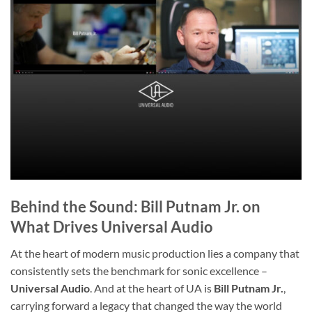
Behind the Sound: Bill Putnam Jr. on
What Drives Universal Audio
At the heart of modern music production lies a company that
consistently sets the benchmark for sonic excellence –
Universal Audio
. And at the heart of UA is
Bill Putnam Jr.
,
carrying forward a legacy that changed the way the world