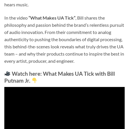
hears music.
In the video
“What Makes UA Tick”
, Bill shares the
philosophy and passion behind the brand’s relentless pursuit
of audio innovation. From their commitment to analog
authenticity to pushing the boundaries of digital processing,
this behind-the-scenes look reveals what truly drives the UA
team – and why their products continue to inspire the best in
every artist, producer, and engineer.
Watch here:
What Makes UA Tick with Bill
Putnam Jr.