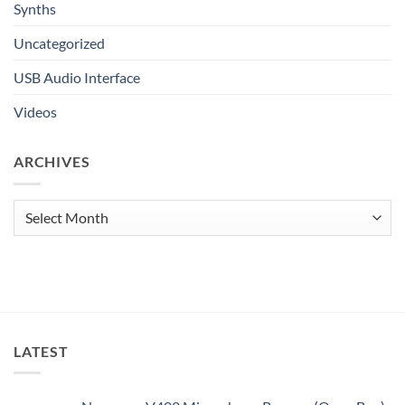
Synths
Uncategorized
USB Audio Interface
Videos
ARCHIVES
Archives
LATEST