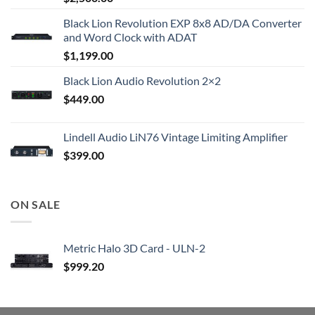
Black Lion Revolution EXP 8x8 AD/DA Converter
and Word Clock with ADAT
$
1,199.00
Black Lion Audio Revolution 2×2
$
449.00
Lindell Audio LiN76 Vintage Limiting Amplifier
$
399.00
ON SALE
Metric Halo 3D Card - ULN-2
$
999.20