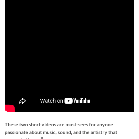
These two short videos are must-sees for anyone
passionate about music, sound, and the artistry that