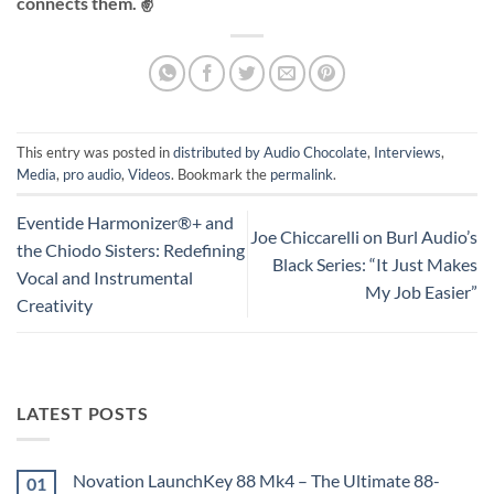
connects them. ✌️
This entry was posted in
distributed by Audio Chocolate
,
Interviews
,
Media
,
pro audio
,
Videos
. Bookmark the
permalink
.
Eventide Harmonizer®+ and
Joe Chiccarelli on Burl Audio’s
the Chiodo Sisters: Redefining
Black Series: “It Just Makes
Vocal and Instrumental
My Job Easier”
Creativity
LATEST POSTS
Novation LaunchKey 88 Mk4 – The Ultimate 88-
01