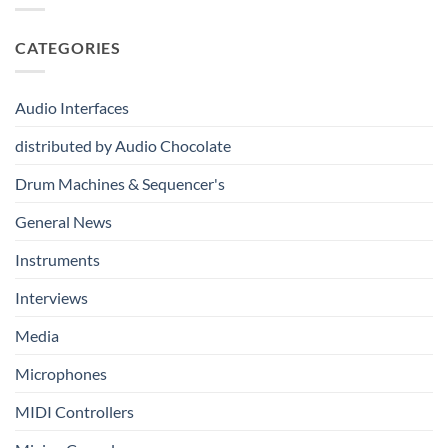
Immersive
From
Kits
Audio
Your
System
CATEGORIES
First
Track
to
Professional
Audio Interfaces
Music
Production
distributed by Audio Chocolate
Drum Machines & Sequencer's
General News
Instruments
Interviews
Media
Microphones
MIDI Controllers