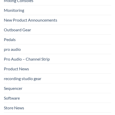
Mixing Consoles
Monitoring
New Product Announcements
Outboard Gear
Pedals
pro audio
Pro Audio – Channel Strip
Product News
recording studio gear
Sequencer
Software
Store News