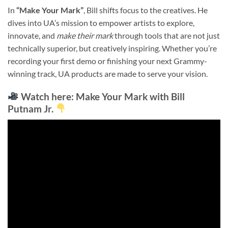
In
“Make Your Mark”
, Bill shifts focus to the creatives. He
dives into UA’s mission to empower artists to explore,
innovate, and
make their mark
through tools that are not just
technically superior, but creatively inspiring. Whether you’re
recording your first demo or finishing your next Grammy-
winning track, UA products are made to serve your vision.
Watch here
: Make Your Mark with Bill
Putnam Jr.