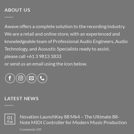
ABOUT US
Awave offers a complete solution to the recording industry.
We are a retail and online store, with an experienced and
knowledgeable team of Professional Audio Engineers, Audio
Technology, and Acoustic Specialists ready to assist.
please call +61 3 9813 1833
or send us an email using the icon below.
LATEST NEWS
Novation LaunchKey 88 Mk4 – The Ultimate 88-
01
Aug
Note MIDI Controller for Modern Music Production
on
Comments Off