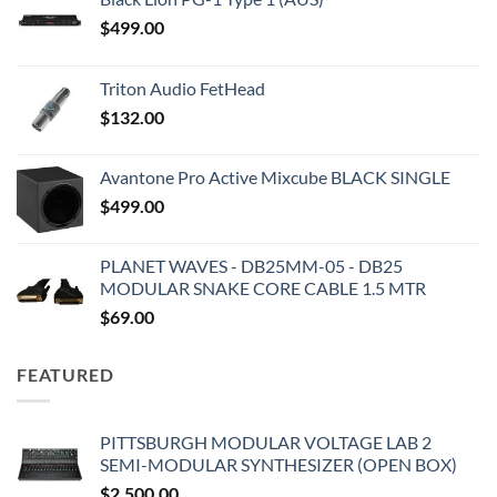
$
499.00
Triton Audio FetHead
$
132.00
Avantone Pro Active Mixcube BLACK SINGLE
$
499.00
PLANET WAVES - DB25MM-05 - DB25
MODULAR SNAKE CORE CABLE 1.5 MTR
$
69.00
FEATURED
PITTSBURGH MODULAR VOLTAGE LAB 2
SEMI-MODULAR SYNTHESIZER (OPEN BOX)
$
2,500.00