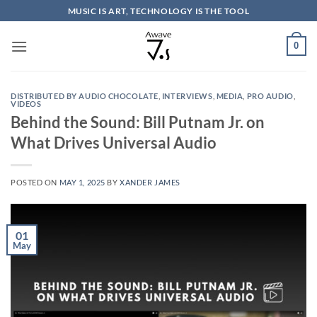
Skip
MUSIC IS ART, TECHNOLOGY IS THE TOOL
to
content
0
DISTRIBUTED BY AUDIO CHOCOLATE
,
INTERVIEWS
,
MEDIA
,
PRO AUDIO
,
VIDEOS
Behind the Sound: Bill Putnam Jr. on
What Drives Universal Audio
POSTED ON
MAY 1, 2025
BY
XANDER JAMES
01
May