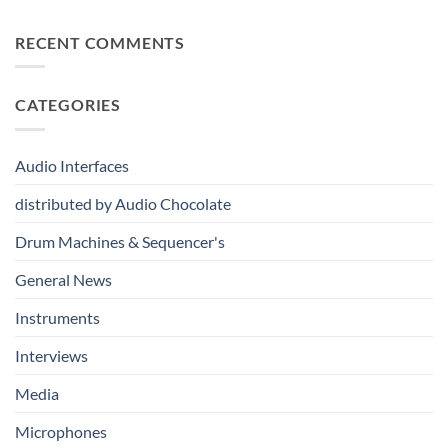
Discover
Way
Recording,
the
to
Broadcast
Bitwig
RECENT COMMENTS
Build
&
Ecosystem:
Drum
Immersive
From
Kits
Audio
Your
System
CATEGORIES
First
Track
to
Professional
Audio Interfaces
Music
Production
distributed by Audio Chocolate
Drum Machines & Sequencer's
General News
Instruments
Interviews
Media
Microphones