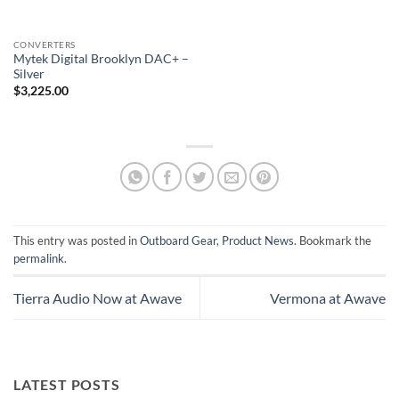
CONVERTERS
Mytek Digital Brooklyn DAC+ –
Silver
$
3,225.00
This entry was posted in
Outboard Gear
,
Product News
. Bookmark the
permalink
.
Tierra Audio Now at Awave
Vermona at Awave
LATEST POSTS