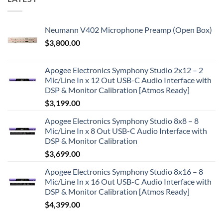
Neumann V402 Microphone Preamp (Open Box)
$
3,800.00
Apogee Electronics Symphony Studio 2x12 – 2
Mic/Line In x 12 Out USB-C Audio Interface with
DSP & Monitor Calibration [Atmos Ready]
$
3,199.00
Apogee Electronics Symphony Studio 8x8 – 8
Mic/Line In x 8 Out USB-C Audio Interface with
DSP & Monitor Calibration
$
3,699.00
Apogee Electronics Symphony Studio 8x16 – 8
Mic/Line In x 16 Out USB-C Audio Interface with
DSP & Monitor Calibration [Atmos Ready]
$
4,399.00