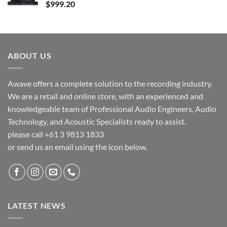
$
999.20
ABOUT US
Awave offers a complete solution to the recording industry.
We are a retail and online store, with an experienced and
knowledgeable team of Professional Audio Engineers, Audio
Technology, and Acoustic Specialists ready to assist.
please call +61 3 9813 1833
or send us an email using the icon below.
LATEST NEWS