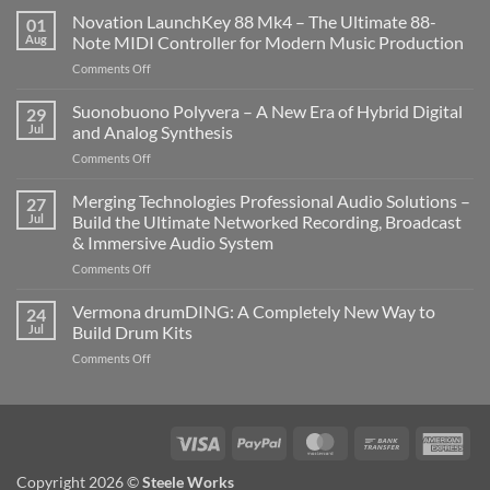
Novation LaunchKey 88 Mk4 – The Ultimate 88-
01
Aug
Note MIDI Controller for Modern Music Production
on
Comments Off
Novation
LaunchKey
Suonobuono Polyvera – A New Era of Hybrid Digital
29
88
Jul
and Analog Synthesis
Mk4
on
Comments Off
–
Suonobuono
The
Polyvera
Merging Technologies Professional Audio Solutions –
Ultimate
27
–
88-
Jul
Build the Ultimate Networked Recording, Broadcast
A
Note
& Immersive Audio System
New
MIDI
on
Comments Off
Era
Controller
Merging
of
for
Technologies
Hybrid
Vermona drumDING: A Completely New Way to
Modern
24
Professional
Digital
Music
Jul
Build Drum Kits
Audio
and
Production
on
Comments Off
Solutions
Analog
Vermona
–
Synthesis
drumDING:
Build
A
the
Completely
Ultimate
Visa
PayPal
MasterCard
Bank
Ame
New
Networked
Transfer
Exp
Way
Recording,
Copyright 2026 ©
Steele Works
to