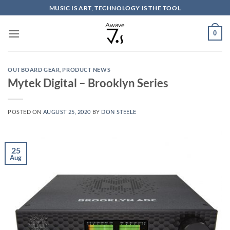
Skip
MUSIC IS ART, TECHNOLOGY IS THE TOOL
to
content
0
OUTBOARD GEAR
,
PRODUCT NEWS
Mytek Digital – Brooklyn Series
POSTED ON
AUGUST 25, 2020
BY
DON STEELE
25
Aug