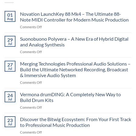
Novation LaunchKey 88 Mk4 – The Ultimate 88-
01
Aug
Note MIDI Controller for Modern Music Production
on
Comments Off
Novation
LaunchKey
Suonobuono Polyvera – A New Era of Hybrid Digital
29
88
Jul
and Analog Synthesis
Mk4
on
Comments Off
–
Suonobuono
The
Polyvera
Merging Technologies Professional Audio Solutions –
Ultimate
27
–
88-
Jul
Build the Ultimate Networked Recording, Broadcast
A
Note
& Immersive Audio System
New
MIDI
on
Comments Off
Era
Controller
Merging
of
for
Technologies
Hybrid
Vermona drumDING: A Completely New Way to
Modern
24
Professional
Digital
Music
Jul
Build Drum Kits
Audio
and
Production
on
Comments Off
Solutions
Analog
Vermona
–
Synthesis
drumDING:
Discover the Bitwig Ecosystem: From Your First Track
Build
23
A
the
Jul
to Professional Music Production
Completely
Ultimate
on
Comments Off
New
Networked