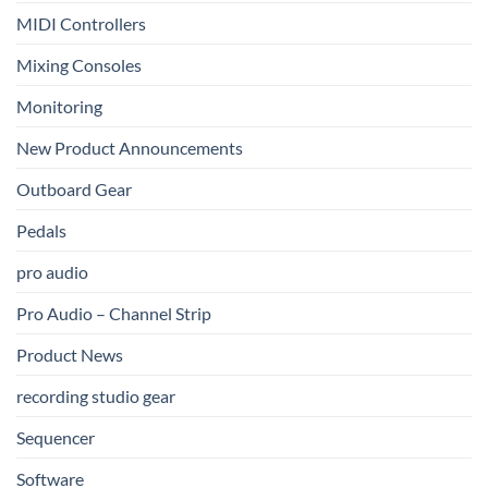
MIDI Controllers
Mixing Consoles
Monitoring
New Product Announcements
Outboard Gear
Pedals
pro audio
Pro Audio – Channel Strip
Product News
recording studio gear
Sequencer
Software