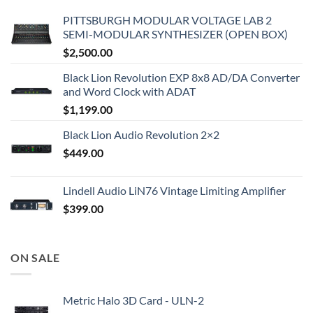
PITTSBURGH MODULAR VOLTAGE LAB 2
SEMI-MODULAR SYNTHESIZER (OPEN BOX)
$
2,500.00
Black Lion Revolution EXP 8x8 AD/DA Converter
and Word Clock with ADAT
$
1,199.00
Black Lion Audio Revolution 2×2
$
449.00
Lindell Audio LiN76 Vintage Limiting Amplifier
$
399.00
ON SALE
Metric Halo 3D Card - ULN-2