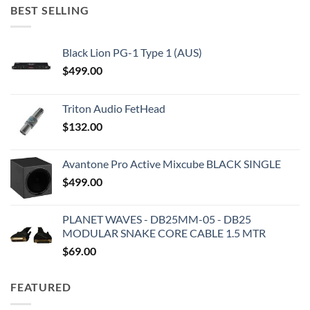
BEST SELLING
Black Lion PG-1 Type 1 (AUS)
$
499.00
Triton Audio FetHead
$
132.00
Avantone Pro Active Mixcube BLACK SINGLE
$
499.00
PLANET WAVES - DB25MM-05 - DB25
MODULAR SNAKE CORE CABLE 1.5 MTR
$
69.00
FEATURED