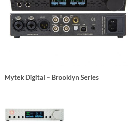
Mytek Digital – Brooklyn Series