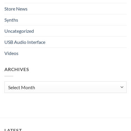
Store News
Synths
Uncategorized
USB Audio Interface
Videos
ARCHIVES
Archives
LATEST