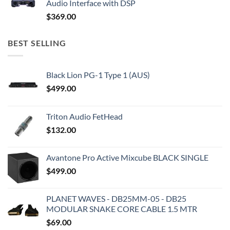
Audio Interface with DSP
$
369.00
BEST SELLING
Black Lion PG-1 Type 1 (AUS)
$
499.00
Triton Audio FetHead
$
132.00
Avantone Pro Active Mixcube BLACK SINGLE
$
499.00
PLANET WAVES - DB25MM-05 - DB25
MODULAR SNAKE CORE CABLE 1.5 MTR
$
69.00