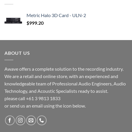
Metric Halo 3D Card - ULN-2
$
999.20
ABOUT US
Awave offers a complete solution to the recording industry.
We are a retail and online store, with an experienced and
knowledgeable team of Professional Audio Engineers, Audio
Technology, and Acoustic Specialists ready to assist.
please call +61 3 9813 1833
or send us an email using the icon below.