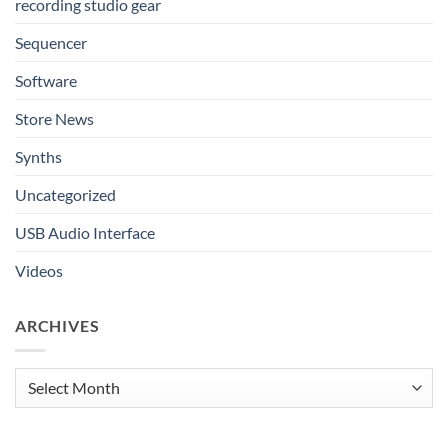
recording studio gear
Sequencer
Software
Store News
Synths
Uncategorized
USB Audio Interface
Videos
ARCHIVES
Archives