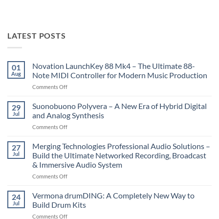
LATEST POSTS
Novation LaunchKey 88 Mk4 – The Ultimate 88-
01
Aug
Note MIDI Controller for Modern Music Production
on
Comments Off
Novation
LaunchKey
Suonobuono Polyvera – A New Era of Hybrid Digital
29
88
Jul
and Analog Synthesis
Mk4
on
Comments Off
–
Suonobuono
The
Polyvera
Merging Technologies Professional Audio Solutions –
Ultimate
27
–
88-
Jul
Build the Ultimate Networked Recording, Broadcast
A
Note
& Immersive Audio System
New
MIDI
on
Comments Off
Era
Controller
Merging
of
for
Technologies
Hybrid
Vermona drumDING: A Completely New Way to
Modern
24
Professional
Digital
Music
Jul
Build Drum Kits
Audio
and
Production
on
Comments Off
Solutions
Analog