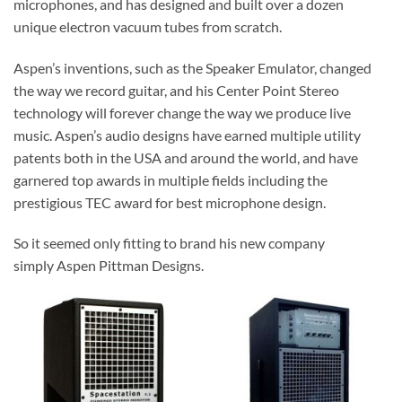
microphones, and has designed and built over a dozen
unique electron vacuum tubes from scratch.
Aspen’s inventions, such as the Speaker Emulator, changed
the way we record guitar, and his Center Point Stereo
technology will forever change the way we produce live
music. Aspen’s audio designs have earned multiple utility
patents both in the USA and around the world, and have
garnered top awards in multiple fields including the
prestigious TEC award for best microphone design.
So it seemed only fitting to brand his new company
simply
Aspen Pittman Designs.