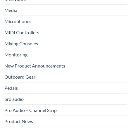
Media
Microphones
MIDI Controllers
Mixing Consoles
Monitoring
New Product Announcements
Outboard Gear
Pedals
pro audio
Pro Audio – Channel Strip
Product News