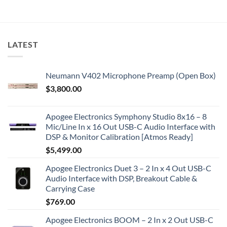
LATEST
Neumann V402 Microphone Preamp (Open Box)
$
3,800.00
Apogee Electronics Symphony Studio 8x16 – 8
Mic/Line In x 16 Out USB-C Audio Interface with
DSP & Monitor Calibration [Atmos Ready]
$
5,499.00
Apogee Electronics Duet 3 – 2 In x 4 Out USB-C
Audio Interface with DSP, Breakout Cable &
Carrying Case
$
769.00
Apogee Electronics BOOM – 2 In x 2 Out USB-C