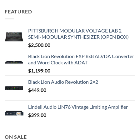
FEATURED
PITTSBURGH MODULAR VOLTAGE LAB 2
SEMI-MODULAR SYNTHESIZER (OPEN BOX)
$
2,500.00
Black Lion Revolution EXP 8x8 AD/DA Converter
and Word Clock with ADAT
$
1,199.00
Black Lion Audio Revolution 2×2
$
449.00
Lindell Audio LiN76 Vintage Limiting Amplifier
$
399.00
ON SALE