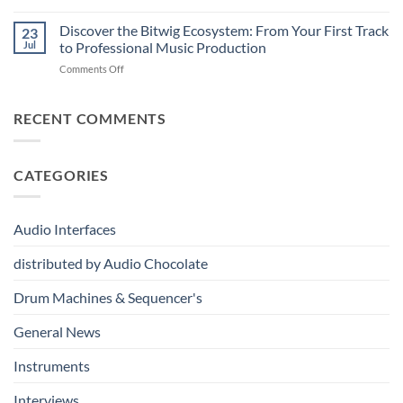
Vermona
–
Synthesis
drumDING:
Discover the Bitwig Ecosystem: From Your First Track
Build
23
A
the
Jul
to Professional Music Production
Completely
Ultimate
on
Comments Off
New
Networked
Discover
Way
Recording,
the
to
Broadcast
Bitwig
RECENT COMMENTS
Build
&
Ecosystem:
Drum
Immersive
From
Kits
Audio
Your
System
CATEGORIES
First
Track
to
Professional
Audio Interfaces
Music
Production
distributed by Audio Chocolate
Drum Machines & Sequencer's
General News
Instruments
Interviews