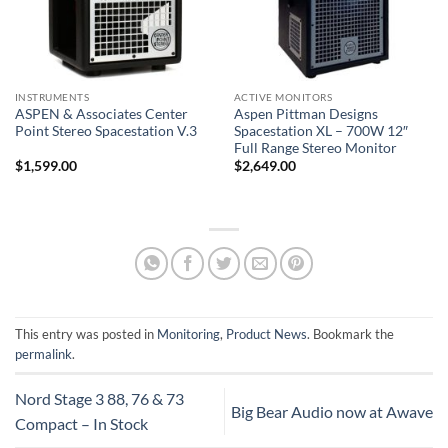
INSTRUMENTS
ACTIVE MONITORS
ASPEN & Associates Center
Aspen Pittman Designs
Point Stereo Spacestation V.3
Spacestation XL – 700W 12″
Full Range Stereo Monitor
$
1,599.00
$
2,649.00
This entry was posted in
Monitoring
,
Product News
. Bookmark the
permalink
.
Nord Stage 3 88, 76 & 73
Big Bear Audio now at Awave
Compact – In Stock