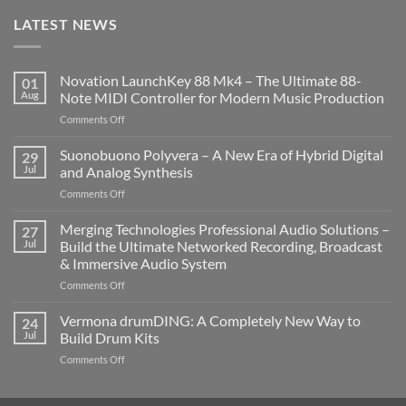
LATEST NEWS
Novation LaunchKey 88 Mk4 – The Ultimate 88-
01
Aug
Note MIDI Controller for Modern Music Production
on
Comments Off
Novation
LaunchKey
Suonobuono Polyvera – A New Era of Hybrid Digital
29
88
Jul
and Analog Synthesis
Mk4
on
Comments Off
–
Suonobuono
The
Polyvera
Merging Technologies Professional Audio Solutions –
Ultimate
27
–
88-
Jul
Build the Ultimate Networked Recording, Broadcast
A
Note
& Immersive Audio System
New
MIDI
on
Comments Off
Era
Controller
Merging
of
for
Technologies
Hybrid
Vermona drumDING: A Completely New Way to
Modern
24
Professional
Digital
Music
Jul
Build Drum Kits
Audio
and
Production
on
Comments Off
Solutions
Analog
Vermona
–
Synthesis
drumDING:
Build
A