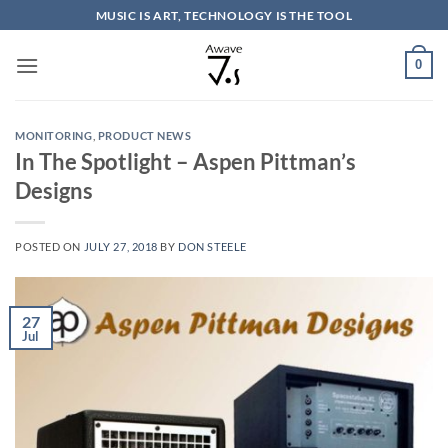
Skip
MUSIC IS ART, TECHNOLOGY IS THE TOOL
to
content
0
MONITORING
,
PRODUCT NEWS
In The Spotlight – Aspen Pittman’s
Designs
POSTED ON
JULY 27, 2018
BY
DON STEELE
27
Jul