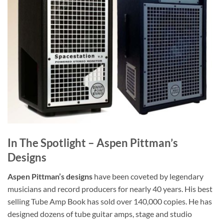
In The Spotlight – Aspen Pittman’s
Designs
Aspen Pittman’s designs
have been coveted by legendary
musicians and record producers for nearly 40 years. His best
selling Tube Amp Book has sold over 140,000 copies. He has
designed dozens of tube guitar amps, stage and studio