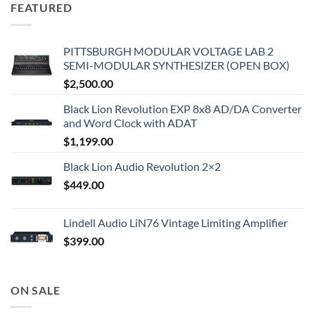
FEATURED
PITTSBURGH MODULAR VOLTAGE LAB 2
SEMI-MODULAR SYNTHESIZER (OPEN BOX)
$
2,500.00
Black Lion Revolution EXP 8x8 AD/DA Converter
and Word Clock with ADAT
$
1,199.00
Black Lion Audio Revolution 2×2
$
449.00
Lindell Audio LiN76 Vintage Limiting Amplifier
$
399.00
ON SALE