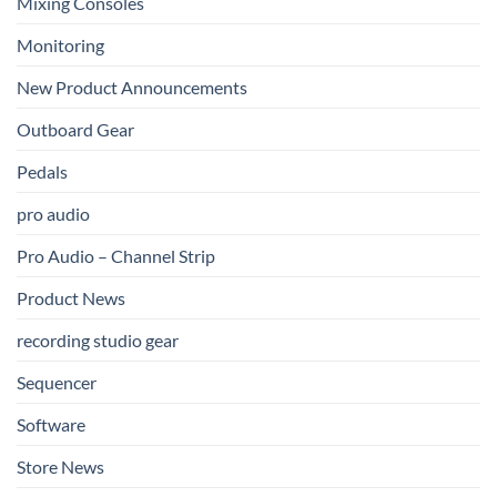
Mixing Consoles
Monitoring
New Product Announcements
Outboard Gear
Pedals
pro audio
Pro Audio – Channel Strip
Product News
recording studio gear
Sequencer
Software
Store News