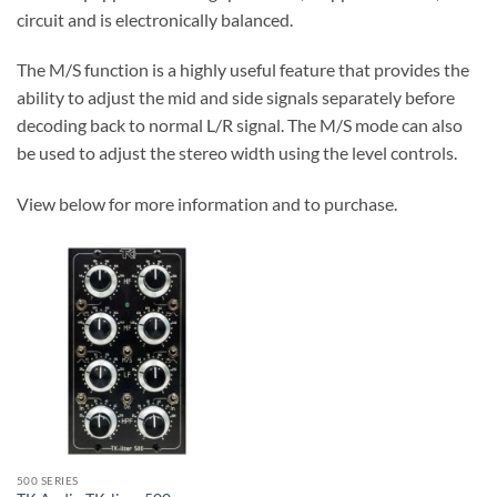
circuit and is electronically balanced.
The M/S function is a highly useful feature that provides the
ability to adjust the mid and side signals separately before
decoding back to normal L/R signal. The M/S mode can also
be used to adjust the stereo width using the level controls.
View below for more information and to purchase.
500 SERIES