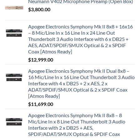
Neumann V402 Microphone Preamp (Open Box)
$
3,800.00
Apogee Electronics Symphony Mk II 8x8 + 16x16
– 8 Mic/Line In x 16 Line In x 24 Line Out
Thunderbolt 3 Audio Interface with 6 x DB25 +
AES, ADAT/SPDIF/SMUX Optical & 2 x SPDIF
Coax [Atmos Ready]
$
12,999.00
Apogee Electronics Symphony Mk II Dual 8x8 –
16 Mic/Line In x 16 Line Out Thunderbolt 3 Audio
Interface with 4 x DB25 + 2 x AES, 2 x
ADAT/SPDIF/SMUX Optical & 2 x SPDIF Coax
[Atmos Ready]
$
11,699.00
Apogee Electronics Symphony Mk II 8x8 – 8
Mic/Line In x 8 Line Out Thunderbolt 3 Audio
Interface with 2 x DB25 + AES,
SPDIF/ADAT/SMUX Optical & SPDIF Coax