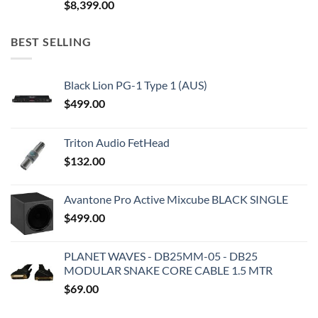
$
8,399.00
BEST SELLING
Black Lion PG-1 Type 1 (AUS)
$
499.00
Triton Audio FetHead
$
132.00
Avantone Pro Active Mixcube BLACK SINGLE
$
499.00
PLANET WAVES - DB25MM-05 - DB25
MODULAR SNAKE CORE CABLE 1.5 MTR
$
69.00