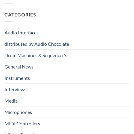
Drum
Immersive
From
Kits
Audio
Your
System
CATEGORIES
First
Track
to
Professional
Audio Interfaces
Music
Production
distributed by Audio Chocolate
Drum Machines & Sequencer's
General News
Instruments
Interviews
Media
Microphones
MIDI Controllers