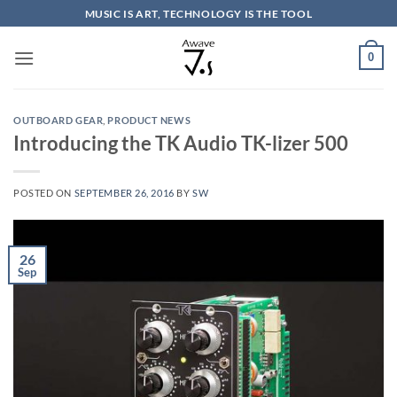
Skip
MUSIC IS ART, TECHNOLOGY IS THE TOOL
to
content
0
OUTBOARD GEAR
,
PRODUCT NEWS
Introducing the TK Audio TK-lizer 500
POSTED ON
SEPTEMBER 26, 2016
BY
SW
26
Sep