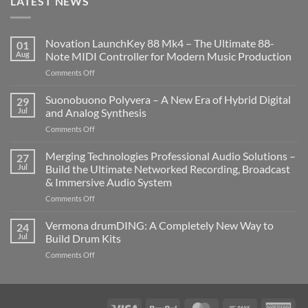
LATEST NEWS
Novation LaunchKey 88 Mk4 – The Ultimate 88-
01
Aug
Note MIDI Controller for Modern Music Production
on
Comments Off
Novation
LaunchKey
Suonobuono Polyvera – A New Era of Hybrid Digital
29
88
Jul
and Analog Synthesis
Mk4
on
Comments Off
–
Suonobuono
The
Polyvera
Merging Technologies Professional Audio Solutions –
Ultimate
27
–
88-
Jul
Build the Ultimate Networked Recording, Broadcast
A
Note
& Immersive Audio System
New
MIDI
on
Comments Off
Era
Controller
Merging
of
for
Technologies
Hybrid
Vermona drumDING: A Completely New Way to
Modern
24
Professional
Digital
Music
Jul
Build Drum Kits
Audio
and
Production
on
Comments Off
Solutions
Analog
Vermona
–
Synthesis
drumDING:
Build
A
the
Completely
Ultimate
Visa
PayPal
MasterCard
Bank
Ame