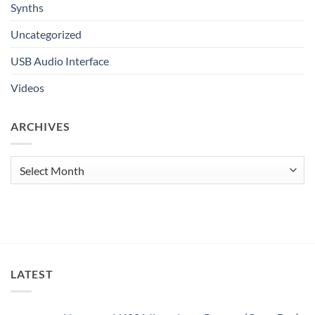
Synths
Uncategorized
USB Audio Interface
Videos
ARCHIVES
Archives
LATEST