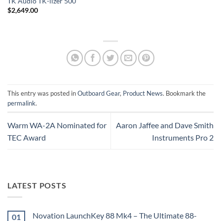
TK Audio TK-lizer 500
$
2,649.00
This entry was posted in
Outboard Gear
,
Product News
. Bookmark the
permalink
.
Warm WA-2A Nominated for
Aaron Jaffee and Dave Smith
TEC Award
Instruments Pro 2
LATEST POSTS
Novation LaunchKey 88 Mk4 – The Ultimate 88-
01