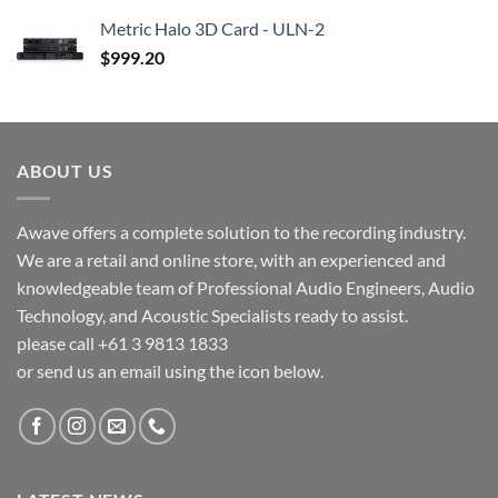
Metric Halo 3D Card - ULN-2
$
999.20
ABOUT US
Awave offers a complete solution to the recording industry.
We are a retail and online store, with an experienced and
knowledgeable team of Professional Audio Engineers, Audio
Technology, and Acoustic Specialists ready to assist.
please call +61 3 9813 1833
or send us an email using the icon below.