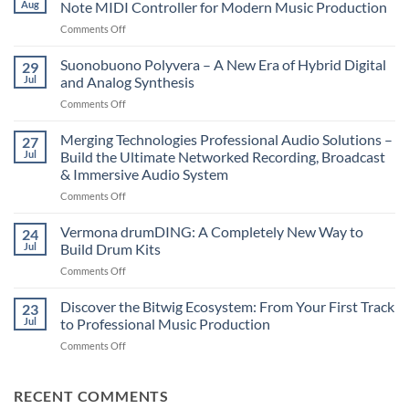
Aug
Note MIDI Controller for Modern Music Production
on
Comments Off
Novation
LaunchKey
Suonobuono Polyvera – A New Era of Hybrid Digital
29
88
Jul
and Analog Synthesis
Mk4
on
Comments Off
–
Suonobuono
The
Polyvera
Merging Technologies Professional Audio Solutions –
Ultimate
27
–
88-
Jul
Build the Ultimate Networked Recording, Broadcast
A
Note
& Immersive Audio System
New
MIDI
on
Comments Off
Era
Controller
Merging
of
for
Technologies
Hybrid
Vermona drumDING: A Completely New Way to
Modern
24
Professional
Digital
Music
Jul
Build Drum Kits
Audio
and
Production
on
Comments Off
Solutions
Analog
Vermona
–
Synthesis
drumDING:
Discover the Bitwig Ecosystem: From Your First Track
Build
23
A
the
Jul
to Professional Music Production
Completely
Ultimate
on
Comments Off
New
Networked
Discover
Way
Recording,
the
to
Broadcast
Bitwig
RECENT COMMENTS
Build
&
Ecosystem: