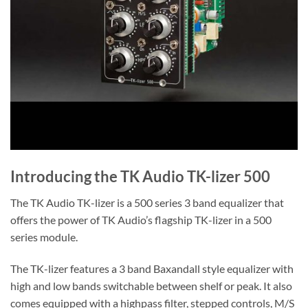
Introducing the TK Audio TK-lizer 500
The TK Audio TK-lizer is a 500 series 3 band equalizer that
offers the power of TK Audio’s flagship TK-lizer in a 500
series module.
The TK-lizer features a 3 band Baxandall style equalizer with
high and low bands switchable between shelf or peak. It also
comes equipped with a highpass filter, stepped controls, M/S