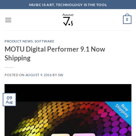
Skip
MUSIC IS ART, TECHNOLOGY IS THE TOOL
to
content
0
PRODUCT NEWS
,
SOFTWARE
MOTU Digital Performer 9.1 Now
Shipping
POSTED ON
AUGUST 9, 2016
BY
SW
09
Aug