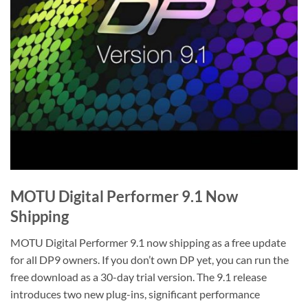
MOTU Digital Performer 9.1 Now
Shipping
MOTU Digital Performer 9.1 now shipping as a free update
for all DP9 owners. If you don’t own DP yet, you can run the
free download as a 30-day trial version. The 9.1 release
introduces two new plug-ins, significant performance