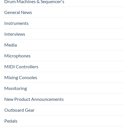
Drum Machines & Sequencer's
General News
Instruments
Interviews
Media
Microphones
MIDI Controllers
Mixing Consoles
Monitoring
New Product Announcements
Outboard Gear
Pedals