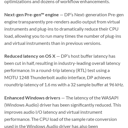
optimizations and dozens of workflow enhancements.
Next-gen Pre-gen™ engine
— DP’s Next-generation Pre-gen
engine transparently pre-renders audio output from virtual
instruments and plug-ins to dramatically reduce their CPU
load, allowing you to run many times the number of plug-ins
and virtual instruments than in previous versions.
Reduced latency on OS X
— DP’s host buffer latency has
been cut in half, resulting in industry-leading overall latency
performance. In a round-trip latency (RTL) test using a
MOTU 1248 Thunderbolt audio interface, DP achieves
roundtrip latency of 1.6 ms with a 32 sample buffer at 96 kHz.
Enhanced Windows drivers
— The latency of the WASAPI
(Windows Audio) driver has been significantly reduced. This
improves audio I/O latency and virtual instrument
performance. The CPU load of the sample rate conversion
used in the Windows Audio driver has also been