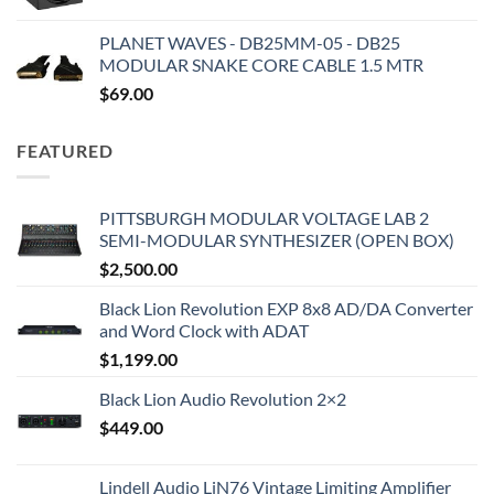
PLANET WAVES - DB25MM-05 - DB25
MODULAR SNAKE CORE CABLE 1.5 MTR
$
69.00
FEATURED
PITTSBURGH MODULAR VOLTAGE LAB 2
SEMI-MODULAR SYNTHESIZER (OPEN BOX)
$
2,500.00
Black Lion Revolution EXP 8x8 AD/DA Converter
and Word Clock with ADAT
$
1,199.00
Black Lion Audio Revolution 2×2
$
449.00
Lindell Audio LiN76 Vintage Limiting Amplifier