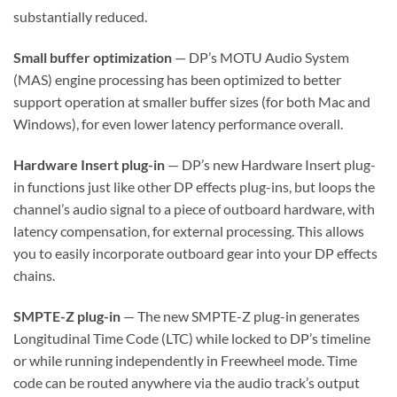
substantially reduced.
Small buffer optimization
— DP’s MOTU Audio System
(MAS) engine processing has been optimized to better
support operation at smaller buffer sizes (for both Mac and
Windows), for even lower latency performance overall.
Hardware Insert plug-in
— DP’s new Hardware Insert plug-
in functions just like other DP effects plug-ins, but loops the
channel’s audio signal to a piece of outboard hardware, with
latency compensation, for external processing. This allows
you to easily incorporate outboard gear into your DP effects
chains.
SMPTE-Z plug-in
— The new SMPTE-Z plug-in generates
Longitudinal Time Code (LTC) while locked to DP’s timeline
or while running independently in Freewheel mode. Time
code can be routed anywhere via the audio track’s output