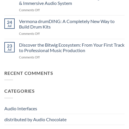
A
Note
& Immersive Audio System
New
MIDI
on
Comments Off
Era
Controller
Merging
of
for
Technologies
Hybrid
Vermona drumDING: A Completely New Way to
Modern
24
Professional
Digital
Music
Jul
Build Drum Kits
Audio
and
Production
on
Comments Off
Solutions
Analog
Vermona
–
Synthesis
drumDING:
Discover the Bitwig Ecosystem: From Your First Track
Build
23
A
the
Jul
to Professional Music Production
Completely
Ultimate
on
Comments Off
New
Networked
Discover
Way
Recording,
the
to
Broadcast
Bitwig
RECENT COMMENTS
Build
&
Ecosystem:
Drum
Immersive
From
Kits
Audio
Your
System
CATEGORIES
First
Track
to
Professional
Audio Interfaces
Music
Production
distributed by Audio Chocolate