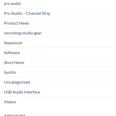
pro audio
Pro Audio – Channel Strip
Product News
recording studio gear
Sequencer
Software
Store News
Synths
Uncategorized
USB Audio Interface
Videos
ARCHIVES