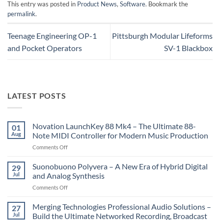
This entry was posted in
Product News
,
Software
. Bookmark the
permalink
.
Teenage Engineering OP-1
Pittsburgh Modular Lifeforms
and Pocket Operators
SV-1 Blackbox
LATEST POSTS
Novation LaunchKey 88 Mk4 – The Ultimate 88-
01
Aug
Note MIDI Controller for Modern Music Production
on
Comments Off
Novation
LaunchKey
Suonobuono Polyvera – A New Era of Hybrid Digital
29
88
Jul
and Analog Synthesis
Mk4
on
Comments Off
–
Suonobuono
The
Polyvera
Merging Technologies Professional Audio Solutions –
Ultimate
27
–
88-
Jul
Build the Ultimate Networked Recording, Broadcast