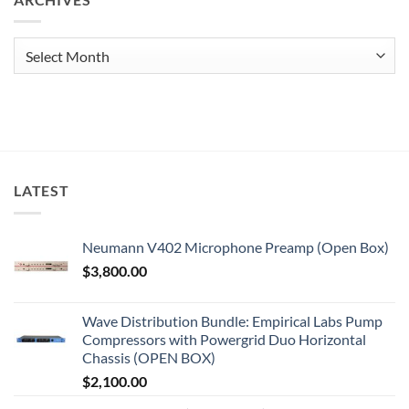
Archives
LATEST
Neumann V402 Microphone Preamp (Open Box)
$
3,800.00
Wave Distribution Bundle: Empirical Labs Pump
Compressors with Powergrid Duo Horizontal
Chassis (OPEN BOX)
$
2,100.00