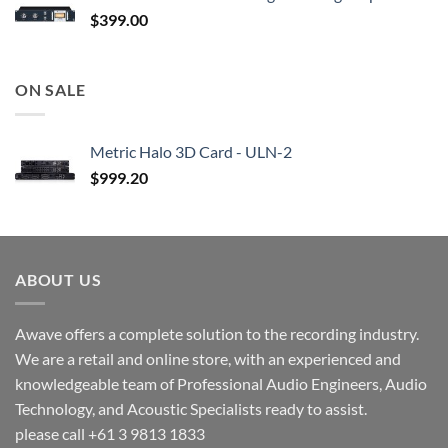
$
399.00
ON SALE
Metric Halo 3D Card - ULN-2
$
999.20
ABOUT US
Awave offers a complete solution to the recording industry.
We are a retail and online store, with an experienced and
knowledgeable team of Professional Audio Engineers, Audio
Technology, and Acoustic Specialists ready to assist.
please call +61 3 9813 1833