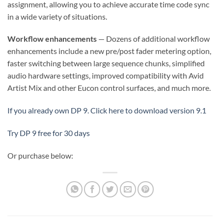
assignment, allowing you to achieve accurate time code sync
in a wide variety of situations.
Workflow enhancements
— Dozens of additional workflow
enhancements include a new pre/post fader metering option,
faster switching between large sequence chunks, simplified
audio hardware settings, improved compatibility with Avid
Artist Mix and other Eucon control surfaces, and much more.
If you already own DP 9. Click here to download version 9.1
Try DP 9 free for 30 days
Or purchase below: