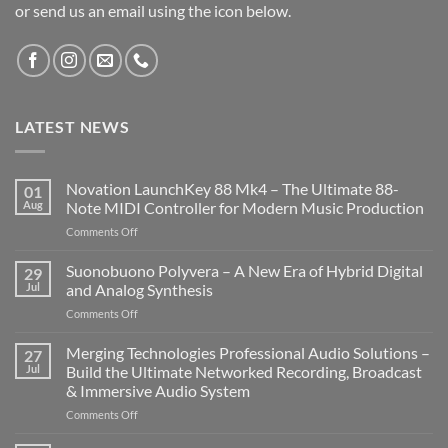
or send us an email using the icon below.
LATEST NEWS
Novation LaunchKey 88 Mk4 – The Ultimate 88-
01
Aug
Note MIDI Controller for Modern Music Production
on
Comments Off
Novation
LaunchKey
Suonobuono Polyvera – A New Era of Hybrid Digital
29
88
Jul
and Analog Synthesis
Mk4
on
Comments Off
–
Suonobuono
The
Polyvera
Merging Technologies Professional Audio Solutions –
Ultimate
27
–
88-
Jul
Build the Ultimate Networked Recording, Broadcast
A
Note
& Immersive Audio System
New
MIDI
on
Comments Off
Era
Controller
Merging
of
for
Technologies