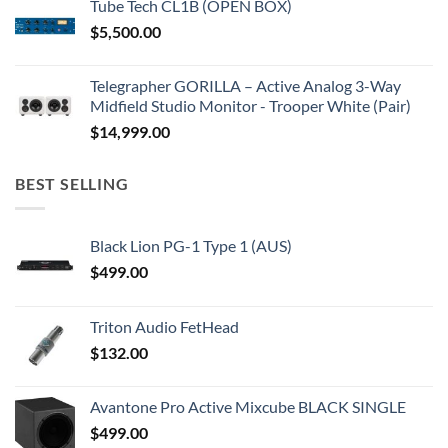
Tube Tech CL1B (OPEN BOX)
$
5,500.00
Telegrapher GORILLA – Active Analog 3-Way
Midfield Studio Monitor - Trooper White (Pair)
$
14,999.00
BEST SELLING
Black Lion PG-1 Type 1 (AUS)
$
499.00
Triton Audio FetHead
$
132.00
Avantone Pro Active Mixcube BLACK SINGLE
$
499.00