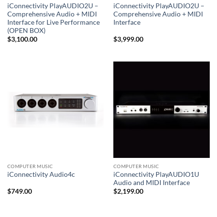
iConnectivity PlayAUDIO2U –
iConnectivity PlayAUDIO2U –
Comprehensive Audio + MIDI
Comprehensive Audio + MIDI
Interface for Live Performance
Interface
(OPEN BOX)
$
3,100.00
$
3,999.00
COMPUTER MUSIC
COMPUTER MUSIC
iConnectivity PlayAUDIO1U
iConnectivity Audio4c
Audio and MIDI Interface
$
749.00
$
2,199.00