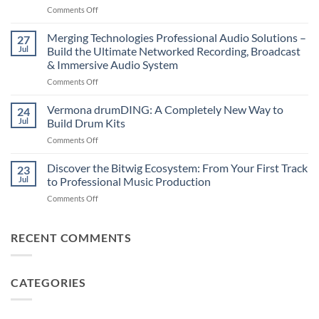
on
Comments Off
–
Suonobuono
The
Polyvera
Merging Technologies Professional Audio Solutions –
Ultimate
27
–
88-
Jul
Build the Ultimate Networked Recording, Broadcast
A
Note
& Immersive Audio System
New
MIDI
on
Comments Off
Era
Controller
Merging
of
for
Technologies
Hybrid
Vermona drumDING: A Completely New Way to
Modern
24
Professional
Digital
Music
Jul
Build Drum Kits
Audio
and
Production
on
Comments Off
Solutions
Analog
Vermona
–
Synthesis
drumDING:
Discover the Bitwig Ecosystem: From Your First Track
Build
23
A
the
Jul
to Professional Music Production
Completely
Ultimate
on
Comments Off
New
Networked
Discover
Way
Recording,
the
to
Broadcast
Bitwig
RECENT COMMENTS
Build
&
Ecosystem:
Drum
Immersive
From
Kits
Audio
Your
System
CATEGORIES
First
Track
to
Professional