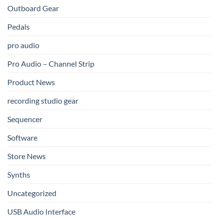
Outboard Gear
Pedals
pro audio
Pro Audio – Channel Strip
Product News
recording studio gear
Sequencer
Software
Store News
Synths
Uncategorized
USB Audio Interface