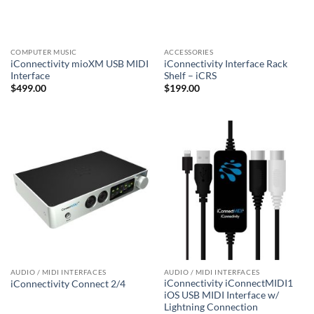
COMPUTER MUSIC
ACCESSORIES
iConnectivity mioXM USB MIDI
iConnectivity Interface Rack
Interface
Shelf – iCRS
$
499.00
$
199.00
AUDIO / MIDI INTERFACES
AUDIO / MIDI INTERFACES
iConnectivity iConnectMIDI1
iConnectivity Connect 2/4
iOS USB MIDI Interface w/
Lightning Connection