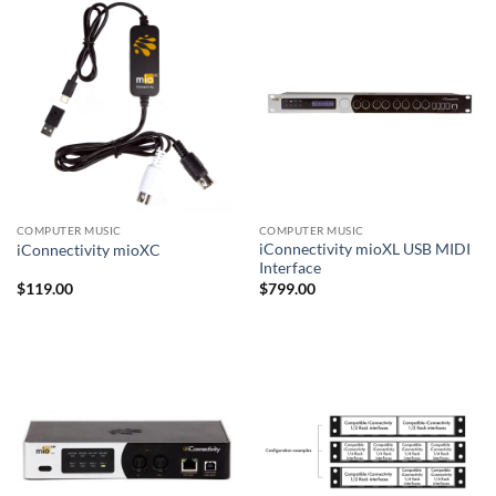
COMPUTER MUSIC
COMPUTER MUSIC
iConnectivity mioXL USB MIDI
iConnectivity mioXC
Interface
$
119.00
$
799.00