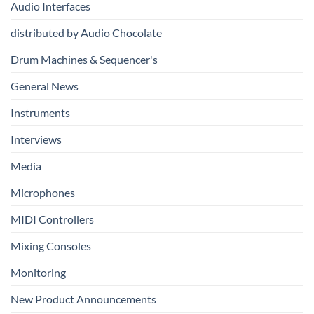
Audio Interfaces
Music
Production
distributed by Audio Chocolate
Drum Machines & Sequencer's
General News
Instruments
Interviews
Media
Microphones
MIDI Controllers
Mixing Consoles
Monitoring
New Product Announcements