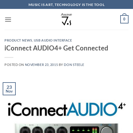
Skip
MUSIC IS ART, TECHNOLOGY IS THE TOOL
to
content
0
PRODUCT NEWS
,
USB AUDIO INTERFACE
iConnect AUDIO4+ Get Connected
POSTED ON
NOVEMBER 23, 2015
BY
DON STEELE
23
Nov