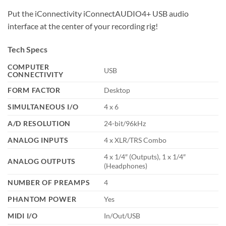
Put the iConnectivity iConnectAUDIO4+ USB audio
interface at the center of your recording rig!
Tech Specs
COMPUTER
USB
CONNECTIVITY
FORM FACTOR
Desktop
SIMULTANEOUS I/O
4 x 6
A/D RESOLUTION
24-bit/96kHz
ANALOG INPUTS
4 x XLR/TRS Combo
4 x 1/4″ (Outputs), 1 x 1/4″
ANALOG OUTPUTS
(Headphones)
NUMBER OF PREAMPS
4
PHANTOM POWER
Yes
MIDI I/O
In/Out/USB