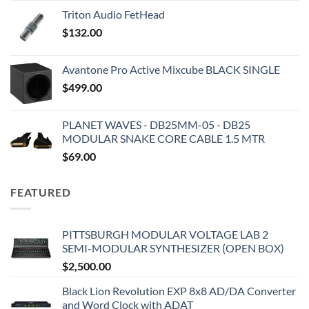
Triton Audio FetHead
$
132.00
Avantone Pro Active Mixcube BLACK SINGLE
$
499.00
PLANET WAVES - DB25MM-05 - DB25
MODULAR SNAKE CORE CABLE 1.5 MTR
$
69.00
FEATURED
PITTSBURGH MODULAR VOLTAGE LAB 2
SEMI-MODULAR SYNTHESIZER (OPEN BOX)
$
2,500.00
Black Lion Revolution EXP 8x8 AD/DA Converter
and Word Clock with ADAT