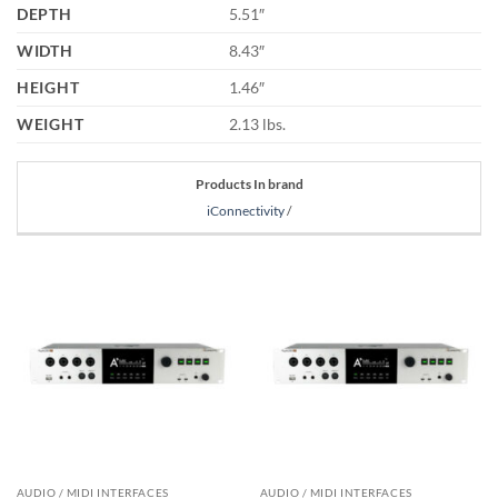
DEPTH
5.51″
WIDTH
8.43″
HEIGHT
1.46″
WEIGHT
2.13 lbs.
Products In brand
iConnectivity
/
AUDIO / MIDI INTERFACES
AUDIO / MIDI INTERFACES