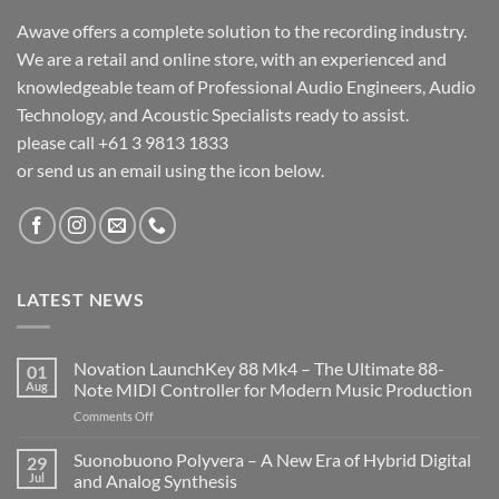
Awave offers a complete solution to the recording industry.
We are a retail and online store, with an experienced and
knowledgeable team of Professional Audio Engineers, Audio
Technology, and Acoustic Specialists ready to assist.
please call +61 3 9813 1833
or send us an email using the icon below.
LATEST NEWS
Novation LaunchKey 88 Mk4 – The Ultimate 88-
01
Aug
Note MIDI Controller for Modern Music Production
on
Comments Off
Novation
LaunchKey
Suonobuono Polyvera – A New Era of Hybrid Digital
29
88
Jul
and Analog Synthesis
Mk4