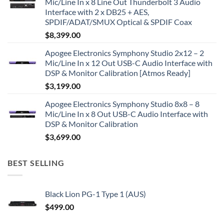
Mic/Line In x 8 Line Out Thunderbolt 3 Audio
Interface with 2 x DB25 + AES,
SPDIF/ADAT/SMUX Optical & SPDIF Coax
$
8,399.00
Apogee Electronics Symphony Studio 2x12 – 2
Mic/Line In x 12 Out USB-C Audio Interface with
DSP & Monitor Calibration [Atmos Ready]
$
3,199.00
Apogee Electronics Symphony Studio 8x8 – 8
Mic/Line In x 8 Out USB-C Audio Interface with
DSP & Monitor Calibration
$
3,699.00
BEST SELLING
Black Lion PG-1 Type 1 (AUS)
$
499.00