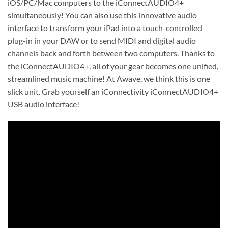
iOS/PC/Mac computers to the iConnectAUDIO4+
simultaneously! You can also use this innovative audio
interface to transform your iPad into a touch-controlled
plug-in in your DAW or to send MIDI and digital audio
channels back and forth between two computers. Thanks to
the iConnectAUDIO4+, all of your gear becomes one unified,
streamlined music machine! At Awave, we think this is one
slick unit. Grab yourself an iConnectivity iConnectAUDIO4+
USB audio interface!