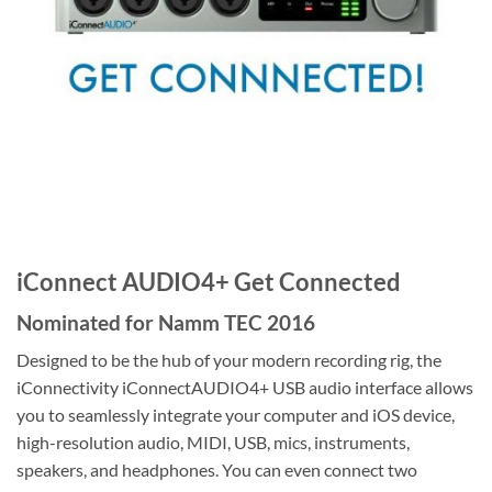
iConnect AUDIO4+ Get Connected
Nominated for Namm TEC 2016
Designed to be the hub of your modern recording rig, the
iConnectivity iConnectAUDIO4+ USB audio interface allows
you to seamlessly integrate your computer and iOS device,
high-resolution audio, MIDI, USB, mics, instruments,
speakers, and headphones. You can even connect two