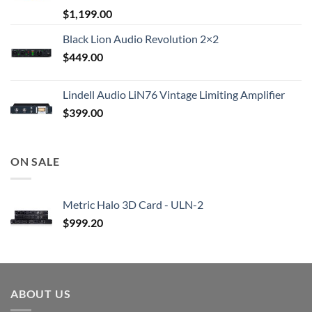
$
1,199.00
Black Lion Audio Revolution 2×2
$
449.00
Lindell Audio LiN76 Vintage Limiting Amplifier
$
399.00
ON SALE
Metric Halo 3D Card - ULN-2
$
999.20
ABOUT US