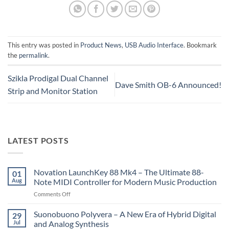
This entry was posted in
Product News
,
USB Audio Interface
. Bookmark
the
permalink
.
Szikla Prodigal Dual Channel
Dave Smith OB-6 Announced!
Strip and Monitor Station
LATEST POSTS
Novation LaunchKey 88 Mk4 – The Ultimate 88-
01
Aug
Note MIDI Controller for Modern Music Production
on
Comments Off
Novation
LaunchKey
Suonobuono Polyvera – A New Era of Hybrid Digital
29
88
Jul
and Analog Synthesis
Mk4