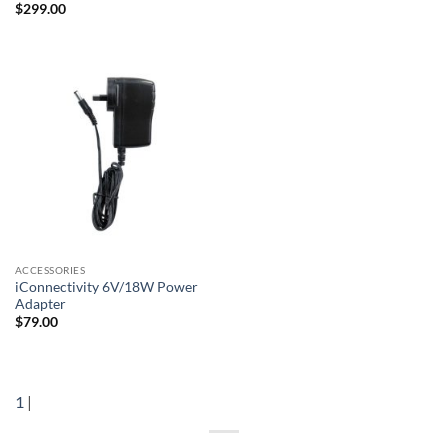
$
299.00
ACCESSORIES
iConnectivity 6V/18W Power
Adapter
$
79.00
1
|