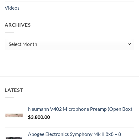
Videos
ARCHIVES
Archives
LATEST
Neumann V402 Microphone Preamp (Open Box)
$
3,800.00
Apogee Electronics Symphony Mk II 8x8 – 8