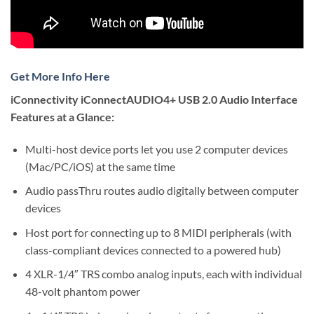
Get More Info Here
iConnectivity iConnectAUDIO4+ USB 2.0 Audio Interface
Features at a Glance:
Multi-host device ports let you use 2 computer devices
(Mac/PC/iOS) at the same time
Audio passThru routes audio digitally between computer
devices
Host port for connecting up to 8 MIDI peripherals (with
class-compliant devices connected to a powered hub)
4 XLR-1/4″ TRS combo analog inputs, each with individual
48-volt phantom power