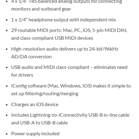
4 x 1/4″ TRS balanced analog outputs for connecting
monitors and outboard gear
1 x 1/4″ headphone output with independent mix
29 routable MIDI ports: Mac, PC, iOS, 5-pin MIDI DIN,
and class-compliant USB MIDI devices
High-resolution audio delivers up to 24-bit/96kHz
AD/DA conversion
USB audio and MIDI class-compliant – eliminates need
for drivers
iConfig software (Mac, Windows, iOS) makes it simple to
set up filtering/routing/merging
Charges an iOS device
Includes Lightning-to-iConnectivity USB-B in-line cable
and USB-A to USB-B cable
Power supply included