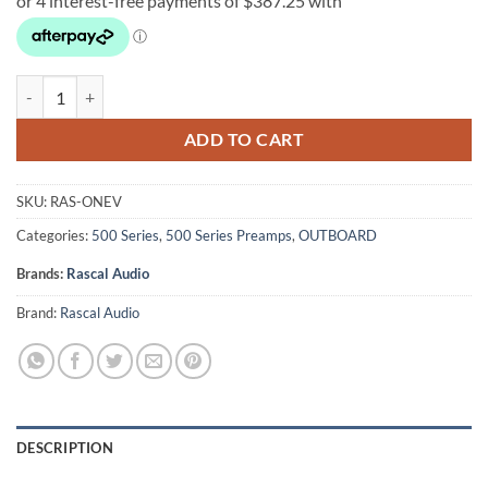
Rascal Audio OneV quantity
ADD TO CART
SKU:
RAS-ONEV
Categories:
500 Series
,
500 Series Preamps
,
OUTBOARD
Brands:
Rascal Audio
Brand:
Rascal Audio
DESCRIPTION