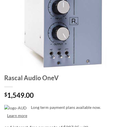
Rascal Audio OneV
1,549.00
$
Long term payment plans available now.
Learn more