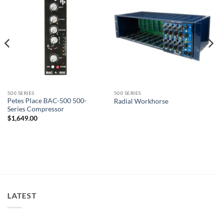
500 SERIES
500 SERIES
Petes Place BAC-500 500-
Radial Workhorse
Series Compressor
$
1,649.00
LATEST