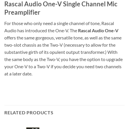
Rascal Audio One-V Single Channel Mic
Preamplifier
For those who only need a single channel of tone, Rascal
Audio has introduced the One-V. The
Rascal Audio One-V
offers the same gorgeous, versatile tone, as well as the same
two-slot chassis as the Two-V (necessary to allow for the
substantive girth of its opulent output transformer.) With
the same body as the Two-V, you have the option to upgrade
your One-V to a Two-V if you decide you need two channels
at a later date.
RELATED PRODUCTS