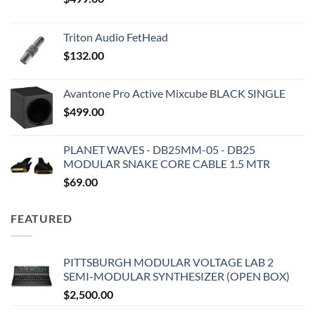
Triton Audio FetHead
$
132.00
Avantone Pro Active Mixcube BLACK SINGLE
$
499.00
PLANET WAVES - DB25MM-05 - DB25
MODULAR SNAKE CORE CABLE 1.5 MTR
$
69.00
FEATURED
PITTSBURGH MODULAR VOLTAGE LAB 2
SEMI-MODULAR SYNTHESIZER (OPEN BOX)
$
2,500.00