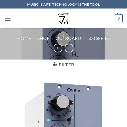
Skip
MUSIC IS ART, TECHNOLOGY IS THE TOOL
to
content
0
HOME
/
SHOP
/
OUTBOARD
/
500 SERIES
FILTER