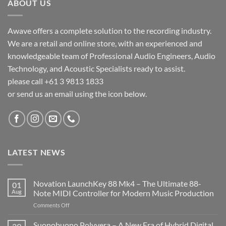
ABOUT US
Awave offers a complete solution to the recording industry.
We are a retail and online store, with an experienced and
knowledgeable team of Professional Audio Engineers, Audio
Technology, and Acoustic Specialists ready to assist.
please call +61 3 9813 1833
or send us an email using the icon below.
LATEST NEWS
Novation LaunchKey 88 Mk4 – The Ultimate 88-
01
Aug
Note MIDI Controller for Modern Music Production
on
Comments Off
Novation
LaunchKey
Suonobuono Polyvera – A New Era of Hybrid Digital