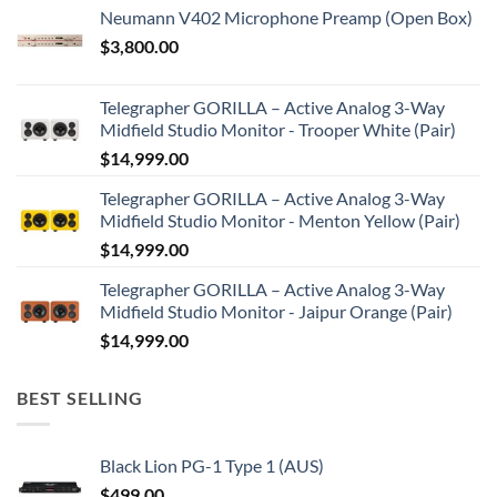
Neumann V402 Microphone Preamp (Open Box)
$
3,800.00
Telegrapher GORILLA – Active Analog 3-Way
Midfield Studio Monitor - Trooper White (Pair)
$
14,999.00
Telegrapher GORILLA – Active Analog 3-Way
Midfield Studio Monitor - Menton Yellow (Pair)
$
14,999.00
Telegrapher GORILLA – Active Analog 3-Way
Midfield Studio Monitor - Jaipur Orange (Pair)
$
14,999.00
BEST SELLING
Black Lion PG-1 Type 1 (AUS)
$
499.00