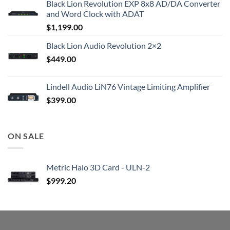
Black Lion Revolution EXP 8x8 AD/DA Converter
and Word Clock with ADAT
$
1,199.00
Black Lion Audio Revolution 2×2
$
449.00
Lindell Audio LiN76 Vintage Limiting Amplifier
$
399.00
ON SALE
Metric Halo 3D Card - ULN-2
$
999.20