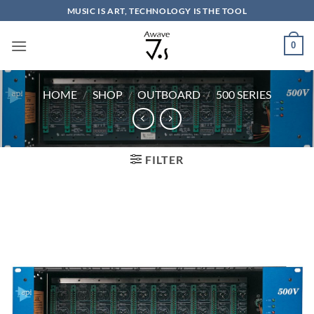
Skip
MUSIC IS ART, TECHNOLOGY IS THE TOOL
to
content
0
HOME
/
SHOP
/
OUTBOARD
/
500 SERIES
FILTER