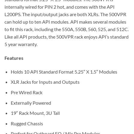
internally wired for PIN 2 hot, and comes with the API
L200PS. The input/output jacks are both XLRs. The 500VPR
can hold up to ten API modules. API makes several modules
to fit this rack, including the 550A, 550B, 560, 525, and 512C.
Like all API products, the 500VPR rack enjoys API’s standard
5 year warranty.
Features
Holds 10 API Standard Format 5.25″ X 1.5″ Modules
XLR Jacks for Inputs and Outputs
Pre Wired Rack
Externally Powered
19″ Rack Mount, 3U Tall
Rugged Chassis
Perfect for Outboard EQ / Mic Pre Modules