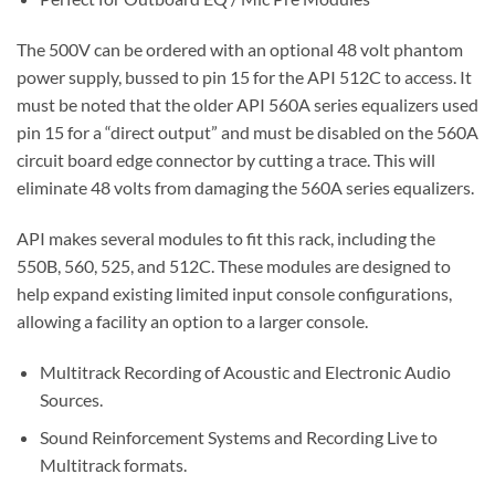
The 500V can be ordered with an optional 48 volt phantom
power supply, bussed to pin 15 for the API 512C to access. It
must be noted that the older API 560A series equalizers used
pin 15 for a “direct output” and must be disabled on the 560A
circuit board edge connector by cutting a trace. This will
eliminate 48 volts from damaging the 560A series equalizers.
API makes several modules to fit this rack, including the
550B, 560, 525, and 512C. These modules are designed to
help expand existing limited input console configurations,
allowing a facility an option to a larger console.
Multitrack Recording of Acoustic and Electronic Audio
Sources.
Sound Reinforcement Systems and Recording Live to
Multitrack formats.