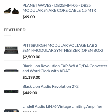
PLANET WAVES - DB25MM-05 - DB25
MODULAR SNAKE CORE CABLE 1.5 MTR
$
69.00
FEATURED
PITTSBURGH MODULAR VOLTAGE LAB 2
SEMI-MODULAR SYNTHESIZER (OPEN BOX)
$
2,500.00
Black Lion Revolution EXP 8x8 AD/DA Converter
and Word Clock with ADAT
$
1,199.00
Black Lion Audio Revolution 2×2
$
449.00
Lindell Audio LiN76 Vintage Limiting Amplifier