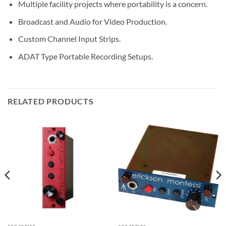
Multiple facility projects where portability is a concern.
Broadcast and Audio for Video Production.
Custom Channel Input Strips.
ADAT Type Portable Recording Setups.
RELATED PRODUCTS