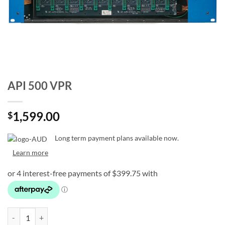
API 500 VPR
1,599.00
$
Long term payment plans available now.
Learn more
API 500 VPR quantity