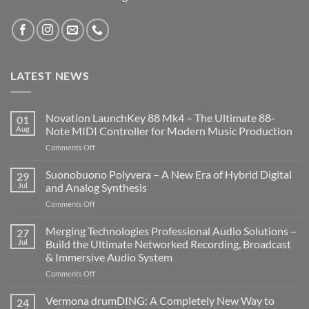
LATEST NEWS
Novation LaunchKey 88 Mk4 – The Ultimate 88-
01
Aug
Note MIDI Controller for Modern Music Production
on
Comments Off
Novation
LaunchKey
Suonobuono Polyvera – A New Era of Hybrid Digital
29
88
Jul
and Analog Synthesis
Mk4
on
Comments Off
–
Suonobuono
The
Polyvera
Merging Technologies Professional Audio Solutions –
Ultimate
27
–
88-
Jul
Build the Ultimate Networked Recording, Broadcast
A
Note
& Immersive Audio System
New
MIDI
on
Comments Off
Era
Controller
Merging
of
for
Technologies
Hybrid
Vermona drumDING: A Completely New Way to
Modern
24
Professional
Digital