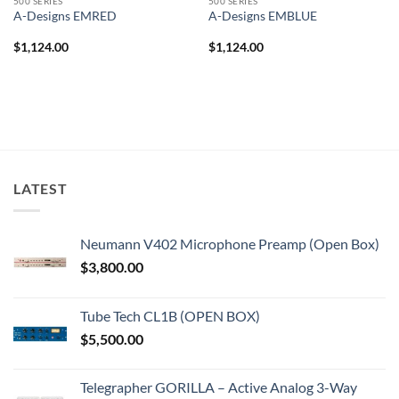
500 SERIES
500 SERIES
A-Designs EMRED
A-Designs EMBLUE
$
1,124.00
$
1,124.00
LATEST
Neumann V402 Microphone Preamp (Open Box)
$
3,800.00
Tube Tech CL1B (OPEN BOX)
$
5,500.00
Telegrapher GORILLA – Active Analog 3-Way