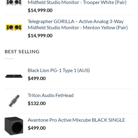
Midfield Studio Monitor - Trooper White (Pair)
$
14,999.00
Telegrapher GORILLA – Active Analog 3-Way
Midfield Studio Monitor - Menton Yellow (Pair)
$
14,999.00
BEST SELLING
Black Lion PG-1 Type 1 (AUS)
$
499.00
Triton Audio FetHead
$
132.00
Avantone Pro Active Mixcube BLACK SINGLE
$
499.00