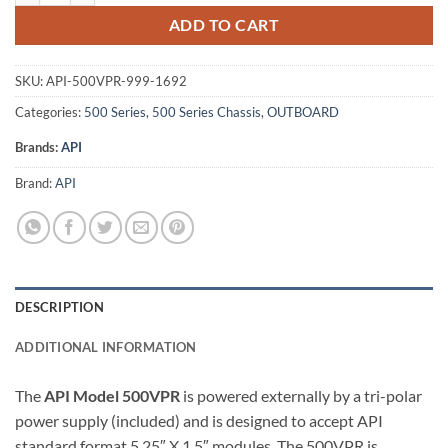
ADD TO CART
SKU:
API-500VPR-999-1692
Categories:
500 Series
,
500 Series Chassis
,
OUTBOARD
Brands:
API
Brand:
API
DESCRIPTION
ADDITIONAL INFORMATION
The
API Model 500VPR
is powered externally by a tri-polar
power supply (included) and is designed to accept API
standard format 5.25″ X 1.5″ modules. The 500VPR is