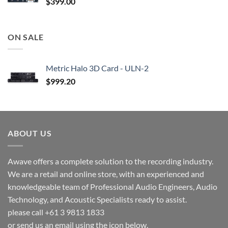
$
399.00
ON SALE
Metric Halo 3D Card - ULN-2
$
999.20
ABOUT US
Awave offers a complete solution to the recording industry.
We are a retail and online store, with an experienced and
knowledgeable team of Professional Audio Engineers, Audio
Technology, and Acoustic Specialists ready to assist.
please call +61 3 9813 1833
or send us an email using the icon below.