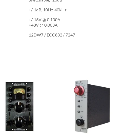
+/-1dB, 10Hz-40kHz
+/-16V @ 0.100A
+48V @ 0.003A
12DW7 / ECC832 / 7247