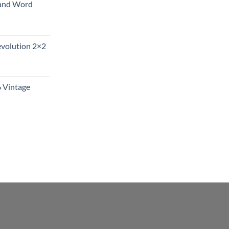
and Word
evolution 2×2
6 Vintage