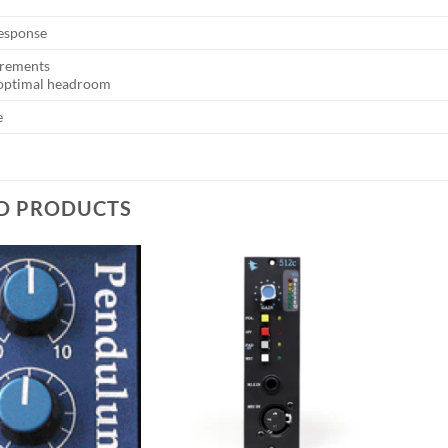
esponse
rements
 optimal headroom
e
D PRODUCTS