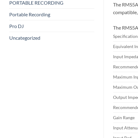
PORTABLE RECORDING
The RMS5A7 
compatible,
Portable Recording
Pro DJ
The RMS5A7 
Specification
Uncategorized
Equivalent I
Input Imped
Recommende
Maximum Inp
Maximum Out
Output Impe
Recommende
Gain Range
Input Attenu
Input Pad