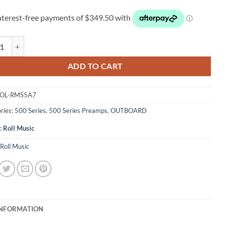
usic RMS5A7 Tubule 500 Series quantity
ADD TO CART
OL-RMS5A7
ries:
500 Series
,
500 Series Preamps
,
OUTBOARD
:
Roll Music
Roll Music
INFORMATION