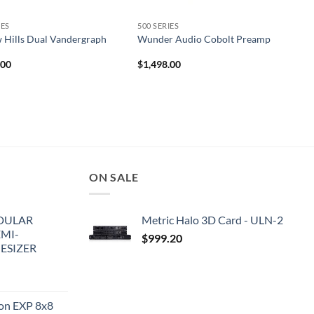
IES
500 SERIES
 Hills Dual Vandergraph
Wunder Audio Cobolt Preamp
.00
$
1,498.00
ON SALE
DULAR
Metric Halo 3D Card - ULN-2
EMI-
$
999.20
ESIZER
ion EXP 8x8