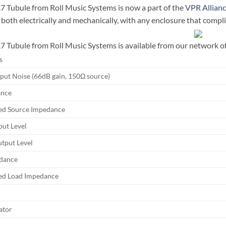
Tubule from Roll Music Systems is now a part of the
VPR Allian
 both electrically and mechanically, with any enclosure that compli
Tubule from Roll Music Systems is available from our network of f
s
nput Noise (66dB gain, 150Ω source)
ance
d Source Impedance
ut Level
put Level
dance
d Load Impedance
ator