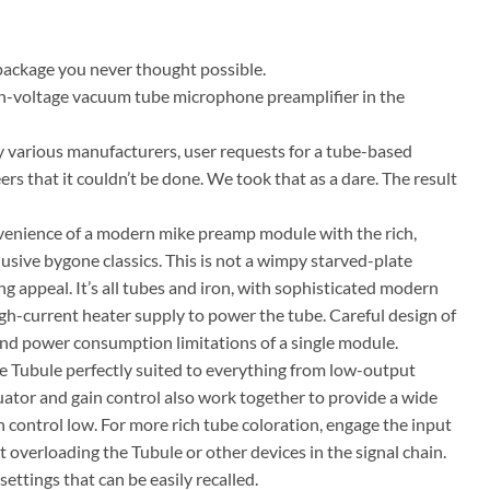
package you never thought possible.
high-voltage vacuum tube microphone preamplifier in the
y various manufacturers, user requests for a tube-based
s that it couldn’t be done. We took that as a dare. The result
enience of a modern mike preamp module with the rich,
usive bygone classics. This is not a wimpy starved-plate
g appeal. It’s all tubes and iron, with sophisticated modern
h-current heater supply to power the tube. Careful design of
 and power consumption limitations of a single module.
e Tubule perfectly suited to everything from low-output
ator and gain control also work together to provide a wide
n control low. For more rich tube coloration, engage the input
 overloading the Tubule or other devices in the signal chain.
ettings that can be easily recalled.