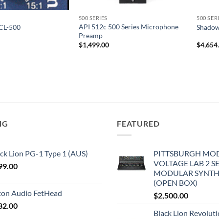
500 SERIES
500 SER
API 512c 500 Series Microphone
CL-500
Shadow
Preamp
$
1,499.00
$
4,654
NG
FEATURED
ck Lion PG-1 Type 1 (AUS)
PITTSBURGH MO
VOLTAGE LAB 2 S
99.00
MODULAR SYNTH
(OPEN BOX)
iton Audio FetHead
$
2,500.00
32.00
Black Lion Revolut