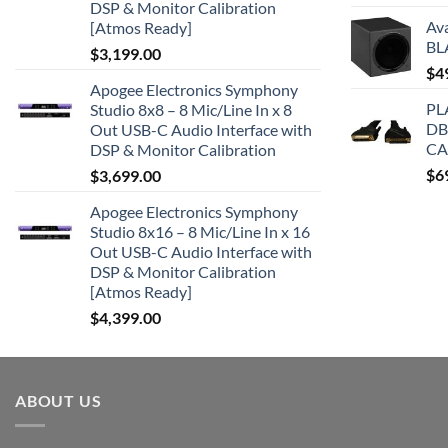
DSP & Monitor Calibration
Av
[Atmos Ready]
BL
$
3,199.00
$
4
Apogee Electronics Symphony
PL
Studio 8x8 – 8 Mic/Line In x 8
DB
Out USB-C Audio Interface with
CA
DSP & Monitor Calibration
$
6
$
3,699.00
Apogee Electronics Symphony
Studio 8x16 – 8 Mic/Line In x 16
Out USB-C Audio Interface with
DSP & Monitor Calibration
[Atmos Ready]
$
4,399.00
ABOUT US