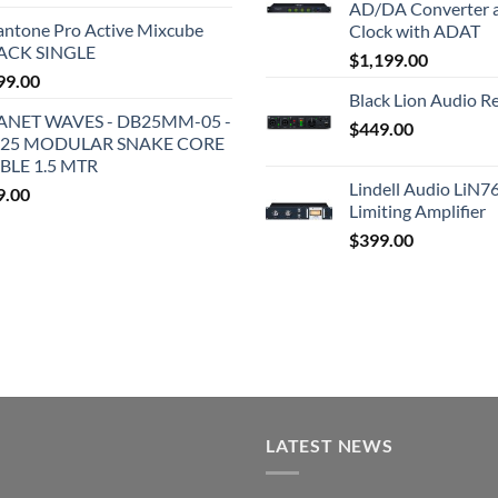
AD/DA Converter 
antone Pro Active Mixcube
Clock with ADAT
ACK SINGLE
$
1,199.00
99.00
Black Lion Audio R
ANET WAVES - DB25MM-05 -
$
449.00
25 MODULAR SNAKE CORE
BLE 1.5 MTR
Lindell Audio LiN7
9.00
Limiting Amplifier
$
399.00
LATEST NEWS