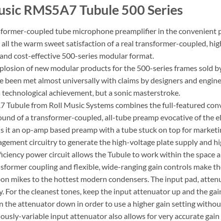
usic RMS5A7 Tubule 500 Series
nsformer-coupled tube microphone preamplifier in the convenient 
t, all the warm sweet satisfaction of a real transformer-coupled, 
and cost-effective 500-series modular format.
plosion of new modular products for the 500-series frames sold b
 been met almost universally with claims by designers and engineer
 a technological achievement, but a sonic masterstroke.
Tubule from Roll Music Systems combines the full-featured conv
sound of a transformer-coupled, all-tube preamp evocative of the el
is it an op-amp based preamp with a tube stuck on top for marketin
ement circuitry to generate the high-voltage plate supply and hig
fficiency power circuit allows the Tubule to work within the space
sformer coupling and flexible, wide-ranging gain controls make th
bon mikes to the hottest modern condensers. The input pad, attenu
y. For the cleanest tones, keep the input attenuator up and the gai
 the attenuator down in order to use a higher gain setting without
usly-variable input attenuator also allows for very accurate gain s