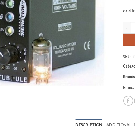
Roll M
SKU:
R
Catego
Brands
Brand:
DESCRIPTION
ADDITIONAL 