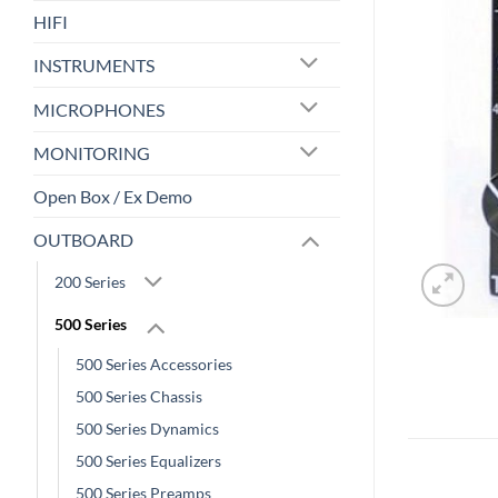
HIFI
INSTRUMENTS
MICROPHONES
MONITORING
Open Box / Ex Demo
OUTBOARD
200 Series
500 Series
500 Series Accessories
500 Series Chassis
500 Series Dynamics
500 Series Equalizers
500 Series Preamps