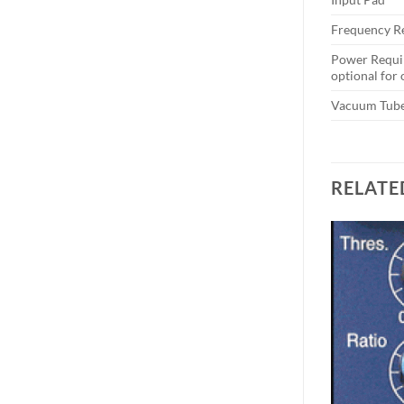
Frequency R
Power Requi
optional for
Vacuum Tub
RELATE