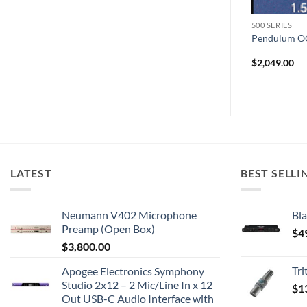
500 SERIES
500 SERIES
chbox
API 550B
Pendulum O
$
1,999.00
$
2,049.00
LATEST
BEST SELLI
Neumann V402 Microphone
Bla
Preamp (Open Box)
$
4
$
3,800.00
Tr
Apogee Electronics Symphony
Studio 2x12 – 2 Mic/Line In x 12
$
1
Out USB-C Audio Interface with