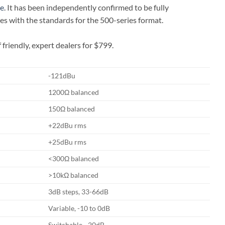
ce
. It has been independently confirmed to be fully
es with the standards for the 500-series format.
riendly, expert dealers for $799.
-121dBu
1200Ω balanced
150Ω balanced
+22dBu rms
+25dBu rms
<300Ω balanced
>10kΩ balanced
3dB steps, 33-66dB
Variable, -10 to 0dB
Switchable, -20dB