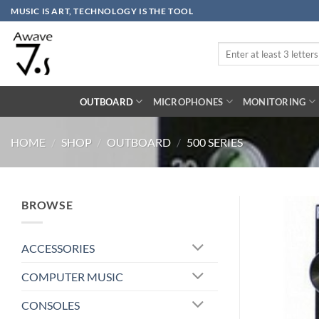
Skip
MUSIC IS ART, TECHNOLOGY IS THE TOOL
to
content
Search
for:
OUTBOARD
MICROPHONES
MONITORING
HOME
/
SHOP
/
OUTBOARD
/
500 SERIES
BROWSE
ACCESSORIES
COMPUTER MUSIC
CONSOLES