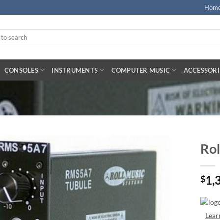
Hom
CONSOLES
INSTRUMENTS
COMPUTER MUSIC
ACCESSORI
Rol
1,
$
Lear