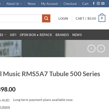
e
About Us
News
My Account
Checkout
Cart
0
LOGIN
CART /
$
0.00
ES
HIFI
OPEN BOX • REPACK
BRANDS
NEWS
l Music RMS5A7 Tubule 500 Series
398.00
Long term payment plans available now.
n more