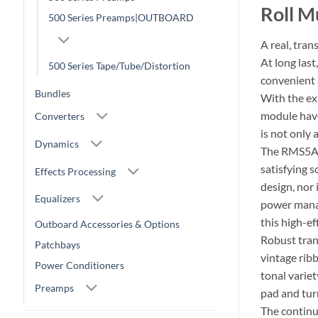
Roll M
500 Series Preamps|OUTBOARD
A real, tra
At long las
500 Series Tape/Tube/Distortion
convenient 
Bundles
With the ex
module have
Converters
is not only
Dynamics
The RMS5A7 
satisfying 
Effects Processing
design, nor 
Equalizers
power manag
this high-e
Outboard Accessories & Options
Robust tran
Patchbays
vintage rib
Power Conditioners
tonal variet
Preamps
pad and turn
The continuo