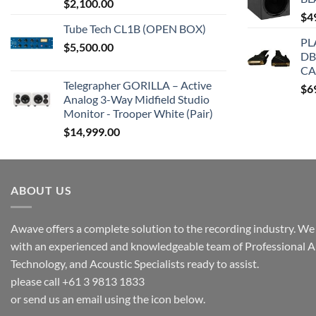
$
2,100.00
$
4
Tube Tech CL1B (OPEN BOX)
PL
$
5,500.00
DB
CA
Telegrapher GORILLA – Active
$
6
Analog 3-Way Midfield Studio
Monitor - Trooper White (Pair)
$
14,999.00
ABOUT US
Awave offers a complete solution to the recording industry. We a
with an experienced and knowledgeable team of Professional A
Technology, and Acoustic Specialists ready to assist.
please call +61 3 9813 1833
or send us an email using the icon below.