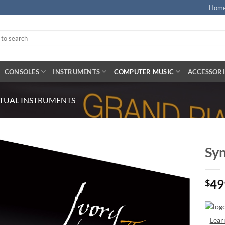
Hom
CONSOLES
INSTRUMENTS
COMPUTER MUSIC
ACCESSORI
RTUAL INSTRUMENTS
Syn
49
$
Lear