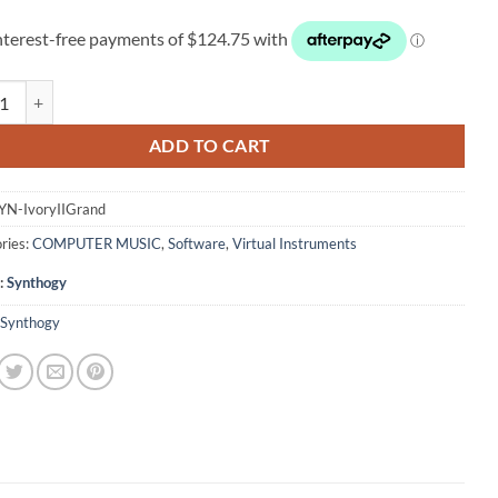
gy Ivory II Grand Pianos quantity
ADD TO CART
YN-IvoryIIGrand
ries:
COMPUTER MUSIC
,
Software
,
Virtual Instruments
:
Synthogy
Synthogy