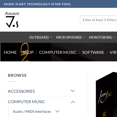
Skip
MUSIC IS ART, TECHNOLOGY IS THE TOOL
to
content
Search
for:
OUTBOARD
MICROPHONES
MONITORING
HOME
/
SHOP
/
COMPUTER MUSIC
/
SOFTWARE
/
VI
BROWSE
ACCESSORIES
COMPUTER MUSIC
Audio / MIDI Interfaces