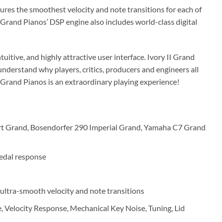
ures the smoothest velocity and note transitions for each of
II Grand Pianos’ DSP engine also includes world-class digital
ntuitive, and highly attractive user interface. Ivory II Grand
understand why players, critics, producers and engineers all
II Grand Pianos is an extraordinary playing experience!
rt Grand, Bosendorfer 290 Imperial Grand, Yamaha C7 Grand
edal response
 ultra-smooth velocity and note transitions
, Velocity Response, Mechanical Key Noise, Tuning, Lid