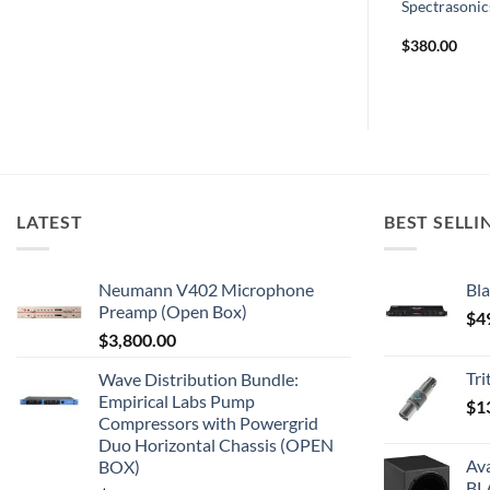
DC Option
Lynx E22
Spectrasonics
$
1,499.00
$
380.00
LATEST
BEST SELLI
Neumann V402 Microphone
Bla
Preamp (Open Box)
$
4
$
3,800.00
Tr
Wave Distribution Bundle:
Empirical Labs Pump
$
1
Compressors with Powergrid
Duo Horizontal Chassis (OPEN
Av
BOX)
BL