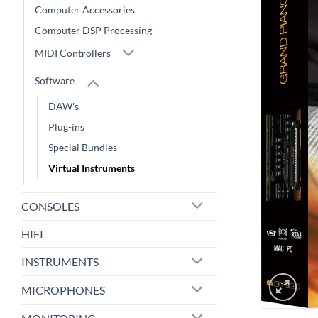
Computer Accessories
Computer DSP Processing
MIDI Controllers
Software
DAW's
Plug-ins
Special Bundles
Virtual Instruments
CONSOLES
HIFI
INSTRUMENTS
MICROPHONES