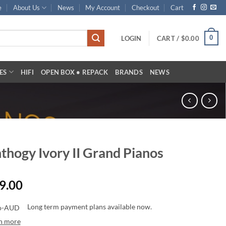
e
About Us
News
My Account
Checkout
Cart
0
LOGIN
CART /
$
0.00
ES
HIFI
OPEN BOX • REPACK
BRANDS
NEWS
thogy Ivory II Grand Pianos
9.00
Long term payment plans available now.
n more