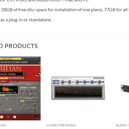
28GB of free disc space for installation of one piano, 77GB for all
as a plug-in or standalone
D PRODUCTS
USIC
COMPUTER MUSIC
AUDIO /