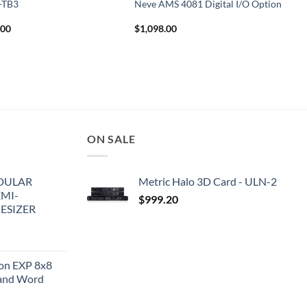
T-TB3
Neve AMS 4081 Digital I/O Option
.00
$
1,098.00
ON SALE
DULAR
Metric Halo 3D Card - ULN-2
EMI-
$
999.20
ESIZER
ion EXP 8x8
and Word