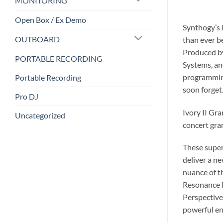
MONITORING
Open Box / Ex Demo
Synthogy’s 
OUTBOARD
than ever b
Produced by
PORTABLE RECORDING
Systems, an
programming
Portable Recording
soon forget
Pro DJ
Ivory II Gra
Uncategorized
concert gra
These super
deliver a ne
nuance of t
Resonance M
Perspective
powerful en