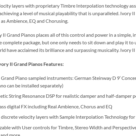
locity layers with proprietary Timbre Interpolation technology ass
achieving a level of musical playability that is unparalleled. Ivory 
h as Ambience, EQ and Chorusing.
ry II Grand Pianos places all of this control and power in a simple, i
e complete package, but one only needs to sit down and play it to 
ld have acclaimed its brilliance and surpassing musicality. Ivory 
ory II Grand Pianos Features:
 Grand Piano sampled instruments: German Steinway D 9′ Conce
ano can be installed separately)
tic String Resonance DSP for realistic damper and half-damper p
ass digital FX including Real Ambience, Chorus and EQ
 discrete velocity layers with Sample Interpolation Technology for
able with User controls for Timbre, Stereo Width and Perspective
 and more