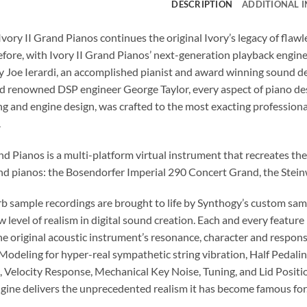
DESCRIPTION
ADDITIONAL 
Ivory II Grand Pianos continues the original Ivory’s legacy of fla
efore, with Ivory II Grand Pianos’ next-generation playback engine
 Joe Ierardi, an accomplished pianist and award winning sound d
d renowned DSP engineer George Taylor, every aspect of piano desig
 and engine design, was crafted to the most exacting professional
.
nd Pianos is a multi-platform virtual instrument that recreates th
nd pianos: the Bosendorfer Imperial 290 Concert Grand, the Ste
b sample recordings are brought to life by Synthogy’s custom sam
w level of realism in digital sound creation. Each and every feature 
he original acoustic instrument’s resonance, character and respo
odeling for hyper-real sympathetic string vibration, Half Pedalin
, Velocity Response, Mechanical Key Noise, Tuning, and Lid Positio
gine delivers the unprecedented realism it has become famous for