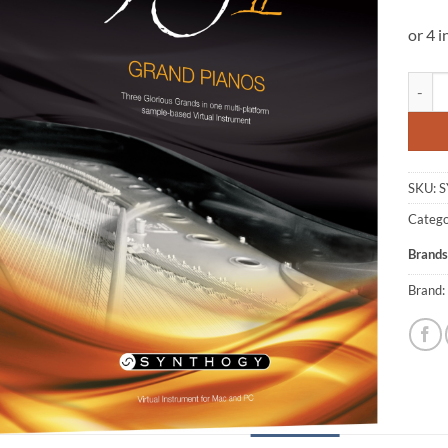
Syntho
SKU:
S
Catego
Brands
Brand: