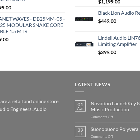
$
1,199.00
99.00
Black Lion Audio R
ANET WAVES - DB25MM-05 -
$
449.00
25 MODULAR SNAKE CORE
BLE 1.5 MTR
Lindell Audio LiN7
9.00
Limiting Amplifier
$
399.00
LATEST NEWS
re a retail and online store,
Novation LaunchKey 8
01
udio Engineers, Audio
Aug
Music Production
on
Comments Off
Novation
LaunchKey
Suonobuono Polyvera –
29
88
Jul
on
Comments Off
Mk4