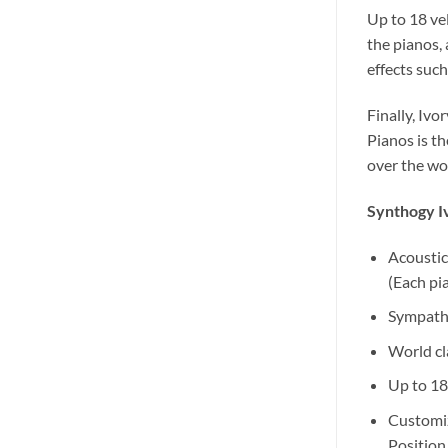
Up to 18 ve
the pianos, 
effects suc
Finally, Ivo
Pianos is th
over the wor
Synthogy Iv
Acoustic
(Each pi
Sympathe
World cl
Up to 18
Customiz
Position