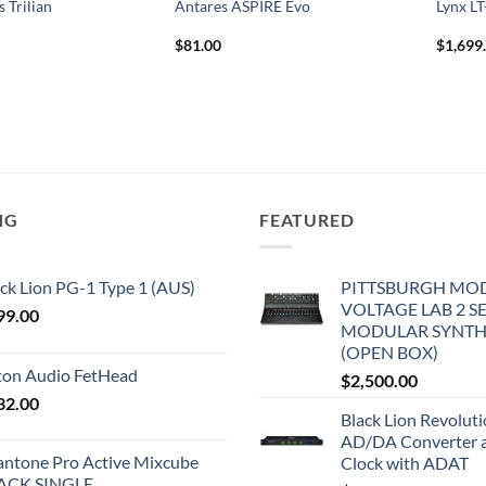
 Trilian
Antares ASPIRE Evo
Lynx L
$
81.00
$
1,699
NG
FEATURED
ck Lion PG-1 Type 1 (AUS)
PITTSBURGH MO
VOLTAGE LAB 2 S
99.00
MODULAR SYNTH
(OPEN BOX)
iton Audio FetHead
$
2,500.00
32.00
Black Lion Revolut
AD/DA Converter 
antone Pro Active Mixcube
Clock with ADAT
ACK SINGLE