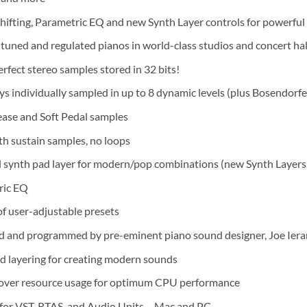
hifting, Parametric EQ and new Synth Layer controls for powerful 
 tuned and regulated pianos in world-class studios and concert hal
rfect stereo samples stored in 32 bits!
eys individually sampled in up to 8 dynamic levels (plus Bosendorf
ease and Soft Pedal samples
gth sustain samples, no loops
 synth pad layer for modern/pop combinations (new Synth Layers 
ric EQ
f user-adjustable presets
 and programmed by pre-eminent piano sound designer, Joe Iera
d layering for creating modern sounds
over resource usage for optimum CPU performance
for VST, RTAS, and Audio Units – Mac and PC