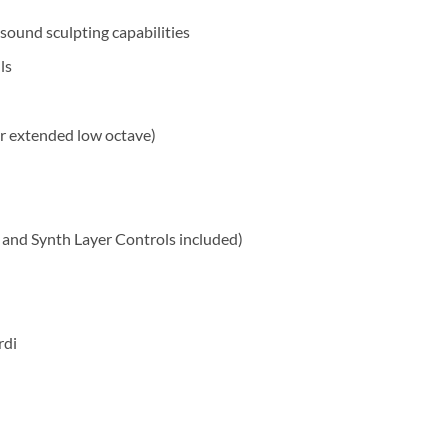
sound sculpting capabilities
ls
er extended low octave)
and Synth Layer Controls included)
rdi