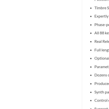
Timbre S
Expertly
Phase-pe
All 88 k
Real Rel
Full len
Optional
Paramet
Dozens o
Produced
Synth pa
Control 
Support 