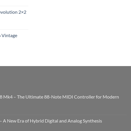
evolution 2×2
6 Vintage
8 Mk4 – The Ultimate 88-Note MIDI Controller for Modern
 A New Era of Hybrid Digital and Analog Synthesis