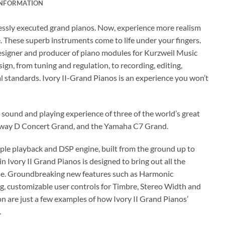
INFORMATION
wlessly executed grand pianos. Now, experience more realism
. These superb instruments come to life under your fingers.
esigner and producer of piano modules for Kurzweil Music
n, from tuning and regulation, to recording, editing,
 standards. Ivory II-Grand Pianos is an experience you won’t
e sound and playing experience of three of the world’s great
inway D Concert Grand, and the Yamaha C7 Grand.
ple playback and DSP engine, built from the ground up to
in Ivory II Grand Pianos is designed to bring out all the
nse. Groundbreaking new features such as Harmonic
g, customizable user controls for Timbre, Stereo Width and
n are just a few examples of how Ivory II Grand Pianos’
.