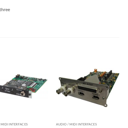
 three
 MIDI INTERFACES
AUDIO / MIDI INTERFACES