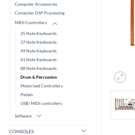
Computer Accessories
Computer DSP Processing
MIDI Controllers
25 Note Keyboards
37 Note Keyboards
49 Note Keyboards
61 Note Keyboards
88 Note Keyboards
Drum & Percussion
Motorised Controllers
Pedals
USB/ MIDI controllers
Software
CONSOLES