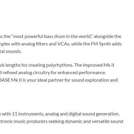
s the “most powerful bass drum in the world,” alongside the
ples with analog filters and VCAs, while the FM Synth adds
tal sounds.
ck lengths for creating polyrhythms. The improved Mk II
d refined analog circuitry for enhanced performance.
SE Mk II is your ideal partner for sound exploration and
ith 11 instruments, analog and digital sound generation,
ectronic music producers seeking dynamic and versatile sound