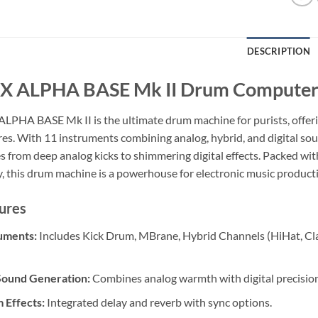
DESCRIPTION
 ALPHA BASE Mk II Drum Compute
LPHA BASE Mk II is the ultimate drum machine for purists, offeri
res. With 11 instruments combining analog, hybrid, and digital so
 from deep analog kicks to shimmering digital effects. Packed wit
y, this drum machine is a powerhouse for electronic music product
ures
uments:
Includes Kick Drum, MBrane, Hybrid Channels (HiHat, Cla
Sound Generation:
Combines analog warmth with digital precision
 Effects:
Integrated delay and reverb with sync options.