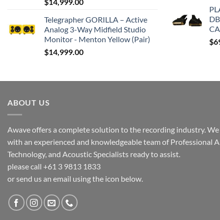
$
14,999.00
PL
DB
Telegrapher GORILLA – Active
CA
Analog 3-Way Midfield Studio
Monitor - Menton Yellow (Pair)
$
6
$
14,999.00
ABOUT US
Awave offers a complete solution to the recording industry. We a
with an experienced and knowledgeable team of Professional A
Technology, and Acoustic Specialists ready to assist.
please call +61 3 9813 1833
or send us an email using the icon below.