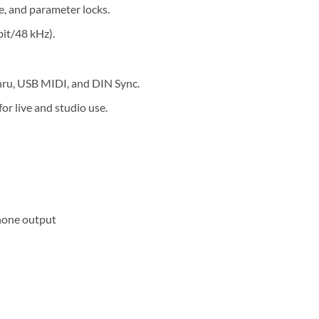
e, and parameter locks.
it/48 kHz).
hru, USB MIDI, and DIN Sync.
r live and studio use.
phone output