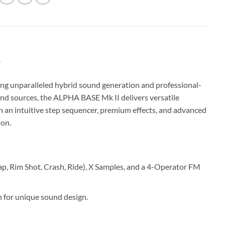
r
ng unparalleled hybrid sound generation and professional-
und sources, the ALPHA BASE Mk II delivers versatile
h an intuitive step sequencer, premium effects, and advanced
ion.
p, Rim Shot, Crash, Ride), X Samples, and a 4-Operator FM
 for unique sound design.