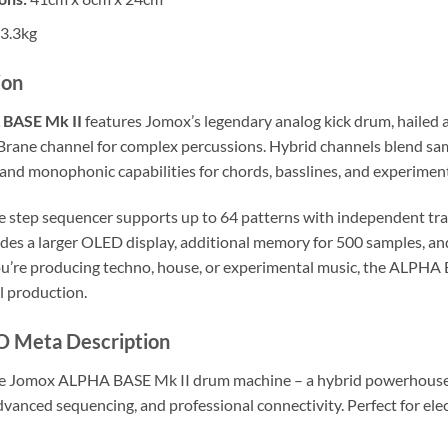
3.3kg
ion
BASE Mk II
features Jomox’s legendary analog kick drum, hailed a
Brane channel for complex percussions. Hybrid channels blend sam
and monophonic capabilities for chords, basslines, and experimen
ve step sequencer supports up to 64 patterns with independent tra
udes a larger OLED display, additional memory for 500 samples, an
’re producing techno, house, or experimental music, the ALPHA BA
l production.
O Meta Description
e Jomox ALPHA BASE Mk II drum machine – a hybrid powerhouse w
dvanced sequencing, and professional connectivity. Perfect for el