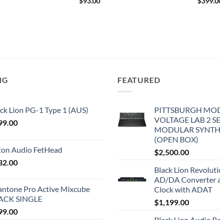
$
93.00
$
399.0
NG
FEATURED
ck Lion PG-1 Type 1 (AUS)
PITTSBURGH MO
VOLTAGE LAB 2 S
99.00
MODULAR SYNTH
(OPEN BOX)
iton Audio FetHead
$
2,500.00
32.00
Black Lion Revolut
AD/DA Converter 
antone Pro Active Mixcube
Clock with ADAT
ACK SINGLE
$
1,199.00
99.00
Black Lion Audio R