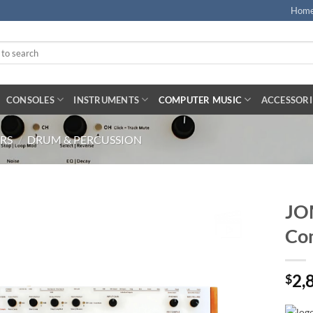
Hom
CONSOLES
INSTRUMENTS
COMPUTER MUSIC
ACCESSORI
RS
/
DRUM & PERCUSSION
JO
Co
2,
$