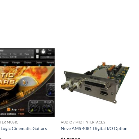
ER MUSIC
AUDIO / MIDI INTERFACES
 Logic Cinematic Guitars
Neve AMS 4081 Digital I/O Option