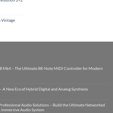
6 Vintage
8 Mk4 – The Ultimate 88-Note MIDI Controller for Modern
 A New Era of Hybrid Digital and Analog Synthesis
rofessional Audio Solutions – Build the Ultimate Networked
& Immersive Audio System