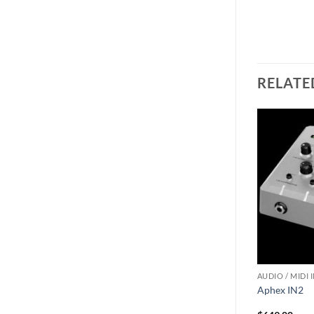
RELATE
ACCESSORIES
AUDIO / MIDI 
II- Electronic
Lynx Hilo Rack Kit V2
Aphex IN2