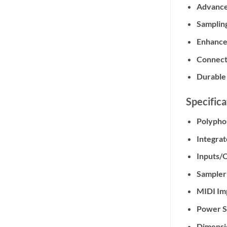
Advance
Sampling
Enhance
Connecti
Durable
Specifica
Polypho
Integrat
Inputs/
Sampler
MIDI Im
Power S
Dimensi