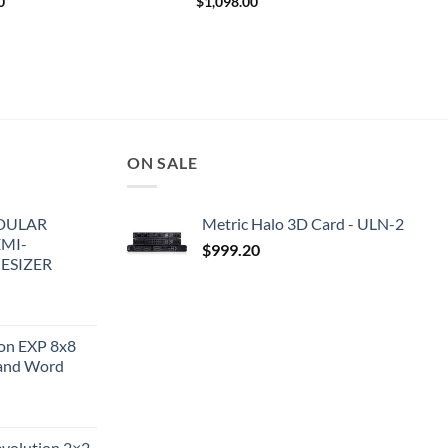
0
$
1,098.00
ON SALE
DULAR
Metric Halo 3D Card - ULN-2
EMI-
$
999.20
ESIZER
ion EXP 8x8
and Word
evolution 2×2