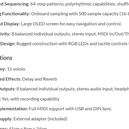
d Sequencing:
64-step patterns, polyrhythmic capabilities, shuffl
 Functionality:
Onboard sampling with 500 sample capacity (16-b
d Display:
Large OLED screen for easy navigation and control.
vity:
8 balanced individual outputs, stereo input, MIDI In/Out/T
 Design:
Rugged construction with RGB LEDs and tactile controls fo
tions
ny:
11 voices
ed Effects:
Delay and Reverb
Outputs:
8 balanced individual outputs, stereo audio input, head
:
Yes, with recording capability
plementation:
Full MIDI support with USB and DIN Sync
upply:
External adapter (included)
ons:
41cm x 8cm x 24cm