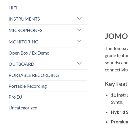
HIFI
INSTRUMENTS
MICROPHONES
JOMOX
MONITORING
The Jomox A
Open Box / Ex Demo
grade featu
soundscapes
OUTBOARD
connectivit
PORTABLE RECORDING
Key Feat
Portable Recording
11 Instr
Pro DJ
Synth.
Uncategorized
Hybrid 
Premium