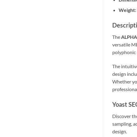
Weight:
Descript
The
ALPHA 
versatile M
polyphonic 
The intuiti
design incl
Whether you
professiona
Yoast SE
Discover th
sampling, a
design.