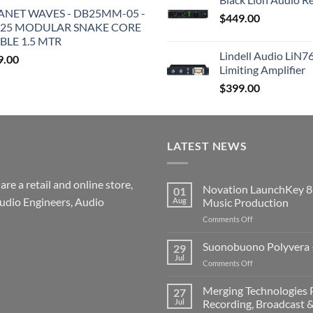
ANET WAVES - DB25MM-05 -
$
449.00
25 MODULAR SNAKE CORE
BLE 1.5 MTR
Lindell Audio LiN7
9.00
Limiting Amplifier
$
399.00
LATEST NEWS
re a retail and online store,
Novation LaunchKey 8
01
udio Engineers, Audio
Aug
Music Production
on
Comments Off
Novation
LaunchKey
Suonobuono Polyvera –
29
88
Jul
on
Comments Off
Mk4
Suonobuono
–
Polyvera
Merging Technologies P
The
27
–
Jul
Recording, Broadcast 
Ultimate
A