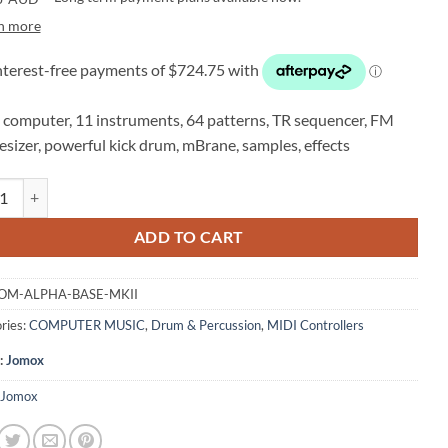
n more
computer, 11 instruments, 64 patterns, TR sequencer, FM
esizer, powerful kick drum, mBrane, samples, effects
 ALPHA BASE Mk II Drum Computer quantity
ADD TO CART
OM-ALPHA-BASE-MKII
ries:
COMPUTER MUSIC
,
Drum & Percussion
,
MIDI Controllers
:
Jomox
Jomox