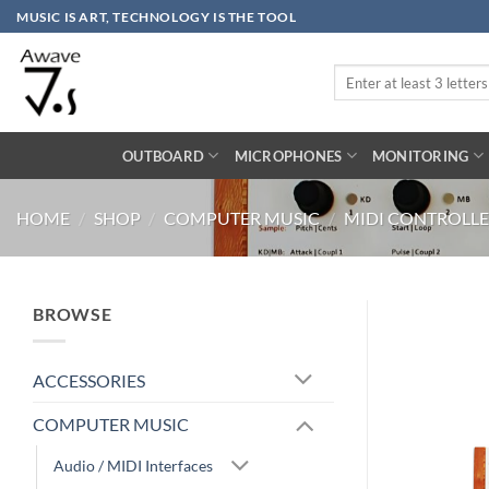
Skip
MUSIC IS ART, TECHNOLOGY IS THE TOOL
to
content
Search
for:
OUTBOARD
MICROPHONES
MONITORING
HOME
/
SHOP
/
COMPUTER MUSIC
/
MIDI CONTROLLE
BROWSE
ACCESSORIES
COMPUTER MUSIC
Audio / MIDI Interfaces