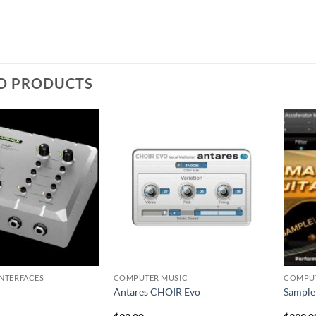
D PRODUCTS
INTERFACES
COMPUTER MUSIC
COMPUT
Antares CHOIR Evo
Sample