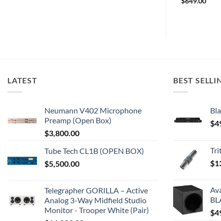
$
209.00
$
649.00
LATEST
BEST SELLI
Neumann V402 Microphone
Bla
Preamp (Open Box)
$
4
$
3,800.00
Tr
Tube Tech CL1B (OPEN BOX)
$
1
$
5,500.00
Av
Telegrapher GORILLA – Active
BL
Analog 3-Way Midfield Studio
Monitor - Trooper White (Pair)
$
4