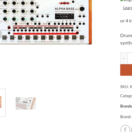
Lear
Drum 
synth
JOMOX
SKU:
J
Catego
Brands
Brand: