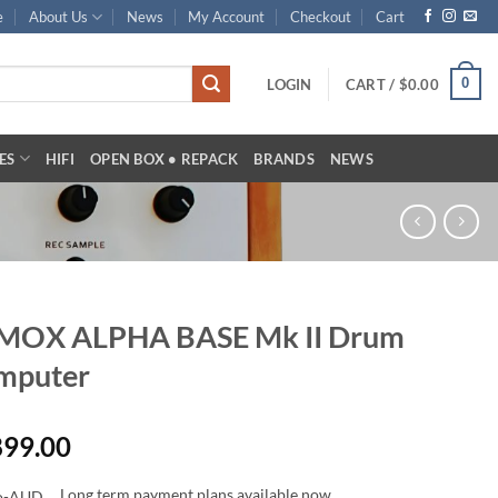
e
About Us
News
My Account
Checkout
Cart
0
LOGIN
CART /
$
0.00
ES
HIFI
OPEN BOX • REPACK
BRANDS
NEWS
MOX ALPHA BASE Mk II Drum
mputer
899.00
Long term payment plans available now.