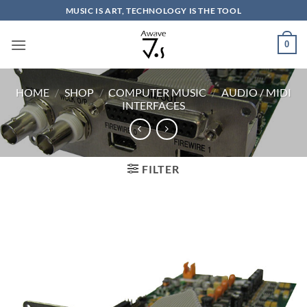
Skip
MUSIC IS ART, TECHNOLOGY IS THE TOOL
to
content
0
HOME
/
SHOP
/
COMPUTER MUSIC
/
AUDIO / MIDI
INTERFACES
FILTER