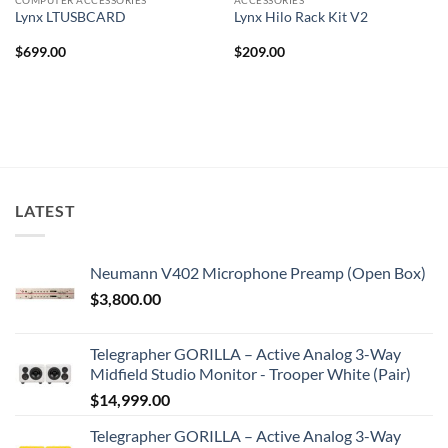
Lynx LTUSBCARD
Lynx Hilo Rack Kit V2
$
699.00
$
209.00
LATEST
Neumann V402 Microphone Preamp (Open Box)
$
3,800.00
Telegrapher GORILLA – Active Analog 3-Way
Midfield Studio Monitor - Trooper White (Pair)
$
14,999.00
Telegrapher GORILLA – Active Analog 3-Way