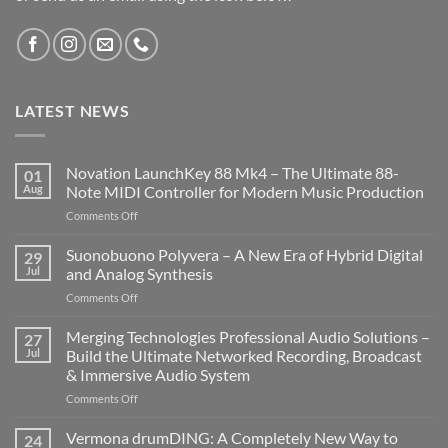
LATEST NEWS
Novation LaunchKey 88 Mk4 – The Ultimate 88-
01
Aug
Note MIDI Controller for Modern Music Production
on
Comments Off
Novation
LaunchKey
Suonobuono Polyvera – A New Era of Hybrid Digital
29
88
Jul
and Analog Synthesis
Mk4
on
Comments Off
–
Suonobuono
The
Polyvera
Merging Technologies Professional Audio Solutions –
Ultimate
27
–
88-
Jul
Build the Ultimate Networked Recording, Broadcast
A
Note
& Immersive Audio System
New
MIDI
on
Comments Off
Era
Controller
Merging
of
for
Technologies
Hybrid
Vermona drumDING: A Completely New Way to
Modern
24