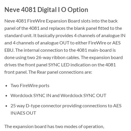
Neve 4081 Digital I O Option
Neve 4081 FireWire Expansion Board slots into the back
panel of the 4081 and replaces the blank panel fitted to the
standard unit. It basically provides 4 channels of analogue IN
and 4 channels of analogue OUT to either FireWire or AES
EBU. The internal connection to the 4081 main-board is
done using two 26-way ribbon cables. The expansion board
drives the front panel SYNC LED indication on the 4081
front panel. The Rear panel connections are:
Two FireWire ports
Wordclock SYNC IN and Wordclock SYNC OUT
25 way D-type connector providing connections to AES
IN/AES OUT
The expansion board has two modes of operation,