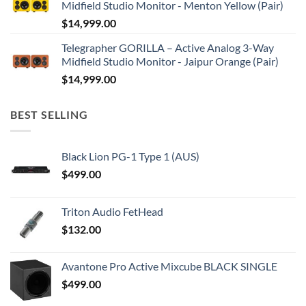
Midfield Studio Monitor - Menton Yellow (Pair)
$
14,999.00
Telegrapher GORILLA – Active Analog 3-Way
Midfield Studio Monitor - Jaipur Orange (Pair)
$
14,999.00
BEST SELLING
Black Lion PG-1 Type 1 (AUS)
$
499.00
Triton Audio FetHead
$
132.00
Avantone Pro Active Mixcube BLACK SINGLE
$
499.00