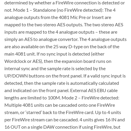
determined by whether a FireWire connection is detected or
not. Mode 1 – Standalone (no FireWire detected): The 4
analogue outputs from the 4081 Mic Pre or Insert are
mapped to the two stereo AES outputs. The two stereo AES
inputs are mapped to the 4 analogue outputs – these are
simply an AES to analogue convertor. The 4 analogue outputs
are also available on the 25 way D-type on the back of the
main 4081 unit. If no sync input is detected (either
Wordclock or AES), then the expansion board runs on
internal sync and the sample rate is selected by the
UP/DOWN buttons on the front panel. If a valid sync input is
detected, then the sample rate is automatically calculated
and indicated on the front panel. External AES EBU cable
lengths are limited to 100M. Mode 2 – FireWire detected:
Multiple 4081 units can be cascaded onto one FireWire
stream, or ‘starred’ back to the FireWire card. Up to 4 units
per FireWire stream can be cascaded. 4 units gives 16 IN and
16 OUT on a single DAW connection if using FireWire, but