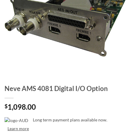
Neve AMS 4081 Digital I/O Option
1,098.00
$
Long term payment plans available now.
Learn more