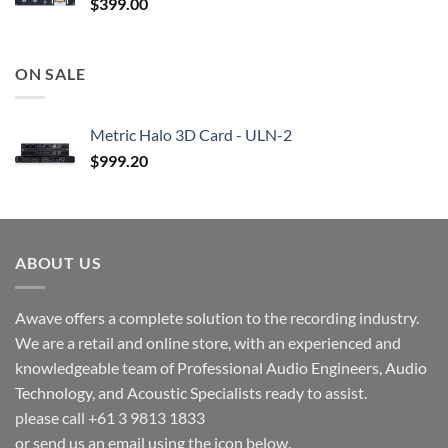
$
399.00
ON SALE
Metric Halo 3D Card - ULN-2
$
999.20
ABOUT US
Awave offers a complete solution to the recording industry.
We are a retail and online store, with an experienced and
knowledgeable team of Professional Audio Engineers, Audio
Technology, and Acoustic Specialists ready to assist.
please call +61 3 9813 1833
or send us an email using the icon below.