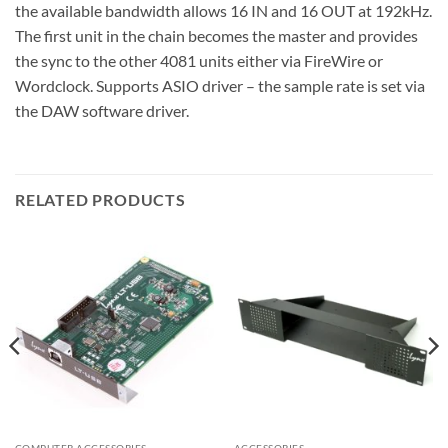
the available bandwidth allows 16 IN and 16 OUT at 192kHz.
The first unit in the chain becomes the master and provides
the sync to the other 4081 units either via FireWire or
Wordclock. Supports ASIO driver – the sample rate is set via
the DAW software driver.
RELATED PRODUCTS
COMPUTER ACCESSORIES
ACCESSORIES