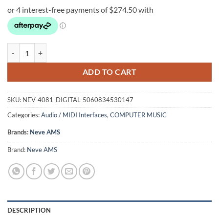
Neve AMS 4081 Digital I/O Option quantity
ADD TO CART
SKU:
NEV-4081-DIGITAL-5060834530147
Categories:
Audio / MIDI Interfaces
,
COMPUTER MUSIC
Brands:
Neve AMS
Brand:
Neve AMS
DESCRIPTION