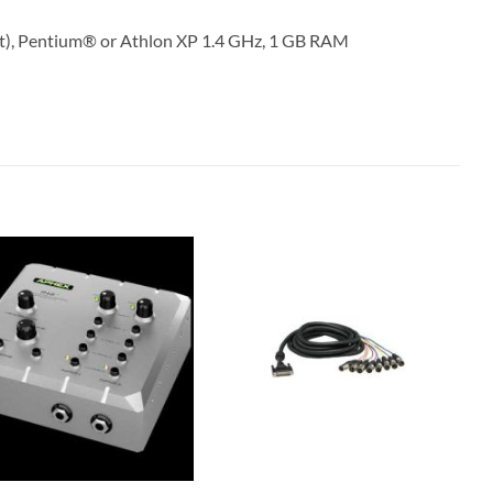
it), Pentium® or Athlon XP 1.4 GHz, 1 GB RAM