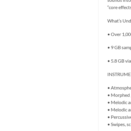
“core effect
What’s Und
• Over 1,00
• 9 GB samp
• 5.8 GB vi
INSTRUMENT
• Atmospher
• Morphed g
• Melodic a
• Melodic a
• Percussive
• Swipes, sc