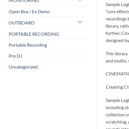
MONITORING
Sample Logi
Open Box / Ex Demo
“core effec
recordings b
OUTBOARD
library, rat
further, Ci
PORTABLE RECORDING
designed by
Portable Recording
This librar
Pro DJ
and multis, 
Uncategorized
CINEMATIC G
Creating 
Sample Logi
including st
collection 
scratching,
sounds into