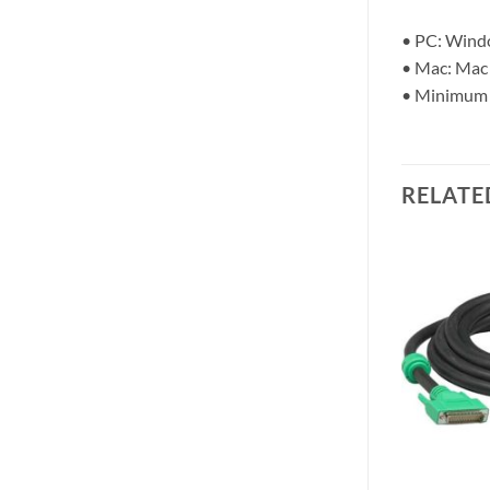
• PC: Windo
• Mac: Mac 
• Minimum
RELATE