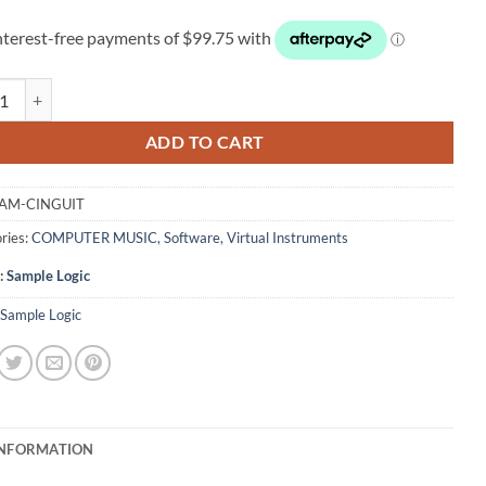
 Logic Cinematic Guitars quantity
ADD TO CART
AM-CINGUIT
ries:
COMPUTER MUSIC
,
Software
,
Virtual Instruments
:
Sample Logic
Sample Logic
INFORMATION