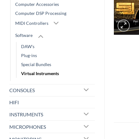
Computer Accessories
Computer DSP Processing
MIDI Controllers
Software
DAW's
Plug-ins
Special Bundles
Virtual Instruments
CONSOLES
HIFI
INSTRUMENTS
MICROPHONES