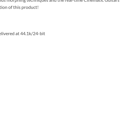
tion of this product!
livered at 44.1k/24-bit