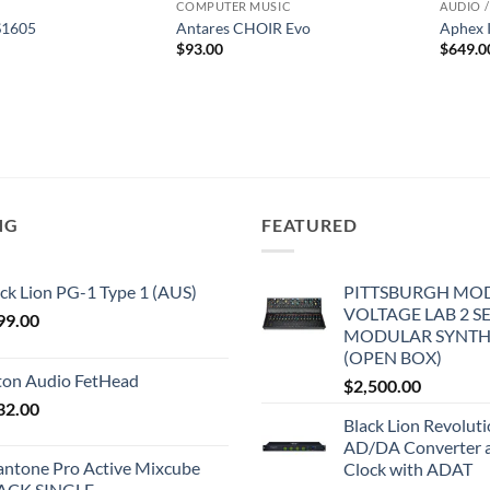
COMPUTER MUSIC
AUDIO /
S1605
Antares CHOIR Evo
Aphex 
$
93.00
$
649.0
NG
FEATURED
ck Lion PG-1 Type 1 (AUS)
PITTSBURGH MO
VOLTAGE LAB 2 S
99.00
MODULAR SYNTH
(OPEN BOX)
iton Audio FetHead
$
2,500.00
32.00
Black Lion Revolut
AD/DA Converter 
antone Pro Active Mixcube
Clock with ADAT
ACK SINGLE