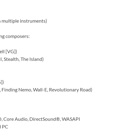
 multiple instruments)
ing composers:
ell [VG])
, Stealth, The Island)
])
, Finding Nemo, Wall-E, Revolutionary Road)
SIO, Core Audio, DirectSound®, WASAPI
d PC