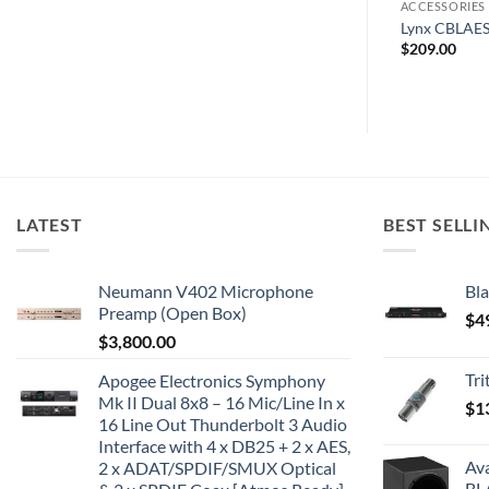
FACES
COMPUTER MUSIC
ACCESSORIES
ital I/O Option
Spectrasonics Trilian
Lynx CBLAE
$
380.00
$
209.00
LATEST
BEST SELLI
Neumann V402 Microphone
Bla
Preamp (Open Box)
$
4
$
3,800.00
Tr
Apogee Electronics Symphony
Mk II Dual 8x8 – 16 Mic/Line In x
$
1
16 Line Out Thunderbolt 3 Audio
Interface with 4 x DB25 + 2 x AES,
Av
2 x ADAT/SPDIF/SMUX Optical
BL