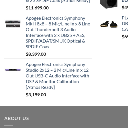
& 2 x SPDIF Coax [Atmos Ready]
$
4
$
11,699.00
PL
Apogee Electronics Symphony
DB
Mk II 8x8 – 8 Mic/Line In x 8 Line
CA
Out Thunderbolt 3 Audio
Interface with 2 x DB25 + AES,
$
6
SPDIF/ADAT/SMUX Optical &
SPDIF Coax
$
8,399.00
Apogee Electronics Symphony
Studio 2x12 – 2 Mic/Line In x 12
Out USB-C Audio Interface with
DSP & Monitor Calibration
[Atmos Ready]
$
3,199.00
ABOUT US