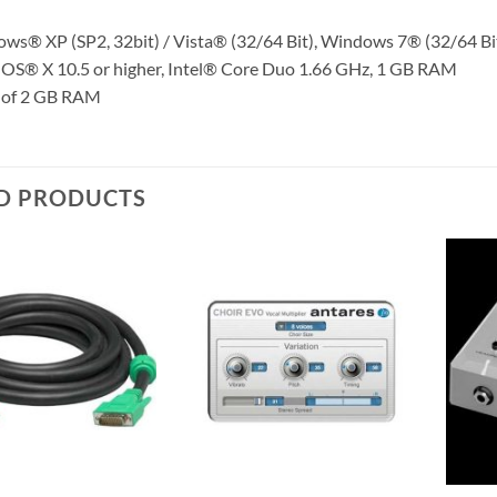
ws® XP (SP2, 32bit) / Vista® (32/64 Bit), Windows 7® (32/64 B
OS® X 10.5 or higher, Intel® Core Duo 1.66 GHz, 1 GB RAM
 of 2 GB RAM
D PRODUCTS