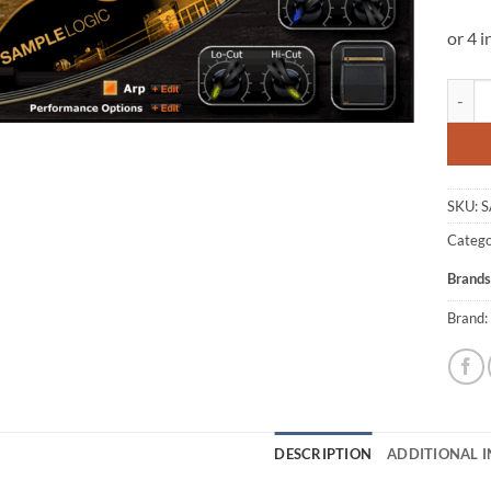
Sample
SKU:
S
Catego
Brands
Brand:
DESCRIPTION
ADDITIONAL 