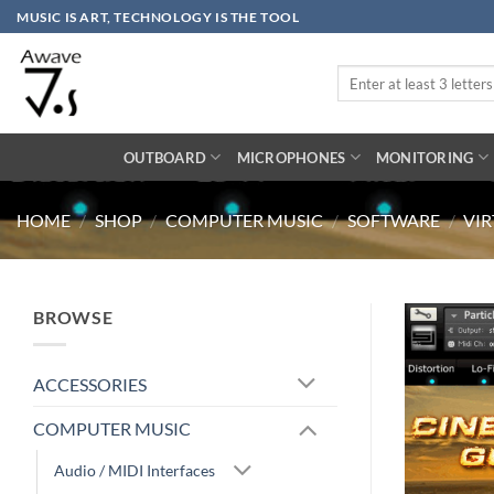
Skip
MUSIC IS ART, TECHNOLOGY IS THE TOOL
to
content
Search
for:
OUTBOARD
MICROPHONES
MONITORING
HOME
/
SHOP
/
COMPUTER MUSIC
/
SOFTWARE
/
VI
BROWSE
ACCESSORIES
COMPUTER MUSIC
Audio / MIDI Interfaces