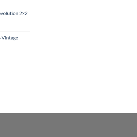
evolution 2×2
6 Vintage