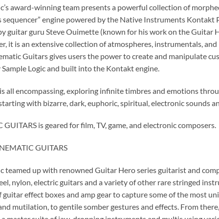
c’s award-winning team presents a powerful collection of morphe
ts sequencer” engine powered by the Native Instruments Kontakt Pla
y guitar guru Steve Ouimette (known for his work on the Guitar Her
her, it is an extensive collection of atmospheres, instrumentals, an
nematic Guitars gives users the power to create and manipulate cus
 Sample Logic and built into the Kontakt engine.
y is all encompassing, exploring infinite timbres and emotions thr
starting with bizarre, dark, euphoric, spiritual, electronic sounds 
UITARS is geared for film, TV, game, and electronic composers.
CINEMATIC GUITARS
c teamed up with renowned Guitar Hero series guitarist and comp
eel, nylon, electric guitars and a variety of other rare stringed i
of guitar effect boxes and amp gear to capture some of the most un
 and mutilation, to gentile somber gestures and effects. From the
 a master suite of jaw-dropping instruments and multis using var