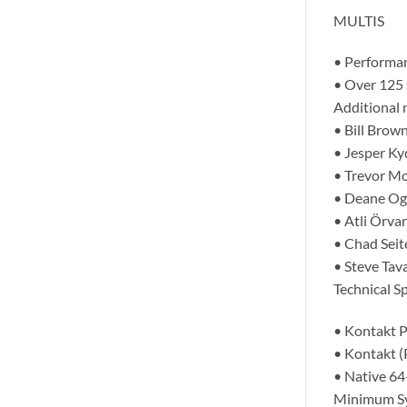
MULTIS
• Performan
• Over 125 
Additional 
• Bill Brow
• Jesper Ky
• Trevor Mor
• Deane Ogd
• Atli Örva
• Chad Seit
• Steve Tav
Technical Sp
• Kontakt P
• Kontakt (
• Native 64
Minimum S