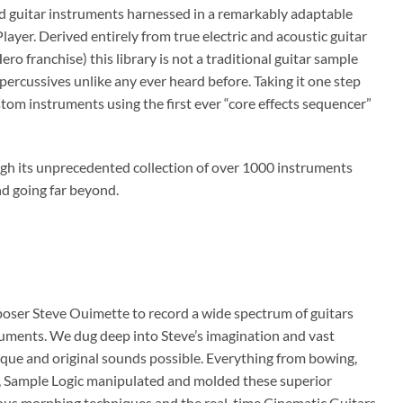
d guitar instruments harnessed in a remarkably adaptable
yer. Derived entirely from true electric and acoustic guitar
o franchise) this library is not a traditional guitar sample
d percussives unlike any ever heard before. Taking it one step
tom instruments using the first ever “core effects sequencer”
ough its unprecedented collection of over 1000 instruments
and going far beyond.
oser Steve Ouimette to record a wide spectrum of guitars
nstruments. We dug deep into Steve’s imagination and vast
ique and original sounds possible. Everything from bowing,
re, Sample Logic manipulated and molded these superior
ious morphing techniques and the real-time Cinematic Guitars