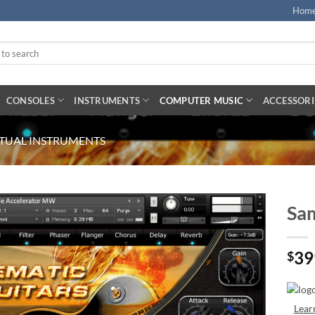
Hom
CONSOLES
INSTRUMENTS
COMPUTER MUSIC
ACCESSORI
RTUAL INSTRUMENTS
Sam
39
$
Lear