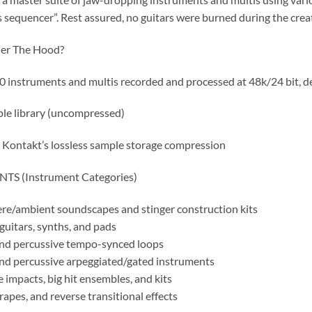
s sequencer”. Rest assured, no guitars were burned during the crea
er The Hood?
0 instruments and multis recorded and processed at 48k/24 bit, de
le library (uncompressed)
a Kontakt’s lossless sample storage compression
S (Instrument Categories)
e/ambient soundscapes and stinger construction kits
uitars, synths, and pads
nd percussive tempo-synced loops
nd percussive arpeggiated/gated instruments
 impacts, big hit ensembles, and kits
rapes, and reverse transitional effects