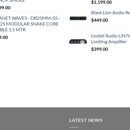
$
1,199.00
99.00
Black Lion Audio R
ANET WAVES - DB25MM-05 -
$
449.00
25 MODULAR SNAKE CORE
BLE 1.5 MTR
Lindell Audio LiN7
9.00
Limiting Amplifier
$
399.00
LATEST NEWS