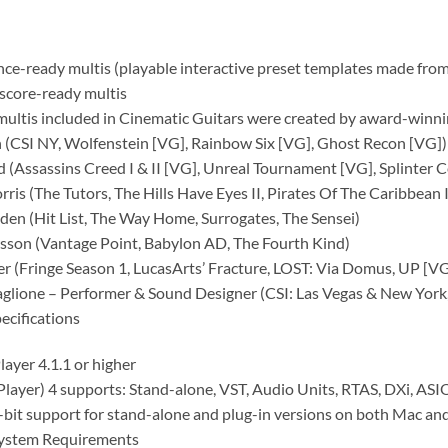
ce-ready multis (playable interactive preset templates made from
score-ready multis
multis included in Cinematic Guitars were created by award-winn
n (CSI NY, Wolfenstein [VG], Rainbow Six [VG], Ghost Recon [VG])
d (Assassins Creed I & II [VG], Unreal Tournament [VG], Splinter C
ris (The Tutors, The Hills Have Eyes II, Pirates Of The Caribbean II
en (Hit List, The Way Home, Surrogates, The Sensei)
rsson (Vantage Point, Babylon AD, The Fourth Kind)
er (Fringe Season 1, LucasArts’ Fracture, LOST: Via Domus, UP [VG
aglione – Performer & Sound Designer (CSI: Las Vegas & New York
ecifications
layer 4.1.1 or higher
Player) 4 supports: Stand-alone, VST, Audio Units, RTAS, DXi, A
-bit support for stand-alone and plug-in versions on both Mac an
ystem Requirements