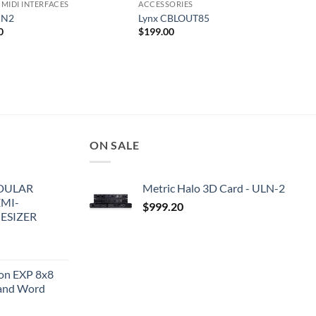
 MIDI INTERFACES
ACCESSORIES
IN2
Lynx CBLOUT85
0
$
199.00
ON SALE
DULAR
Metric Halo 3D Card - ULN-2
EMI-
$
999.20
ESIZER
ion EXP 8x8
and Word