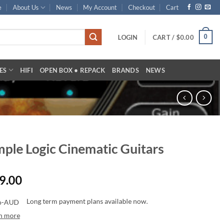
e
About Us
News
My Account
Checkout
Cart
0
LOGIN
CART /
$
0.00
ES
HIFI
OPEN BOX • REPACK
BRANDS
NEWS
ple Logic Cinematic Guitars
9.00
Long term payment plans available now.
n more