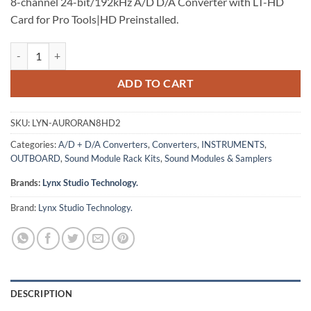
8-channel 24-bit/192kHz A/D D/A Converter with LT-HD
Card for Pro Tools|HD Preinstalled.
Lynx Aurora (n) 8-HD2 quantity
ADD TO CART
SKU:
LYN-AURORAN8HD2
Categories:
A/D + D/A Converters
,
Converters
,
INSTRUMENTS
,
OUTBOARD
,
Sound Module Rack Kits
,
Sound Modules & Samplers
Brands:
Lynx Studio Technology.
Brand:
Lynx Studio Technology.
DESCRIPTION