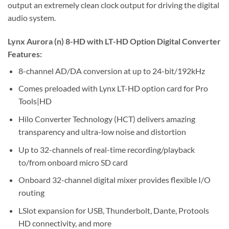
output an extremely clean clock output for driving the digital
audio system.
Lynx Aurora (n) 8-HD with LT-HD Option Digital Converter
Features:
8-channel AD/DA conversion at up to 24-bit/192kHz
Comes preloaded with Lynx LT-HD option card for Pro
Tools|HD
Hilo Converter Technology (HCT) delivers amazing
transparency and ultra-low noise and distortion
Up to 32-channels of real-time recording/playback
to/from onboard micro SD card
Onboard 32-channel digital mixer provides flexible I/O
routing
LSlot expansion for USB, Thunderbolt, Dante, Protools
HD connectivity, and more