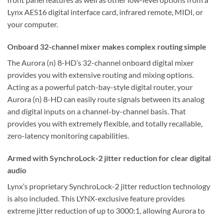
Lynx AES16 digital interface card, infrared remote, MIDI, or
your computer.
Onboard 32-channel mixer makes complex routing simple
The Aurora (n) 8-HD’s 32-channel onboard digital mixer
provides you with extensive routing and mixing options.
Acting as a powerful patch-bay-style digital router, your
Aurora (n) 8-HD can easily route signals between its analog
and digital inputs on a channel-by-channel basis. That
provides you with extremely flexible, and totally recallable,
zero-latency monitoring capabilities.
Armed with SynchroLock-2 jitter reduction for clear digital
audio
Lynx’s proprietary SynchroLock-2 jitter reduction technology
is also included. This LYNX-exclusive feature provides
extreme jitter reduction of up to 3000:1, allowing Aurora to