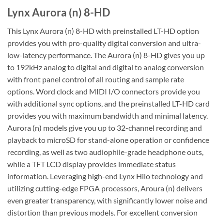
Lynx Aurora (n) 8-HD
This Lynx Aurora (n) 8-HD with preinstalled LT-HD option
provides you with pro-quality digital conversion and ultra-
low-latency performance. The Aurora (n) 8-HD gives you up
to 192kHz analog to digital and digital to analog conversion
with front panel control of all routing and sample rate
options. Word clock and MIDI I/O connectors provide you
with additional sync options, and the preinstalled LT-HD card
provides you with maximum bandwidth and minimal latency.
Aurora (n) models give you up to 32-channel recording and
playback to microSD for stand-alone operation or confidence
recording, as well as two audiophile-grade headphone outs,
while a TFT LCD display provides immediate status
information. Leveraging high-end Lynx Hilo technology and
utilizing cutting-edge FPGA processors, Aroura (n) delivers
even greater transparency, with significantly lower noise and
distortion than previous models. For excellent conversion