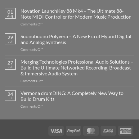
Novation LaunchKey 88 Mk4 – The Ultimate 88-
01
Aug
Note MIDI Controller for Modern Music Production
on
Comments Off
Novation
LaunchKey
Suonobuono Polyvera – A New Era of Hybrid Digital
29
88
Jul
and Analog Synthesis
Mk4
on
Comments Off
–
Suonobuono
The
Polyvera
Merging Technologies Professional Audio Solutions –
Ultimate
27
–
88-
Jul
Build the Ultimate Networked Recording, Broadcast
A
Note
& Immersive Audio System
New
MIDI
on
Comments Off
Era
Controller
Merging
of
for
Technologies
Hybrid
Vermona drumDING: A Completely New Way to
Modern
24
Professional
Digital
Music
Jul
Build Drum Kits
Audio
and
Production
on
Comments Off
Solutions
Analog
Vermona
–
Synthesis
drumDING:
Build
A
the
Completely
Ultimate
Visa
PayPal
MasterCard
Bank
Ame
New
Networked
Transfer
Exp
Way
Recording,