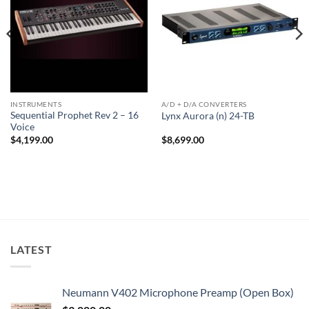
INSTRUMENTS
A/D + D/A CONVERTERS
Sequential Prophet Rev 2 – 16
Lynx Aurora (n) 24-TB
Voice
$
4,199.00
$
8,699.00
LATEST
Neumann V402 Microphone Preamp (Open Box)