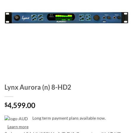
Lynx Aurora (n) 8-HD2
4,599.00
$
Long term payment plans available now.
Learn more