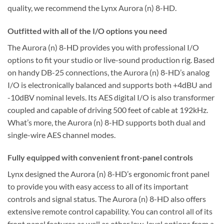
quality, we recommend the Lynx Aurora (n) 8-HD.
Outfitted with all of the I/O options you need
The Aurora (n) 8-HD provides you with professional I/O
options to fit your studio or live-sound production rig. Based
on handy DB-25 connections, the Aurora (n) 8-HD’s analog
I/O is electronically balanced and supports both +4dBU and
-10dBV nominal levels. Its AES digital I/O is also transformer
coupled and capable of driving 500 feet of cable at 192kHz.
What’s more, the Aurora (n) 8-HD supports both dual and
single-wire AES channel modes.
Fully equipped with convenient front-panel controls
Lynx designed the Aurora (n) 8-HD’s ergonomic front panel
to provide you with easy access to all of its important
controls and signal status. The Aurora (n) 8-HD also offers
extensive remote control capability. You can control all of its
front panel features as well as other low-level options from a