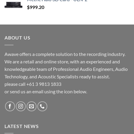
$
999.20
ABOUT US
Awave offers a complete solution to the recording industry.
We are a retail and online store, with an experienced and
knowledgeable team of Professional Audio Engineers, Audio
Technology, and Acoustic Specialists ready to assist.
please call +61 3 9813 1833
or send us an email using the icon below.
LATEST NEWS