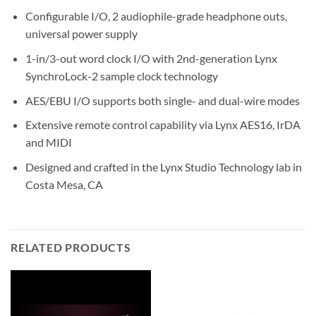
Configurable I/O, 2 audiophile-grade headphone outs,
universal power supply
1-in/3-out word clock I/O with 2nd-generation Lynx
SynchroLock-2 sample clock technology
AES/EBU I/O supports both single- and dual-wire modes
Extensive remote control capability via Lynx AES16, IrDA
and MIDI
Designed and crafted in the Lynx Studio Technology lab in
Costa Mesa, CA
RELATED PRODUCTS