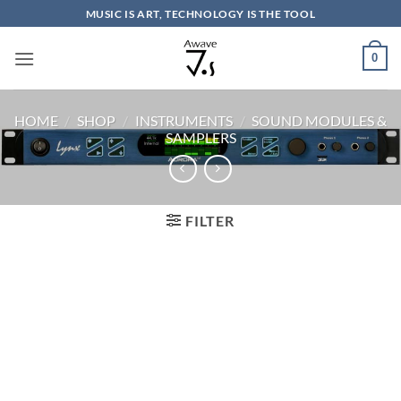
Skip
MUSIC IS ART, TECHNOLOGY IS THE TOOL
to
content
0
HOME
/
SHOP
/
INSTRUMENTS
/
SOUND MODULES &
SAMPLERS
FILTER