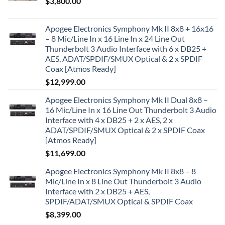
$
3,800.00
Apogee Electronics Symphony Mk II 8x8 + 16x16
– 8 Mic/Line In x 16 Line In x 24 Line Out
Thunderbolt 3 Audio Interface with 6 x DB25 +
AES, ADAT/SPDIF/SMUX Optical & 2 x SPDIF
Coax [Atmos Ready]
$
12,999.00
Apogee Electronics Symphony Mk II Dual 8x8 –
16 Mic/Line In x 16 Line Out Thunderbolt 3 Audio
Interface with 4 x DB25 + 2 x AES, 2 x
ADAT/SPDIF/SMUX Optical & 2 x SPDIF Coax
[Atmos Ready]
$
11,699.00
Apogee Electronics Symphony Mk II 8x8 – 8
Mic/Line In x 8 Line Out Thunderbolt 3 Audio
Interface with 2 x DB25 + AES,
SPDIF/ADAT/SMUX Optical & SPDIF Coax
$
8,399.00