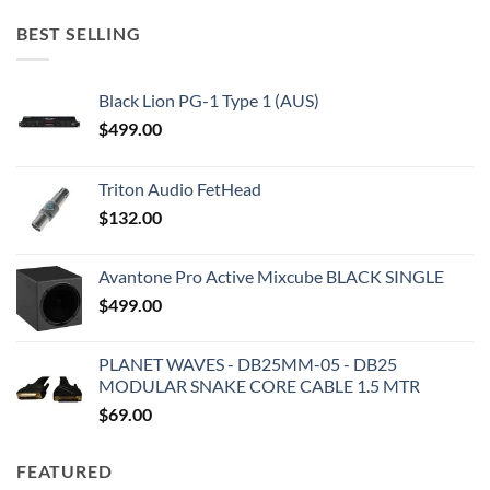
BEST SELLING
Black Lion PG-1 Type 1 (AUS)
$
499.00
Triton Audio FetHead
$
132.00
Avantone Pro Active Mixcube BLACK SINGLE
$
499.00
PLANET WAVES - DB25MM-05 - DB25
MODULAR SNAKE CORE CABLE 1.5 MTR
$
69.00
FEATURED