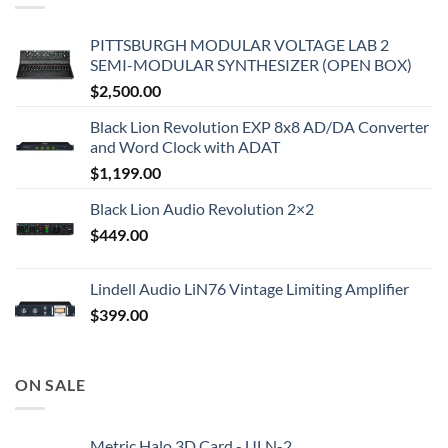
PITTSBURGH MODULAR VOLTAGE LAB 2
SEMI-MODULAR SYNTHESIZER (OPEN BOX)
$
2,500.00
Black Lion Revolution EXP 8x8 AD/DA Converter
and Word Clock with ADAT
$
1,199.00
Black Lion Audio Revolution 2×2
$
449.00
Lindell Audio LiN76 Vintage Limiting Amplifier
$
399.00
ON SALE
Metric Halo 3D Card - ULN-2