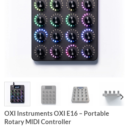
OXI Instruments OXI E16 – Portable
Rotary MIDI Controller