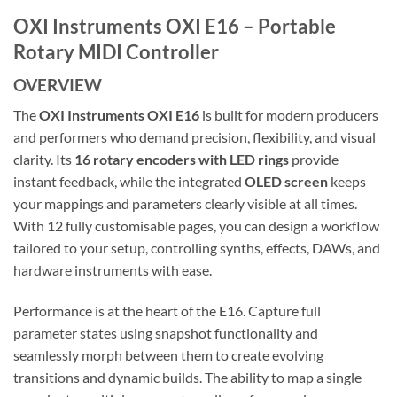
OXI Instruments OXI E16 – Portable
Rotary MIDI Controller
OVERVIEW
The
OXI Instruments OXI E16
is built for modern producers
and performers who demand precision, flexibility, and visual
clarity. Its
16 rotary encoders with LED rings
provide
instant feedback, while the integrated
OLED screen
keeps
your mappings and parameters clearly visible at all times.
With 12 fully customisable pages, you can design a workflow
tailored to your setup, controlling synths, effects, DAWs, and
hardware instruments with ease.
Performance is at the heart of the E16. Capture full
parameter states using snapshot functionality and
seamlessly morph between them to create evolving
transitions and dynamic builds. The ability to map a single