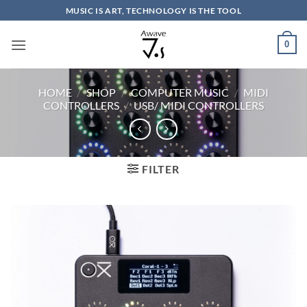
Skip
MUSIC IS ART, TECHNOLOGY IS THE TOOL
to
content
0
HOME
/
SHOP
/
COMPUTER MUSIC
/
MIDI
CONTROLLERS
/
USB/ MIDI CONTROLLERS
FILTER