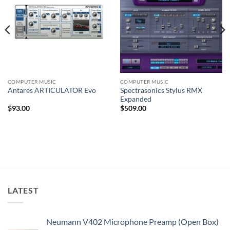
COMPUTER MUSIC
COMPUTER MUSIC
Spectrasonics Stylus RMX
Antares ARTICULATOR Evo
Expanded
$
93.00
$
509.00
LATEST
Neumann V402 Microphone Preamp (Open Box)