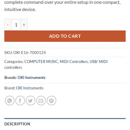
complete command over your entire setup in one compact,
intuitive device.
OXI Instruments OXI E16 – Portable Rotary MIDI Controller quantity
ADD TO CART
SKU:
OXI-E16-7000124
Categories:
COMPUTER MUSIC
,
MIDI Controllers
,
USB/ MIDI
controllers
Brands:
OXI Instruments
Brand:
OXI Instruments
DESCRIPTION