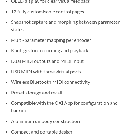
OLED display for clear visual feedback
12 fully customisable control pages
Snapshot capture and morphing between parameter
states
Multi-parameter mapping per encoder
Knob gesture recording and playback
Dual MIDI outputs and MIDI input
USB MIDI with three virtual ports
Wireless Bluetooth MIDI connectivity
Preset storage and recall
Compatible with the OXI App for configuration and
backup
Aluminium unibody construction
Compact and portable design