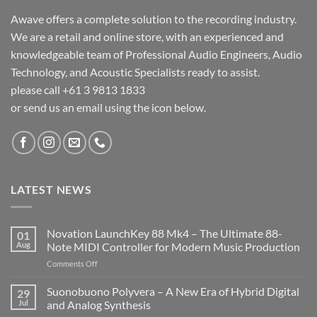
Awave offers a complete solution to the recording industry.
We are a retail and online store, with an experienced and
knowledgeable team of Professional Audio Engineers, Audio
Technology, and Acoustic Specialists ready to assist.
please call +61 3 9813 1833
or send us an email using the icon below.
LATEST NEWS
Novation LaunchKey 88 Mk4 – The Ultimate 88-
01
Aug
Note MIDI Controller for Modern Music Production
on
Comments Off
Novation
LaunchKey
Suonobuono Polyvera – A New Era of Hybrid Digital
29
88
Jul
and Analog Synthesis
Mk4