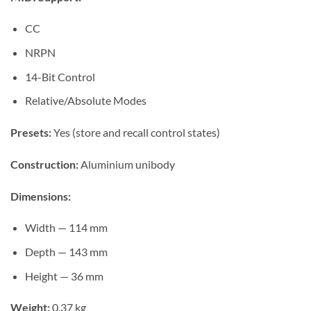
CC
NRPN
14-Bit Control
Relative/Absolute Modes
Presets:
Yes (store and recall control states)
Construction:
Aluminium unibody
Dimensions:
Width — 114 mm
Depth — 143 mm
Height — 36 mm
Weight:
0.37 kg