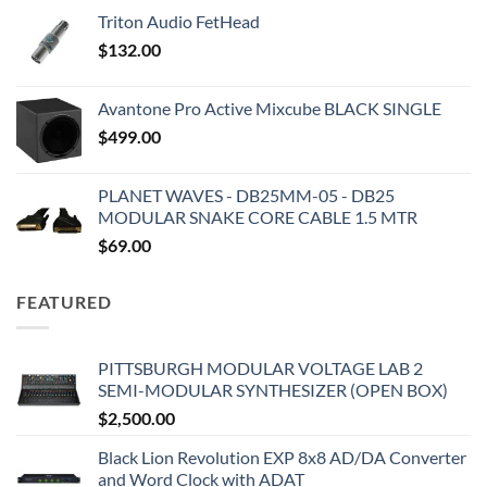
Triton Audio FetHead
$
132.00
Avantone Pro Active Mixcube BLACK SINGLE
$
499.00
PLANET WAVES - DB25MM-05 - DB25
MODULAR SNAKE CORE CABLE 1.5 MTR
$
69.00
FEATURED
PITTSBURGH MODULAR VOLTAGE LAB 2
SEMI-MODULAR SYNTHESIZER (OPEN BOX)
$
2,500.00
Black Lion Revolution EXP 8x8 AD/DA Converter
and Word Clock with ADAT