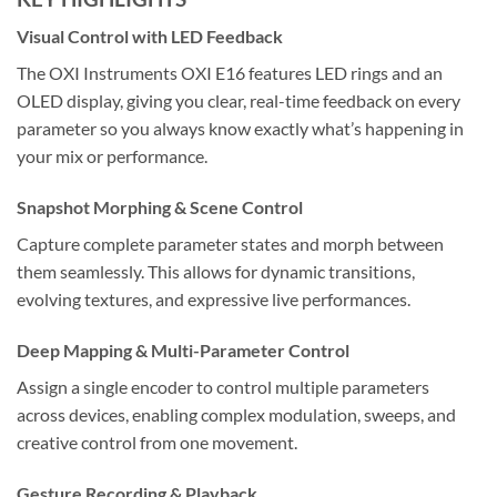
Visual Control with LED Feedback
The OXI Instruments OXI E16 features LED rings and an
OLED display, giving you clear, real-time feedback on every
parameter so you always know exactly what’s happening in
your mix or performance.
Snapshot Morphing & Scene Control
Capture complete parameter states and morph between
them seamlessly. This allows for dynamic transitions,
evolving textures, and expressive live performances.
Deep Mapping & Multi-Parameter Control
Assign a single encoder to control multiple parameters
across devices, enabling complex modulation, sweeps, and
creative control from one movement.
Gesture Recording & Playback