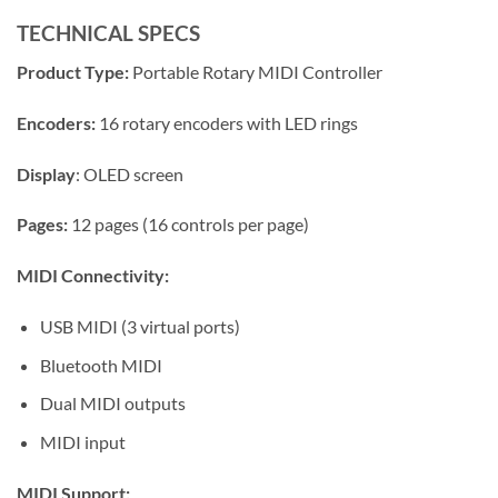
TECHNICAL SPECS
Product Type:
Portable Rotary MIDI Controller
Encoders:
16 rotary encoders with LED rings
Display
: OLED screen
Pages:
12 pages (16 controls per page)
MIDI Connectivity:
USB MIDI (3 virtual ports)
Bluetooth MIDI
Dual MIDI outputs
MIDI input
MIDI Support: