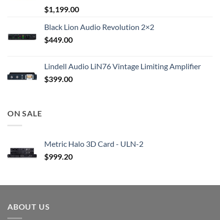
$
1,199.00
Black Lion Audio Revolution 2×2
$
449.00
Lindell Audio LiN76 Vintage Limiting Amplifier
$
399.00
ON SALE
Metric Halo 3D Card - ULN-2
$
999.20
ABOUT US