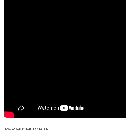
KEY HIGHLIGHTS