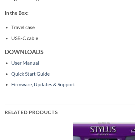
In the Box:
Travel case
USB-C cable
DOWNLOADS
User Manual
Quick Start Guide
Firmware, Updates & Support
RELATED PRODUCTS