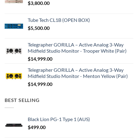
$
3,800.00
Tube Tech CL1B (OPEN BOX)
$
5,500.00
Telegrapher GORILLA – Active Analog 3-Way
Midfield Studio Monitor - Trooper White (Pair)
$
14,999.00
Telegrapher GORILLA – Active Analog 3-Way
Midfield Studio Monitor - Menton Yellow (Pair)
$
14,999.00
BEST SELLING
Black Lion PG-1 Type 1 (AUS)
$
499.00