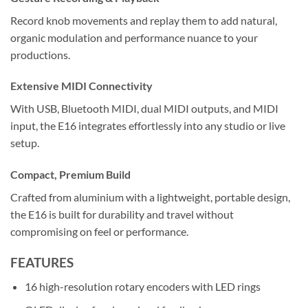
Record knob movements and replay them to add natural,
organic modulation and performance nuance to your
productions.
Extensive MIDI Connectivity
With USB, Bluetooth MIDI, dual MIDI outputs, and MIDI
input, the E16 integrates effortlessly into any studio or live
setup.
Compact, Premium Build
Crafted from aluminium with a lightweight, portable design,
the E16 is built for durability and travel without
compromising on feel or performance.
FEATURES
16 high-resolution rotary encoders with LED rings