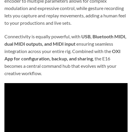
encoder to multiple parameters allows for complex
modulation and expressive control, while gesture recording
lets you capture and replay movements, adding a human feel
to your productions and live sets.
Connectivity is equally powerful, with
USB, Bluetooth MIDI,
dual MIDI outputs, and MIDI input
ensuring seamless
integration across your entire rig. Combined with the
OXI
App for configuration, backup, and sharing
, the E16
becomes a central command hub that evolves with your
creative workflow.