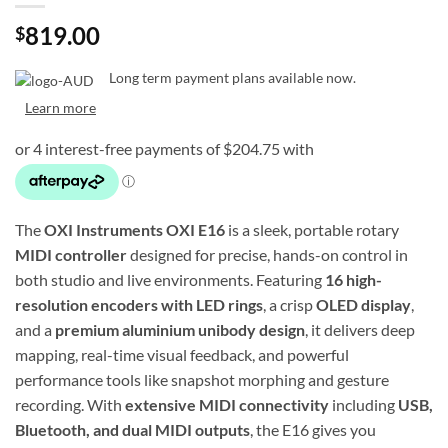
819.00
$
Long term payment plans available now.
Learn more
The
OXI Instruments OXI E16
is a sleek, portable rotary
MIDI controller
designed for precise, hands-on control in
both studio and live environments. Featuring
16 high-
resolution encoders with LED rings
, a crisp
OLED display
,
and a
premium aluminium unibody design
, it delivers deep
mapping, real-time visual feedback, and powerful
performance tools like snapshot morphing and gesture
recording. With
extensive MIDI connectivity
including
USB,
Bluetooth, and dual MIDI outputs
, the E16 gives you