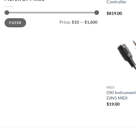
Controller
$
819.00
Min
Max
Price:
$10
—
$1,600
FILTER
price
price
MIDI
OXI Instrument
DIN5 MIDI
$
19.00