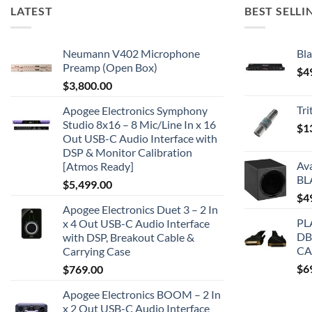
LATEST
BEST SELLI
Neumann V402 Microphone
Bla
Preamp (Open Box)
$
4
$
3,800.00
Tr
Apogee Electronics Symphony
Studio 8x16 – 8 Mic/Line In x 16
$
1
Out USB-C Audio Interface with
DSP & Monitor Calibration
Av
[Atmos Ready]
BL
$
5,499.00
$
4
Apogee Electronics Duet 3 – 2 In
PL
x 4 Out USB-C Audio Interface
DB
with DSP, Breakout Cable &
CA
Carrying Case
$
6
$
769.00
Apogee Electronics BOOM – 2 In
x 2 Out USB-C Audio Interface