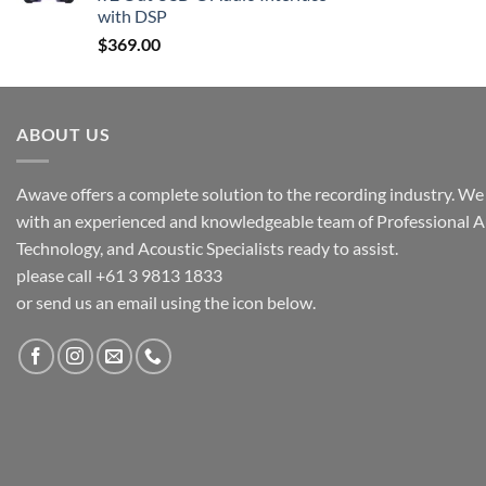
with DSP
$
369.00
ABOUT US
Awave offers a complete solution to the recording industry. We a
with an experienced and knowledgeable team of Professional A
Technology, and Acoustic Specialists ready to assist.
please call +61 3 9813 1833
or send us an email using the icon below.