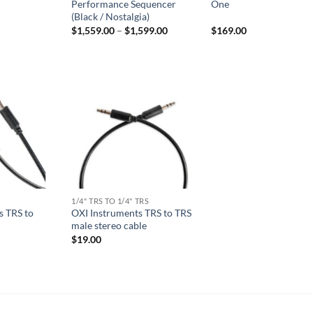
Performance Sequencer
One
(Black / Nostalgia)
Price
$
1,559.00
–
$
1,599.00
$
169.00
range:
$1,559.00
through
$1,599.00
1/4" TRS TO 1/4" TRS
s TRS to
OXI Instruments TRS to TRS
male stereo cable
$
19.00