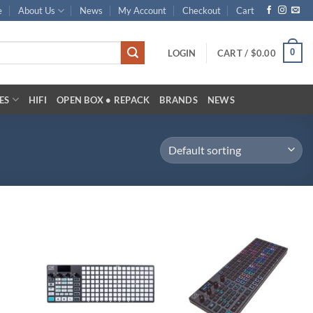
e
About Us
News
My Account
Checkout
Cart
0
LOGIN
CART /
$
0.00
ES
HIFI
OPEN BOX • REPACK
BRANDS
NEWS