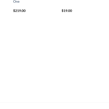
One
$
219.00
$
19.00