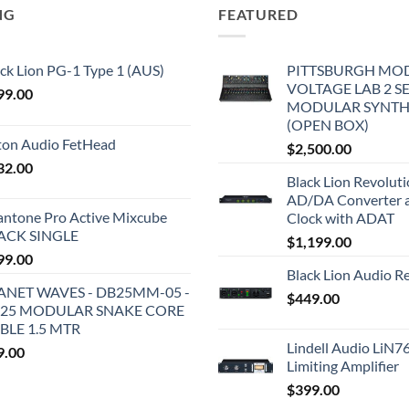
NG
FEATURED
ck Lion PG-1 Type 1 (AUS)
PITTSBURGH MO
VOLTAGE LAB 2 S
99.00
MODULAR SYNTH
(OPEN BOX)
iton Audio FetHead
$
2,500.00
32.00
Black Lion Revolut
AD/DA Converter 
antone Pro Active Mixcube
Clock with ADAT
ACK SINGLE
$
1,199.00
99.00
Black Lion Audio R
ANET WAVES - DB25MM-05 -
$
449.00
25 MODULAR SNAKE CORE
BLE 1.5 MTR
Lindell Audio LiN7
9.00
Limiting Amplifier
$
399.00