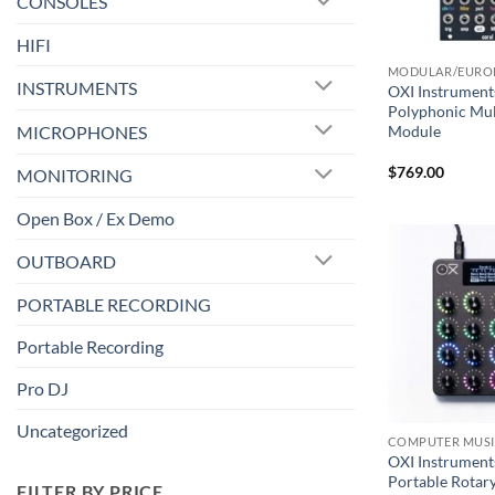
CONSOLES
HIFI
MODULAR/EURO
INSTRUMENTS
OXI Instrument
Polyphonic Mul
MICROPHONES
Module
$
769.00
MONITORING
Open Box / Ex Demo
OUTBOARD
PORTABLE RECORDING
Portable Recording
Pro DJ
Uncategorized
COMPUTER MUS
OXI Instrument
Portable Rotar
FILTER BY PRICE