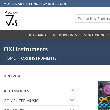
Skip
MUSIC IS ART, TECHNOLOGY IS THE TOOL
to
content
Search
for:
OUTBOARD
MICROPHONES
MONITORING
OXI Instruments
HOME
/
OXI INSTRUMENTS
BROWSE
ACCESSORIES
COMPUTER MUSIC