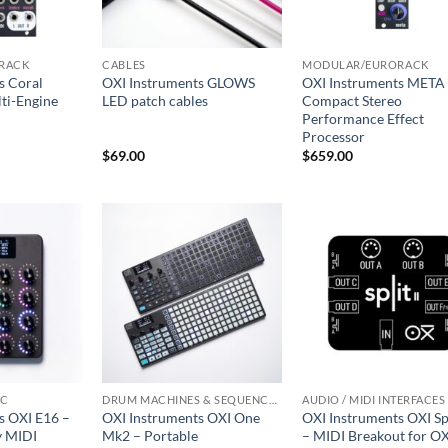
RACK
CABLES
MODULAR/EURORACK
s Coral
OXI Instruments GLOWS
OXI Instruments META
ti-Engine
LED patch cables
Compact Stereo
Performance Effect
Processor
$
69.00
$
659.00
IC
DRUM MACHINES & SEQUENCERS
AUDIO / MIDI INTERFACES
s OXI E16 –
OXI Instruments OXI One
OXI Instruments OXI Spl
y MIDI
Mk2 – Portable
– MIDI Breakout for OX