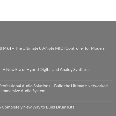
8 Mk4 – The Ultimate 88-Note MIDI Controller for Modern
 A New Era of Hybrid Digital and Analog Synthesis
rofessional Audio Solutions – Build the Ultimate Networked
& Immersive Audio System
Completely New Way to Build Drum Kits