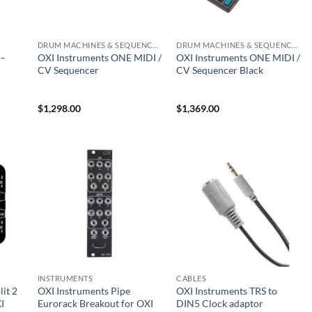
DRUM MACHINES & SEQUENCERS
DRUM MACHINES & SEQUENCERS
 –
OXI Instruments ONE MIDI /
OXI Instruments ONE MIDI /
CV Sequencer
CV Sequencer Black
$
1,298.00
$
1,369.00
INSTRUMENTS
CABLES
it 2
OXI Instruments Pipe
OXI Instruments TRS to
I
Eurorack Breakout for OXI
DIN5 Clock adaptor