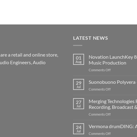
LATEST NEWS
re a retail and online store,
Novation LaunchKey 8
01
udio Engineers, Audio
Aug
Music Production
on
Comments Off
Novation
LaunchKey
Suonobuono Polyvera –
29
88
Jul
on
Comments Off
Mk4
Suonobuono
–
Polyvera
Merging Technologies P
The
27
–
Jul
Recording, Broadcast 
Ultimate
A
88-
on
Comments Off
New
Note
Merging
Era
MIDI
Technologies
Vermona drumDING: A 
of
24
Controller
Professional
Hybrid
Jul
for
on
Comments Off
Audio
Digital