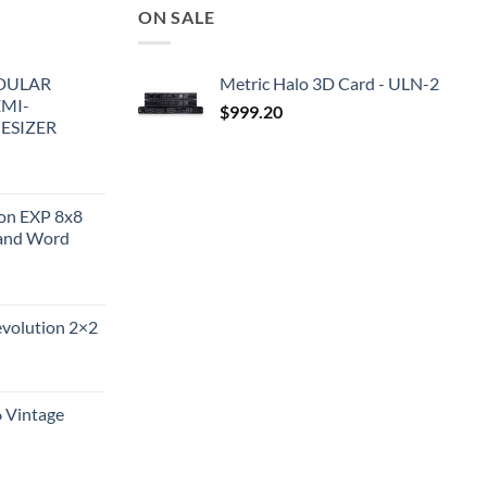
ON SALE
DULAR
Metric Halo 3D Card - ULN-2
EMI-
$
999.20
ESIZER
ion EXP 8x8
and Word
evolution 2×2
6 Vintage