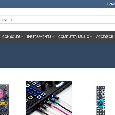
Hom
CONSOLES
INSTRUMENTS
COMPUTER MUSIC
ACCESSORI