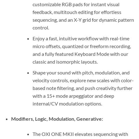
customizable RGB pads for instant visual
feedback, multitouch editing for effortless
sequencing, and an X-Y grid for dynamic pattern
control.
Enjoy a fast, intuitive workflow with real-time
micro offsets, quantized or freeform recording,
and a fully featured Keyboard Mode with our
classic and isomorphic layouts.
Shape your sound with pitch, modulation, and
velocity controls, explore new scales with color-
based note filtering, and push creativity further
with a 15+ mode arpeggiator and deep
internal/CV modulation options.
Modifiers, Logic, Modulation, Generative:
The OXI ONE MKII elevates sequencing with