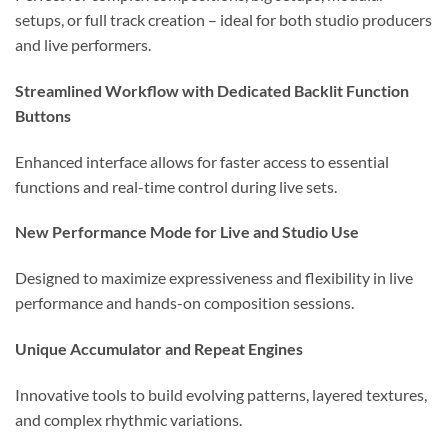
setups, or full track creation – ideal for both studio producers
and live performers.
Streamlined Workflow with Dedicated Backlit Function
Buttons
Enhanced interface allows for faster access to essential
functions and real-time control during live sets.
New Performance Mode for Live and Studio Use
Designed to maximize expressiveness and flexibility in live
performance and hands-on composition sessions.
Unique Accumulator and Repeat Engines
Innovative tools to build evolving patterns, layered textures,
and complex rhythmic variations.