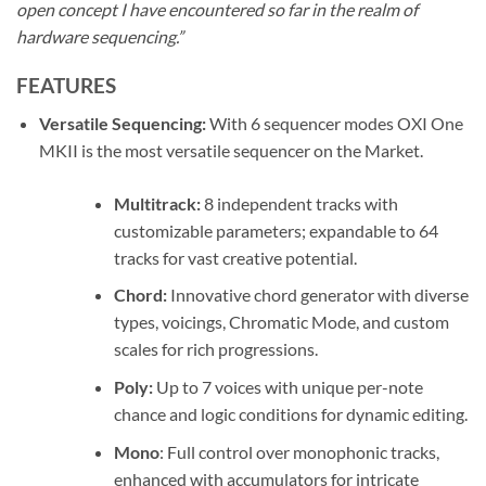
open concept I have encountered so far in the realm of
hardware sequencing.”
FEATURES
Versatile Sequencing:
With 6 sequencer modes OXI One
MKII is the most versatile sequencer on the Market.
Multitrack:
8 independent tracks with
customizable parameters; expandable to 64
tracks for vast creative potential.
Chord:
Innovative chord generator with diverse
types, voicings, Chromatic Mode, and custom
scales for rich progressions.
Poly:
Up to 7 voices with unique per-note
chance and logic conditions for dynamic editing.
Mono
: Full control over monophonic tracks,
enhanced with accumulators for intricate