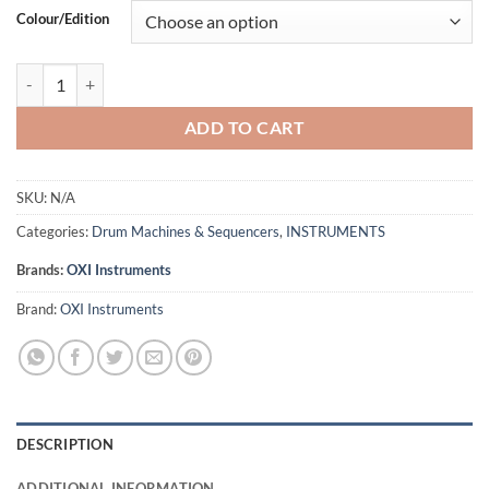
Colour/Edition
OXI Instruments OXI One Mk2 - Portable Performance Sequencer (Blac
ADD TO CART
SKU:
N/A
Categories:
Drum Machines & Sequencers
,
INSTRUMENTS
Brands:
OXI Instruments
Brand:
OXI Instruments
DESCRIPTION
ADDITIONAL INFORMATION