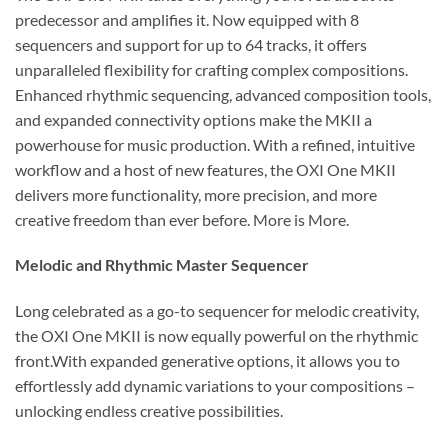
predecessor and amplifies it. Now equipped with 8
sequencers and support for up to 64 tracks, it offers
unparalleled flexibility for crafting complex compositions.
Enhanced rhythmic sequencing, advanced composition tools,
and expanded connectivity options make the MKII a
powerhouse for music production. With a refined, intuitive
workflow and a host of new features, the OXI One MKII
delivers more functionality, more precision, and more
creative freedom than ever before. More is More.
Melodic and Rhythmic Master Sequencer
Long celebrated as a go-to sequencer for melodic creativity,
the OXI One MKII is now equally powerful on the rhythmic
front.With expanded generative options, it allows you to
effortlessly add dynamic variations to your compositions –
unlocking endless creative possibilities.