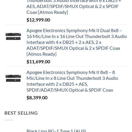
Thunderbolt 3 Audio Interface with 6 x DB25 +
AES, ADAT/SPDIF/SMUX Optical & 2 x SPDIF
Coax [Atmos Ready]
$
12,999.00
Apogee Electronics Symphony Mk II Dual 8x8 –
16 Mic/Line In x 16 Line Out Thunderbolt 3 Audio
Interface with 4 x DB25 + 2 x AES, 2 x
ADAT/SPDIF/SMUX Optical & 2 x SPDIF Coax
[Atmos Ready]
$
11,699.00
Apogee Electronics Symphony Mk II 8x8 – 8
Mic/Line In x 8 Line Out Thunderbolt 3 Audio
Interface with 2 x DB25 + AES,
SPDIF/ADAT/SMUX Optical & SPDIF Coax
$
8,399.00
BEST SELLING
Black Lion PG-1 Type 1 (AUS)