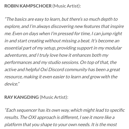
ROBIN KAMPSCHOER
(Music Artist):
“The basics are easy to learn, but there’s so much depth to
explore, and I’m always discovering new features that inspire
me. Even on days when I’m pressed for time, I can jump right
in and start creating without missing a beat. It’s become an
essential part of my setup, providing support in my modular
adventures, and I truly love how it enhances both my
performances and my studio sessions. On top of that, the
active and helpful Oxi Discord community has been a great
resource, making it even easier to learn and grow with the
device.”
RAY KANGDING
(Music Artist):
“Each sequencer has its own way, which might lead to specific
results. The OXI approach is different, I see it more like a
platform that you shape to your own needs. It is the most