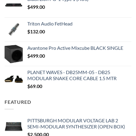
$
499.00
Triton Audio FetHead
$
132.00
Avantone Pro Active Mixcube BLACK SINGLE
$
499.00
PLANET WAVES - DB25MM-05 - DB25
MODULAR SNAKE CORE CABLE 1.5 MTR
$
69.00
FEATURED
PITTSBURGH MODULAR VOLTAGE LAB 2
SEMI-MODULAR SYNTHESIZER (OPEN BOX)
$
2,500.00