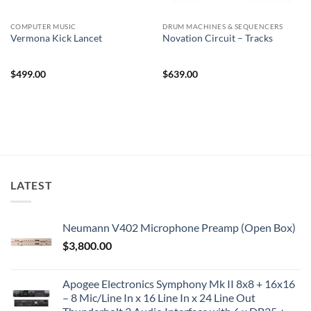
COMPUTER MUSIC
DRUM MACHINES & SEQUENCERS
Vermona Kick Lancet
Novation Circuit – Tracks
$
499.00
$
639.00
LATEST
Neumann V402 Microphone Preamp (Open Box)
$
3,800.00
Apogee Electronics Symphony Mk II 8x8 + 16x16
– 8 Mic/Line In x 16 Line In x 24 Line Out