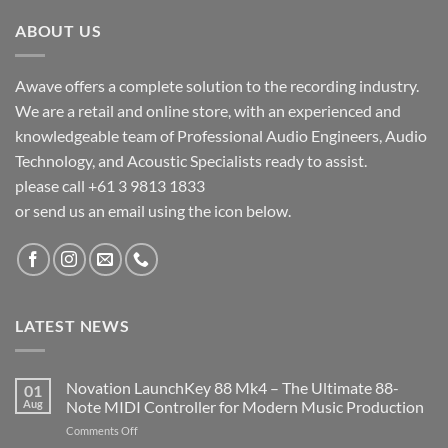
ABOUT US
Awave offers a complete solution to the recording industry.
We are a retail and online store, with an experienced and
knowledgeable team of Professional Audio Engineers, Audio
Technology, and Acoustic Specialists ready to assist.
please call +61 3 9813 1833
or send us an email using the icon below.
LATEST NEWS
Novation LaunchKey 88 Mk4 – The Ultimate 88-
01
Aug
Note MIDI Controller for Modern Music Production
on
Comments Off
Novation