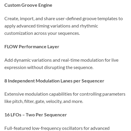
Custom Groove Engine
Create, import, and share user-defined groove templates to
apply advanced timing variations and rhythmic
customization across your sequences.
FLOW Performance Layer
Add dynamic variations and real-time modulation for live
expression without disrupting the sequence.
8 Independent Modulation Lanes per Sequencer
Extensive modulation capabilities for controlling parameters
like pitch, filter, gate, velocity, and more.
16 LFOs – Two Per Sequencer
Full-featured low-frequency oscillators for advanced