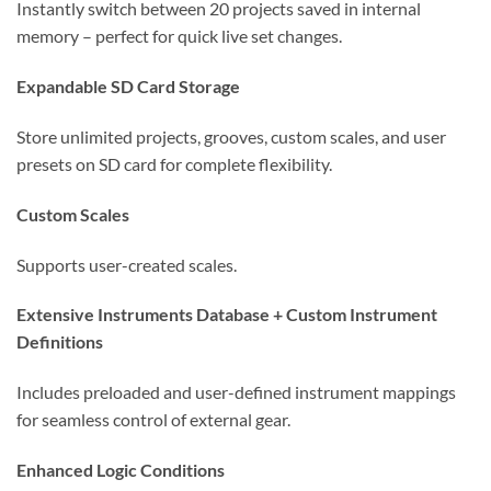
Instantly switch between 20 projects saved in internal
memory – perfect for quick live set changes.
Expandable SD Card Storage
Store unlimited projects, grooves, custom scales, and user
presets on SD card for complete flexibility.
Custom Scales
Supports user-created scales.
Extensive Instruments Database + Custom Instrument
Definitions
Includes preloaded and user-defined instrument mappings
for seamless control of external gear.
Enhanced Logic Conditions