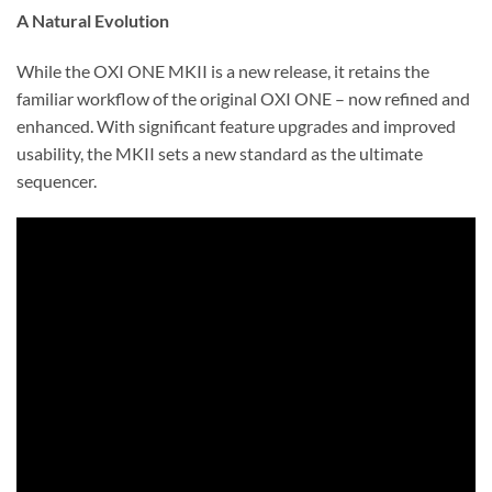
A Natural Evolution
While the OXI ONE MKII is a new release, it retains the
familiar workflow of the original OXI ONE – now refined and
enhanced. With significant feature upgrades and improved
usability, the MKII sets a new standard as the ultimate
sequencer.