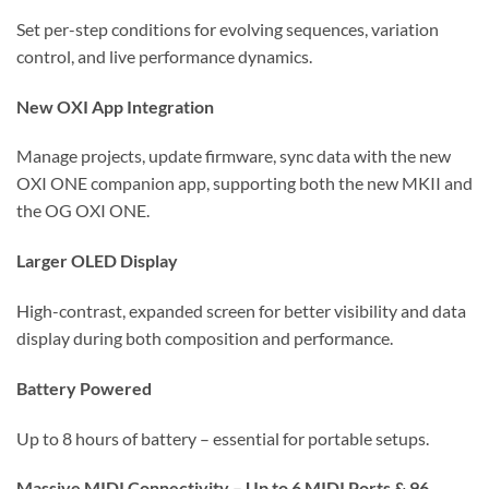
Set per-step conditions for evolving sequences, variation
control, and live performance dynamics.
New OXI App Integration
Manage projects, update firmware, sync data with the new
OXI ONE companion app, supporting both the new MKII and
the OG OXI ONE.
Larger OLED Display
High-contrast, expanded screen for better visibility and data
display during both composition and performance.
Battery Powered
Up to 8 hours of battery – essential for portable setups.
Massive MIDI Connectivity – Up to 6 MIDI Ports & 96