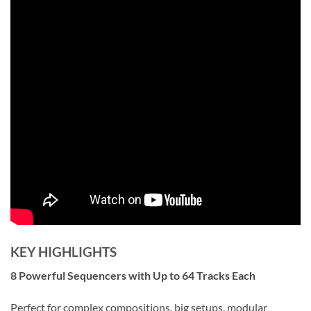
KEY HIGHLIGHTS
8 Powerful Sequencers with Up to 64 Tracks Each
Perfect for complex compositions, big setups, modular