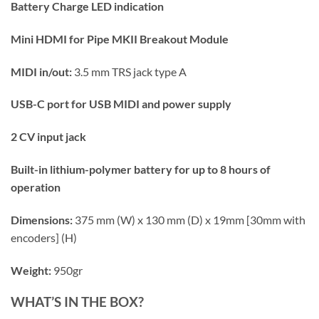
Battery Charge LED indication
Mini HDMI for Pipe MKII Breakout Module
MIDI in/out:
3.5 mm TRS jack type A
USB-C port for USB MIDI and power supply
2 CV input jack
Built-in lithium-polymer battery for up to 8 hours of
operation
Dimensions:
375 mm (W) x 130 mm (D) x 19mm [30mm with
encoders] (H)
Weight:
950gr
WHAT’S IN THE BOX?