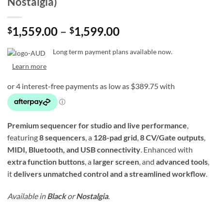
Nostalgia)
Price
1,559.00
–
1,599.00
$
$
range:
$1,559.00
Long term payment plans available now.
through
Learn more
$1,599.00
Premium sequencer for studio and live performance
,
featuring
8 sequencers
, a
128-pad grid
,
8 CV/Gate outputs
,
MIDI, Bluetooth, and USB connectivity
. Enhanced with
extra function buttons
, a
larger screen
, and
advanced tools
,
it
delivers unmatched control and a streamlined workflow
.
Available in
Black
or
Nostalgia
.