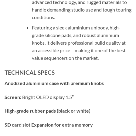
advanced technology, and rugged materials to
handle demanding studio use and tough touring
conditions.
Featuring a sleek aluminium unibody, high-
grade silicone pads, and robust aluminium
knobs, it delivers professional build quality at
an accessible price – making it one of the best
value sequencers on the market.
TECHNICAL SPECS
Anodized aluminium case with premium knobs
Screen:
Bright OLED display 1.5″
High-grade rubber pads (black or white)
SD card slot Expansion for extra memory