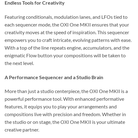
Endless Tools for Creativity
Featuring conditionals, modulation lanes, and LFOs tied to
each sequencer mode, the OXI One MKII ensures that your
creativity moves at the speed of inspiration. This sequencer
empowers you to craft intricate, evolving patterns with ease.
With a top of the line repeats engine, accumulators, and the
enigmatic Flow button your compositions will be taken to
the next level.
A Performance Sequencer and a Studio Brain
More than just a studio centerpiece, the OXI One MKII is a
powerful performance tool. With enhanced performative
features, it equips you to play your arrangements and
compositions live with precision and freedom. Whether in
the studio or on stage, the OXI One MKII is your ultimate
creative partner.