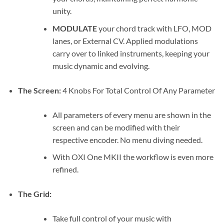
unity.
MODULATE
your chord track with LFO, MOD
lanes, or External CV. Applied modulations
carry over to linked instruments, keeping your
music dynamic and evolving.
The Screen:
4 Knobs For Total Control Of Any Parameter
All parameters of every menu are shown in the
screen and can be modified with their
respective encoder. No menu diving needed.
With OXI One MKII the workflow is even more
refined.
The Grid:
Take full control of your music with