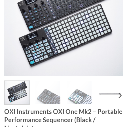
OXI Instruments OXI One Mk2 – Portable
Performance Sequencer (Black /