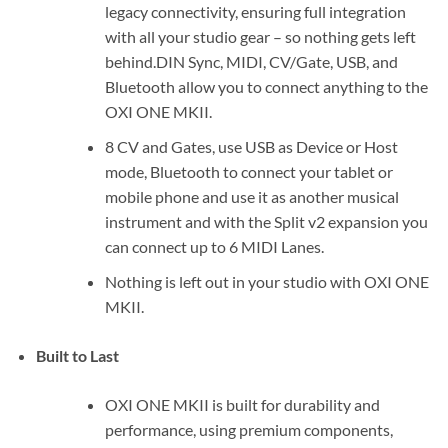
legacy connectivity, ensuring full integration
with all your studio gear – so nothing gets left
behind.DIN Sync, MIDI, CV/Gate, USB, and
Bluetooth allow you to connect anything to the
OXI ONE MKII.
8 CV and Gates, use USB as Device or Host
mode, Bluetooth to connect your tablet or
mobile phone and use it as another musical
instrument and with the Split v2 expansion you
can connect up to 6 MIDI Lanes.
Nothing is left out in your studio with OXI ONE
MKII.
Built to Last
OXI ONE MKII is built for durability and
performance, using premium components,