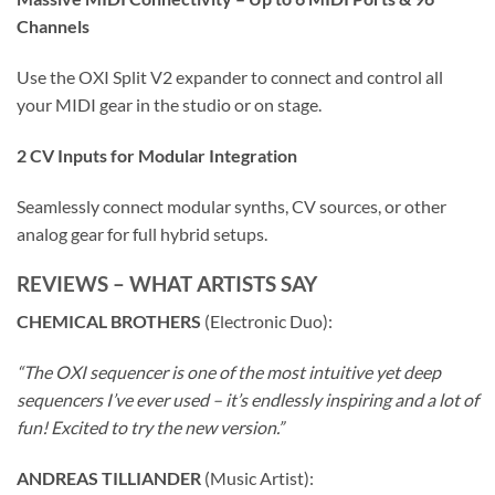
Channels
Use the OXI Split V2 expander to connect and control all
your MIDI gear in the studio or on stage.
2 CV Inputs for Modular Integration
Seamlessly connect modular synths, CV sources, or other
analog gear for full hybrid setups.
REVIEWS – WHAT ARTISTS SAY
CHEMICAL BROTHERS
(Electronic Duo):
“The OXI sequencer is one of the most intuitive yet deep
sequencers I’ve ever used – it’s endlessly inspiring and a lot of
fun! Excited to try the new version.”
ANDREAS TILLIANDER
(Music Artist):