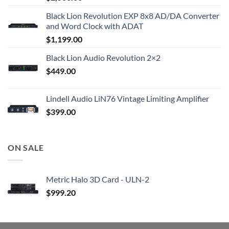
Black Lion Revolution EXP 8x8 AD/DA Converter
and Word Clock with ADAT
$
1,199.00
Black Lion Audio Revolution 2×2
$
449.00
Lindell Audio LiN76 Vintage Limiting Amplifier
$
399.00
ON SALE
Metric Halo 3D Card - ULN-2
$
999.20