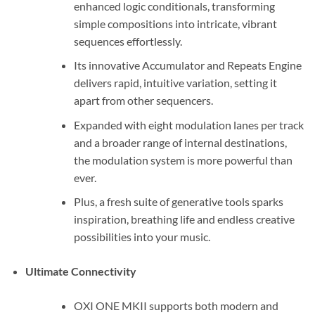
enhanced logic conditionals, transforming
simple compositions into intricate, vibrant
sequences effortlessly.
Its innovative Accumulator and Repeats Engine
delivers rapid, intuitive variation, setting it
apart from other sequencers.
Expanded with eight modulation lanes per track
and a broader range of internal destinations,
the modulation system is more powerful than
ever.
Plus, a fresh suite of generative tools sparks
inspiration, breathing life and endless creative
possibilities into your music.
Ultimate Connectivity
OXI ONE MKII supports both modern and