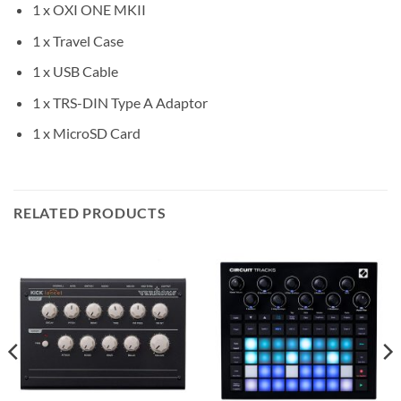
1 x OXI ONE MKII
1 x Travel Case
1 x USB Cable
1 x TRS-DIN Type A Adaptor
1 x MicroSD Card
RELATED PRODUCTS