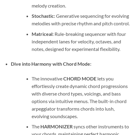
melody creation.
Stochastic:
Generative sequencing for evolving
melodies with precise rhythm and pitch control.
Matriceal:
Rule-breaking sequencer with four
independent lanes for velocity, octaves, and
notes, designed for experimental flexibility.
Dive into Harmony with Chord Mode:
The innovative
CHORD MODE
lets you
effortlessly create dynamic chord progressions
with diverse chord types, voicings, and bass
options via intuitive menus. The built-in chord
arpeggiator transforms chords into lush,
evolving soundscapes.
The
HARMONIZER
syncs other instruments to
your chords, maintaining perfect harmonic