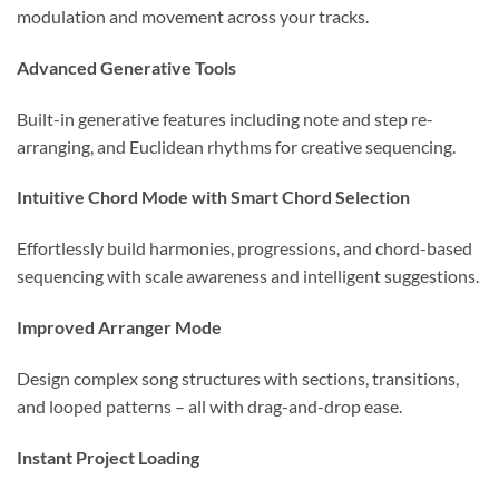
modulation and movement across your tracks.
Advanced Generative Tools
Built-in generative features including note and step re-
arranging, and Euclidean rhythms for creative sequencing.
Intuitive Chord Mode with Smart Chord Selection
Effortlessly build harmonies, progressions, and chord-based
sequencing with scale awareness and intelligent suggestions.
Improved Arranger Mode
Design complex song structures with sections, transitions,
and looped patterns – all with drag-and-drop ease.
Instant Project Loading