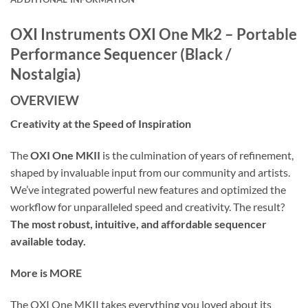
OXI Instruments OXI One Mk2 – Portable
Performance Sequencer (Black /
Nostalgia)
OVERVIEW
Creativity at the Speed of Inspiration
The
OXI One MKII
is the culmination of years of refinement,
shaped by invaluable input from our community and artists.
We’ve integrated powerful new features and optimized the
workflow for unparalleled speed and creativity. The result?
The most robust, intuitive, and affordable sequencer
available today.
More is MORE
The OXI One MKII takes everything you loved about its