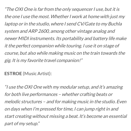
“The OXI One is far from the only sequencer I use, but it is
the one I use the most. Whether I work at home with just my
laptop or in the studio, where I send CV/Gate to my Buchla
system and ARP 2600, among other vintage analog and
newer MIDI instruments. Its portability and battery life make
it the perfect companion while touring. I use it on stage of
course, but also while making music on the train towards the
gig. It is my favorite travel companion!”
ESTROE
(Music Artist):
“I use the OXI One with my modular setup, and it’s amazing
for both live performances – whether crafting beats or
melodic structures – and for making music in the studio. Even
on days when I’m pressed for time, I can jump right in and
start creating without missing a beat. It’s become an essential
part of my setup.”