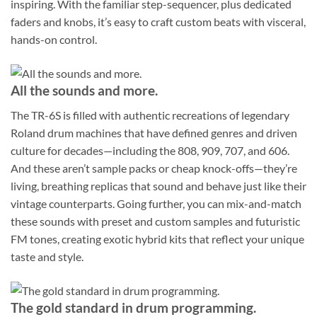
inspiring. With the familiar step-sequencer, plus dedicated
faders and knobs, it’s easy to craft custom beats with visceral,
hands-on control.
All the sounds and more.
The TR-6S is filled with authentic recreations of legendary
Roland drum machines that have defined genres and driven
culture for decades—including the 808, 909, 707, and 606.
And these aren’t sample packs or cheap knock-offs—they’re
living, breathing replicas that sound and behave just like their
vintage counterparts. Going further, you can mix-and-match
these sounds with preset and custom samples and futuristic
FM tones, creating exotic hybrid kits that reflect your unique
taste and style.
The gold standard in drum programming.