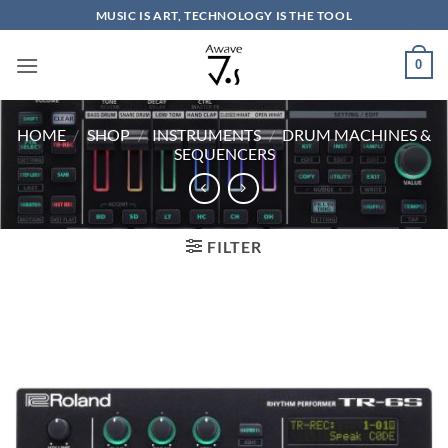
Skip
MUSIC IS ART, TECHNOLOGY IS THE TOOL
to
content
0
HOME
/
SHOP
/
INSTRUMENTS
/
DRUM MACHINES &
SEQUENCERS
FILTER