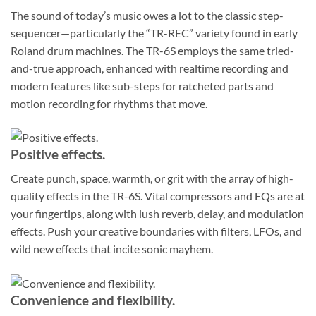
The sound of today’s music owes a lot to the classic step-
sequencer—particularly the “TR-REC” variety found in early
Roland drum machines. The TR-6S employs the same tried-
and-true approach, enhanced with realtime recording and
modern features like sub-steps for ratcheted parts and
motion recording for rhythms that move.
Positive effects.
Create punch, space, warmth, or grit with the array of high-
quality effects in the TR-6S. Vital compressors and EQs are at
your fingertips, along with lush reverb, delay, and modulation
effects. Push your creative boundaries with filters, LFOs, and
wild new effects that incite sonic mayhem.
Convenience and flexibility.