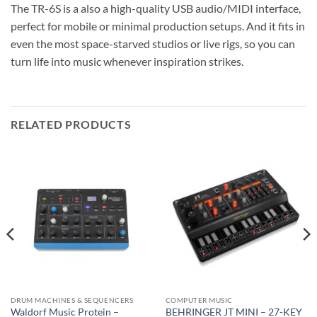
The TR-6S is a also a high-quality USB audio/MIDI interface,
perfect for mobile or minimal production setups. And it fits in
even the most space-starved studios or live rigs, so you can
turn life into music whenever inspiration strikes.
RELATED PRODUCTS
DRUM MACHINES & SEQUENCERS
COMPUTER MUSIC
Waldorf Music Protein –
BEHRINGER JT MINI – 27-KEY