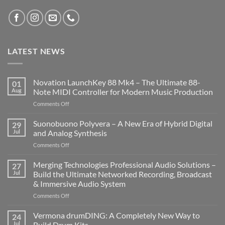
LATEST NEWS
Novation LaunchKey 88 Mk4 – The Ultimate 88-
01
Aug
Note MIDI Controller for Modern Music Production
on
Comments Off
Novation
LaunchKey
Suonobuono Polyvera – A New Era of Hybrid Digital
29
88
Jul
and Analog Synthesis
Mk4
on
Comments Off
–
Suonobuono
The
Polyvera
Merging Technologies Professional Audio Solutions –
Ultimate
27
–
88-
Jul
Build the Ultimate Networked Recording, Broadcast
A
Note
& Immersive Audio System
New
MIDI
on
Comments Off
Era
Controller
Merging
of
for
Technologies
Hybrid
Vermona drumDING: A Completely New Way to
Modern
24
Professional
Digital
Music
Jul
Build Drum Kits