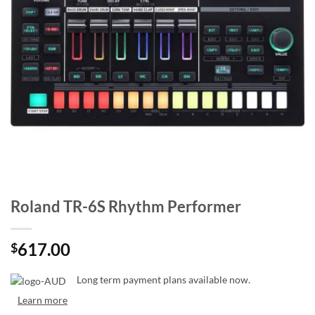
Roland TR-6S Rhythm Performer
617.00
$
Long term payment plans available now.
Learn more