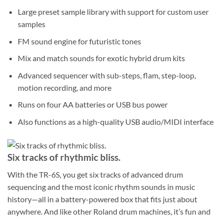
Large preset sample library with support for custom user
samples
FM sound engine for futuristic tones
Mix and match sounds for exotic hybrid drum kits
Advanced sequencer with sub-steps, flam, step-loop,
motion recording, and more
Runs on four AA batteries or USB bus power
Also functions as a high-quality USB audio/MIDI interface
Six tracks of rhythmic bliss.
With the TR-6S, you get six tracks of advanced drum
sequencing and the most iconic rhythm sounds in music
history—all in a battery-powered box that fits just about
anywhere. And like other Roland drum machines, it’s fun and