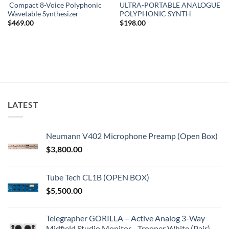
Compact 8-Voice Polyphonic
ULTRA-PORTABLE ANALOGUE
Wavetable Synthesizer
POLYPHONIC SYNTH
$
469.00
$
198.00
LATEST
Neumann V402 Microphone Preamp (Open Box)
$
3,800.00
Tube Tech CL1B (OPEN BOX)
$
5,500.00
Telegrapher GORILLA – Active Analog 3-Way
Midfield Studio Monitor - Trooper White (Pair)