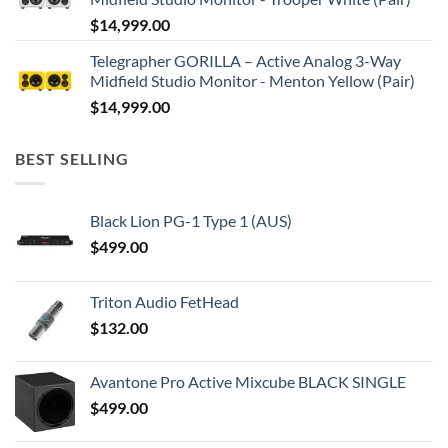
$
14,999.00
Telegrapher GORILLA – Active Analog 3-Way
Midfield Studio Monitor - Menton Yellow (Pair)
$
14,999.00
BEST SELLING
Black Lion PG-1 Type 1 (AUS)
$
499.00
Triton Audio FetHead
$
132.00
Avantone Pro Active Mixcube BLACK SINGLE
$
499.00