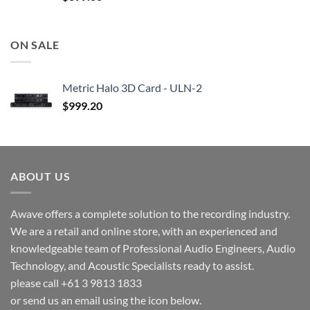
ON SALE
Metric Halo 3D Card - ULN-2
$
999.20
ABOUT US
Awave offers a complete solution to the recording industry.
We are a retail and online store, with an experienced and
knowledgeable team of Professional Audio Engineers, Audio
Technology, and Acoustic Specialists ready to assist.
please call +61 3 9813 1833
or send us an email using the icon below.