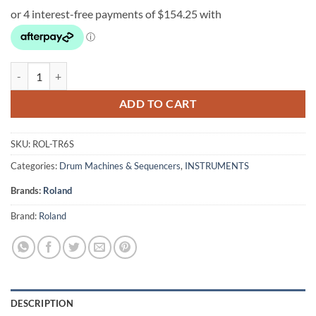
Roland TR-6S Rhythm Performer quantity
ADD TO CART
SKU:
ROL-TR6S
Categories:
Drum Machines & Sequencers
,
INSTRUMENTS
Brands:
Roland
Brand:
Roland
DESCRIPTION