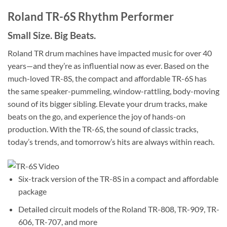
Roland TR-6S Rhythm Performer
Small Size. Big Beats.
Roland TR drum machines have impacted music for over 40
years—and they’re as influential now as ever. Based on the
much-loved TR-8S, the compact and affordable TR-6S has
the same speaker-pummeling, window-rattling, body-moving
sound of its bigger sibling. Elevate your drum tracks, make
beats on the go, and experience the joy of hands-on
production. With the TR-6S, the sound of classic tracks,
today’s trends, and tomorrow’s hits are always within reach.
Six-track version of the TR-8S in a compact and affordable
package
Detailed circuit models of the Roland TR-808, TR-909, TR-
606, TR-707, and more