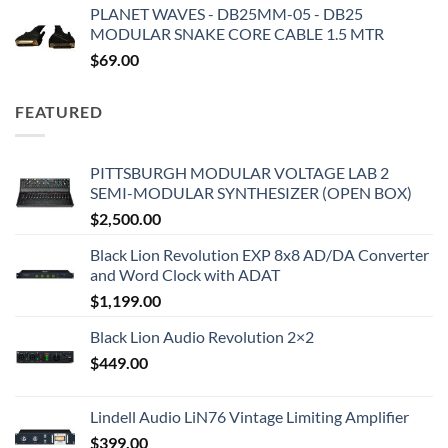
PLANET WAVES - DB25MM-05 - DB25
MODULAR SNAKE CORE CABLE 1.5 MTR
$
69.00
FEATURED
PITTSBURGH MODULAR VOLTAGE LAB 2
SEMI-MODULAR SYNTHESIZER (OPEN BOX)
$
2,500.00
Black Lion Revolution EXP 8x8 AD/DA Converter
and Word Clock with ADAT
$
1,199.00
Black Lion Audio Revolution 2×2
$
449.00
Lindell Audio LiN76 Vintage Limiting Amplifier
$
399.00