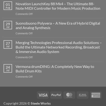
Novation LaunchKey 88 Mk4 – The Ultimate 88-
01
Aug
Note MIDI Controller for Modern Music Production
on
Comments Off
Novation
LaunchKey
Suonobuono Polyvera – A New Era of Hybrid Digital
29
88
Jul
and Analog Synthesis
Mk4
on
Comments Off
–
Suonobuono
The
Polyvera
Merging Technologies Professional Audio Solutions –
Ultimate
27
–
88-
Jul
Build the Ultimate Networked Recording, Broadcast
A
Note
& Immersive Audio System
New
MIDI
on
Comments Off
Era
Controller
Merging
of
for
Technologies
Hybrid
Vermona drumDING: A Completely New Way to
Modern
24
Professional
Digital
Music
Jul
Build Drum Kits
Audio
and
Production
on
Comments Off
Solutions
Analog
Vermona
–
Synthesis
drumDING:
Build
A
the
Completely
Ultimate
Visa
PayPal
MasterCard
Bank
Ame
New
Networked
Transfer
Exp
Way
Recording,
Copyright 2026 ©
Steele Works
to
Broadcast