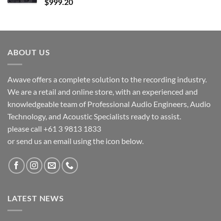
$
999.20
ABOUT US
Awave offers a complete solution to the recording industry.
We are a retail and online store, with an experienced and
knowledgeable team of Professional Audio Engineers, Audio
Technology, and Acoustic Specialists ready to assist.
please call +61 3 9813 1833
or send us an email using the icon below.
LATEST NEWS