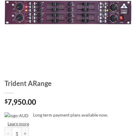
Trident ARange
7,950.00
$
Long term payment plans available now.
Learn more
Trident ARange quantity