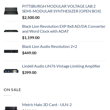
PITTSBURGH MODULAR VOLTAGE LAB 2
SEMI-MODULAR SYNTHESIZER (OPEN BOX)
$
2,500.00
Black Lion Revolution EXP 8x8 AD/DA Converter
and Word Clock with ADAT
$
1,199.00
Black Lion Audio Revolution 2×2
$
449.00
Lindell Audio LiN76 Vintage Limiting Amplifier
$
399.00
ON SALE
Metric Halo 3D Card - ULN-2