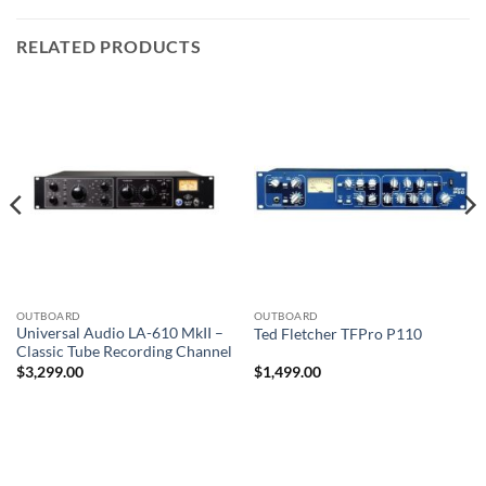
RELATED PRODUCTS
OUTBOARD
OUTBOARD
Universal Audio LA-610 MkII –
Ted Fletcher TFPro P110
Classic Tube Recording Channel
$
3,299.00
$
1,499.00