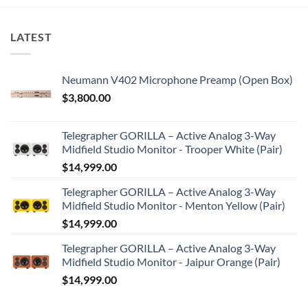
LATEST
Neumann V402 Microphone Preamp (Open Box)
$
3,800.00
Telegrapher GORILLA – Active Analog 3-Way
Midfield Studio Monitor - Trooper White (Pair)
$
14,999.00
Telegrapher GORILLA – Active Analog 3-Way
Midfield Studio Monitor - Menton Yellow (Pair)
$
14,999.00
Telegrapher GORILLA – Active Analog 3-Way
Midfield Studio Monitor - Jaipur Orange (Pair)
$
14,999.00