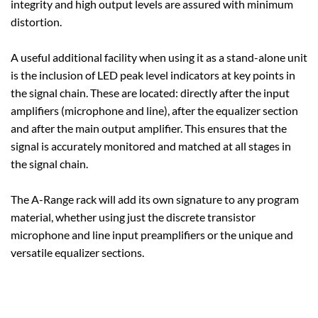
integrity and high output levels are assured with minimum
distortion.
A useful additional facility when using it as a stand-alone unit
is the inclusion of LED peak level indicators at key points in
the signal chain. These are located: directly after the input
amplifiers (microphone and line), after the equalizer section
and after the main output amplifier. This ensures that the
signal is accurately monitored and matched at all stages in
the signal chain.
The A-Range rack will add its own signature to any program
material, whether using just the discrete transistor
microphone and line input preamplifiers or the unique and
versatile equalizer sections.