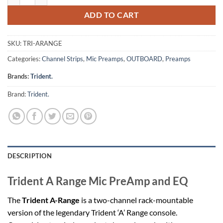
ADD TO CART
SKU:
TRI-ARANGE
Categories:
Channel Strips
,
Mic Preamps
,
OUTBOARD
,
Preamps
Brands:
Trident.
Brand:
Trident.
DESCRIPTION
Trident A Range Mic PreAmp and EQ
The
Trident A-Range
is a two-channel rack-mountable
version of the legendary Trident ‘A’ Range console.