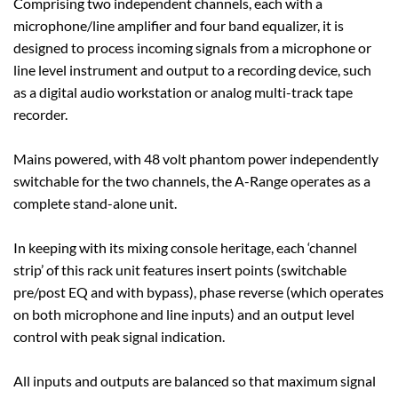
Comprising two independent channels, each with a
microphone/line amplifier and four band equalizer, it is
designed to process incoming signals from a microphone or
line level instrument and output to a recording device, such
as a digital audio workstation or analog multi-track tape
recorder.
Mains powered, with 48 volt phantom power independently
switchable for the two channels, the A-Range operates as a
complete stand-alone unit.
In keeping with its mixing console heritage, each ‘channel
strip’ of this rack unit features insert points (switchable
pre/post EQ and with bypass), phase reverse (which operates
on both microphone and line inputs) and an output level
control with peak signal indication.
All inputs and outputs are balanced so that maximum signal