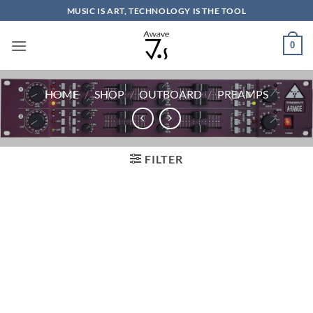
Skip
MUSIC IS ART, TECHNOLOGY IS THE TOOL
to
content
0
HOME
/
SHOP
/
OUTBOARD
/
PREAMPS
FILTER