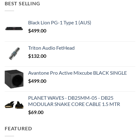
BEST SELLING
Black Lion PG-1 Type 1 (AUS)
$
499.00
Triton Audio FetHead
$
132.00
Avantone Pro Active Mixcube BLACK SINGLE
$
499.00
PLANET WAVES - DB25MM-05 - DB25
MODULAR SNAKE CORE CABLE 1.5 MTR
$
69.00
FEATURED