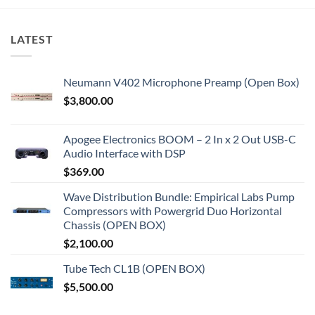
LATEST
Neumann V402 Microphone Preamp (Open Box)
$
3,800.00
Apogee Electronics BOOM – 2 In x 2 Out USB-C
Audio Interface with DSP
$
369.00
Wave Distribution Bundle: Empirical Labs Pump
Compressors with Powergrid Duo Horizontal
Chassis (OPEN BOX)
$
2,100.00
Tube Tech CL1B (OPEN BOX)
$
5,500.00