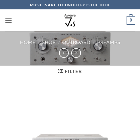
Skip
MUSIC IS ART, TECHNOLOGY IS THE TOOL
to
content
0
HOME
/
SHOP
/
OUTBOARD
/
PREAMPS
FILTER