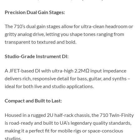
Precision Dual Gain Stages:
The 710’s dual gain stages allow for ultra-clean headroom or
gritty analog drive, letting you shape tones ranging from
transparent to textured and bold.
Studio-Grade Instrument DI:
A JFET-based DI with ultra-high 2.2MΩ input impedance
delivers rich, responsive detail for bass, guitar, and synths –
ideal for both live and studio applications.
Compact and Built to Last:
Housed in a rugged 2U half-rack chassis, the 710 Twin-Finity
is road-ready and built to UA’s legendary quality standards,
making it a perfect fit for mobile rigs or space-conscious
studios.