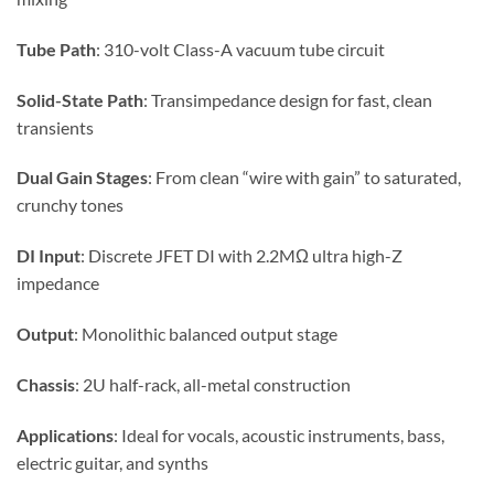
Tube Path
: 310-volt Class-A vacuum tube circuit
Solid-State Path
: Transimpedance design for fast, clean
transients
Dual Gain Stages
: From clean “wire with gain” to saturated,
crunchy tones
DI Input
: Discrete JFET DI with 2.2MΩ ultra high-Z
impedance
Output
: Monolithic balanced output stage
Chassis
: 2U half-rack, all-metal construction
Applications
: Ideal for vocals, acoustic instruments, bass,
electric guitar, and synths