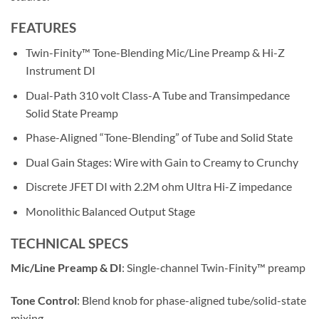
FEATURES
Twin-Finity™ Tone-Blending Mic/Line Preamp & Hi-Z
Instrument DI
Dual-Path 310 volt Class-A Tube and Transimpedance
Solid State Preamp
Phase-Aligned “Tone-Blending” of Tube and Solid State
Dual Gain Stages: Wire with Gain to Creamy to Crunchy
Discrete JFET DI with 2.2M ohm Ultra Hi-Z impedance
Monolithic Balanced Output Stage
TECHNICAL SPECS
Mic/Line Preamp & DI
: Single-channel Twin-Finity™ preamp
Tone Control
: Blend knob for phase-aligned tube/solid-state
mixing