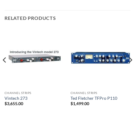
RELATED PRODUCTS
CHANNEL STRIPS
CHANNEL STRIPS
Vintech 273
Ted Fletcher TFPro P110
$
3,655.00
$
1,499.00