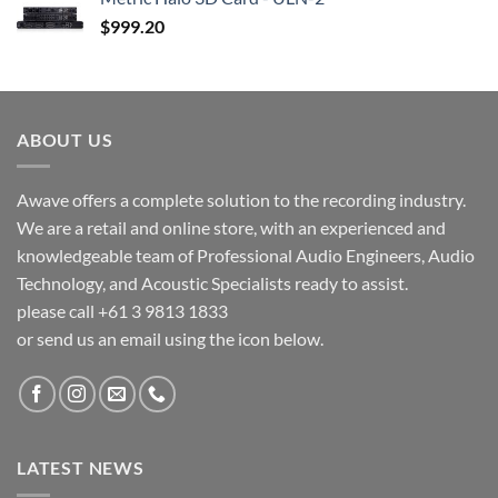
$
999.20
ABOUT US
Awave offers a complete solution to the recording industry.
We are a retail and online store, with an experienced and
knowledgeable team of Professional Audio Engineers, Audio
Technology, and Acoustic Specialists ready to assist.
please call +61 3 9813 1833
or send us an email using the icon below.
LATEST NEWS