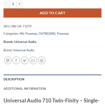
Universal Audio 710 Twin-Finity - Single-Channel Tube & Solid State 
ADD TO CART
SKU:
UNI-UA-710TF
Categories:
Mic Preamps
,
OUTBOARD
,
Preamps
Brands:
Universal Audio.
Brand:
Universal Audio.
DESCRIPTION
ADDITIONAL INFORMATION
Universal Audio 710 Twin-Finity – Single-