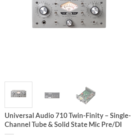
Universal Audio 710 Twin-Finity – Single-
Channel Tube & Solid State Mic Pre/DI