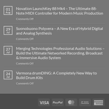
Novation LaunchKey 88 Mk4 – The Ultimate 88-
01
Aug
Note MIDI Controller for Modern Music Production
on
Comments Off
Novation
LaunchKey
Suonobuono Polyvera – A New Era of Hybrid Digital
29
88
Jul
and Analog Synthesis
Mk4
on
Comments Off
–
Suonobuono
The
Polyvera
Merging Technologies Professional Audio Solutions –
Ultimate
27
–
88-
Jul
Build the Ultimate Networked Recording, Broadcast
A
Note
& Immersive Audio System
New
MIDI
on
Comments Off
Era
Controller
Merging
of
for
Technologies
Hybrid
Vermona drumDING: A Completely New Way to
Modern
24
Professional
Digital
Music
Jul
Build Drum Kits
Audio
and
Production
on
Comments Off
Solutions
Analog
Vermona
–
Synthesis
drumDING:
Build
A
the
Completely
Ultimate
Visa
PayPal
MasterCard
Bank
Ame
New
Networked
Transfer
Exp
Way
Recording,