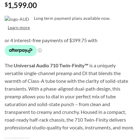
1,599.00
$
Long term payment plans available now.
Learn more
The
Universal Audio 710 Twin-Finity™
is a uniquely
versatile single-channel preamp and DI that blends the
warmth of Class-A tube tone with the clarity of solid-state
transients. With a phase-aligned dual-path design, this
preamp allows you to dial in your perfect mix of tube
saturation and solid-state punch – from clean and
transparent to creamy and crunchy. Housed in a compact,
road-ready half-rack chassis, the 710 Twin-Finity delivers
professional studio quality for vocals, instruments, and more.