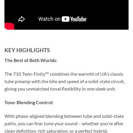
KEY HIGHLIGHTS
The Best of Both Worlds:
The 710 Twin-Finity™ combines the warmth of UA’s classic
tube preamp with the bite and speed of a solid-state circuit,
giving you unmatched tonal flexibility in one sleek unit.
Tone-Blending Control:
With phase-aligned blending between tube and solid-state
paths, you can fine-tune your sound – whether you’re after
clean definition, rich saturation, or a perfect hybrid.