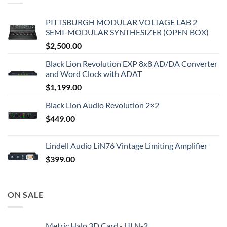
PITTSBURGH MODULAR VOLTAGE LAB 2
SEMI-MODULAR SYNTHESIZER (OPEN BOX)
$
2,500.00
Black Lion Revolution EXP 8x8 AD/DA Converter
and Word Clock with ADAT
$
1,199.00
Black Lion Audio Revolution 2×2
$
449.00
Lindell Audio LiN76 Vintage Limiting Amplifier
$
399.00
ON SALE
Metric Halo 3D Card - ULN-2