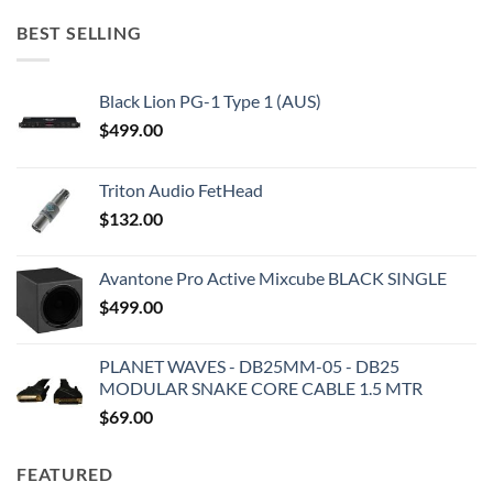
BEST SELLING
Black Lion PG-1 Type 1 (AUS)
$
499.00
Triton Audio FetHead
$
132.00
Avantone Pro Active Mixcube BLACK SINGLE
$
499.00
PLANET WAVES - DB25MM-05 - DB25
MODULAR SNAKE CORE CABLE 1.5 MTR
$
69.00
FEATURED