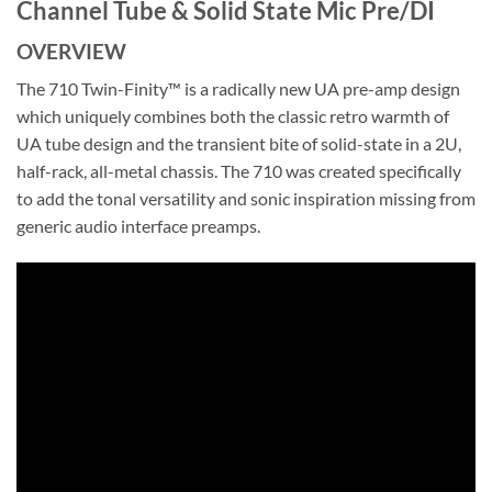
Channel Tube & Solid State Mic Pre/DI
OVERVIEW
The 710 Twin-Finity™ is a radically new UA pre-amp design
which uniquely combines both the classic retro warmth of
UA tube design and the transient bite of solid-state in a 2U,
half-rack, all-metal chassis. The 710 was created specifically
to add the tonal versatility and sonic inspiration missing from
generic audio interface preamps.