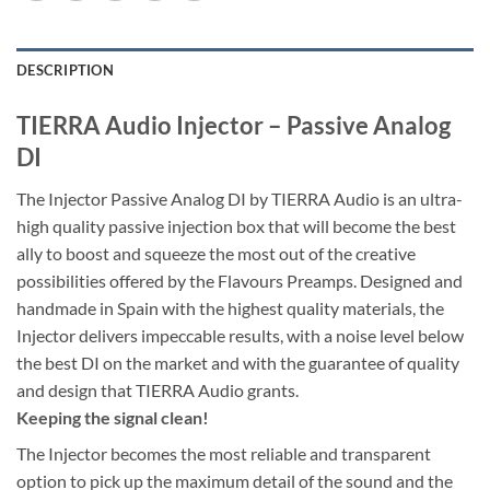
DESCRIPTION
TIERRA Audio Injector – Passive Analog
DI
The Injector Passive Analog DI by TIERRA Audio is an ultra-
high quality passive injection box that will become the best
ally to boost and squeeze the most out of the creative
possibilities offered by the Flavours Preamps. Designed and
handmade in Spain with the highest quality materials, the
Injector delivers impeccable results, with a noise level below
the best DI on the market and with the guarantee of quality
and design that TIERRA Audio grants.
Keeping the signal clean!
The Injector becomes the most reliable and transparent
option to pick up the maximum detail of the sound and the