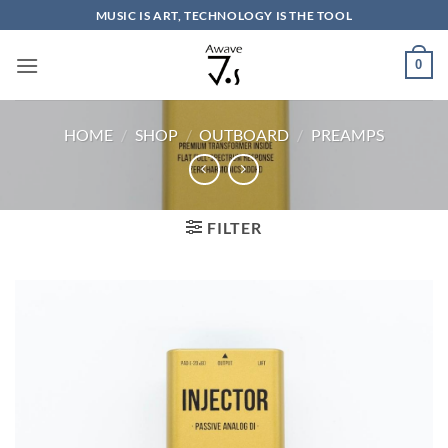
Skip
MUSIC IS ART, TECHNOLOGY IS THE TOOL
to
content
0
HOME
/
SHOP
/
OUTBOARD
/
PREAMPS
FILTER