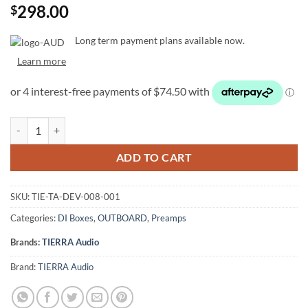
298.00
$
Long term payment plans available now.
Learn more
TIERRA Audio Injector - Passive Analog DI quantity
ADD TO CART
SKU:
TIE-TA-DEV-008-001
Categories:
DI Boxes
,
OUTBOARD
,
Preamps
Brands:
TIERRA Audio
Brand:
TIERRA Audio