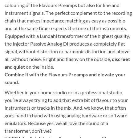
colouring of the Flavours Preamps but also for line and
instrument signals. The perfect complement to the recording
chain that makes impedance matching as easy as possible
and at the same time respects the tone of the instruments.
Equipped with a Lundahl transformer of the highest quality,
the Injector Passive Analog DI produces a completely flat
signal, without distortion or harmonic distortion and above
all, without noise. Bright and flashy on the outside,
discreet
and quiet
on the inside.
Combine it with the Flavours Preamps and elevate your
sound.
Whether in your home studio or in a professional studio,
you’re always trying to add that extra bit of flavour to your
instruments or tracks in the mix. And, we know, that often
goes hand in hand with using analog hardware or software
emulators. Because yes, we all love the sound of a
transformer, don’t we?