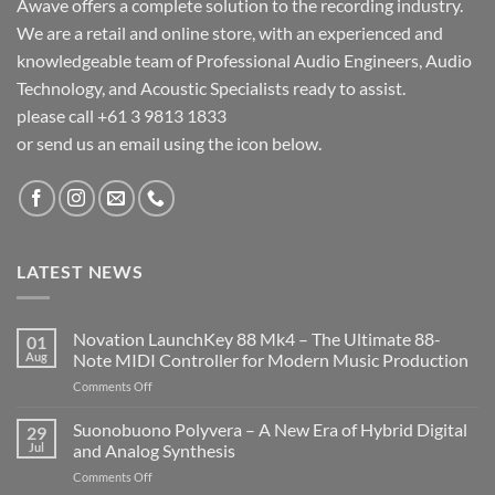
Awave offers a complete solution to the recording industry.
We are a retail and online store, with an experienced and
knowledgeable team of Professional Audio Engineers, Audio
Technology, and Acoustic Specialists ready to assist.
please call +61 3 9813 1833
or send us an email using the icon below.
LATEST NEWS
Novation LaunchKey 88 Mk4 – The Ultimate 88-
01
Aug
Note MIDI Controller for Modern Music Production
on
Comments Off
Novation
LaunchKey
Suonobuono Polyvera – A New Era of Hybrid Digital
29
88
Jul
and Analog Synthesis
Mk4
on
Comments Off
–
Suonobuono