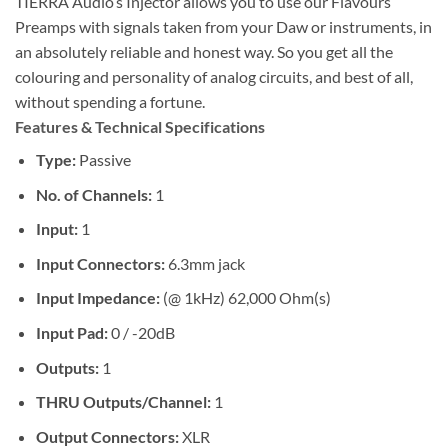
TIERRA Audio’s Injector allows you to use our Flavours
Preamps with signals taken from your Daw or instruments, in
an absolutely reliable and honest way. So you get all the
colouring and personality of analog circuits, and best of all,
without spending a fortune.
Features & Technical Specifications
Type:
Passive
No. of Channels:
1
Input:
1
Input Connectors:
6.3mm jack
Input Impedance:
(@ 1kHz) 62,000 Ohm(s)
Input Pad:
0 / -20dB
Outputs:
1
THRU Outputs/Channel:
1
Output Connectors:
XLR