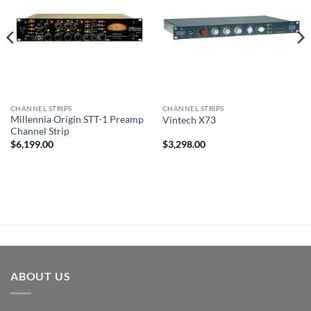
CHANNEL STRIPS
CHANNEL STRIPS
Millennia Origin STT-1 Preamp
Vintech X73
Channel Strip
$
6,199.00
$
3,298.00
ABOUT US