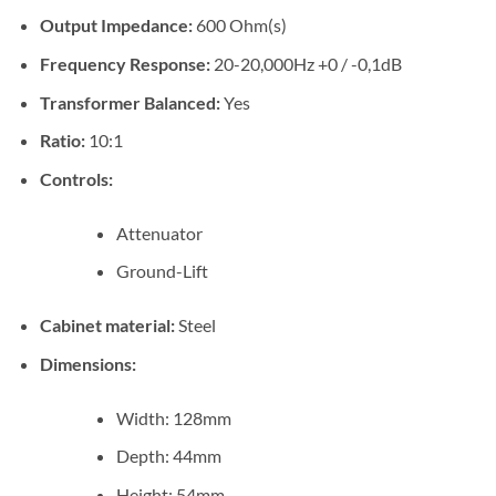
Output Impedance:
600 Ohm(s)
Frequency Response:
20-20,000Hz +0 / -0,1dB
Transformer Balanced:
Yes
Ratio:
10:1
Controls:
Attenuator
Ground-Lift
Cabinet material:
Steel
Dimensions:
Width: 128mm
Depth: 44mm
Height: 54mm