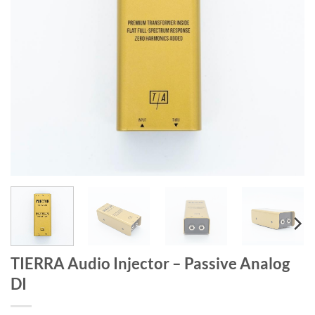
TIERRA Audio Injector – Passive Analog
DI