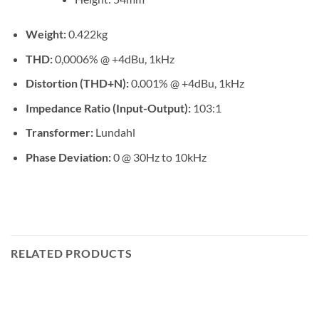
Weight:
0.422kg
THD:
0,0006% @ +4dBu, 1kHz
Distortion (THD+N):
0.001% @ +4dBu, 1kHz
Impedance Ratio (Input-Output):
103:1
Transformer:
Lundahl
Phase Deviation:
0 @ 30Hz to 10kHz
RELATED PRODUCTS