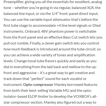
Preamplifier, giving you all the essentials for excellent, analog
tone – whether you’re going in via regular, balanced XLR, the
balanced line input, or via the 1/4″ front-panel direct input.
You can use the variable input attenuator that’s before the
first tube stage to accommodate +4 line level signals or DIed
instruments. Onboard, 48V phantom power is switchable
from the front panel and an effective Bass Cut switch lets you
pull out rumble. Finally, a clever gain switch lets you control
how much feedback is introduced around the tube circuit, so
you can achieve a wide variety of tones and amplification
levels. Change tonal tube flavors quickly and easily as you
dial in everything from the laid back and mellow to the up-
front and aggressive – it’s a great way to get creative and
track down that “perfect” sound for each vocalist or
instrument.
Opto-compressor
Manley borrowed features
from both their best-selling Variable MU and the opto-
isolator-based ELOP limiter to develop the VOXBOX’s all-
star compressor section. Manley also figured out a way to