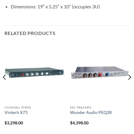
Dimensions: 19″ x 5.25″ x 10″ (occupies 3U)
RELATED PRODUCTS
CHANNEL STRIPS
MIC PREAMPS
Vintech X73
Wunder Audio PEQ2R
$
3,298.00
$
4,398.00