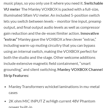
music plays, so you only use it where you need it.
Switchable
VU meter
The Manley VOXBOX is packed with a full-size,
illuminated Sifam VU meter. An included 5-position switch
lets you switch between levels – monitor line input, preamp
output, and final output audio levels as well as compressor
gain reduction and the de-esser/limiter action.
Innovative
“extras”
Manley gave the VOXBOX a few clever “extras,”
including warm-up muting circuitry that you can bypass
using an internal switch, making the VOXBOX perfect for
both the studio and the stage. Other welcome additions
include extensive magnetic field containment, “smart
grounding,” and silent switching.
Manley VOXBOX Channel
Strip Features:
Manley Transformers w/nickel laminations in mu-metal
cases
2K ohm MIC INPUT Z w/High current 48V Phantom
power built-in