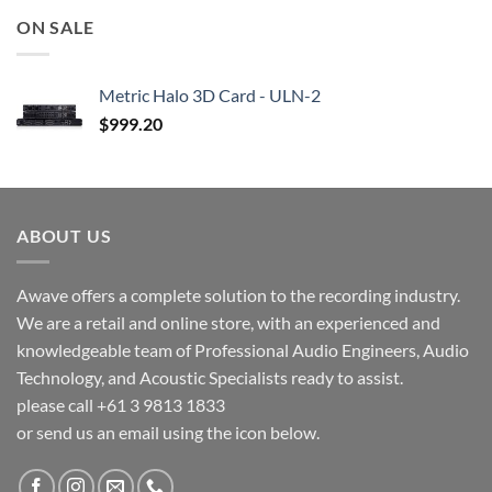
ON SALE
Metric Halo 3D Card - ULN-2
$
999.20
ABOUT US
Awave offers a complete solution to the recording industry.
We are a retail and online store, with an experienced and
knowledgeable team of Professional Audio Engineers, Audio
Technology, and Acoustic Specialists ready to assist.
please call +61 3 9813 1833
or send us an email using the icon below.