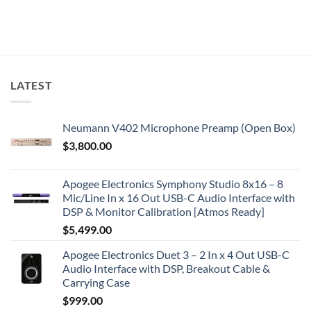
LATEST
Neumann V402 Microphone Preamp (Open Box)
$
3,800.00
Apogee Electronics Symphony Studio 8x16 – 8
Mic/Line In x 16 Out USB-C Audio Interface with
DSP & Monitor Calibration [Atmos Ready]
$
5,499.00
Apogee Electronics Duet 3 – 2 In x 4 Out USB-C
Audio Interface with DSP, Breakout Cable &
Carrying Case
$
999.00