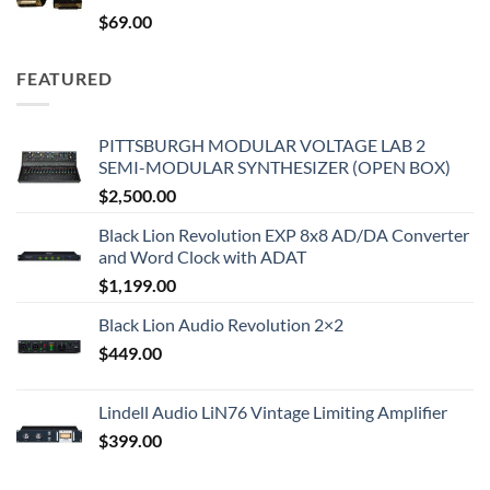
$
69.00
FEATURED
PITTSBURGH MODULAR VOLTAGE LAB 2
SEMI-MODULAR SYNTHESIZER (OPEN BOX)
$
2,500.00
Black Lion Revolution EXP 8x8 AD/DA Converter
and Word Clock with ADAT
$
1,199.00
Black Lion Audio Revolution 2×2
$
449.00
Lindell Audio LiN76 Vintage Limiting Amplifier
$
399.00