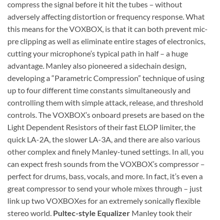
compress the signal before it hit the tubes – without
adversely affecting distortion or frequency response. What
this means for the VOXBOX, is that it can both prevent mic-
pre clipping as well as eliminate entire stages of electronics,
cutting your microphone’s typical path in half – a huge
advantage. Manley also pioneered a sidechain design,
developing a “Parametric Compression” technique of using
up to four different time constants simultaneously and
controlling them with simple attack, release, and threshold
controls. The VOXBOX’s onboard presets are based on the
Light Dependent Resistors of their fast ELOP limiter, the
quick LA-2A, the slower LA-3A, and there are also various
other complex and finely Manley-tuned settings. In all, you
can expect fresh sounds from the VOXBOX’s compressor –
perfect for drums, bass, vocals, and more. In fact, it’s even a
great compressor to send your whole mixes through – just
link up two VOXBOXes for an extremely sonically flexible
stereo world.
Pultec-style Equalizer
Manley took their