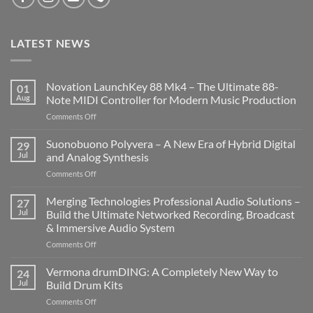
LATEST NEWS
Novation LaunchKey 88 Mk4 – The Ultimate 88-
01
Aug
Note MIDI Controller for Modern Music Production
on
Comments Off
Novation
LaunchKey
Suonobuono Polyvera – A New Era of Hybrid Digital
29
88
Jul
and Analog Synthesis
Mk4
on
Comments Off
–
Suonobuono
The
Polyvera
Merging Technologies Professional Audio Solutions –
Ultimate
27
–
88-
Jul
Build the Ultimate Networked Recording, Broadcast
A
Note
& Immersive Audio System
New
MIDI
on
Comments Off
Era
Controller
Merging
of
for
Technologies
Hybrid
Vermona drumDING: A Completely New Way to
Modern
24
Professional
Digital
Music
Jul
Build Drum Kits
Audio
and
Production
on
Comments Off
Solutions
Analog
Vermona