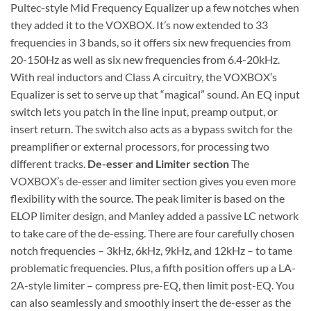
Pultec-style Mid Frequency Equalizer up a few notches when
they added it to the VOXBOX. It’s now extended to 33
frequencies in 3 bands, so it offers six new frequencies from
20-150Hz as well as six new frequencies from 6.4-20kHz.
With real inductors and Class A circuitry, the VOXBOX’s
Equalizer is set to serve up that “magical” sound. An EQ input
switch lets you patch in the line input, preamp output, or
insert return. The switch also acts as a bypass switch for the
preamplifier or external processors, for processing two
different tracks.
De-esser and Limiter section
The
VOXBOX’s de-esser and limiter section gives you even more
flexibility with the source. The peak limiter is based on the
ELOP limiter design, and Manley added a passive LC network
to take care of the de-essing. There are four carefully chosen
notch frequencies – 3kHz, 6kHz, 9kHz, and 12kHz – to tame
problematic frequencies. Plus, a fifth position offers up a LA-
2A-style limiter – compress pre-EQ, then limit post-EQ. You
can also seamlessly and smoothly insert the de-esser as the