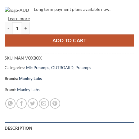
Long term payment plans available now.
Learn more
Manley VoxBox quantity
ADD TO CART
SKU:
MAN-VOXBOX
Categories:
Mic Preamps
,
OUTBOARD
,
Preamps
Brands:
Manley Labs
Brand:
Manley Labs
DESCRIPTION