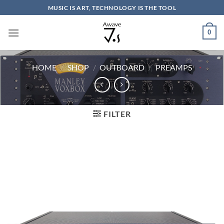
Skip
MUSIC IS ART, TECHNOLOGY IS THE TOOL
to
content
0
HOME
/
SHOP
/
OUTBOARD
/
PREAMPS
FILTER