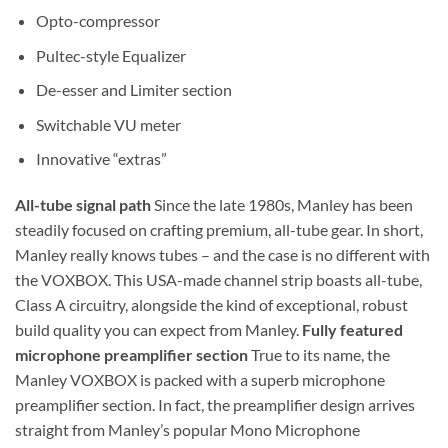
Opto-compressor
Pultec-style Equalizer
De-esser and Limiter section
Switchable VU meter
Innovative “extras”
All-tube signal path
Since the late 1980s, Manley has been
steadily focused on crafting premium, all-tube gear. In short,
Manley really knows tubes – and the case is no different with
the VOXBOX. This USA-made channel strip boasts all-tube,
Class A circuitry, alongside the kind of exceptional, robust
build quality you can expect from Manley.
Fully featured
microphone preamplifier section
True to its name, the
Manley VOXBOX is packed with a superb microphone
preamplifier section. In fact, the preamplifier design arrives
straight from Manley’s popular Mono Microphone