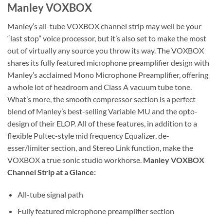
Manley VOXBOX
Manley’s all-tube VOXBOX channel strip may well be your
“last stop” voice processor, but it’s also set to make the most
out of virtually any source you throw its way. The VOXBOX
shares its fully featured microphone preamplifier design with
Manley’s acclaimed Mono Microphone Preamplifier, offering
a whole lot of headroom and Class A vacuum tube tone.
What’s more, the smooth compressor section is a perfect
blend of Manley’s best-selling Variable MU and the opto-
design of their ELOP. All of these features, in addition to a
flexible Pultec-style mid frequency Equalizer, de-
esser/limiter section, and Stereo Link function, make the
VOXBOX a true sonic studio workhorse.
Manley VOXBOX
Channel Strip at a Glance:
All-tube signal path
Fully featured microphone preamplifier section