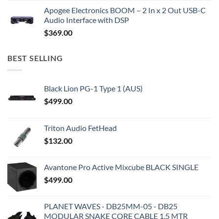
Apogee Electronics BOOM – 2 In x 2 Out USB-C
Audio Interface with DSP
$
369.00
BEST SELLING
Black Lion PG-1 Type 1 (AUS)
$
499.00
Triton Audio FetHead
$
132.00
Avantone Pro Active Mixcube BLACK SINGLE
$
499.00
PLANET WAVES - DB25MM-05 - DB25
MODULAR SNAKE CORE CABLE 1.5 MTR