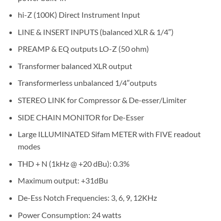
hi-Z (100K) Direct Instrument Input
LINE & INSERT INPUTS (balanced XLR & 1/4″)
PREAMP & EQ outputs LO-Z (50 ohm)
Transformer balanced XLR output
Transformerless unbalanced 1/4″outputs
STEREO LINK for Compressor & De-esser/Limiter
SIDE CHAIN MONITOR for De-Esser
Large ILLUMINATED Sifam METER with FIVE readout
modes
THD + N (1kHz @ +20 dBu): 0.3%
Maximum output: +31dBu
De-Ess Notch Frequencies: 3, 6, 9, 12KHz
Power Consumption: 24 watts