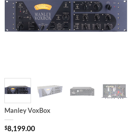
Manley VoxBox
8,199.00
$