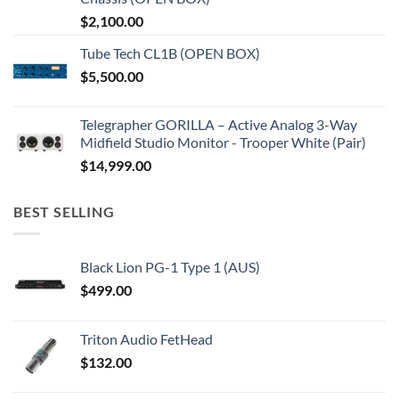
$
2,100.00
Tube Tech CL1B (OPEN BOX)
$
5,500.00
Telegrapher GORILLA – Active Analog 3-Way
Midfield Studio Monitor - Trooper White (Pair)
$
14,999.00
BEST SELLING
Black Lion PG-1 Type 1 (AUS)
$
499.00
Triton Audio FetHead
$
132.00