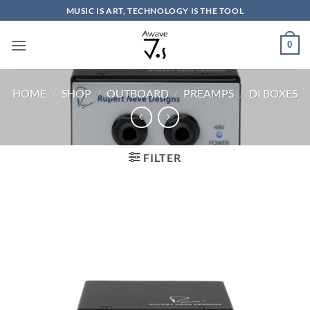
Skip
MUSIC IS ART, TECHNOLOGY IS THE TOOL
to
content
0
HOME
/
SHOP
/
OUTBOARD
/
PREAMPS
/
DI BOXES
FILTER