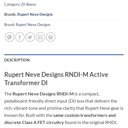
Category:
DI Boxes
Brands:
Rupert Neve Designs
Brand:
Rupert Neve Designs
DESCRIPTION
Rupert Neve Designs RNDI-M Active
Transformer DI
The
Rupert Neve Designs RNDI-M
is a compact,
pedalboard-friendly direct input (DI) box that delivers the
rich, vibrant tone and pristine clarity that Rupert Neve gear is
known for. Built with the
same custom transformers and
discrete Class A FET circuitry
found in the original RNDI,