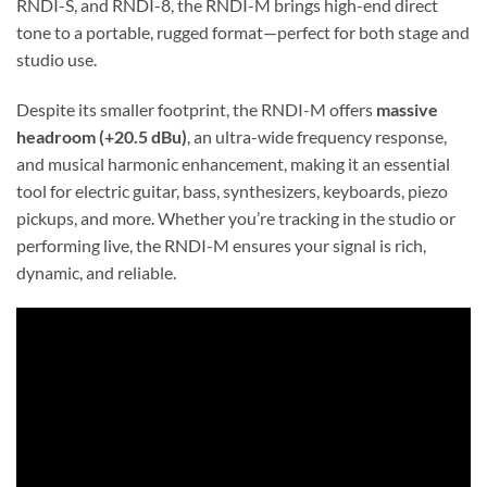
RNDI-S, and RNDI-8, the RNDI-M brings high-end direct
tone to a portable, rugged format—perfect for both stage and
studio use.
Despite its smaller footprint, the RNDI-M offers
massive
headroom (+20.5 dBu)
, an ultra-wide frequency response,
and musical harmonic enhancement, making it an essential
tool for electric guitar, bass, synthesizers, keyboards, piezo
pickups, and more. Whether you’re tracking in the studio or
performing live, the RNDI-M ensures your signal is rich,
dynamic, and reliable.