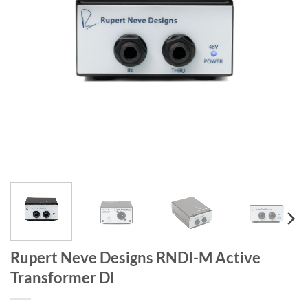
Rupert Neve Designs RNDI-M Active
Transformer DI