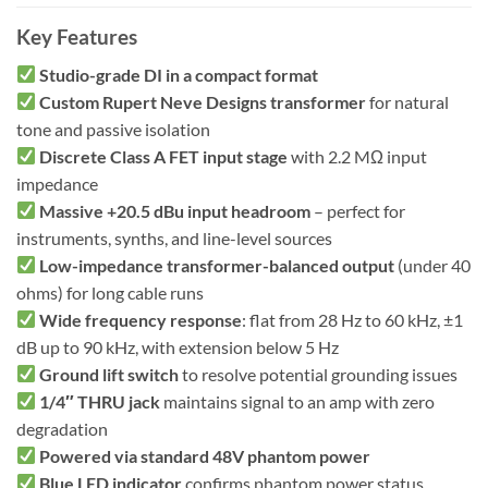
Key Features
Studio-grade DI in a compact format
Custom Rupert Neve Designs transformer
for natural
tone and passive isolation
Discrete Class A FET input stage
with 2.2 MΩ input
impedance
Massive +20.5 dBu input headroom
– perfect for
instruments, synths, and line-level sources
Low-impedance transformer-balanced output
(under 40
ohms) for long cable runs
Wide frequency response
: flat from 28 Hz to 60 kHz, ±1
dB up to 90 kHz, with extension below 5 Hz
Ground lift switch
to resolve potential grounding issues
1/4″ THRU jack
maintains signal to an amp with zero
degradation
Powered via standard 48V phantom power
Blue LED indicator
confirms phantom power status