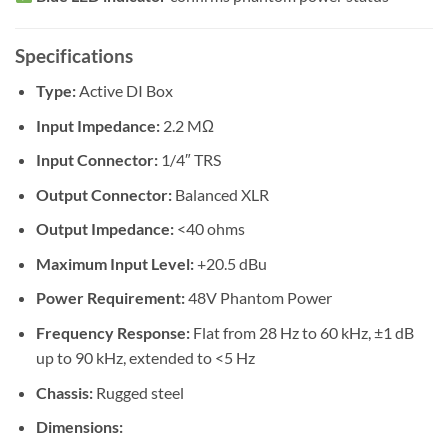
Specifications
Type:
Active DI Box
Input Impedance:
2.2 MΩ
Input Connector:
1/4″ TRS
Output Connector:
Balanced XLR
Output Impedance:
<40 ohms
Maximum Input Level:
+20.5 dBu
Power Requirement:
48V Phantom Power
Frequency Response:
Flat from 28 Hz to 60 kHz, ±1 dB
up to 90 kHz, extended to <5 Hz
Chassis:
Rugged steel
Dimensions: