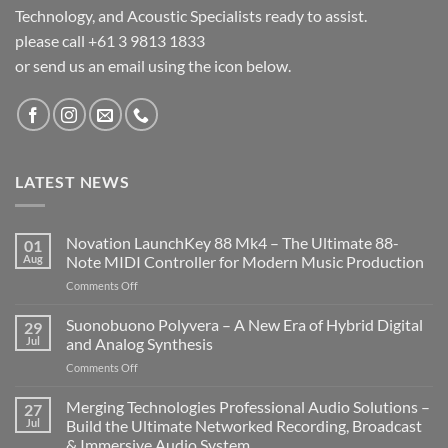
Technology, and Acoustic Specialists ready to assist.
please call +61 3 9813 1833
or send us an email using the icon below.
LATEST NEWS
Novation LaunchKey 88 Mk4 – The Ultimate 88-
01
Aug
Note MIDI Controller for Modern Music Production
on
Comments Off
Novation
LaunchKey
Suonobuono Polyvera – A New Era of Hybrid Digital
29
88
Jul
and Analog Synthesis
Mk4
on
Comments Off
–
Suonobuono
The
Polyvera
Merging Technologies Professional Audio Solutions –
Ultimate
27
–
88-
Jul
Build the Ultimate Networked Recording, Broadcast
A
Note
& Immersive Audio System