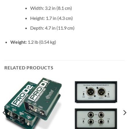
Width: 3.2 in (8.1 cm)
Height: 1.7 in (4.3 cm)
Depth: 4.7 in (11.9 cm)
Weight:
1.2 lb (0.54 kg)
RELATED PRODUCTS