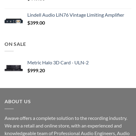
Lindell Audio LiN76 Vintage Limiting Amplifier
$
399.00
ON SALE
Metric Halo 3D Card - ULN-2
$
999.20
ABOUT US
Awave offers a complete solution to the recording industry.
We are a retail and online store, with an experienced and
knowledgeable team of Professional Audio Engineers, Audio