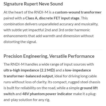
Signature Rupert Neve Sound
At the heart of the RNDI-M is a
custom-wound transformer
paired with a
Class A, discrete FET input stage
. This
combination delivers unparalleled accuracy and musicality,
with subtle yet impactful 2nd and 3rd order harmonic
enhancements that add warmth and dimension without
distorting the signal.
Precision Engineering, Versatile Performance
The RNDI-M handles a wide range of input sources with
ultra-high impedance (2.2 MΩ)
and a
low-impedance
transformer-balanced output
, ideal for driving long cable
runs without loss of clarity. Its compact, rugged steel chassis
is built for reliability on the road, while a simple
ground lift
switch
and
48V phantom power indicator
make it a plug-
and-play solution for any rig.