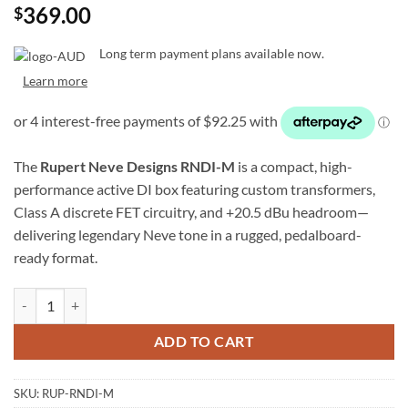
369.00
$
Long term payment plans available now.
Learn more
The
Rupert Neve Designs RNDI-M
is a compact, high-
performance active DI box featuring custom transformers,
Class A discrete FET circuitry, and +20.5 dBu headroom—
delivering legendary Neve tone in a rugged, pedalboard-
ready format.
Rupert Neve Designs RNDI-M Active Transformer DI quantity
ADD TO CART
SKU:
RUP-RNDI-M