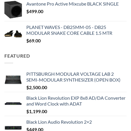
Avantone Pro Active Mixcube BLACK SINGLE
$
499.00
PLANET WAVES - DB25MM-05 - DB25
MODULAR SNAKE CORE CABLE 1.5 MTR
$
69.00
FEATURED
PITTSBURGH MODULAR VOLTAGE LAB 2
SEMI-MODULAR SYNTHESIZER (OPEN BOX)
$
2,500.00
Black Lion Revolution EXP 8x8 AD/DA Converter
and Word Clock with ADAT
$
1,199.00
Black Lion Audio Revolution 2×2
$
449.00