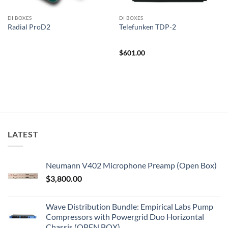
DI BOXES
DI BOXES
Radial ProD2
Telefunken TDP-2
$
601.00
LATEST
Neumann V402 Microphone Preamp (Open Box)
$
3,800.00
Wave Distribution Bundle: Empirical Labs Pump
Compressors with Powergrid Duo Horizontal
Chassis (OPEN BOX)