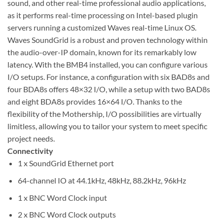
sound, and other real-time professional audio applications,
as it performs real-time processing on Intel-based plugin
servers running a customized Waves real-time Linux OS.
Waves SoundGrid is a robust and proven technology within
the audio-over-IP domain, known for its remarkably low
latency. With the BMB4 installed, you can configure various
I/O setups. For instance, a configuration with six BAD8s and
four BDA8s offers 48×32 I/O, while a setup with two BAD8s
and eight BDA8s provides 16×64 I/O. Thanks to the
flexibility of the Mothership, I/O possibilities are virtually
limitless, allowing you to tailor your system to meet specific
project needs.
Connectivity
1 x SoundGrid Ethernet port
64-channel IO at 44.1kHz, 48kHz, 88.2kHz, 96kHz
1 x BNC Word Clock input
2 x BNC Word Clock outputs