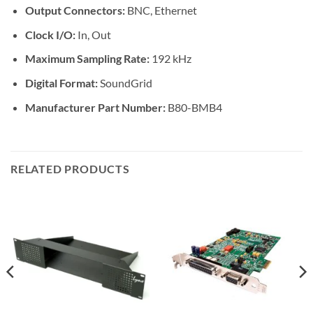
Output Connectors:
BNC, Ethernet
Clock I/O:
In, Out
Maximum Sampling Rate:
192 kHz
Digital Format:
SoundGrid
Manufacturer Part Number:
B80-BMB4
RELATED PRODUCTS