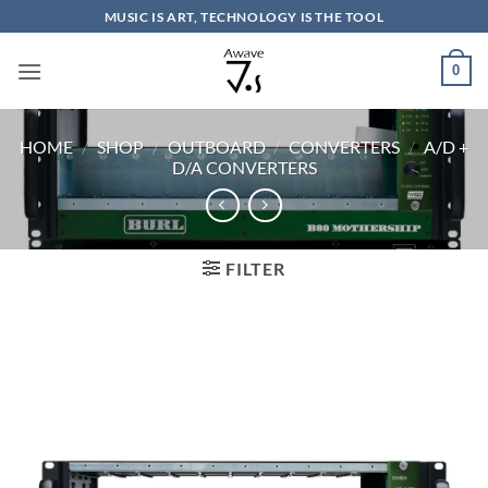
Skip
MUSIC IS ART, TECHNOLOGY IS THE TOOL
to
content
0
HOME
/
SHOP
/
OUTBOARD
/
CONVERTERS
/
A/D +
D/A CONVERTERS
FILTER