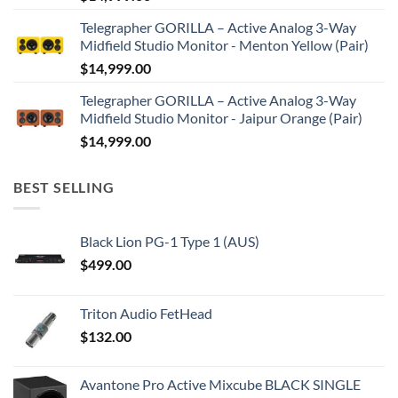
Telegrapher GORILLA – Active Analog 3-Way
Midfield Studio Monitor - Menton Yellow (Pair)
$
14,999.00
Telegrapher GORILLA – Active Analog 3-Way
Midfield Studio Monitor - Jaipur Orange (Pair)
$
14,999.00
BEST SELLING
Black Lion PG-1 Type 1 (AUS)
$
499.00
Triton Audio FetHead
$
132.00
Avantone Pro Active Mixcube BLACK SINGLE