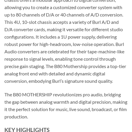
allowing you to create a customized converter system with
up to 80 channels of D/A or 40 channels of A/D conversion.
This 4U, 10-slot chassis accepts a variety of Burl A/D and
D/A converter cards, making it versatile for different studio
configurations. It includes a 1U power supply, delivering
robust power for high-headroom, low-noise operation. Burl
Audio converters are celebrated for their tape-machine-like
response to signal levels, enabling tone control through
precise gain staging. The B80 Mothership provides a top-tier
analog front end with detailed and dynamic digital
conversion, embodying Burl’s signature sound quality.
The B80 MOTHERSHIP revolutionizes pro audio, bridging
the gap between analog warmth and digital precision, making
it the perfect solution for music, live sound, broadcast, or film
production.
KEY HIGHLIGHTS