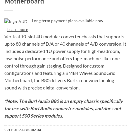
Motherboard
Long term payment plans available now.
Learn more
Vertical 10-slot 4U modular converter chassis that supports
up to 80 channels of D/A or 40 channels of A/D conversion. It
includes a dedicated 1U power supply for high-headroom,
low-noise performance and offers tape-machine-like tone
control through gain staging. Designed for custom
configurations and featuring a BMB4 Waves SoundGrid
Motherboard, the B80 delivers Burl’s renowned analog
sound with precise digital conversion.
*Note: The Burl Audio B80 is an empty chassis specifically
for use with Burl Audio converter modules, and does not
support 500 Series modules.
SKU:
BUR-B80-BMB4