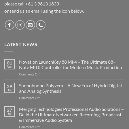
please call +61 3 9813 1833
or send us an email using the icon below.
LATEST NEWS
Novation LaunchKey 88 Mk4 – The Ultimate 88-
01
Aug
Note MIDI Controller for Modern Music Production
on
Comments Off
Novation
LaunchKey
Suonobuono Polyvera – A New Era of Hybrid Digital
29
88
Jul
and Analog Synthesis
Mk4
on
Comments Off
–
Suonobuono
The
Polyvera
Merging Technologies Professional Audio Solutions –
Ultimate
27
–
88-
Jul
Build the Ultimate Networked Recording, Broadcast
A
Note
& Immersive Audio System
New
MIDI
on
Comments Off
Era
Controller