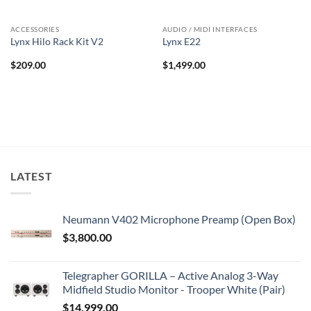
ACCESSORIES
AUDIO / MIDI INTERFACES
Lynx Hilo Rack Kit V2
Lynx E22
$
209.00
$
1,499.00
LATEST
Neumann V402 Microphone Preamp (Open Box)
$
3,800.00
Telegrapher GORILLA – Active Analog 3-Way
Midfield Studio Monitor - Trooper White (Pair)
$
14,999.00