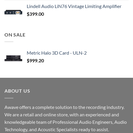
Lindell Audio LiN76 Vintage Limiting Amplifier
$
399.00
ON SALE
Metric Halo 3D Card - ULN-2
$
999.20
ABOUT US
Awave offers a complete solution to the recording industry.
We are a retail and online store, with an experienced and
knowledgeable team of Professional Audio Engineers, Audio
Technology, and Acoustic Specialists ready to assist.