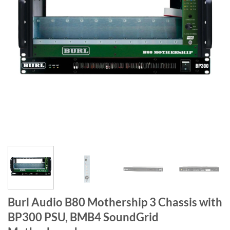
Burl Audio B80 Mothership 3 Chassis with
BP300 PSU, BMB4 SoundGrid