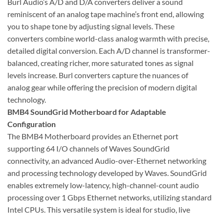
Burl Audio’s A/D and D/A converters deliver a sound
reminiscent of an analog tape machine’s front end, allowing
you to shape tone by adjusting signal levels. These
converters combine world-class analog warmth with precise,
detailed digital conversion. Each A/D channel is transformer-
balanced, creating richer, more saturated tones as signal
levels increase. Burl converters capture the nuances of
analog gear while offering the precision of modern digital
technology.
BMB4 SoundGrid Motherboard for Adaptable
Configuration
The BMB4 Motherboard provides an Ethernet port
supporting 64 I/O channels of Waves SoundGrid
connectivity, an advanced Audio-over-Ethernet networking
and processing technology developed by Waves. SoundGrid
enables extremely low-latency, high-channel-count audio
processing over 1 Gbps Ethernet networks, utilizing standard
Intel CPUs. This versatile system is ideal for studio, live