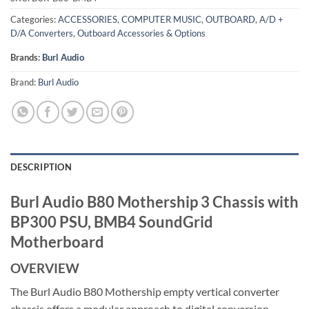
Categories:
ACCESSORIES
,
COMPUTER MUSIC
,
OUTBOARD
,
A/D +
D/A Converters
,
Outboard Accessories & Options
Brands:
Burl Audio
Brand:
Burl Audio
DESCRIPTION
Burl Audio B80 Mothership 3 Chassis with
BP300 PSU, BMB4 SoundGrid
Motherboard
OVERVIEW
The Burl Audio B80 Mothership empty vertical converter
chassis offers a modular approach to digital conversion,