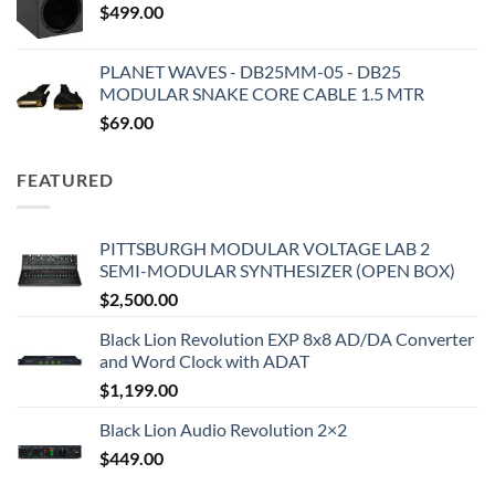
$
499.00
PLANET WAVES - DB25MM-05 - DB25
MODULAR SNAKE CORE CABLE 1.5 MTR
$
69.00
FEATURED
PITTSBURGH MODULAR VOLTAGE LAB 2
SEMI-MODULAR SYNTHESIZER (OPEN BOX)
$
2,500.00
Black Lion Revolution EXP 8x8 AD/DA Converter
and Word Clock with ADAT
$
1,199.00
Black Lion Audio Revolution 2×2
$
449.00