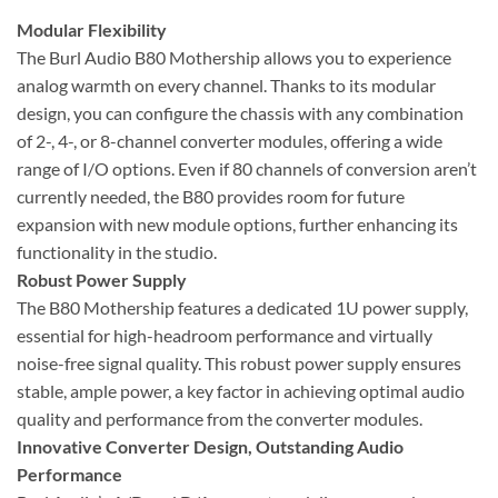
Modular Flexibility
The Burl Audio B80 Mothership allows you to experience
analog warmth on every channel. Thanks to its modular
design, you can configure the chassis with any combination
of 2-, 4-, or 8-channel converter modules, offering a wide
range of I/O options. Even if 80 channels of conversion aren’t
currently needed, the B80 provides room for future
expansion with new module options, further enhancing its
functionality in the studio.
Robust Power Supply
The B80 Mothership features a dedicated 1U power supply,
essential for high-headroom performance and virtually
noise-free signal quality. This robust power supply ensures
stable, ample power, a key factor in achieving optimal audio
quality and performance from the converter modules.
Innovative Converter Design, Outstanding Audio
Performance