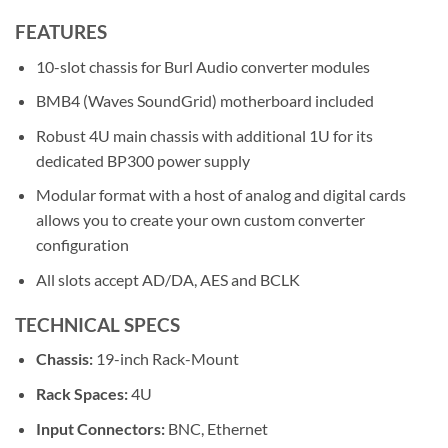
FEATURES
10-slot chassis for Burl Audio converter modules
BMB4 (Waves SoundGrid) motherboard included
Robust 4U main chassis with additional 1U for its
dedicated BP300 power supply
Modular format with a host of analog and digital cards
allows you to create your own custom converter
configuration
All slots accept AD/DA, AES and BCLK
TECHNICAL SPECS
Chassis:
19-inch Rack-Mount
Rack Spaces:
4U
Input Connectors:
BNC, Ethernet