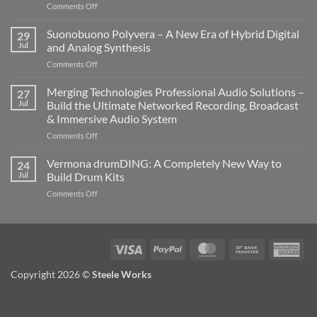
on
Comments Off
Novation
LaunchKey
Suonobuono Polyvera – A New Era of Hybrid Digital
29
88
Jul
and Analog Synthesis
Mk4
on
Comments Off
–
Suonobuono
The
Polyvera
Merging Technologies Professional Audio Solutions –
Ultimate
27
–
88-
Jul
Build the Ultimate Networked Recording, Broadcast
A
Note
& Immersive Audio System
New
MIDI
on
Comments Off
Era
Controller
Merging
of
for
Technologies
Hybrid
Vermona drumDING: A Completely New Way to
Modern
24
Professional
Digital
Music
Jul
Build Drum Kits
Audio
and
Production
on
Comments Off
Solutions
Analog
Vermona
–
Synthesis
drumDING:
Build
A
the
Completely
Ultimate
Visa
PayPal
MasterCard
Bank
Ame
New
Networked
Transfer
Exp
Way
Recording,
Copyright 2026 ©
Steele Works
to
Broadcast
Build
&
Drum
Immersive
Kits
Audio