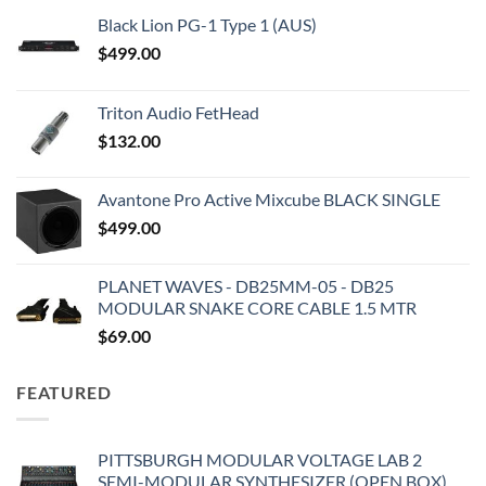
Black Lion PG-1 Type 1 (AUS)
$
499.00
Triton Audio FetHead
$
132.00
Avantone Pro Active Mixcube BLACK SINGLE
$
499.00
PLANET WAVES - DB25MM-05 - DB25
MODULAR SNAKE CORE CABLE 1.5 MTR
$
69.00
FEATURED
PITTSBURGH MODULAR VOLTAGE LAB 2
SEMI-MODULAR SYNTHESIZER (OPEN BOX)