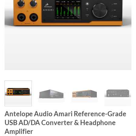
Antelope Audio Amari Reference-Grade
USB AD/DA Converter & Headphone
Amplifier