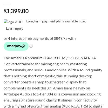
3,399.00
$
Long term payment plans available now.
Learn more
The Amari is a premium 384kHz PCM / DSD256 AD/DA
Converter tailored for mixing engineers, mastering
professionals, and serious audiophiles. With a sound quality
that’s nothing short of majestic, this stunning desktop
converter boasts a sharp touchscreen display that
complements its sleek design. Amari leans heavily on
Antelope Audio’s top-tier 384 kHz conversion and clocking,
ensuring signature sound clarity. It shines in connectivity
with a myriad of ports, from analog (XLR, RCA, TRS) to digital