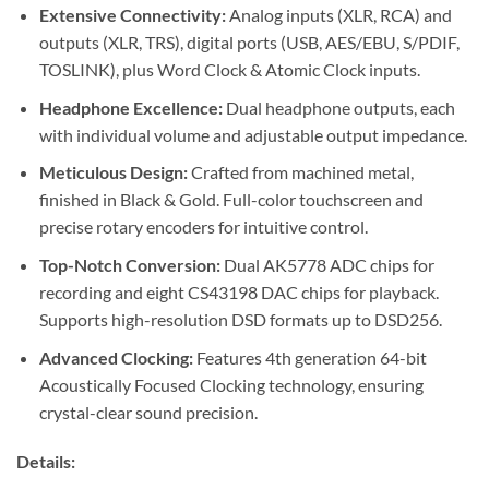
Extensive Connectivity:
Analog inputs (XLR, RCA) and
outputs (XLR, TRS), digital ports (USB, AES/EBU, S/PDIF,
TOSLINK), plus Word Clock & Atomic Clock inputs.
Headphone Excellence:
Dual headphone outputs, each
with individual volume and adjustable output impedance.
Meticulous Design:
Crafted from machined metal,
finished in Black & Gold. Full-color touchscreen and
precise rotary encoders for intuitive control.
Top-Notch Conversion:
Dual AK5778 ADC chips for
recording and eight CS43198 DAC chips for playback.
Supports high-resolution DSD formats up to DSD256.
Advanced Clocking:
Features 4th generation 64-bit
Acoustically Focused Clocking technology, ensuring
crystal-clear sound precision.
Details: