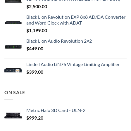
$
2,500.00
Black Lion Revolution EXP 8x8 AD/DA Converter
and Word Clock with ADAT
$
1,199.00
Black Lion Audio Revolution 2×2
$
449.00
Lindell Audio LiN76 Vintage Limiting Amplifier
$
399.00
ON SALE
Metric Halo 3D Card - ULN-2
$
999.20