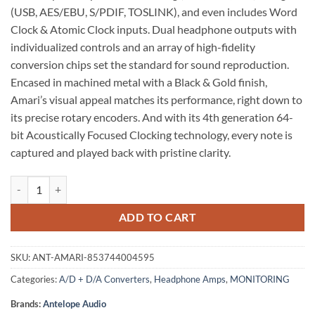
(USB, AES/EBU, S/PDIF, TOSLINK), and even includes Word
Clock & Atomic Clock inputs. Dual headphone outputs with
individualized controls and an array of high-fidelity
conversion chips set the standard for sound reproduction.
Encased in machined metal with a Black & Gold finish,
Amari’s visual appeal matches its performance, right down to
its precise rotary encoders. And with its 4th generation 64-
bit Acoustically Focused Clocking technology, every note is
captured and played back with pristine clarity.
Antelope Audio Amari Reference-Grade USB AD/DA Converter & Head
ADD TO CART
SKU:
ANT-AMARI-853744004595
Categories:
A/D + D/A Converters
,
Headphone Amps
,
MONITORING
Brands:
Antelope Audio