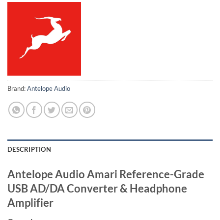
Brand:
Antelope Audio
DESCRIPTION
Antelope Audio Amari Reference-Grade
USB AD/DA Converter & Headphone
Amplifier