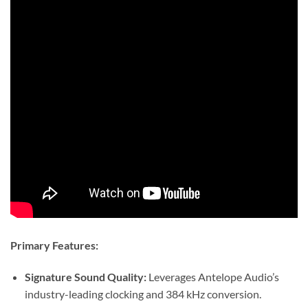
Primary Features:
Signature Sound Quality:
Leverages Antelope Audio’s
industry-leading clocking and 384 kHz conversion.