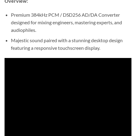
Overview:
Premium 384kHz PCM / DSD256 AD/DA Converter
designed for mixing engineers, mastering experts, and
audiophiles.
Majestic sound paired with a stunning desktop design
featuring a responsive touchscreen display.