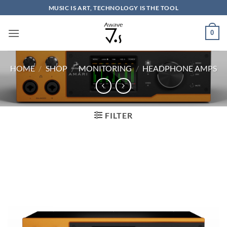
Skip
MUSIC IS ART, TECHNOLOGY IS THE TOOL
to
content
0
HOME
/
SHOP
/
MONITORING
/
HEADPHONE AMPS
FILTER