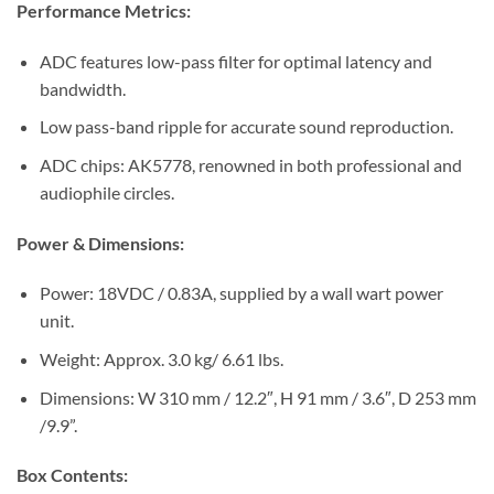
Performance Metrics:
ADC features low-pass filter for optimal latency and
bandwidth.
Low pass-band ripple for accurate sound reproduction.
ADC chips: AK5778, renowned in both professional and
audiophile circles.
Power & Dimensions:
Power: 18VDC / 0.83A, supplied by a wall wart power
unit.
Weight: Approx. 3.0 kg/ 6.61 lbs.
Dimensions: W 310 mm / 12.2″, H 91 mm / 3.6″, D 253 mm
/9.9”.
Box Contents: