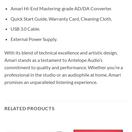
Amari Hi-End Mastering-grade AD/DA Converter.
Quick Start Guide, Warranty Card, Cleaning Cloth.
USB 3.0 Cable.
External Power Supply.
With its blend of technical excellence and artistic design,
Amari stands as a testament to Antelope Audio’s
commitment to quality and performance. Whether you’re a
professional in the studio or an audiophile at home, Amari
promises an unparalleled listening experience.
RELATED PRODUCTS