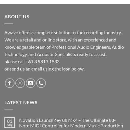
ABOUT US
Awave offers a complete solution to the recording industry.
We are a retail and online store, with an experienced and
knowledgeable team of Professional Audio Engineers, Audio
Technology, and Acoustic Specialists ready to assist.
please call +61 3 9813 1833
or send us an email using the icon below.
LATEST NEWS
Novation LaunchKey 88 Mk4 – The Ultimate 88-
01
Aug
Note MIDI Controller for Modern Music Production