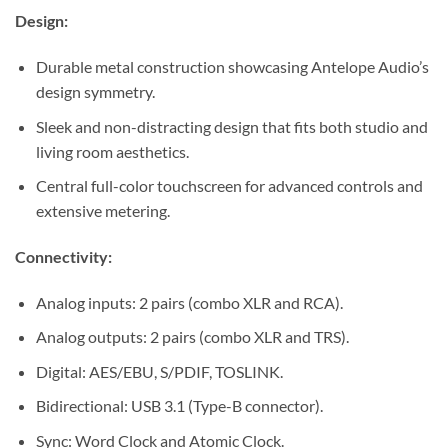
Design:
Durable metal construction showcasing Antelope Audio’s
design symmetry.
Sleek and non-distracting design that fits both studio and
living room aesthetics.
Central full-color touchscreen for advanced controls and
extensive metering.
Connectivity:
Analog inputs: 2 pairs (combo XLR and RCA).
Analog outputs: 2 pairs (combo XLR and TRS).
Digital: AES/EBU, S/PDIF, TOSLINK.
Bidirectional: USB 3.1 (Type-B connector).
Sync: Word Clock and Atomic Clock.