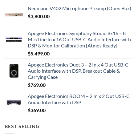
Neumann V402 Microphone Preamp (Open Box)
$
3,800.00
Apogee Electronics Symphony Studio 8x16 – 8
Mic/Line In x 16 Out USB-C Audio Interface with
DSP & Monitor Calibration [Atmos Ready]
$
5,499.00
Apogee Electronics Duet 3 – 2 In x 4 Out USB-C
Audio Interface with DSP, Breakout Cable &
Carrying Case
$
769.00
Apogee Electronics BOOM – 2 In x 2 Out USB-C
Audio Interface with DSP
$
369.00
BEST SELLING