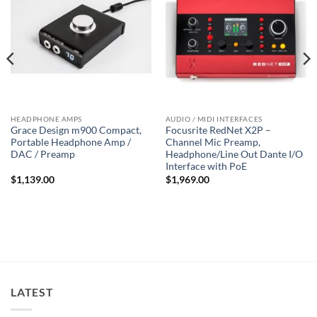
HEADPHONE AMPS
AUDIO / MIDI INTERFACES
Grace Design m900 Compact,
Focusrite RedNet X2P –
Portable Headphone Amp /
Channel Mic Preamp,
DAC / Preamp
Headphone/Line Out Dante I/O
Interface with PoE
$
1,139.00
$
1,969.00
LATEST