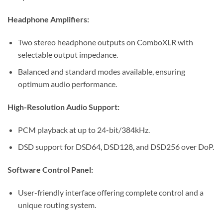
Headphone Amplifiers:
Two stereo headphone outputs on ComboXLR with
selectable output impedance.
Balanced and standard modes available, ensuring
optimum audio performance.
High-Resolution Audio Support:
PCM playback at up to 24-bit/384kHz.
DSD support for DSD64, DSD128, and DSD256 over DoP.
Software Control Panel:
User-friendly interface offering complete control and a
unique routing system.