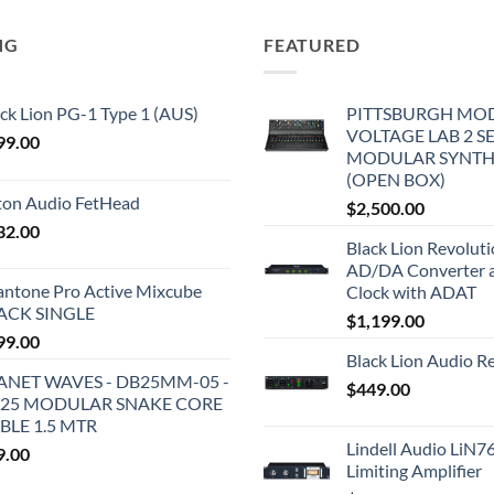
NG
FEATURED
ck Lion PG-1 Type 1 (AUS)
PITTSBURGH MO
VOLTAGE LAB 2 S
99.00
MODULAR SYNTH
(OPEN BOX)
iton Audio FetHead
$
2,500.00
32.00
Black Lion Revolut
AD/DA Converter 
antone Pro Active Mixcube
Clock with ADAT
ACK SINGLE
$
1,199.00
99.00
Black Lion Audio R
ANET WAVES - DB25MM-05 -
$
449.00
25 MODULAR SNAKE CORE
BLE 1.5 MTR
Lindell Audio LiN7
9.00
Limiting Amplifier