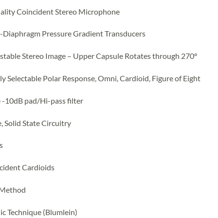
ality Coincident Stereo Microphone
l-Diaphragm Pressure Gradient Transducers
stable Stereo Image – Upper Capsule Rotates through 270°
lly Selectable Polar Response, Omni, Cardioid, Figure of Eight
e -10dB pad/Hi-pass filter
 Solid State Circuitry
s
cident Cardioids
 Method
ic Technique (Blumlein)