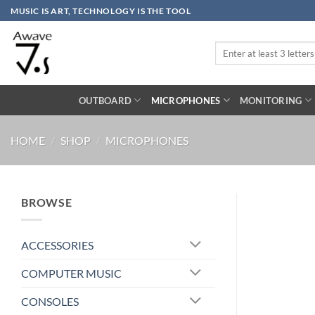
Skip
MUSIC IS ART, TECHNOLOGY IS THE TOOL
to
content
Search
for:
OUTBOARD
MICROPHONES
MONITORING
HOME
/
SHOP
/
MICROPHONES
BROWSE
ACCESSORIES
COMPUTER MUSIC
CONSOLES