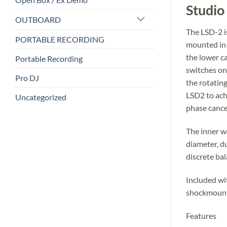
Studio
OUTBOARD
The LSD-2 i
PORTABLE RECORDING
mounted in c
the lower c
Portable Recording
switches on
Pro DJ
the rotating
LSD2 to ach
Uncategorized
phase cance
The inner w
diameter, d
discrete bal
Included wi
shockmount 
Features