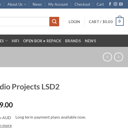
e
About Us
News
My Account
Checkout
Cart
0
LOGIN
CART /
$
0.00
ES
HIFI
OPEN BOX • REPACK
BRANDS
NEWS
dio Projects LSD2
9.00
Long term payment plans available now.
n more