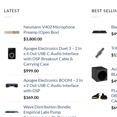
LATEST
BEST SELLI
Neumann V402 Microphone
Bla
Preamp (Open Box)
$
4
$
3,800.00
Tr
Apogee Electronics Duet 3 – 2 In
x 4 Out USB-C Audio Interface
$
1
with DSP, Breakout Cable &
Carrying Case
Av
$
999.00
BL
Apogee Electronics BOOM – 2 In
$
4
x 2 Out USB-C Audio Interface
PL
with DSP
DB
$
369.00
CA
Wave Distribution Bundle:
$
6
Empirical Labs Pump