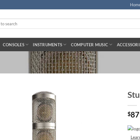
Hom
CONSOLES
INSTRUMENTS
COMPUTER MUSIC
ACCESSORI
Stu
87
$
Lear