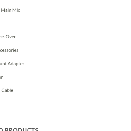
 Main Mic
ice-Over
cessories
unt Adapter
er
d Cable
D PRODUCTS