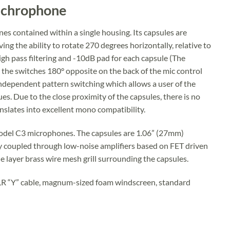
Michrophone
s contained within a single housing. Its capsules are
ng the ability to rotate 270 degrees horizontally, relative to
gh pass filtering and -10dB pad for each capsule (The
e the switches 180° opposite on the back of the mic control
 independent pattern switching which allows a user of the
s. Due to the close proximity of the capsules, there is no
nslates into excellent mono compatibility.
 Model C3 microphones. The capsules are 1.06” (27mm)
coupled through low-noise amplifiers based on FET driven
e layer brass wire mesh grill surrounding the capsules.
XLR “Y” cable, magnum-sized foam windscreen, standard