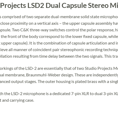
 Projects LSD2 Dual Capsule Stereo 
s comprised of two separate dual-membrane solid state microphone
lose proximity on a vertical axis – the upper capsule assembly havi
apsule. Two C&K three-way switches control the polar response, hi
 the front of the body correspond to the lower fixed capsule, whil
 upper capsule). It is the combination of capsule articulation and
ieve all manner of coincident pair stereophonic recording technique
llation resulting from time delay between the two signals. This tra
orkings of the LSD-2 are essentially that of two Studio Projects
ual membrane, Braunmuhl-Weber design. These are independently 
anced output stages. The outer housing is plated brass with a singl
th the LSD-2 microphone is a dedicated 7-pin XLR to dual 3-pin 
and carrying case.