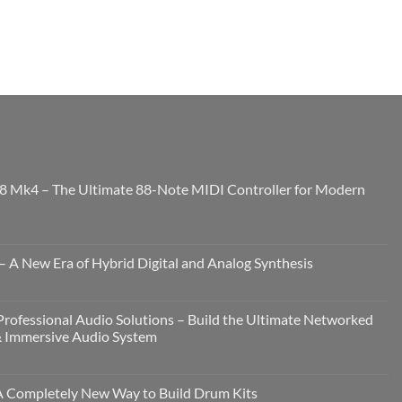
8 Mk4 – The Ultimate 88-Note MIDI Controller for Modern
 A New Era of Hybrid Digital and Analog Synthesis
rofessional Audio Solutions – Build the Ultimate Networked
& Immersive Audio System
Completely New Way to Build Drum Kits