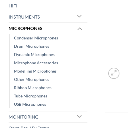
HIFI
INSTRUMENTS
MICROPHONES
Condenser Microphones
Drum Microphones
Dynamic Microphones
Microphone Accessories
Modelling Microphones
Other Microphones
Ribbon Microphones
Tube Microphones
USB Microphones
MONITORING
Open Box / Ex Demo