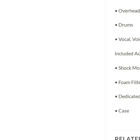
• Overhead
• Drums
• Vocal, Vo
Included Ac
• Shock Mo
• Foam Filt
• Dedicate
• Case
RELATE