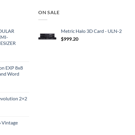
ON SALE
DULAR
Metric Halo 3D Card - ULN-2
EMI-
$
999.20
ESIZER
ion EXP 8x8
and Word
evolution 2×2
6 Vintage