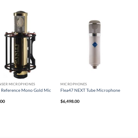
NSER MICROPHONES
MICROPHONES
 Reference Mono Gold Mic
Flea47 NEXT Tube Microphone
.00
$
6,498.00