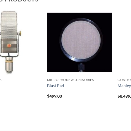
S
MICROPHONE ACCESSORIES
CONDE
Blast Pad
Manley
$
499.00
$
8,499