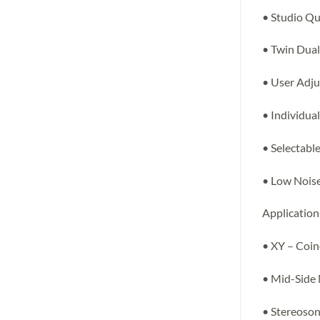
• Studio Qu
• Twin Dua
• User Adju
• Individua
• Selectabl
• Low Noise,
Application
• XY – Coin
• Mid-Side
• Stereoson