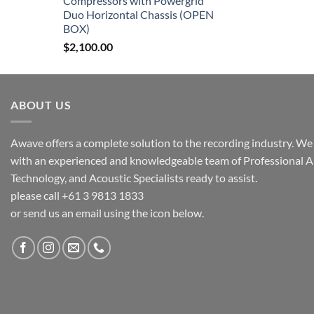
Compressors with Powergrid
Duo Horizontal Chassis (OPEN
BOX)
$
2,100.00
ABOUT US
Awave offers a complete solution to the recording industry. We a
with an experienced and knowledgeable team of Professional A
Technology, and Acoustic Specialists ready to assist.
please call +61 3 9813 1833
or send us an email using the icon below.