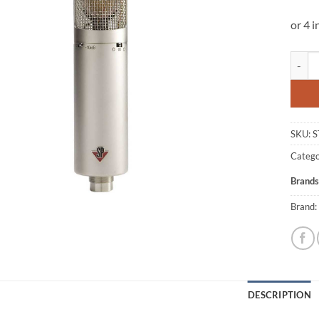
Studio
SKU:
S
Catego
Brands
Brand:
DESCRIPTION