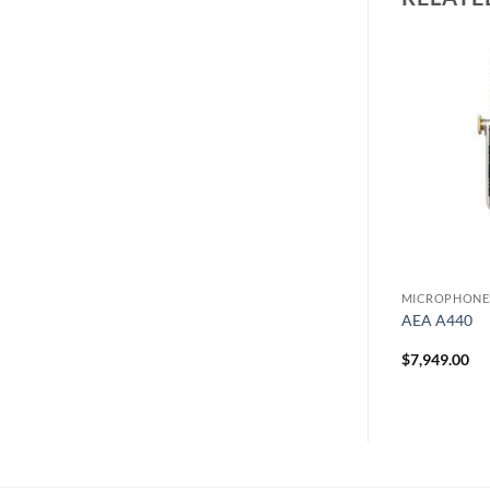
PHONES
MICROPHONES
MICROPHONE
udio Set
Royer R122 MkII Microphone
AEA A440
$
3,280.00
$
7,949.00