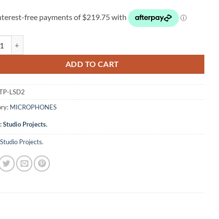
 Projects LSD2 quantity
ADD TO CART
TP-LSD2
ry:
MICROPHONES
:
Studio Projects.
Studio Projects.