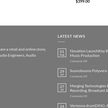
$
399.00
LATEST NEWS
re a retail and online store,
Novation LaunchKey 8
01
udio Engineers, Audio
Aug
Music Production
on
Comments Off
Novation
LaunchKey
Suonobuono Polyvera –
29
88
Jul
on
Comments Off
Mk4
Suonobuono
–
Polyvera
Merging Technologies P
The
27
–
Jul
Recording, Broadcast 
Ultimate
A
88-
on
Comments Off
New
Note
Merging
Era
MIDI
Technologies
Vermona drumDING: A 
of
24
Controller