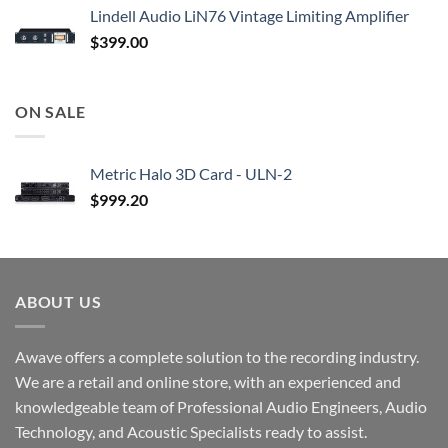
Lindell Audio LiN76 Vintage Limiting Amplifier
$
399.00
ON SALE
Metric Halo 3D Card - ULN-2
$
999.20
ABOUT US
Awave offers a complete solution to the recording industry.
We are a retail and online store, with an experienced and
knowledgeable team of Professional Audio Engineers, Audio
Technology, and Acoustic Specialists ready to assist.