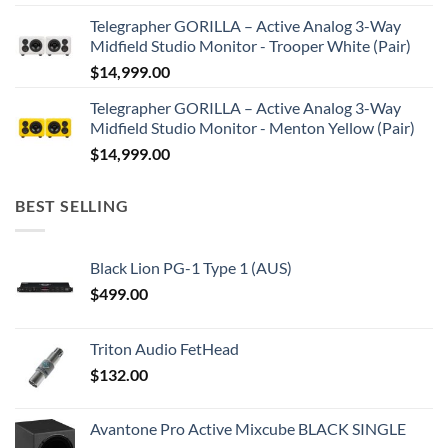
Telegrapher GORILLA – Active Analog 3-Way
Midfield Studio Monitor - Trooper White (Pair)
$
14,999.00
Telegrapher GORILLA – Active Analog 3-Way
Midfield Studio Monitor - Menton Yellow (Pair)
$
14,999.00
BEST SELLING
Black Lion PG-1 Type 1 (AUS)
$
499.00
Triton Audio FetHead
$
132.00
Avantone Pro Active Mixcube BLACK SINGLE