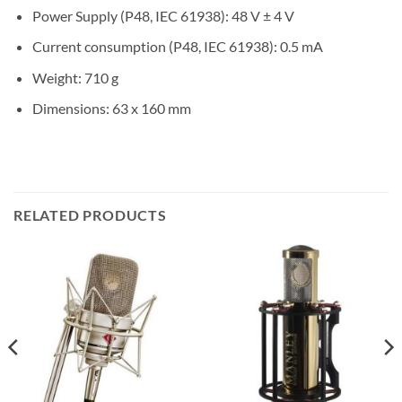
Power Supply (P48, IEC 61938): 48 V ± 4 V
Current consumption (P48, IEC 61938): 0.5 mA
Weight: 710 g
Dimensions: 63 x 160 mm
RELATED PRODUCTS