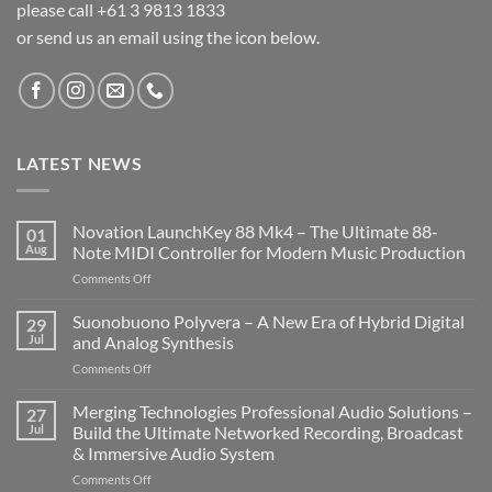
please call +61 3 9813 1833
or send us an email using the icon below.
LATEST NEWS
Novation LaunchKey 88 Mk4 – The Ultimate 88-
01
Aug
Note MIDI Controller for Modern Music Production
on
Comments Off
Novation
LaunchKey
Suonobuono Polyvera – A New Era of Hybrid Digital
29
88
Jul
and Analog Synthesis
Mk4
on
Comments Off
–
Suonobuono
The
Polyvera
Merging Technologies Professional Audio Solutions –
Ultimate
27
–
88-
Jul
Build the Ultimate Networked Recording, Broadcast
A
Note
& Immersive Audio System
New
MIDI
on
Comments Off
Era
Controller