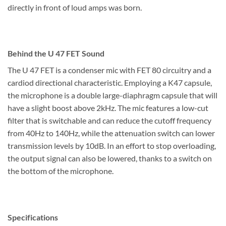
directly in front of loud amps was born.
Behind the U 47 FET Sound
The U 47 FET is a condenser mic with FET 80 circuitry and a
cardiod directional characteristic. Employing a K47 capsule,
the microphone is a double large-diaphragm capsule that will
have a slight boost above 2kHz. The mic features a low-cut
filter that is switchable and can reduce the cutoff frequency
from 40Hz to 140Hz, while the attenuation switch can lower
transmission levels by 10dB. In an effort to stop overloading,
the output signal can also be lowered, thanks to a switch on
the bottom of the microphone.
Specifications