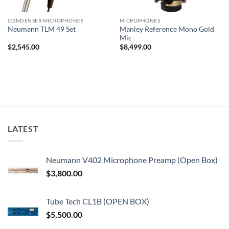
CONDENSER MICROPHONES
MICROPHONES
Manley Reference Mono Gold
Neumann TLM 49 Set
Mic
$
2,545.00
$
8,499.00
LATEST
Neumann V402 Microphone Preamp (Open Box)
$
3,800.00
Tube Tech CL1B (OPEN BOX)
$
5,500.00