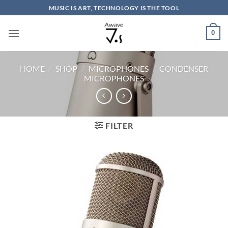
Skip
MUSIC IS ART, TECHNOLOGY IS THE TOOL
to
content
0
HOME
/
SHOP
/
MICROPHONES
/
CONDENSER
MICROPHONES
FILTER