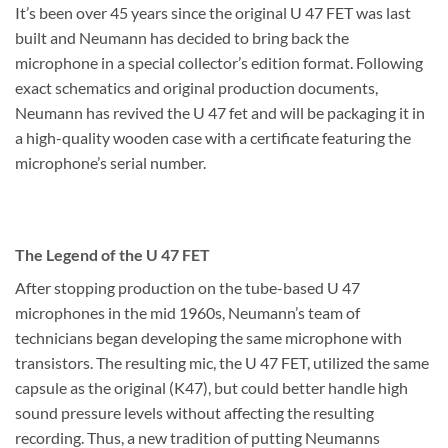
It’s been over 45 years since the original U 47 FET was last
built and Neumann has decided to bring back the
microphone in a special collector’s edition format. Following
exact schematics and original production documents,
Neumann has revived the U 47 fet and will be packaging it in
a high-quality wooden case with a certificate featuring the
microphone’s serial number.
The Legend of the U 47 FET
After stopping production on the tube-based U 47
microphones in the mid 1960s, Neumann’s team of
technicians began developing the same microphone with
transistors. The resulting mic, the U 47 FET, utilized the same
capsule as the original (K47), but could better handle high
sound pressure levels without affecting the resulting
recording. Thus, a new tradition of putting Neumanns