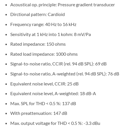
Acoustical op. principle: Pressure gradient transducer
Dirctional pattern: Cardioid
Frequency range: 40 Hz to 16 kHz
Sensitivity at 1 kHz into 1 kohm: 8 mV/Pa
Rated impedance: 150 ohms
Rated load impedance: 1000 ohms
Signal-to-noise ratio, CCIR (rel. 94 dB SPL): 69 dB
Signal-to-noise ratio, A-weighted (rel. 94 dB SPL): 76 dB
Equivalent noise level, CCIR: 25 dB
Equivalent noise level, A-weighted: 18 dB-A
Max. SPL for THD < 0.5 %: 137 dB
With preattenuation: 147 dB
Max. output voltage for THD < 0.5 %: -3.3 dBu