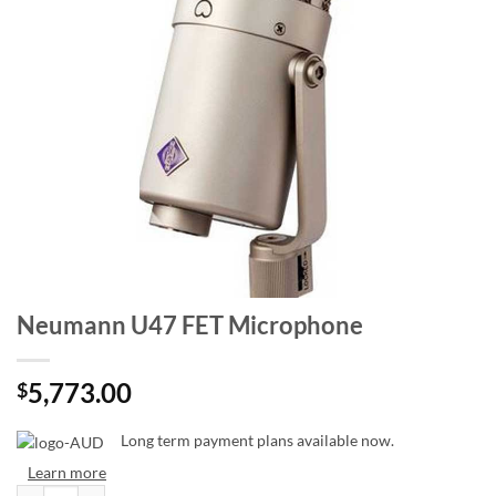
Neumann U47 FET Microphone
5,773.00
$
Long term payment plans available now.
Learn more