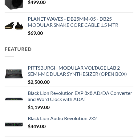
$
499.00
PLANET WAVES - DB25MM-05 - DB25
MODULAR SNAKE CORE CABLE 1.5 MTR
$
69.00
FEATURED
PITTSBURGH MODULAR VOLTAGE LAB 2
SEMI-MODULAR SYNTHESIZER (OPEN BOX)
$
2,500.00
Black Lion Revolution EXP 8x8 AD/DA Converter
and Word Clock with ADAT
$
1,199.00
Black Lion Audio Revolution 2×2
$
449.00