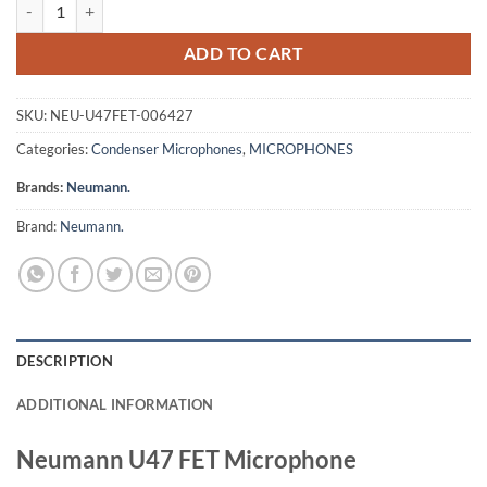
Neumann U47 FET Microphone quantity
ADD TO CART
SKU:
NEU-U47FET-006427
Categories:
Condenser Microphones
,
MICROPHONES
Brands:
Neumann.
Brand:
Neumann.
DESCRIPTION
ADDITIONAL INFORMATION
Neumann U47 FET Microphone