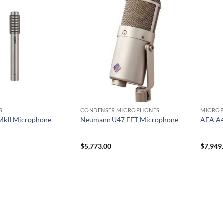
S
CONDENSER MICROPHONES
MICRO
MkII Microphone
Neumann U47 FET Microphone
AEA A
$
5,773.00
$
7,949