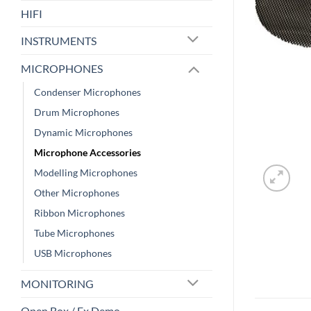
HIFI
INSTRUMENTS
MICROPHONES
Condenser Microphones
Drum Microphones
Dynamic Microphones
Microphone Accessories
Modelling Microphones
Other Microphones
Ribbon Microphones
Tube Microphones
USB Microphones
MONITORING
Open Box / Ex Demo