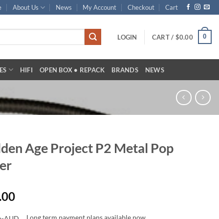
e
About Us
News
My Account
Checkout
Cart
0
LOGIN
CART /
$
0.00
ES
HIFI
OPEN BOX • REPACK
BRANDS
NEWS
den Age Project P2 Metal Pop
ter
.00
Long term payment plans available now.