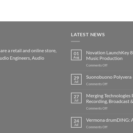
LATEST NEWS
re a retail and online store,
Novation LaunchKey 8
01
udio Engineers, Audio
Aug
Music Production
on
Comments Off
Novation
LaunchKey
Suonobuono Polyvera –
29
88
Jul
on
Comments Off
Mk4
Suonobuono
–
Polyvera
Merging Technologies P
The
27
–
Jul
Recording, Broadcast 
Ultimate
A
88-
on
Comments Off
New
Note
Merging
Era
MIDI
Technologies
Vermona drumDING: A 
of
24
Controller
Professional
Hybrid
Jul
for
on
Comments Off
Audio
Digital
Modern
Vermona