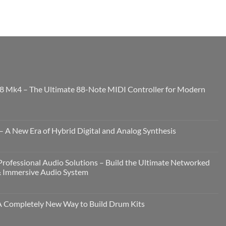
8 Mk4 – The Ultimate 88-Note MIDI Controller for Modern
 A New Era of Hybrid Digital and Analog Synthesis
rofessional Audio Solutions – Build the Ultimate Networked
& Immersive Audio System
Completely New Way to Build Drum Kits