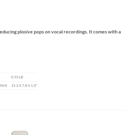
 reducing plosive pops on vocal recordings. It comes with a
0.55 LB
WXH)
15.2 X 7.8 X 1.0″