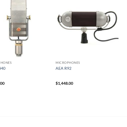
PHONES
MICROPHONES
440
AEA R92
.00
$
1,448.00