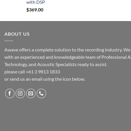
with DSP
$
369.00
ABOUT US
Awave offers a complete solution to the recording industry. We a
with an experienced and knowledgeable team of Professional A
Technology, and Acoustic Specialists ready to assist.
please call +61 3 9813 1833
or send us an email using the icon below.