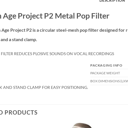
DESCRIPTION
 Age Project P2 Metal Pop Filter
 Age Project P2
is a circular steel-mesh pop filter designed for
and a stand clamp.
 FILTER REDUCES PLOSIVE SOUNDS ON VOCAL RECORDINGS
PACKAGING INFO
PACKAGE WEIGHT
BOX DIMENSIONS (LX
K AND STAND CLAMP FOR EASY POSITIONING.
D PRODUCTS