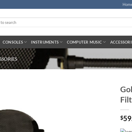
Hom
CONSOLES
INSTRUMENTS
COMPUTER MUSIC
ACCESSORI
SORIES
Gol
Fil
59
$