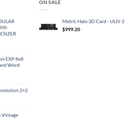
ON SALE
DULAR
Metric Halo 3D Card - ULN-2
EMI-
$
999.20
ESIZER
ion EXP 8x8
and Word
evolution 2×2
6 Vintage