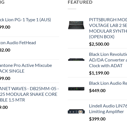
NG
FEATURED
ck Lion PG-1 Type 1 (AUS)
PITTSBURGH MO
VOLTAGE LAB 2 S
99.00
MODULAR SYNTH
(OPEN BOX)
iton Audio FetHead
$
2,500.00
32.00
Black Lion Revolut
AD/DA Converter 
antone Pro Active Mixcube
Clock with ADAT
ACK SINGLE
$
1,199.00
99.00
Black Lion Audio R
ANET WAVES - DB25MM-05 -
$
449.00
25 MODULAR SNAKE CORE
BLE 1.5 MTR
Lindell Audio LiN7
9.00
Limiting Amplifier
$
399.00