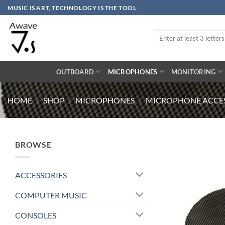
Skip
MUSIC IS ART, TECHNOLOGY IS THE TOOL
to
content
Search
for:
OUTBOARD
MICROPHONES
MONITORING
HOME
/
SHOP
/
MICROPHONES
/
MICROPHONE ACCES
BROWSE
ACCESSORIES
COMPUTER MUSIC
CONSOLES