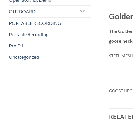
OUTBOARD
Golden
PORTABLE RECORDING
The Golden
Portable Recording
goose neck 
Pro DJ
STEEL-MESH
Uncategorized
GOOSE NEC
RELATE