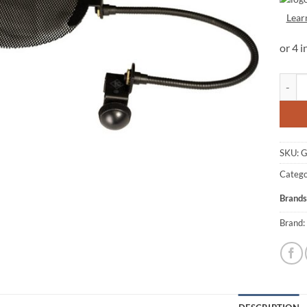
Lear
Golden
SKU:
G
Catego
Brands
Brand: