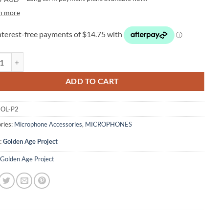
n more
 Age Project P2 Metal Pop Filter quantity
ADD TO CART
OL-P2
ries:
Microphone Accessories
,
MICROPHONES
:
Golden Age Project
Golden Age Project