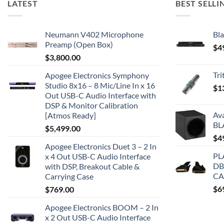
LATEST
BEST SELLI
Neumann V402 Microphone
Bla
Preamp (Open Box)
$
4
$
3,800.00
Tr
Apogee Electronics Symphony
Studio 8x16 – 8 Mic/Line In x 16
$
1
Out USB-C Audio Interface with
DSP & Monitor Calibration
Av
[Atmos Ready]
BL
$
5,499.00
$
4
Apogee Electronics Duet 3 – 2 In
PL
x 4 Out USB-C Audio Interface
DB
with DSP, Breakout Cable &
CA
Carrying Case
$
6
$
769.00
Apogee Electronics BOOM – 2 In
x 2 Out USB-C Audio Interface