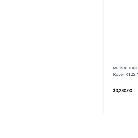
PHONES
MICROPHONES
MICROPHONE
– Large-
Royer R122V tube ribbon
Royer R122 
id Condenser
microphone
$
5,660.00
$
3,280.00