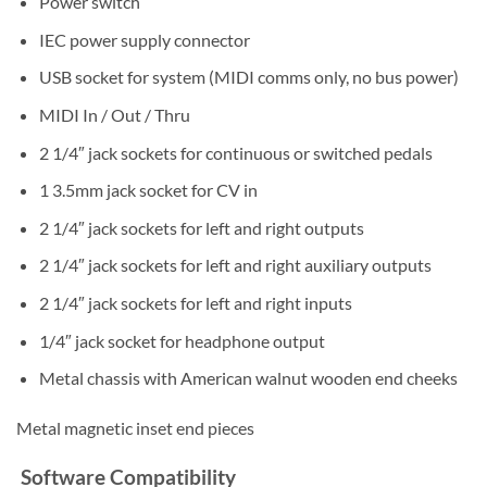
Power switch
IEC power supply connector
USB socket for system (MIDI comms only, no bus power)
MIDI In / Out / Thru
2 1/4″ jack sockets for continuous or switched pedals
1 3.5mm jack socket for CV in
2 1/4″ jack sockets for left and right outputs
2 1/4″ jack sockets for left and right auxiliary outputs
2 1/4″ jack sockets for left and right inputs
1/4″ jack socket for headphone output
Metal chassis with American walnut wooden end cheeks
Metal magnetic inset end pieces
Software Compatibility