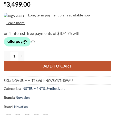
3,499.00
$
Long term payment plans available now.
Learn more
Novation Summit Two-Part 16-Voice 61-Key Polyphonic Synthesiser 
ADD TO CART
SKU:
NOV-SUMMIT16V61-NOVSYNTH09AU
Categories:
INSTRUMENTS
,
Synthesizers
Brands:
Novation.
Brand:
Novation.