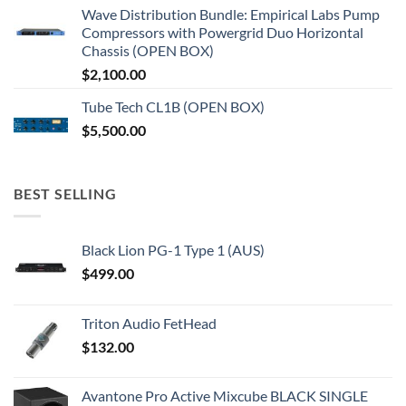
Wave Distribution Bundle: Empirical Labs Pump
Compressors with Powergrid Duo Horizontal
Chassis (OPEN BOX)
$
2,100.00
Tube Tech CL1B (OPEN BOX)
$
5,500.00
BEST SELLING
Black Lion PG-1 Type 1 (AUS)
$
499.00
Triton Audio FetHead
$
132.00
Avantone Pro Active Mixcube BLACK SINGLE