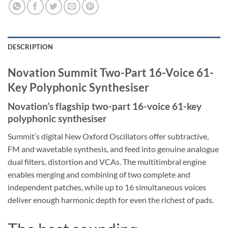
DESCRIPTION
Novation Summit Two-Part 16-Voice 61-
Key Polyphonic Synthesiser
Novation’s flagship two-part 16-voice 61-key
polyphonic synthesiser
Summit’s digital New Oxford Oscillators offer subtractive,
FM and wavetable synthesis, and feed into genuine analogue
dual filters, distortion and VCAs. The multitimbral engine
enables merging and combining of two complete and
independent patches, while up to 16 simultaneous voices
deliver enough harmonic depth for even the richest of pads.