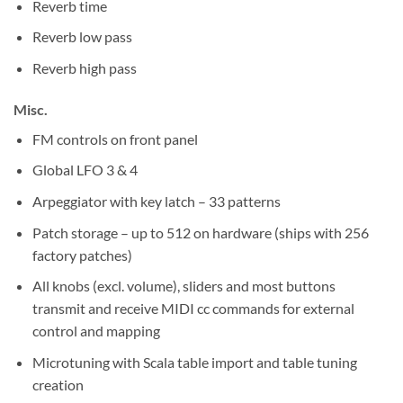
Reverb time
Reverb low pass
Reverb high pass
Misc.
FM controls on front panel
Global LFO 3 & 4
Arpeggiator with key latch – 33 patterns
Patch storage – up to 512 on hardware (ships with 256
factory patches)
All knobs (excl. volume), sliders and most buttons
transmit and receive MIDI cc commands for external
control and mapping
Microtuning with Scala table import and table tuning
creation