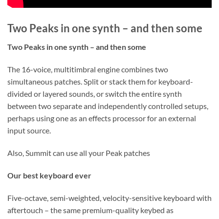
Two Peaks in one synth – and then some
Two Peaks in one synth – and then some
The 16-voice, multitimbral engine combines two
simultaneous patches. Split or stack them for keyboard-
divided or layered sounds, or switch the entire synth
between two separate and independently controlled setups,
perhaps using one as an effects processor for an external
input source.
Also, Summit can use all your Peak patches
Our best keyboard ever
Five-octave, semi-weighted, velocity-sensitive keyboard with
aftertouch – the same premium-quality keybed as