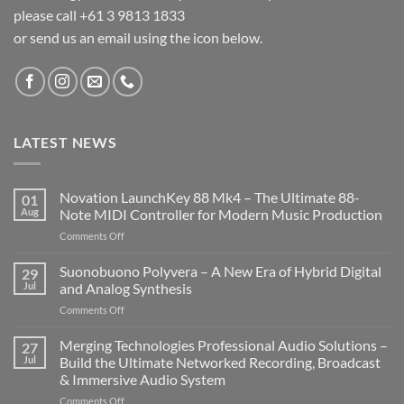
please call +61 3 9813 1833
or send us an email using the icon below.
LATEST NEWS
Novation LaunchKey 88 Mk4 – The Ultimate 88-
01
Aug
Note MIDI Controller for Modern Music Production
on
Comments Off
Novation
LaunchKey
Suonobuono Polyvera – A New Era of Hybrid Digital
29
88
Jul
and Analog Synthesis
Mk4
on
Comments Off
–
Suonobuono
The
Polyvera
Merging Technologies Professional Audio Solutions –
Ultimate
27
–
88-
Jul
Build the Ultimate Networked Recording, Broadcast
A
Note
& Immersive Audio System
New
MIDI
on
Comments Off
Era
Controller