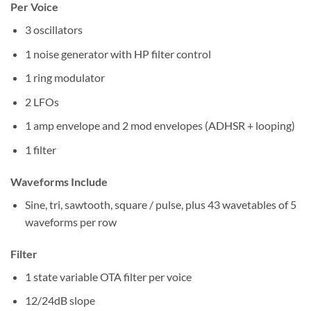
Per Voice
3 oscillators
1 noise generator with HP filter control
1 ring modulator
2 LFOs
1 amp envelope and 2 mod envelopes (ADHSR + looping)
1 filter
Waveforms Include
Sine, tri, sawtooth, square / pulse, plus 43 wavetables of 5
waveforms per row
Filter
1 state variable OTA filter per voice
12/24dB slope