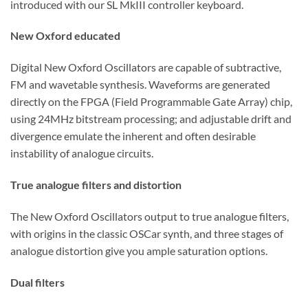
introduced with our SL MkIII controller keyboard.
New Oxford educated
Digital New Oxford Oscillators are capable of subtractive,
FM and wavetable synthesis. Waveforms are generated
directly on the FPGA (Field Programmable Gate Array) chip,
using 24MHz bitstream processing; and adjustable drift and
divergence emulate the inherent and often desirable
instability of analogue circuits.
True analogue filters and distortion
The New Oxford Oscillators output to true analogue filters,
with origins in the classic OSCar synth, and three stages of
analogue distortion give you ample saturation options.
Dual filters