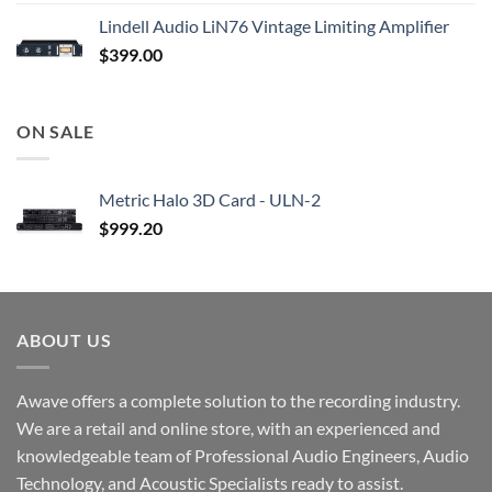
Lindell Audio LiN76 Vintage Limiting Amplifier
$
399.00
ON SALE
Metric Halo 3D Card - ULN-2
$
999.20
ABOUT US
Awave offers a complete solution to the recording industry.
We are a retail and online store, with an experienced and
knowledgeable team of Professional Audio Engineers, Audio
Technology, and Acoustic Specialists ready to assist.