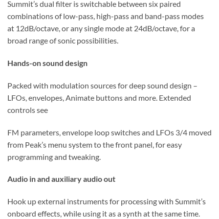
Summit’s dual filter is switchable between six paired
combinations of low-pass, high-pass and band-pass modes
at 12dB/octave, or any single mode at 24dB/octave, for a
broad range of sonic possibilities.
Hands-on sound design
Packed with modulation sources for deep sound design –
LFOs, envelopes, Animate buttons and more. Extended
controls see
FM parameters, envelope loop switches and LFOs 3/4 moved
from Peak’s menu system to the front panel, for easy
programming and tweaking.
Audio in and auxiliary audio out
Hook up external instruments for processing with Summit’s
onboard effects, while using it as a synth at the same time.