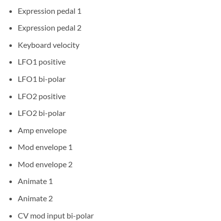
Expression pedal 1
Expression pedal 2
Keyboard velocity
LFO1 positive
LFO1 bi-polar
LFO2 positive
LFO2 bi-polar
Amp envelope
Mod envelope 1
Mod envelope 2
Animate 1
Animate 2
CV mod input bi-polar