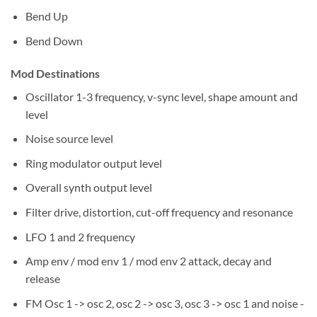
Bend Up
Bend Down
Mod Destinations
Oscillator 1-3 frequency, v-sync level, shape amount and
level
Noise source level
Ring modulator output level
Overall synth output level
Filter drive, distortion, cut-off frequency and resonance
LFO 1 and 2 frequency
Amp env / mod env 1 / mod env 2 attack, decay and
release
FM Osc 1 -> osc 2, osc 2 -> osc 3, osc 3 -> osc 1 and noise -