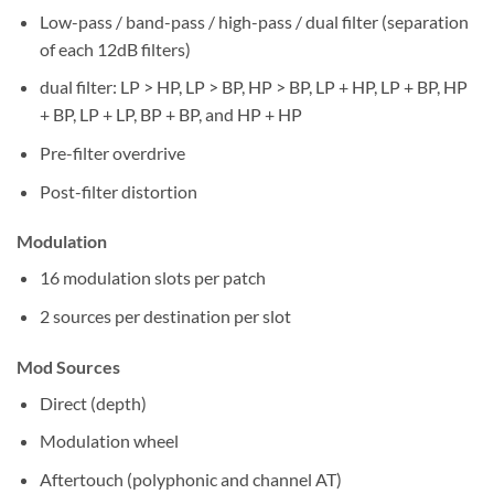
Low-pass / band-pass / high-pass / dual filter (separation
of each 12dB filters)
dual filter: LP > HP, LP > BP, HP > BP, LP + HP, LP + BP, HP
+ BP, LP + LP, BP + BP, and HP + HP
Pre-filter overdrive
Post-filter distortion
Modulation
16 modulation slots per patch
2 sources per destination per slot
Mod Sources
Direct (depth)
Modulation wheel
Aftertouch (polyphonic and channel AT)