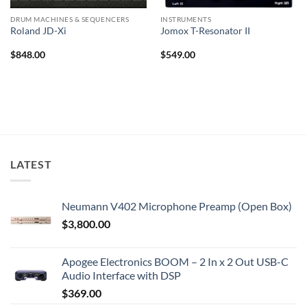
DRUM MACHINES & SEQUENCERS
INSTRUMENTS
Roland JD-Xi
Jomox T-Resonator II
$
848.00
$
549.00
LATEST
Neumann V402 Microphone Preamp (Open Box)
$
3,800.00
Apogee Electronics BOOM – 2 In x 2 Out USB-C
Audio Interface with DSP
$
369.00