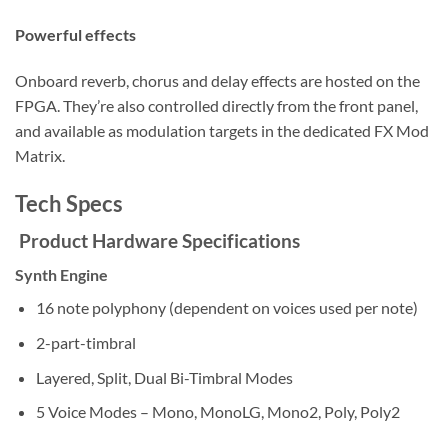
Powerful effects
Onboard reverb, chorus and delay effects are hosted on the
FPGA. They’re also controlled directly from the front panel,
and available as modulation targets in the dedicated FX Mod
Matrix.
Tech Specs
Product Hardware Specifications
Synth Engine
16 note polyphony (dependent on voices used per note)
2-part-timbral
Layered, Split, Dual Bi-Timbral Modes
5 Voice Modes – Mono, MonoLG, Mono2, Poly, Poly2