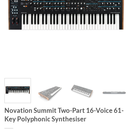
Novation Summit Two-Part 16-Voice 61-
Key Polyphonic Synthesiser