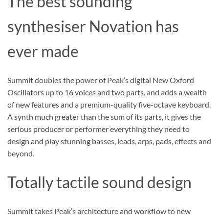
The best sounding
synthesiser Novation has
ever made
Summit doubles the power of Peak’s digital New Oxford
Oscillators up to 16 voices and two parts, and adds a wealth
of new features and a premium-quality five-octave keyboard.
A synth much greater than the sum of its parts, it gives the
serious producer or performer everything they need to
design and play stunning basses, leads, arps, pads, effects and
beyond.
Totally tactile sound design
Summit takes Peak’s architecture and workflow to new