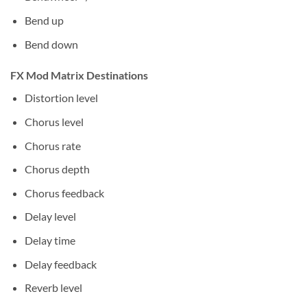
Bend up
Bend down
FX Mod Matrix Destinations
Distortion level
Chorus level
Chorus rate
Chorus depth
Chorus feedback
Delay level
Delay time
Delay feedback
Reverb level