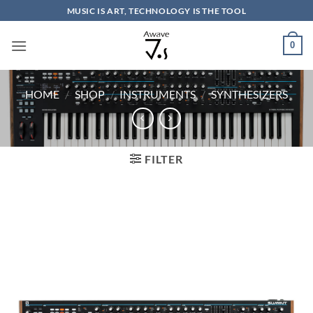
Skip
MUSIC IS ART, TECHNOLOGY IS THE TOOL
to
content
0
HOME
/
SHOP
/
INSTRUMENTS
/
SYNTHESIZERS
FILTER