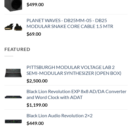
$
499.00
PLANET WAVES - DB25MM-05 - DB25
MODULAR SNAKE CORE CABLE 1.5 MTR
$
69.00
FEATURED
PITTSBURGH MODULAR VOLTAGE LAB 2
SEMI-MODULAR SYNTHESIZER (OPEN BOX)
$
2,500.00
Black Lion Revolution EXP 8x8 AD/DA Converter
and Word Clock with ADAT
$
1,199.00
Black Lion Audio Revolution 2×2
$
449.00