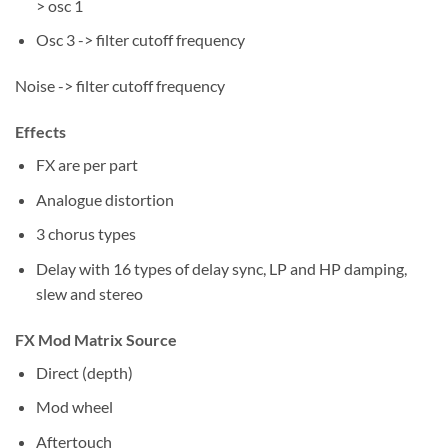
> osc 1
Osc 3 -> filter cutoff frequency
Noise -> filter cutoff frequency
Effects
FX are per part
Analogue distortion
3 chorus types
Delay with 16 types of delay sync, LP and HP damping,
slew and stereo
FX Mod Matrix Source
Direct (depth)
Mod wheel
Aftertouch