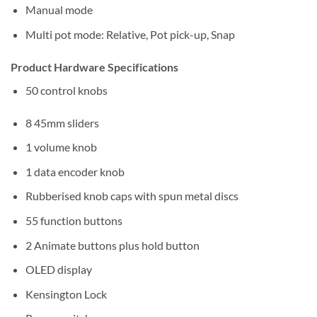
Manual mode
Multi pot mode: Relative, Pot pick-up, Snap
Product Hardware Specifications
50 control knobs
8 45mm sliders
1 volume knob
1 data encoder knob
Rubberised knob caps with spun metal discs
55 function buttons
2 Animate buttons plus hold button
OLED display
Kensington Lock