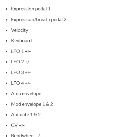
Expression pedal 1
Expression/breath pedal 2
Velocity
Keyboard
LFO 1 +/-
LFO 2 +/-
LFO 3 +/-
LFO 4 +/-
Amp envelope
Mod envelope 1 & 2
Animate 1 & 2
CV +/-
Bendwheel +/-