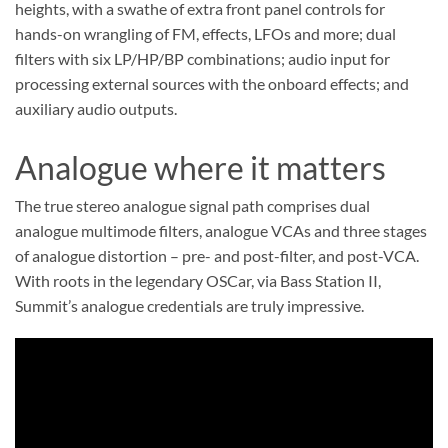
heights, with a swathe of extra front panel controls for
hands-on wrangling of FM, effects, LFOs and more; dual
filters with six LP/HP/BP combinations; audio input for
processing external sources with the onboard effects; and
auxiliary audio outputs.
Analogue where it matters
The true stereo analogue signal path comprises dual
analogue multimode filters, analogue VCAs and three stages
of analogue distortion – pre- and post-filter, and post-VCA.
With roots in the legendary OSCar, via Bass Station II,
Summit’s analogue credentials are truly impressive.