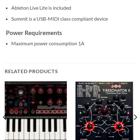
Ableton Live Lite is included
Summit is a USB-MIDI class compliant device
Power Requirements
Maximum power consumption 1A
RELATED PRODUCTS