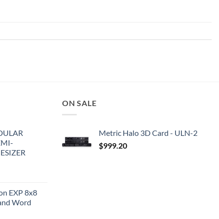
ON SALE
DULAR
Metric Halo 3D Card - ULN-2
EMI-
$
999.20
ESIZER
ion EXP 8x8
and Word