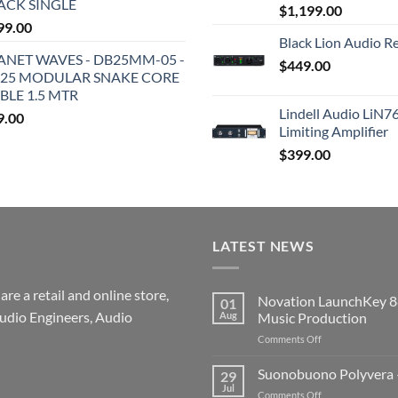
ACK SINGLE
$
1,199.00
99.00
Black Lion Audio R
ANET WAVES - DB25MM-05 -
$
449.00
25 MODULAR SNAKE CORE
BLE 1.5 MTR
Lindell Audio LiN7
9.00
Limiting Amplifier
$
399.00
LATEST NEWS
re a retail and online store,
Novation LaunchKey 8
01
udio Engineers, Audio
Aug
Music Production
on
Comments Off
Novation
LaunchKey
Suonobuono Polyvera –
29
88
Jul
on
Comments Off