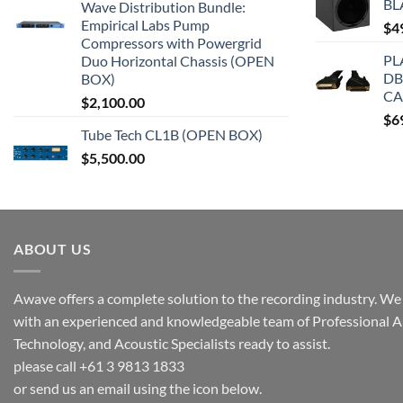
BL
Wave Distribution Bundle:
Empirical Labs Pump
$
4
Compressors with Powergrid
PL
Duo Horizontal Chassis (OPEN
DB
BOX)
CA
$
2,100.00
$
6
Tube Tech CL1B (OPEN BOX)
$
5,500.00
ABOUT US
Awave offers a complete solution to the recording industry. We a
with an experienced and knowledgeable team of Professional A
Technology, and Acoustic Specialists ready to assist.
please call +61 3 9813 1833
or send us an email using the icon below.