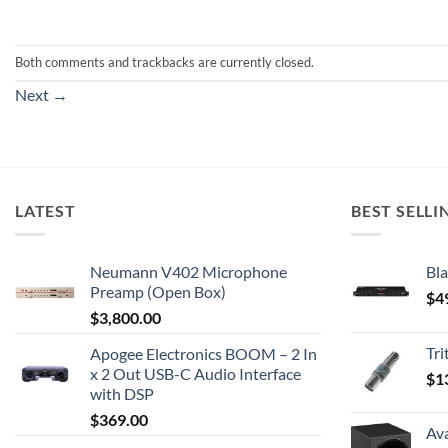
Both comments and trackbacks are currently closed.
Next
→
LATEST
BEST SELLI
Neumann V402 Microphone
Bla
Preamp (Open Box)
$
4
$
3,800.00
Tr
Apogee Electronics BOOM – 2 In
x 2 Out USB-C Audio Interface
$
1
with DSP
$
369.00
Av