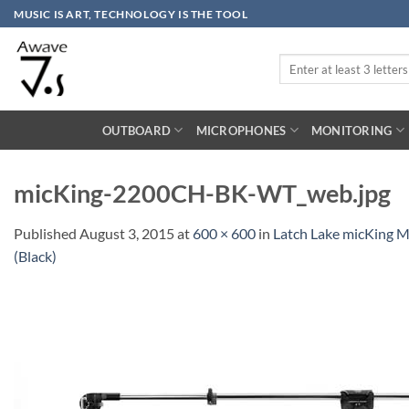
Skip
MUSIC IS ART, TECHNOLOGY IS THE TOOL
to
content
Search
for:
OUTBOARD
MICROPHONES
MONITORING
micKing-2200CH-BK-WT_web.jpg
Published
August 3, 2015
at
600 × 600
in
Latch Lake micKing 
(Black)