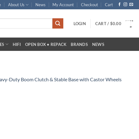
e
About Us
News
My Account
Checkout
Cart
LOGIN
CART /
$
0.00
ES
HIFI
OPEN BOX • REPACK
BRANDS
NEWS
avy-Duty Boom Clutch & Stable Base with Castor Wheels