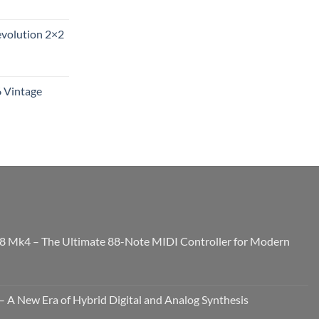
evolution 2×2
6 Vintage
8 Mk4 – The Ultimate 88-Note MIDI Controller for Modern
 A New Era of Hybrid Digital and Analog Synthesis