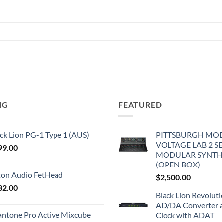
NG
FEATURED
ck Lion PG-1 Type 1 (AUS)
PITTSBURGH MO
VOLTAGE LAB 2 S
99.00
MODULAR SYNTH
(OPEN BOX)
iton Audio FetHead
$
2,500.00
32.00
Black Lion Revolut
AD/DA Converter 
antone Pro Active Mixcube
Clock with ADAT