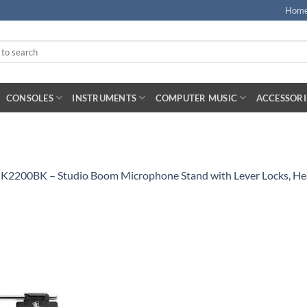
Hom
CONSOLES
INSTRUMENTS
COMPUTER MUSIC
ACCESSORI
MK2200BK – Studio Boom Microphone Stand with Lever Locks, He