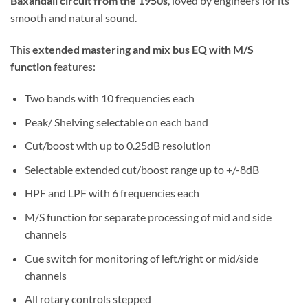
Baxandall circuit from the 1950s
, loved by engineers for its
smooth and natural sound.
This
extended mastering and mix bus EQ with M/S
function
features:
Two bands with 10 frequencies each
Peak/ Shelving selectable on each band
Cut/boost with up to 0.25dB resolution
Selectable extended cut/boost range up to +/-8dB
HPF and LPF with 6 frequencies each
M/S function for separate processing of mid and side
channels
Cue switch for monitoring of left/right or mid/side
channels
All rotary controls stepped