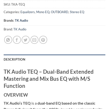
SKU:
TKA-TEQ
Categories:
Equalizers
,
Mono EQ
,
OUTBOARD
,
Stereo EQ
Brands:
TK Audio
Brand:
TK Audio
DESCRIPTION
TK Audio TEQ – Dual-Band Extended
Mastering and Mix Bus EQ with M/S
Function
OVERVIEW
TK Audio’s TEQ
is a
dual-band EQ based on the classic