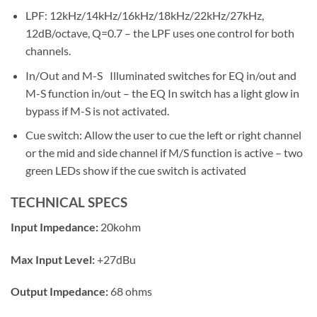
LPF: 12kHz/14kHz/16kHz/18kHz/22kHz/27kHz,
12dB/octave, Q=0.7 – the LPF uses one control for both
channels.
In/Out and M-S Illuminated switches for EQ in/out and
M-S function in/out – the EQ In switch has a light glow in
bypass if M-S is not activated.
Cue switch: Allow the user to cue the left or right channel
or the mid and side channel if M/S function is active – two
green LEDs show if the cue switch is activated
TECHNICAL SPECS
Input Impedance:
20kohm
Max Input Level:
+27dBu
Output Impedance:
68 ohms