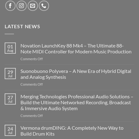
LATEST NEWS
Novation LaunchKey 88 Mk4 – The Ultimate 88-
01
Aug
Note MIDI Controller for Modern Music Production
on
Comments Off
Novation
LaunchKey
Suonobuono Polyvera – A New Era of Hybrid Digital
29
88
Jul
and Analog Synthesis
Mk4
on
Comments Off
–
Suonobuono
The
Polyvera
Merging Technologies Professional Audio Solutions –
Ultimate
27
–
88-
Jul
Build the Ultimate Networked Recording, Broadcast
A
Note
& Immersive Audio System
New
MIDI
on
Comments Off
Era
Controller
Merging
of
for
Technologies
Hybrid
Vermona drumDING: A Completely New Way to
Modern
24
Professional
Digital
Music
Jul
Build Drum Kits
Audio
and
Production