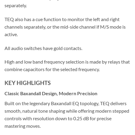
separately.
TEQ also has a cue function to monitor the left and right
channels separately, or the mid-side channel if M/S mode is
active.
All audio switches have gold contacts.
High and low band frequency selection is made by relays that
combine capacitors for the selected frequency.
KEY HIGHLIGHTS
Classic Baxandall Design, Modern Precision
Built on the legendary Baxandall EQ topology, TEQ delivers
smooth, natural tone shaping while offering modern stepped
controls with resolution down to 0.25 dB for precise
mastering moves.