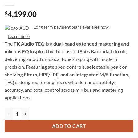
4,199.00
$
Long term payment plans available now.
Learn more
The
TK Audio TEQ
is a
dual-band extended mastering and
mix bus EQ
inspired by the classic 1950s Baxandall circuit,
delivering smooth, musical tone shaping with modern
precision.
Featuring stepped controls, selectable peak or
shelving filters, HPF/LPF, and an integrated M/S function
,
TEQ is designed for engineers who demand subtlety,
accuracy, and total control across mix bus and mastering
applications.
TK Audio TEQ – Dual-Band Extended Mastering and Mix Bus EQ with 
ADD TO CART