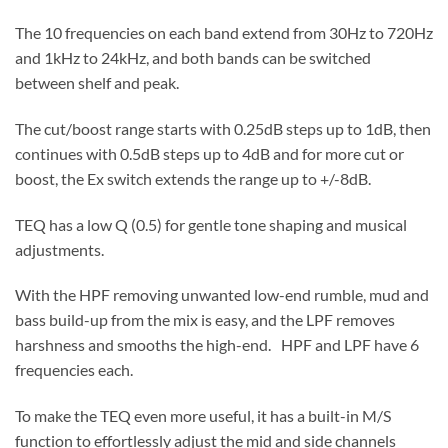
The 10 frequencies on each band extend from 30Hz to 720Hz
and 1kHz to 24kHz, and both bands can be switched
between shelf and peak.
The cut/boost range starts with 0.25dB steps up to 1dB, then
continues with 0.5dB steps up to 4dB and for more cut or
boost, the Ex switch extends the range up to +/-8dB.
TEQ has a low Q (0.5) for gentle tone shaping and musical
adjustments.
With the HPF removing unwanted low-end rumble, mud and
bass build-up from the mix is easy, and the LPF removes
harshness and smooths the high-end. HPF and LPF have 6
frequencies each.
To make the TEQ even more useful, it has a built-in M/S
function to effortlessly adjust the mid and side channels