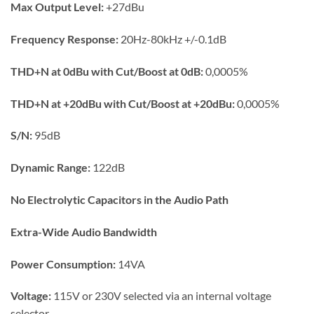
Max Output Level:
+27dBu
Frequency Response:
20Hz-80kHz +/-0.1dB
THD+N at 0dBu with Cut/Boost at 0dB:
0,0005%
THD+N at +20dBu with Cut/Boost at +20dBu:
0,0005%
S/N:
95dB
Dynamic Range:
122dB
No Electrolytic Capacitors in the Audio Path
Extra-Wide Audio Bandwidth
Power Consumption:
14VA
Voltage:
115V or 230V selected via an internal voltage
selector