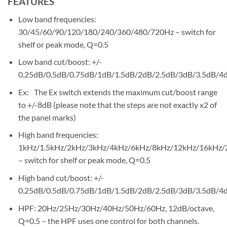
FEATURES
Low band frequencies:
30/45/60/90/120/180/240/360/480/720Hz – switch for
shelf or peak mode, Q=0.5
Low band cut/boost: +/-
0.25dB/0.5dB/0.75dB/1dB/1.5dB/2dB/2.5dB/3dB/3.5dB/4
Ex: The Ex switch extends the maximum cut/boost range
to +/-8dB (please note that the steps are not exactly x2 of
the panel marks)
High band frequencies:
1kHz/1.5kHz/2kHz/3kHz/4kHz/6kHz/8kHz/12kHz/16kHz/
– switch for shelf or peak mode, Q=0.5
High band cut/boost: +/-
0.25dB/0.5dB/0.75dB/1dB/1.5dB/2dB/2.5dB/3dB/3.5dB/4
HPF: 20Hz/25Hz/30Hz/40Hz/50Hz/60Hz, 12dB/octave,
Q=0.5 – the HPF uses one control for both channels.