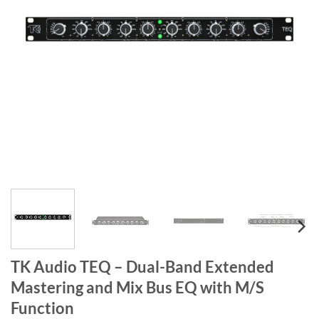
TK Audio TEQ – Dual-Band Extended
Mastering and Mix Bus EQ with M/S
Function