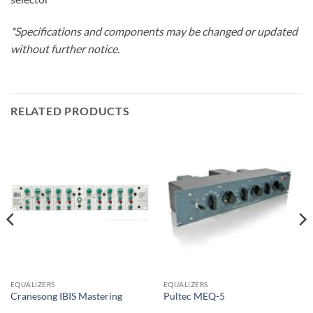
*Specifications and components may be changed or updated
without further notice.
RELATED PRODUCTS
EQUALIZERS
EQUALIZERS
Cranesong IBIS Mastering
Pultec MEQ-5