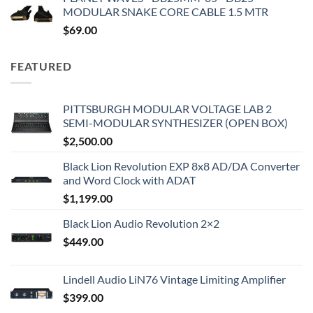
MODULAR SNAKE CORE CABLE 1.5 MTR
$
69.00
FEATURED
PITTSBURGH MODULAR VOLTAGE LAB 2
SEMI-MODULAR SYNTHESIZER (OPEN BOX)
$
2,500.00
Black Lion Revolution EXP 8x8 AD/DA Converter
and Word Clock with ADAT
$
1,199.00
Black Lion Audio Revolution 2×2
$
449.00
Lindell Audio LiN76 Vintage Limiting Amplifier
$
399.00