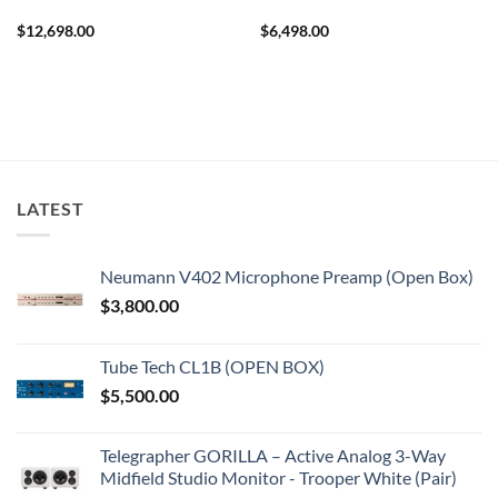
$
12,698.00
$
6,498.00
LATEST
Neumann V402 Microphone Preamp (Open Box)
$
3,800.00
Tube Tech CL1B (OPEN BOX)
$
5,500.00
Telegrapher GORILLA – Active Analog 3-Way
Midfield Studio Monitor - Trooper White (Pair)