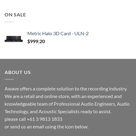
ON SALE
Metric Halo 3D Card - ULN-2
$
999.20
ABOUT US
Awave offers a complete solution to the recording industry.
We are a retail and online store, with an experienced and
knowledgeable team of Professional Audio Engineers, Audio
Technology, and Acoustic Specialists ready to assist.
please call +61 3 9813 1833
or send us an email using the icon below.