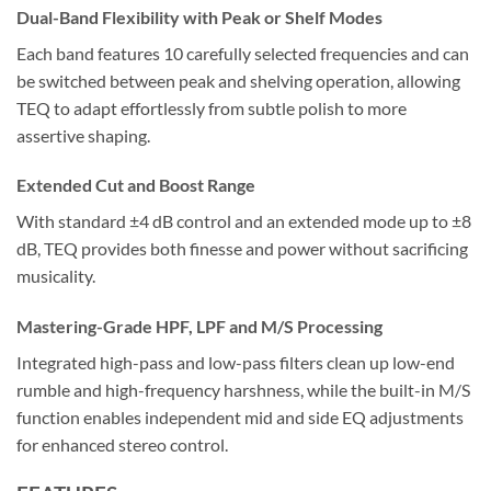
Dual-Band Flexibility with Peak or Shelf Modes
Each band features 10 carefully selected frequencies and can
be switched between peak and shelving operation, allowing
TEQ to adapt effortlessly from subtle polish to more
assertive shaping.
Extended Cut and Boost Range
With standard ±4 dB control and an extended mode up to ±8
dB, TEQ provides both finesse and power without sacrificing
musicality.
Mastering-Grade HPF, LPF and M/S Processing
Integrated high-pass and low-pass filters clean up low-end
rumble and high-frequency harshness, while the built-in M/S
function enables independent mid and side EQ adjustments
for enhanced stereo control.