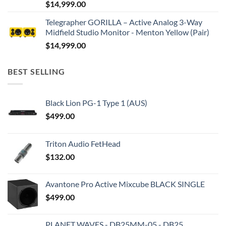
$
14,999.00
Telegrapher GORILLA – Active Analog 3-Way
Midfield Studio Monitor - Menton Yellow (Pair)
$
14,999.00
BEST SELLING
Black Lion PG-1 Type 1 (AUS)
$
499.00
Triton Audio FetHead
$
132.00
Avantone Pro Active Mixcube BLACK SINGLE
$
499.00
PLANET WAVES - DB25MM-05 - DB25