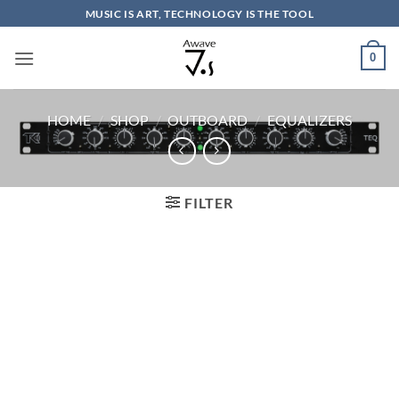
Skip
MUSIC IS ART, TECHNOLOGY IS THE TOOL
to
content
0
HOME
/
SHOP
/
OUTBOARD
/
EQUALIZERS
FILTER