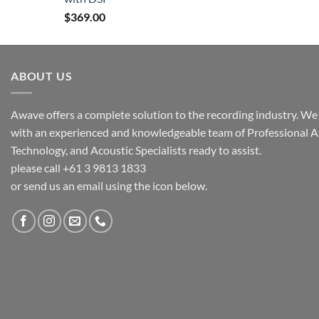
$
369.00
ABOUT US
Awave offers a complete solution to the recording industry. We a
with an experienced and knowledgeable team of Professional A
Technology, and Acoustic Specialists ready to assist.
please call +61 3 9813 1833
or send us an email using the icon below.