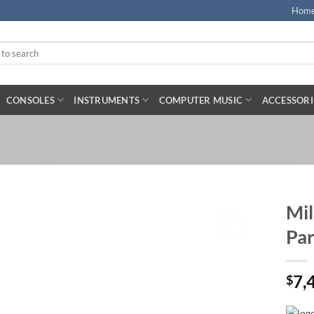
Hom
CONSOLES
INSTRUMENTS
COMPUTER MUSIC
ACCESSORI
Mil
Par
7,
$