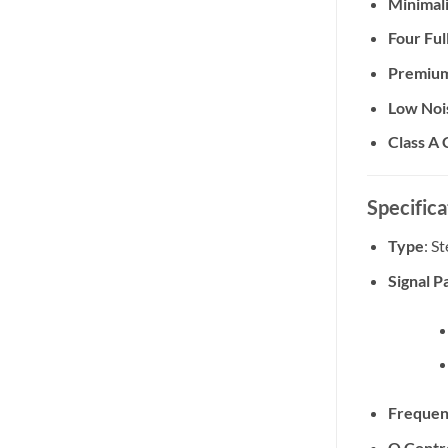
Minimali
Four Fu
Premium
Low Noi
Class A 
Specifica
Type
: S
Signal P
Frequen
Q Contr