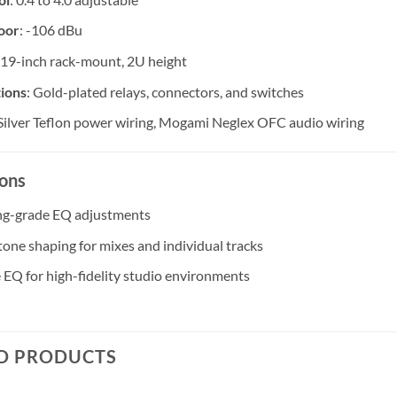
oor
: -106 dBu
 19-inch rack-mount, 2U height
ions
: Gold-plated relays, connectors, and switches
 Silver Teflon power wiring, Mogami Neglex OFC audio wiring
ions
ng-grade EQ adjustments
 tone shaping for mixes and individual tracks
e EQ for high-fidelity studio environments
D PRODUCTS