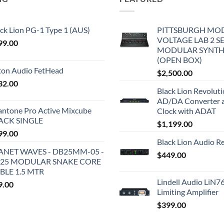
ck Lion PG-1 Type 1 (AUS)
PITTSBURGH MO
VOLTAGE LAB 2 S
99.00
MODULAR SYNTH
(OPEN BOX)
iton Audio FetHead
$
2,500.00
32.00
Black Lion Revolut
AD/DA Converter 
antone Pro Active Mixcube
Clock with ADAT
ACK SINGLE
$
1,199.00
99.00
Black Lion Audio R
ANET WAVES - DB25MM-05 -
$
449.00
25 MODULAR SNAKE CORE
BLE 1.5 MTR
Lindell Audio LiN7
9.00
Limiting Amplifier
$
399.00