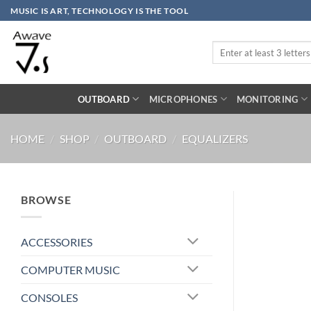
Skip
MUSIC IS ART, TECHNOLOGY IS THE TOOL
to
content
Search
for:
OUTBOARD
MICROPHONES
MONITORING
HOME
/
SHOP
/
OUTBOARD
/
EQUALIZERS
BROWSE
ACCESSORIES
COMPUTER MUSIC
CONSOLES