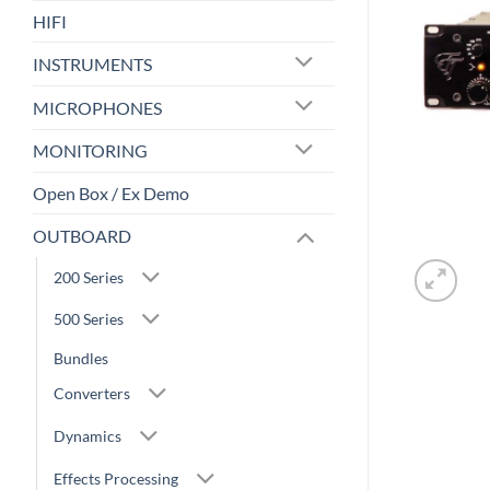
HIFI
INSTRUMENTS
MICROPHONES
MONITORING
Open Box / Ex Demo
OUTBOARD
200 Series
500 Series
Bundles
Converters
Dynamics
Effects Processing