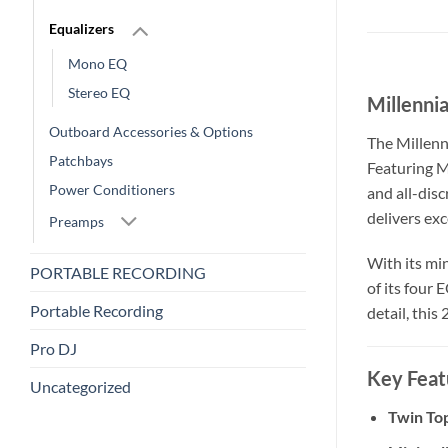
Equalizers
Mono EQ
Stereo EQ
Millenni
Outboard Accessories & Options
The Millenn
Patchbays
Featuring M
Power Conditioners
and all-dis
delivers exc
Preamps
With its mi
PORTABLE RECORDING
of its four 
Portable Recording
detail, thi
Pro DJ
Key Feat
Uncategorized
Twin To