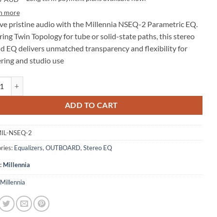
n more
ve pristine audio with the Millennia NSEQ-2 Parametric EQ.
ing Twin Topology for tube or solid-state paths, this stereo
d EQ delivers unmatched transparency and flexibility for
ring and studio use
nia NSEQ-2 Stereo 4-Band Parametric EQ quantity
ADD TO CART
IL-NSEQ-2
ries:
Equalizers
,
OUTBOARD
,
Stereo EQ
:
Millennia
Millennia