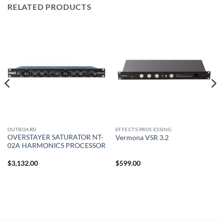
RELATED PRODUCTS
OUTBOARD
EFFECTS PROCESSING
OVERSTAYER SATURATOR NT-
Vermona VSR 3.2
02A HARMONICS PROCESSOR
$
3,132.00
$
599.00