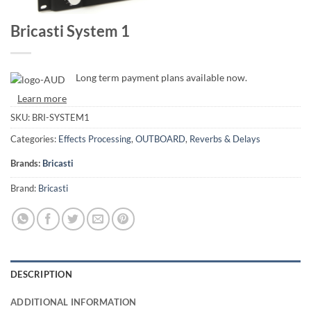
Bricasti System 1
Long term payment plans available now.
Learn more
SKU:
BRI-SYSTEM1
Categories:
Effects Processing
,
OUTBOARD
,
Reverbs & Delays
Brands:
Bricasti
Brand:
Bricasti
DESCRIPTION
ADDITIONAL INFORMATION