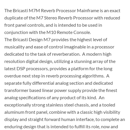
The Bricasti M7M Reverb Processor Mainframe is an exact
duplicate of the M7 Stereo Reverb Processor with reduced
front panel controls, and is intended to be used in
conjunction with the M10 Remote Console.
The Bricasti Design M7 provides the highest level of
musicality and ease of control imaginable in a processor
dedicated to the task of reverberation. A modern high
resolution digital design, utilizing a stunning array of the
latest DSP processors, provides a platform for the long
overdue next step in reverb processing algorithms. A
separate fully differential analog section and dedicated
transformer based linear power supply provide the finest
analog specifications of any product of its kind. An
exceptionally strong stainless steel chassis, and a tooled
aluminum front panel, combine with a classic high visibility
display and straight forward human interface, to complete an
enduring design that is intended to fulfill its role, now and