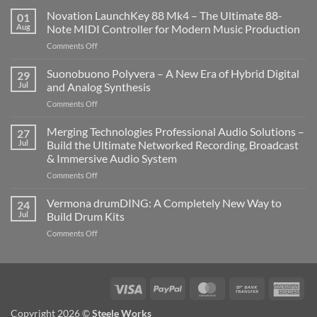
Novation LaunchKey 88 Mk4 – The Ultimate 88-
01
Aug
Note MIDI Controller for Modern Music Production
on
Comments Off
Novation
LaunchKey
Suonobuono Polyvera – A New Era of Hybrid Digital
29
88
Jul
and Analog Synthesis
Mk4
on
Comments Off
–
Suonobuono
The
Polyvera
Merging Technologies Professional Audio Solutions –
Ultimate
27
–
88-
Jul
Build the Ultimate Networked Recording, Broadcast
A
Note
& Immersive Audio System
New
MIDI
on
Comments Off
Era
Controller
Merging
of
for
Technologies
Hybrid
Vermona drumDING: A Completely New Way to
Modern
24
Professional
Digital
Music
Jul
Build Drum Kits
Audio
and
Production
on
Comments Off
Solutions
Analog
Vermona
–
Synthesis
drumDING:
Build
A
the
Completely
Ultimate
Visa
PayPal
MasterCard
Bank
Ame
New
Networked
Transfer
Exp
Way
Recording,
Copyright 2026 ©
Steele Works
to