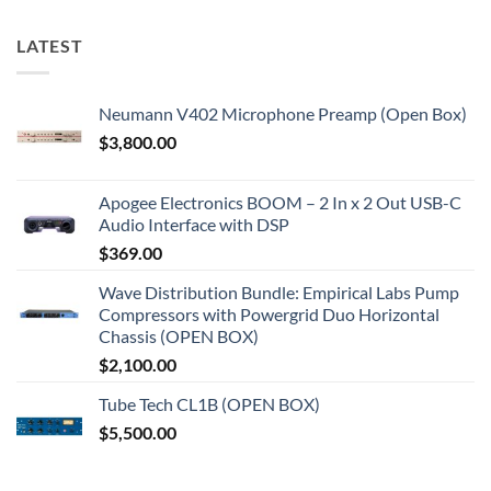
LATEST
Neumann V402 Microphone Preamp (Open Box)
$
3,800.00
Apogee Electronics BOOM – 2 In x 2 Out USB-C
Audio Interface with DSP
$
369.00
Wave Distribution Bundle: Empirical Labs Pump
Compressors with Powergrid Duo Horizontal
Chassis (OPEN BOX)
$
2,100.00
Tube Tech CL1B (OPEN BOX)
$
5,500.00