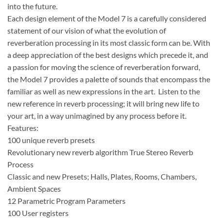
into the future.
Each design element of the Model 7 is a carefully considered
statement of our vision of what the evolution of
reverberation processing in its most classic form can be. With
a deep appreciation of the best designs which precede it, and
a passion for moving the science of reverberation forward,
the Model 7 provides a palette of sounds that encompass the
familiar as well as new expressions in the art. Listen to the
new reference in reverb processing; it will bring new life to
your art, in a way unimagined by any process before it.
Features:
100 unique reverb presets
Revolutionary new reverb algorithm True Stereo Reverb
Process
Classic and new Presets; Halls, Plates, Rooms, Chambers,
Ambient Spaces
12 Parametric Program Parameters
100 User registers