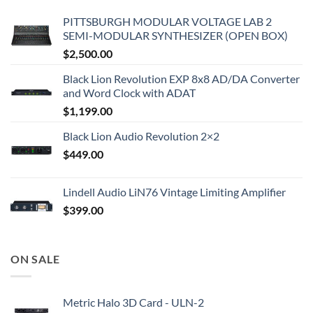
PITTSBURGH MODULAR VOLTAGE LAB 2
SEMI-MODULAR SYNTHESIZER (OPEN BOX)
$
2,500.00
Black Lion Revolution EXP 8x8 AD/DA Converter
and Word Clock with ADAT
$
1,199.00
Black Lion Audio Revolution 2×2
$
449.00
Lindell Audio LiN76 Vintage Limiting Amplifier
$
399.00
ON SALE
Metric Halo 3D Card - ULN-2