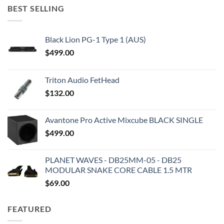
BEST SELLING
Black Lion PG-1 Type 1 (AUS)
$
499.00
Triton Audio FetHead
$
132.00
Avantone Pro Active Mixcube BLACK SINGLE
$
499.00
PLANET WAVES - DB25MM-05 - DB25
MODULAR SNAKE CORE CABLE 1.5 MTR
$
69.00
FEATURED