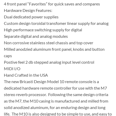
4 front panel “Favorites” for quick saves and compares
Hardware Design Features:
Dual dedicated power supplies
Custom design toroidal transfomer linear supply for analog
High performace switching supply for digital
Separate digital and analog modules
Non corrosive stainless steel chassis and top cover
Milled anodzied aluminum front panel, knobs and button
caps
Postive feel 2 db stepped analog input level control
MIDI I/O
Hand Crafted in the USA
The new Bricasti Design Model 10 remote console is a
dedicated hardware remote controller for use with the M7
stereo reverb processor. Following the same design criteria
as the M7, the M10 casing is manufactured and milled from
solid anodized aluminum, for an enduring design and long
life. The M10 is also designed to be simple to use, and easy to