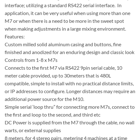
interface; utilizing a standard RS422 serial interface. In
application, it can be very useful when using more than one
M7 or when there is a need to be more in the sweet spot
when making adjustments in a large mixing environment.
Features:
Custom milled solid aluminum casing and buttons, fine
finished and anodized for an enduring design and classic look
Controls from 1-8 x M7s
Connects to the first M7 via RS422 9pin serial cable, 10
meter cable provided, up to 30meters that is 480L
compatible, simple to install with no practical distance limits,
or IP addresses to configure. Longer distances may require an
additional power source for the M10.
Simple serial ‘loop thru” for connecting more M7s, connect to
the first and loop to the second, and third etc
DC Power is supplied from the M7 through the cable, no wall
warts, or external supplies
8 meters, for 4 stereo pairs, metering 4 machines at a time