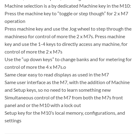
Machine selection is a by dedicated Machine key in the M10:
Press the machine key to “toggle or step though” for 2 x M7
operation
Press machine key and use the Jog wheel to step through the
machineso for control of more the 2 x M7s. Press machine
key and use the 1-4 keys to directly access any machine, for
control of more the 2 x M7s
Use the “up down keys” to change banks and for metering for
control of more the 4 x M7s.o
Same clear easy to read displays as used in the M7
Same user interface as the M7, with the addition of Machine
and Setup keys, so no need to learn something new
Simultaneous control of the M7 from both the M7s front
panel and or the M10 with a lock out
Setup key for the M10’s local memory, configurations, and
settings