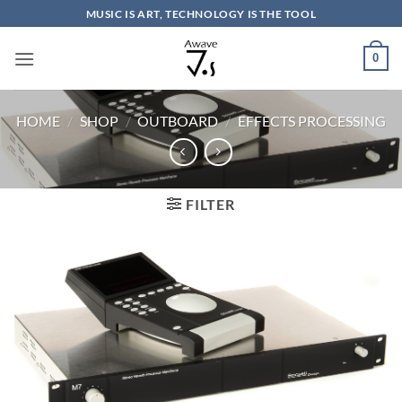
Skip
MUSIC IS ART, TECHNOLOGY IS THE TOOL
to
content
0
HOME
/
SHOP
/
OUTBOARD
/
EFFECTS PROCESSING
FILTER