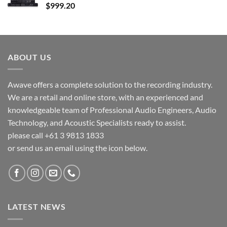
$
999.20
ABOUT US
Awave offers a complete solution to the recording industry.
We are a retail and online store, with an experienced and
knowledgeable team of Professional Audio Engineers, Audio
Technology, and Acoustic Specialists ready to assist.
please call +61 3 9813 1833
or send us an email using the icon below.
LATEST NEWS