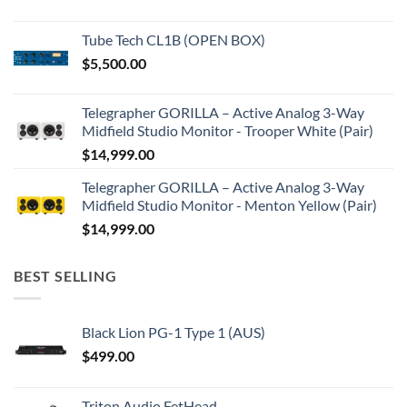
Tube Tech CL1B (OPEN BOX)
$
5,500.00
Telegrapher GORILLA – Active Analog 3-Way
Midfield Studio Monitor - Trooper White (Pair)
$
14,999.00
Telegrapher GORILLA – Active Analog 3-Way
Midfield Studio Monitor - Menton Yellow (Pair)
$
14,999.00
BEST SELLING
Black Lion PG-1 Type 1 (AUS)
$
499.00
Triton Audio FetHead