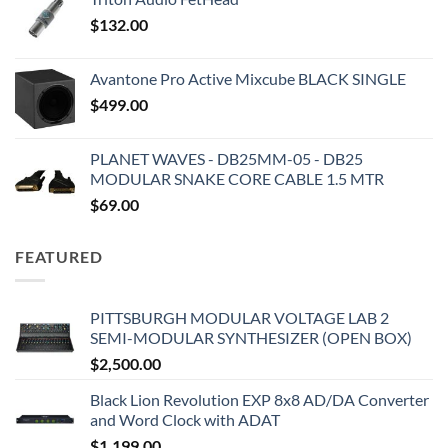
$
132.00
Avantone Pro Active Mixcube BLACK SINGLE
$
499.00
PLANET WAVES - DB25MM-05 - DB25
MODULAR SNAKE CORE CABLE 1.5 MTR
$
69.00
FEATURED
PITTSBURGH MODULAR VOLTAGE LAB 2
SEMI-MODULAR SYNTHESIZER (OPEN BOX)
$
2,500.00
Black Lion Revolution EXP 8x8 AD/DA Converter
and Word Clock with ADAT
$
1,199.00