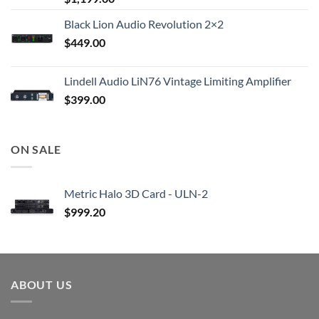
Black Lion Audio Revolution 2×2
$
449.00
Lindell Audio LiN76 Vintage Limiting Amplifier
$
399.00
ON SALE
Metric Halo 3D Card - ULN-2
$
999.20
ABOUT US