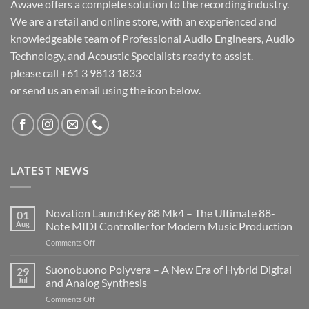
Awave offers a complete solution to the recording industry.
We are a retail and online store, with an experienced and
knowledgeable team of Professional Audio Engineers, Audio
Technology, and Acoustic Specialists ready to assist.
please call +61 3 9813 1833
or send us an email using the icon below.
LATEST NEWS
Novation LaunchKey 88 Mk4 – The Ultimate 88-
01
Aug
Note MIDI Controller for Modern Music Production
on
Comments Off
Novation
LaunchKey
Suonobuono Polyvera – A New Era of Hybrid Digital
29
88
Jul
and Analog Synthesis
Mk4
on
Comments Off
–