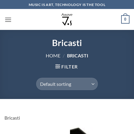
Skip
MUSIC IS ART, TECHNOLOGY IS THE TOOL
to
content
0
Bricasti
HOME
/
BRICASTI
FILTER
Bricasti