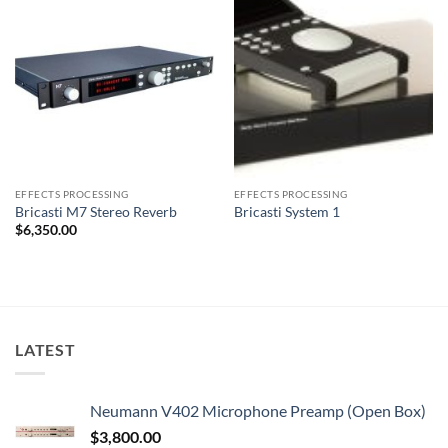
EFFECTS PROCESSING
EFFECTS PROCESSING
Bricasti M7 Stereo Reverb
Bricasti System 1
$
6,350.00
LATEST
Neumann V402 Microphone Preamp (Open Box)
$
3,800.00