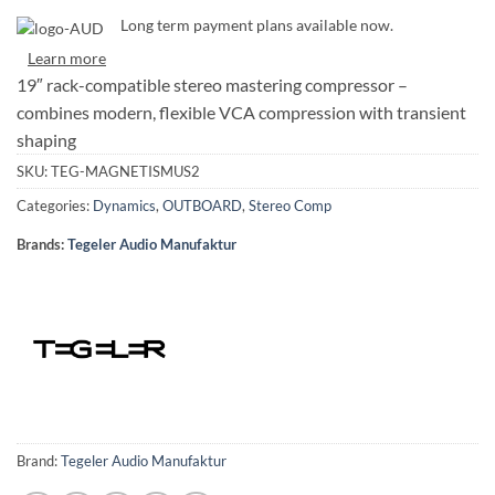
Long term payment plans available now.
Learn more
19″ rack-compatible stereo mastering compressor –
combines modern, flexible VCA compression with transient
shaping
SKU:
TEG-MAGNETISMUS2
Categories:
Dynamics
,
OUTBOARD
,
Stereo Comp
Brands:
Tegeler Audio Manufaktur
Brand:
Tegeler Audio Manufaktur