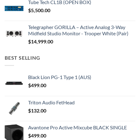
Tube Tech CL1B (OPEN BOX)
$
5,500.00
Telegrapher GORILLA – Active Analog 3-Way
Midfield Studio Monitor - Trooper White (Pair)
$
14,999.00
BEST SELLING
Black Lion PG-1 Type 1 (AUS)
$
499.00
Triton Audio FetHead
$
132.00
Avantone Pro Active Mixcube BLACK SINGLE
$
499.00