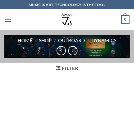
Skip
MUSIC IS ART, TECHNOLOGY IS THE TOOL
to
content
0
HOME
/
SHOP
/
OUTBOARD
/
DYNAMICS
FILTER