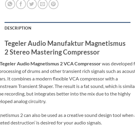
DESCRIPTION
Tegeler Audio Manufaktur Magnetismus
2 Stereo Mastering Compressor
Tegeler Audio Magnetismus 2 VCA Compressor
was developed f
processing of drums and other transient rich signals such as acous
ars. It combines a modern flexible VCA compressor with a
stream Transient Shaper. The result is a fat sound, which is simila
pe recording, but integrates better into the mix due to the highly
loped analog circuitry.
etismus 2 can also be used as a creative sound design tool when 
geted destruction’ is desired for your audio signals.