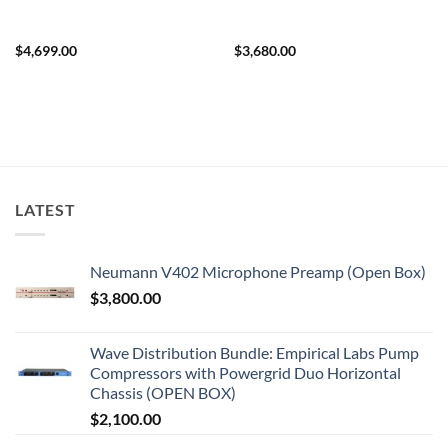
$
4,699.00
$
3,680.00
LATEST
Neumann V402 Microphone Preamp (Open Box)
$
3,800.00
Wave Distribution Bundle: Empirical Labs Pump
Compressors with Powergrid Duo Horizontal
Chassis (OPEN BOX)
$
2,100.00