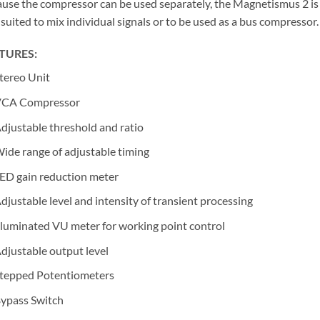
use the compressor can be used separately, the Magnetismus 2 is
 suited to mix individual signals or to be used as a bus compressor.
TURES:
tereo Unit
CA Compressor
djustable threshold and ratio
ide range of adjustable timing
ED gain reduction meter
djustable level and intensity of transient processing
lluminated VU meter for working point control
djustable output level
tepped Potentiometers
ypass Switch