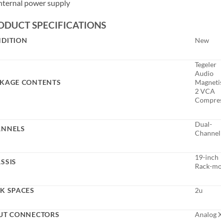
nternal power supply
ODUCT SPECIFICATIONS
DITION
New
Tegeler
Audio
KAGE CONTENTS
Magneti
2 VCA
Compre
Dual-
ANNELS
Channel
19-inch
SSIS
Rack-m
K SPACES
2u
UT CONNECTORS
Analog 