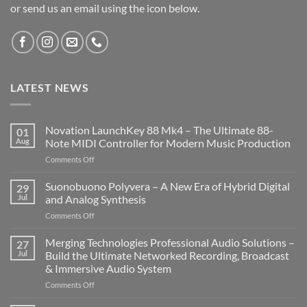
or send us an email using the icon below.
LATEST NEWS
Novation LaunchKey 88 Mk4 – The Ultimate 88-
01
Aug
Note MIDI Controller for Modern Music Production
on
Comments Off
Novation
LaunchKey
Suonobuono Polyvera – A New Era of Hybrid Digital
29
88
Jul
and Analog Synthesis
Mk4
on
Comments Off
–
Suonobuono
The
Polyvera
Merging Technologies Professional Audio Solutions –
Ultimate
27
–
88-
Jul
Build the Ultimate Networked Recording, Broadcast
A
Note
& Immersive Audio System
New
MIDI
on
Comments Off
Era
Controller
Merging
of
for