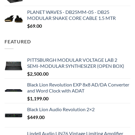
PLANET WAVES - DB25MM-05 - DB25
MODULAR SNAKE CORE CABLE 1.5 MTR
$
69.00
FEATURED
PITTSBURGH MODULAR VOLTAGE LAB 2
SEMI-MODULAR SYNTHESIZER (OPEN BOX)
$
2,500.00
Black Lion Revolution EXP 8x8 AD/DA Converter
and Word Clock with ADAT
$
1,199.00
Black Lion Audio Revolution 2×2
$
449.00
Lindell Audio LiN76 Vintage Limiting Amplifier