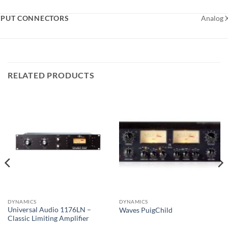
PUT CONNECTORS
Analog 
RELATED PRODUCTS
DYNAMICS
DYNAMICS
Universal Audio 1176LN –
Waves PuigChild
Classic Limiting Amplifier