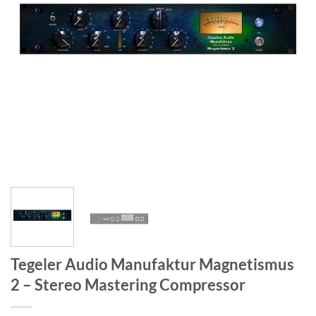
Tegeler Audio Manufaktur Magnetismus
2 – Stereo Mastering Compressor