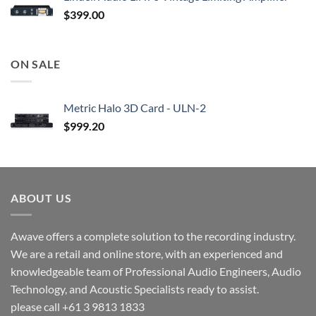
$
399.00
ON SALE
Metric Halo 3D Card - ULN-2
$
999.20
ABOUT US
Awave offers a complete solution to the recording industry.
We are a retail and online store, with an experienced and
knowledgeable team of Professional Audio Engineers, Audio
Technology, and Acoustic Specialists ready to assist.
please call +61 3 9813 1833