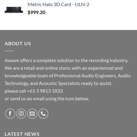
Metric Halo 3D Card - ULN-2
$
999.20
ABOUT US
Awave offers a complete solution to the recording industry.
We are a retail and online store, with an experienced and
knowledgeable team of Professional Audio Engineers, Audio
Technology, and Acoustic Specialists ready to assist.
please call +61 3 9813 1833
or send us an email using the icon below.
LATEST NEWS