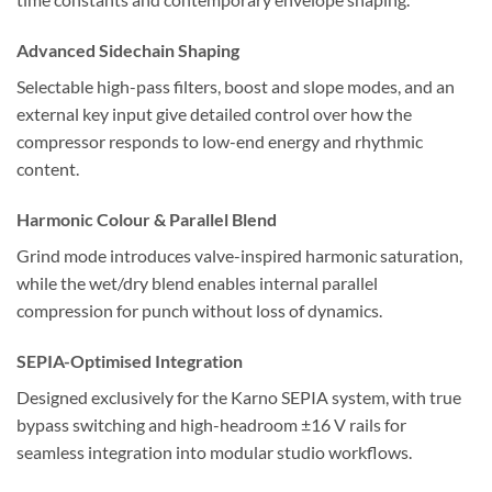
Advanced Sidechain Shaping
Selectable high-pass filters, boost and slope modes, and an
external key input give detailed control over how the
compressor responds to low-end energy and rhythmic
content.
Harmonic Colour & Parallel Blend
Grind mode introduces valve-inspired harmonic saturation,
while the wet/dry blend enables internal parallel
compression for punch without loss of dynamics.
SEPIA-Optimised Integration
Designed exclusively for the Karno SEPIA system, with true
bypass switching and high-headroom ±16 V rails for
seamless integration into modular studio workflows.