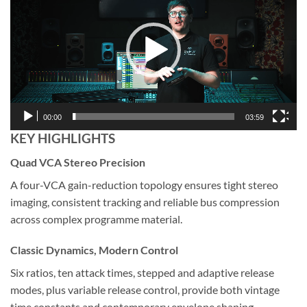
00:00
03:59
KEY HIGHLIGHTS
Quad VCA Stereo Precision
A four-VCA gain-reduction topology ensures tight stereo
imaging, consistent tracking and reliable bus compression
across complex programme material.
Classic Dynamics, Modern Control
Six ratios, ten attack times, stepped and adaptive release
modes, plus variable release control, provide both vintage
time constants and contemporary envelope shaping.