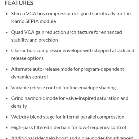
FEATURES
Stereo VCA bus compressor designed specifically for the
Karno SEPIA module
Quad VCA gain reduction architecture for enhanced
stability and precision
Classic bus-compressor envelope with stepped attack and
release options
Alternate auto-release mode for program-dependent
dynamics control
Variable release control for fine envelope shaping
Grind harmonic mode for valve-inspired saturation and
density
Wet/dry blend stage for internal parallel compression
High-pass filtered sidechain for low-frequency control
Additional sidechain boost and slope modes for advanced