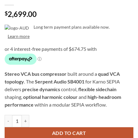
2,699.00
$
Long term payment plans available now.
Learn more
Stereo VCA bus compressor
built around a
quad VCA
topology
. The
Serpent Audio SB4001
for Karno SEPIA
delivers
precise dynamics
control,
flexible sidechain
shaping,
optional harmonic colour
and
high-headroom
performance
within a modular SEPIA workflow.
Serpent Audio SB4001 – Stereo Bus Compressor w/ Quad VCAs (SEPI
ADD TO CART