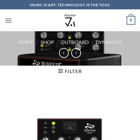
Skip
MUSIC IS ART, TECHNOLOGY IS THE TOOL
to
content
0
HOME
/
SHOP
/
OUTBOARD
/
DYNAMICS
FILTER