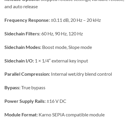
and auto release
Frequency Response:
±0.11 dB, 20 Hz – 20 kHz
Sidechain Filters:
60 Hz, 90 Hz, 120 Hz
Sidechain Modes:
Boost mode, Slope mode
Sidechain I/O:
1 × 1/4″ external key input
Parallel Compression:
Internal wet/dry blend control
Bypass:
True bypass
Power Supply Rails:
±16 V DC
Module Format:
Karno SEPIA compatible module