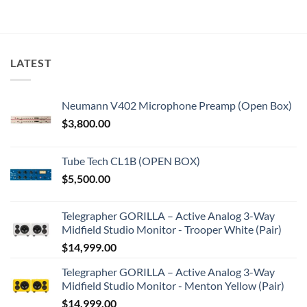
LATEST
Neumann V402 Microphone Preamp (Open Box)
$
3,800.00
Tube Tech CL1B (OPEN BOX)
$
5,500.00
Telegrapher GORILLA – Active Analog 3-Way
Midfield Studio Monitor - Trooper White (Pair)
$
14,999.00
Telegrapher GORILLA – Active Analog 3-Way
Midfield Studio Monitor - Menton Yellow (Pair)
$
14,999.00