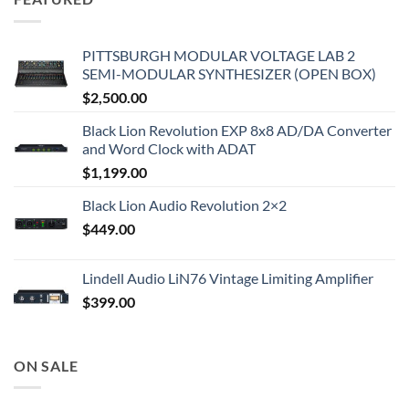
PITTSBURGH MODULAR VOLTAGE LAB 2
SEMI-MODULAR SYNTHESIZER (OPEN BOX)
$
2,500.00
Black Lion Revolution EXP 8x8 AD/DA Converter
and Word Clock with ADAT
$
1,199.00
Black Lion Audio Revolution 2×2
$
449.00
Lindell Audio LiN76 Vintage Limiting Amplifier
$
399.00
ON SALE