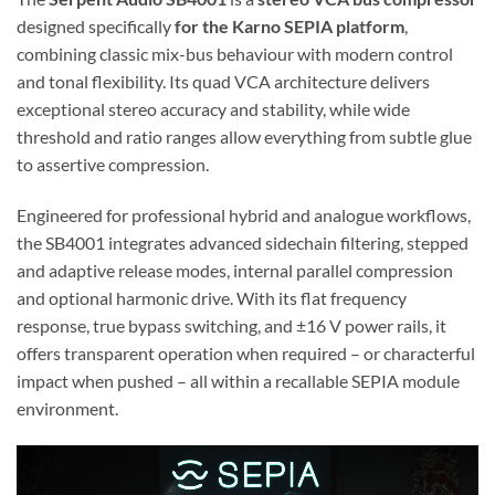
designed specifically
for the Karno SEPIA platform
,
combining classic mix-bus behaviour with modern control
and tonal flexibility. Its quad VCA architecture delivers
exceptional stereo accuracy and stability, while wide
threshold and ratio ranges allow everything from subtle glue
to assertive compression.
Engineered for professional hybrid and analogue workflows,
the SB4001 integrates advanced sidechain filtering, stepped
and adaptive release modes, internal parallel compression
and optional harmonic drive. With its flat frequency
response, true bypass switching, and ±16 V power rails, it
offers transparent operation when required – or characterful
impact when pushed – all within a recallable SEPIA module
environment.
Video
Player