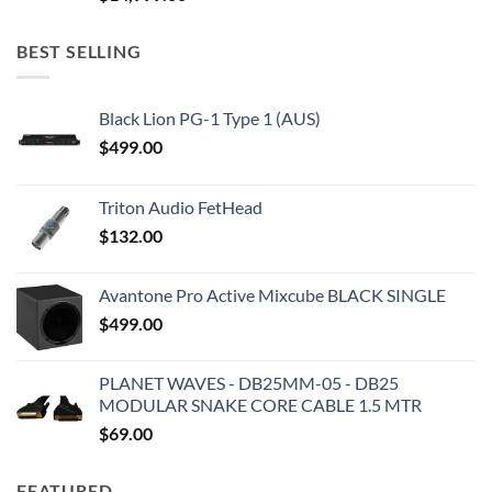
BEST SELLING
Black Lion PG-1 Type 1 (AUS)
$
499.00
Triton Audio FetHead
$
132.00
Avantone Pro Active Mixcube BLACK SINGLE
$
499.00
PLANET WAVES - DB25MM-05 - DB25
MODULAR SNAKE CORE CABLE 1.5 MTR
$
69.00
FEATURED