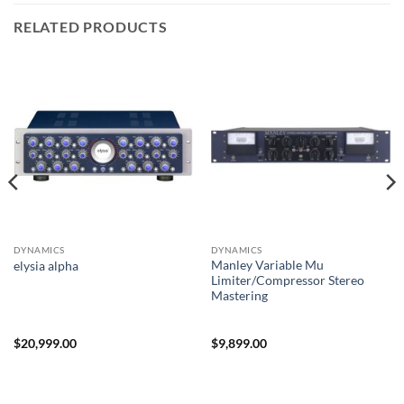
RELATED PRODUCTS
DYNAMICS
DYNAMICS
Manley Variable Mu
elysia alpha
Limiter/Compressor Stereo
Mastering
$
20,999.00
$
9,899.00