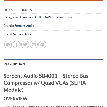
SKU:
SRP-SB4001-SEPIA
Categories:
Dynamics
,
OUTBOARD
,
Stereo Comp
Brands:
Serpent Audio
Brand:
Serpent Audio
DESCRIPTION
Serpent Audio SB4001 – Stereo Bus
Compressor w/ Quad VCAs (SEPIA
Module)
OVERVIEW
The
Serpent Audio SB4001
is a
stereo VCA bus compressor