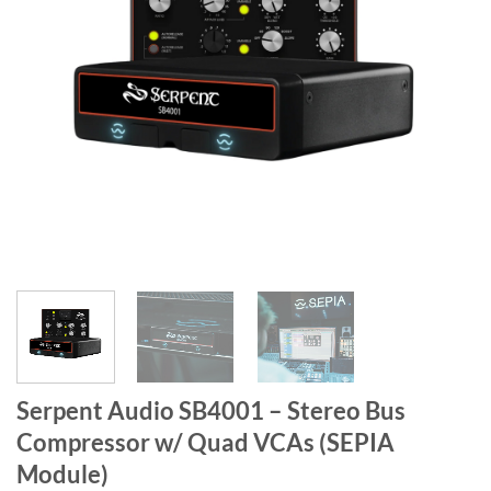
Serpent Audio SB4001 – Stereo Bus
Compressor w/ Quad VCAs (SEPIA
Module)