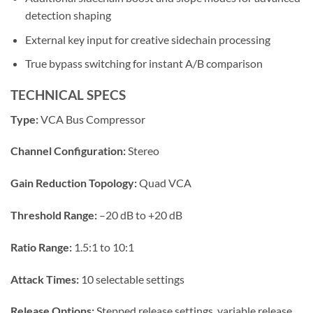
detection shaping
External key input for creative sidechain processing
True bypass switching for instant A/B comparison
TECHNICAL SPECS
Type:
VCA Bus Compressor
Channel Configuration:
Stereo
Gain Reduction Topology:
Quad VCA
Threshold Range:
–20 dB to +20 dB
Ratio Range:
1.5:1 to 10:1
Attack Times:
10 selectable settings
Release Options:
Stepped release settings, variable release,