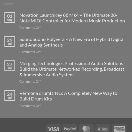
Novation LaunchKey 88 Mk4 – The Ultimate 88-
01
Aug
Note MIDI Controller for Modern Music Production
on
Comments Off
Novation
LaunchKey
Suonobuono Polyvera – A New Era of Hybrid Digital
29
88
Jul
and Analog Synthesis
Mk4
on
Comments Off
–
Suonobuono
The
Polyvera
Merging Technologies Professional Audio Solutions –
Ultimate
27
–
88-
Jul
Build the Ultimate Networked Recording, Broadcast
A
Note
& Immersive Audio System
New
MIDI
on
Comments Off
Era
Controller
Merging
of
for
Technologies
Hybrid
Vermona drumDING: A Completely New Way to
Modern
24
Professional
Digital
Music
Jul
Build Drum Kits
Audio
and
Production
on
Comments Off
Solutions
Analog
Vermona
–
Synthesis
drumDING:
Build
A
the
Completely
Ultimate
Visa
PayPal
MasterCard
Bank
Ame
New
Networked